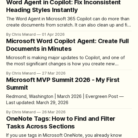
Word Agent in Copilot: Fix Inconsistent
Heading Styles Instantly
The Word Agent in Microsoft 365 Copilot can do more than
create documents from scratch. It can also clean up and fix
existing documents, including inconsistent heading styles.
By Chris Menard
01 Apr 2026
Here is how to use Word Agent Mode to make all your
Microsoft Word Copilot Agent: Create Full
Heading 2 styles consistent in a single prompt. Finding the
Documents in Minutes
Microsoft is making major updates to Copilot, and one of
the most significant changes is how you create new
documents in Word. There are now two distinct Copilot
By Chris Menard
27 Mar 2026
experiences: Edit with Copilot for modifying existing
Microsoft MVP Summit 2026 - My First
content, and the Word Agent in M365 Copilot chat for
Summit
creating brand-new documents from
Redmond, Washington | March 2026 | Evergreen Post —
Last updated: March 29, 2026
By Chris Menard
26 Mar 2026
OneNote Tags: How to Find and Filter
Tasks Across Sections
If you use tags in Microsoft OneNote, you already know