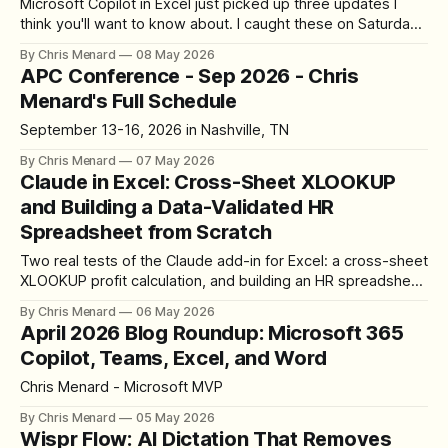
Microsoft Copilot in Excel just picked up three updates I
think you'll want to know about. I caught these on Saturday,
May 2nd, 2026, and they change how I use Copilot day to
By Chris Menard
08 May 2026
day. Let's walk through each one. Update 1: The Copilot
APC Conference - Sep 2026 - Chris
Icon Moved Out
Menard's Full Schedule
September 13-16, 2026 in Nashville, TN
By Chris Menard
07 May 2026
Claude in Excel: Cross-Sheet XLOOKUP
and Building a Data-Validated HR
Spreadsheet from Scratch
Two real tests of the Claude add-in for Excel: a cross-sheet
XLOOKUP profit calculation, and building an HR spreadsheet
from scratch with data validation dropdowns, hidden source
By Chris Menard
06 May 2026
lists, and dynamic tables.
April 2026 Blog Roundup: Microsoft 365
Copilot, Teams, Excel, and Word
Chris Menard - Microsoft MVP
By Chris Menard
05 May 2026
Wispr Flow: AI Dictation That Removes