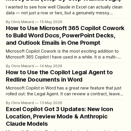
I wanted to see how well Claude in Excel can actually clean
data — not just a row or two, but a genuinely messy
spreadsheet with broken dates, inconsistent states, extra
By Chris Menard
15 May 2026
spaces everywhere, dollar signs glued to text, and possible
How to Use Microsoft 365 Copilot Cowork
duplicates lurking in the rows. So I built a fictitious order
to Build Word Docs, PowerPoint Decks,
and Outlook Emails in One Prompt
Microsoft Copilot Cowork is the most exciting addition to
Microsoft 365 Copilot I have used in a while. It is a multi-
step agent that works across Outlook, Word, PowerPoint,
By Chris Menard
14 May 2026
and your other apps at the same time — give it one prompt
How to Use the Copilot Legal Agent to
and it can search your mailbox, build deliverables
Redline Documents in Word
Microsoft Copilot in Word has a great new feature that just
rolled out: the Legal Agent. It can review a contract, leave
clause-level comments, and apply insertions and deletions
By Chris Menard
13 May 2026
with track changes — all from a prompt inside Word. I am
Excel Copilot Got 3 Updates: New Icon
not an attorney, so consider this a demo of
Location, Preview Mode & Anthropic
Claude Models