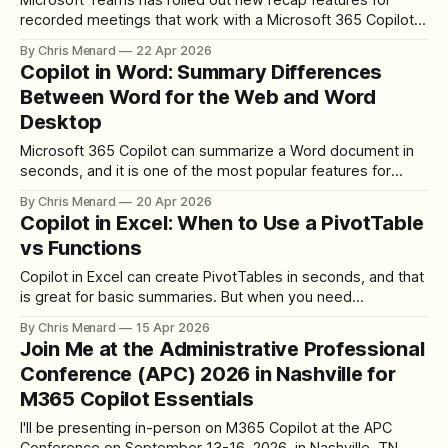
Microsoft Teams has rolled out new recap features for
recorded meetings that work with a Microsoft 365 Copilot
license. Alongside the AI summary and transcript we have
By Chris Menard
22 Apr 2026
had for a while, there is now a Custom summary section
Copilot in Word: Summary Differences
with three options — Speaker summary, Executive report,
Between Word for the Web and Word
and Create template — plus an
Desktop
Microsoft 365 Copilot can summarize a Word document in
seconds, and it is one of the most popular features for
licensed users. What is not obvious is that the summarize
By Chris Menard
20 Apr 2026
experience differs between Word Desktop and Word for
Copilot in Excel: When to Use a PivotTable
the Web. The summary itself is identical in both, but Word
vs Functions
for
Copilot in Excel can create PivotTables in seconds, and that
is great for basic summaries. But when you need
calculations that go beyond what a PivotTable can show —
By Chris Menard
15 Apr 2026
median, second highest, third highest — functions are the
Join Me at the Administrative Professional
better approach. Here is how to use Copilot for both, and
Conference (APC) 2026 in Nashville for
when to choose
M365 Copilot Essentials
I'll be presenting in-person on M365 Copilot at the APC