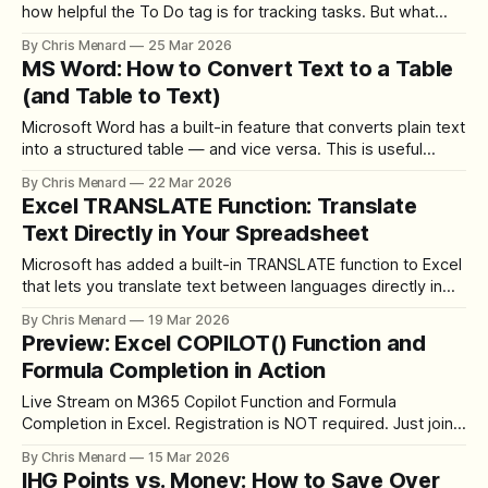
how helpful the To Do tag is for tracking tasks. But what
happens when you have tasks scattered across multiple
By Chris Menard
25 Mar 2026
sections of a notebook? Manually clicking through each
MS Word: How to Convert Text to a Table
section to find your open items is tedious and easy to miss.
(and Table to Text)
Microsoft Word has a built-in feature that converts plain text
into a structured table — and vice versa. This is useful
when you receive unformatted data (from an email, a PDF,
By Chris Menard
22 Mar 2026
or a text file) and need to organize it into columns and
Excel TRANSLATE Function: Translate
rows. In this tutorial, Chris Menard demonstrates
Text Directly in Your Spreadsheet
Microsoft has added a built-in TRANSLATE function to Excel
that lets you translate text between languages directly in
your spreadsheet — no copy-pasting into Google Translate
By Chris Menard
19 Mar 2026
or third-party tools. In this tutorial, Chris Menard
Preview: Excel COPILOT() Function and
demonstrates how to use this powerful new function.
Formula Completion in Action
YouTube Video How the TRANSLATE Function
Live Stream on M365 Copilot Function and Formula
Completion in Excel. Registration is NOT required. Just join
at noon ET on 03/18/2026
By Chris Menard
15 Mar 2026
IHG Points vs. Money: How to Save Over