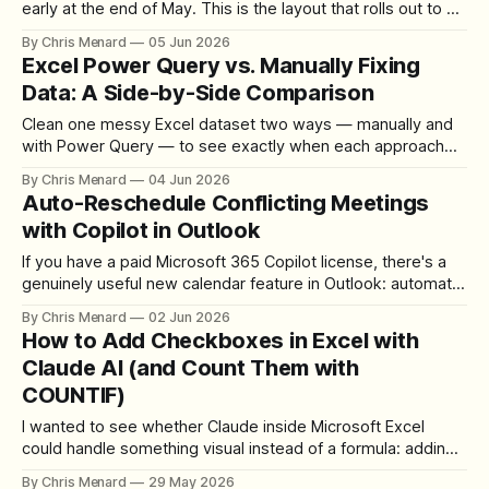
early at the end of May. This is the layout that rolls out to all
users in July 2026, with an opt-in toggle available in June if
By Chris Menard
05 Jun 2026
you want to try it sooner. If you use Copilot
Excel Power Query vs. Manually Fixing
Data: A Side-by-Side Comparison
Clean one messy Excel dataset two ways — manually and
with Power Query — to see exactly when each approach
saves you time.
By Chris Menard
04 Jun 2026
Auto-Reschedule Conflicting Meetings
with Copilot in Outlook
If you have a paid Microsoft 365 Copilot license, there's a
genuinely useful new calendar feature in Outlook: automatic
meeting rescheduling. When a conflict arises, Copilot
By Chris Menard
02 Jun 2026
detects it and moves the meeting for you — no manual
How to Add Checkboxes in Excel with
back-and-forth required. Here's exactly how to set it
Claude AI (and Count Them with
COUNTIF)
I wanted to see whether Claude inside Microsoft Excel
could handle something visual instead of a formula: adding
a column of real, clickable checkboxes. One short prompt,
By Chris Menard
29 May 2026