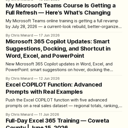
My Microsoft Teams Course Is Getting a
Full Refresh — Here's What's Changing
My Microsoft Teams online training is getting a full revamp
by July 28, 2026 — a current-look rebuild, better-organized
lessons, written steps with every video, more quizzes, and
By Chris Menard
17 Jun 2026
live streams for students.
Microsoft 365 Copilot Updates: Smart
Suggestions, Docking, and Shortcut in
Word, Excel, and PowerPoint
New Microsoft 365 Copilot updates in Word, Excel, and
PowerPoint: smart suggestions on hover, docking the
button to the far right, the Alt+C shortcut, and the upcoming
By Chris Menard
12 Jun 2026
Dock to the Ribbon option.
Excel COPILOT Function: Advanced
Prompts with Real Examples
Push the Excel COPILOT function with five advanced
prompts on a real sales dataset — regional totals, ranking,
category comparisons, and finding the top improver by
By Chris Menard
11 Jun 2026
dollars and by percentage — plus how to verify every
Full-Day Excel 365 Training — Coweta
answer.
County | June 15, 2026