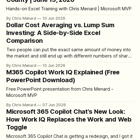
Hands-on Excel Training with Chris Menard | Microsoft MVP
By Chris Menard
10 Jun 2026
Dollar Cost Averaging vs. Lump Sum
Investing: A Side-by-Side Excel
Comparison
Two people can put the exact same amount of money into
the market and still end up with different numbers of shares
— and different returns when they sell. That comes down
By Chris Menard
10 Jun 2026
to how the money goes in. The two methods are lump sum
M365 Copilot Work IQ Explained (Free
investing and dollar cost averaging, and I
PowerPoint Download)
Free PowerPoint presentation from Chris Menard -
Microsoft MVP
By Chris Menard
07 Jun 2026
Microsoft 365 Copilot Chat's New Look:
How Work IQ Replaces the Work and Web
Toggle
Microsoft 365 Copilot Chat is getting a redesign, and I got it