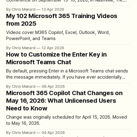
Conference on September 13-16, 2026, in Nashville, TN.
Updated on 4/13/2026
By Chris Menard
13 Apr 2026
My 102 Microsoft 365 Training Videos
from 2025
Videos cover M365 Copilot, Excel, Outlook, Word,
PowerPoint, and Teams
By Chris Menard
12 Apr 2026
How to Customize the Enter Key in
Microsoft Teams Chat
By default, pressing Enter in a Microsoft Teams chat sends
the message immediately. If you have ever accidentally
sent a half-finished message, there is now a setting to
By Chris Menard
08 Apr 2026
change this behavior so Enter starts a new line instead. The
Microsoft 365 Copilot Chat Changes on
Default Behavior In the default Teams configuration, typing a
May 16, 2026: What Unlicensed Users
message
Need to Know
Change was originally scheduled for April 15, 2026. Moved
to May 16, 2026.
By Chris Menard
04 Apr 2026