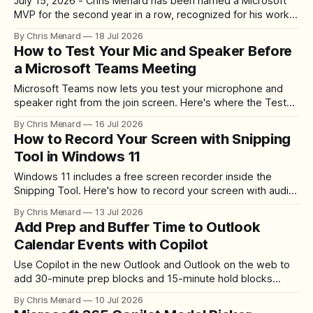
July 15, 2026 - Chris Menard has been named a Microsoft
MVP for the second year in a row, recognized for his work
in Microsoft 365, Copilot, and Teams. Here's what the
By Chris Menard
18 Jul 2026
award means and how he's giving back to the community.
How to Test Your Mic and Speaker Before
a Microsoft Teams Meeting
Microsoft Teams now lets you test your microphone and
speaker right from the join screen. Here's where the Test
mic and speaker link is and how to run both checks in
By Chris Menard
16 Jul 2026
seconds.
How to Record Your Screen with Snipping
Tool in Windows 11
Windows 11 includes a free screen recorder inside the
Snipping Tool. Here's how to record your screen with audio,
choose the capture area, check your microphone, and save
By Chris Menard
13 Jul 2026
or share the result.
Add Prep and Buffer Time to Outlook
Calendar Events with Copilot
Use Copilot in the new Outlook and Outlook on the web to
add 30-minute prep blocks and 15-minute hold blocks
around your calendar events — with one specific prompt.
By Chris Menard
10 Jul 2026