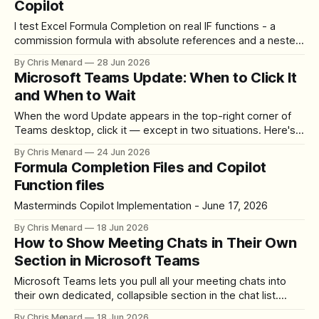
Copilot
I test Excel Formula Completion on real IF functions - a
commission formula with absolute references and a nested
IF for letter grades. Here's how Copilot did.
By Chris Menard
28 Jun 2026
Microsoft Teams Update: When to Click It
and When to Wait
When the word Update appears in the top-right corner of
Teams desktop, click it — except in two situations. Here's
where the button lives, how to update, and what happens.
By Chris Menard
24 Jun 2026
Formula Completion Files and Copilot
Function files
Masterminds Copilot Implementation - June 17, 2026
By Chris Menard
18 Jun 2026
How to Show Meeting Chats in Their Own
Section in Microsoft Teams
Microsoft Teams lets you pull all your meeting chats into
their own dedicated, collapsible section in the chat list.
Here's how to turn it on and move it where you want.
By Chris Menard
18 Jun 2026