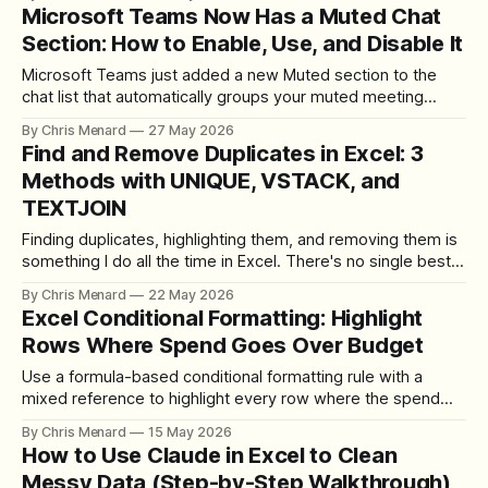
no fiddling with Form Controls — that was the test. Here's
Microsoft Teams Now Has a Muted Chat
how it went, plus the manual fallback and the formula I
Section: How to Enable, Use, and Disable It
Microsoft Teams just added a new Muted section to the
chat list that automatically groups your muted meeting
chats. Here's how to turn it on, how it behaves, and the one
By Chris Menard
27 May 2026
limitation to know about.
Find and Remove Duplicates in Excel: 3
Methods with UNIQUE, VSTACK, and
TEXTJOIN
Finding duplicates, highlighting them, and removing them is
something I do all the time in Excel. There's no single best
tool for the job — the right approach depends on whether
By Chris Menard
22 May 2026
your data has a unique identifier, whether you need to
Excel Conditional Formatting: Highlight
compare one list or two, and whether you
Rows Where Spend Goes Over Budget
Use a formula-based conditional formatting rule with a
mixed reference to highlight every row where the spend
column exceeds the budget column.
By Chris Menard
15 May 2026
How to Use Claude in Excel to Clean
Messy Data (Step-by-Step Walkthrough)