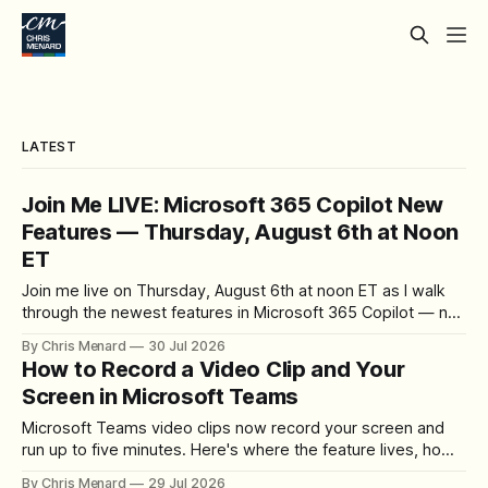
LATEST
Join Me LIVE: Microsoft 365 Copilot New
Features — Thursday, August 6th at Noon
ET
Join me live on Thursday, August 6th at noon ET as I walk
through the newest features in Microsoft 365 Copilot — no
registration required.
By Chris Menard
30 Jul 2026
How to Record a Video Clip and Your
Screen in Microsoft Teams
Microsoft Teams video clips now record your screen and
run up to five minutes. Here's where the feature lives, how
to set up the camera bubble, and how to trim, send, and
By Chris Menard
29 Jul 2026