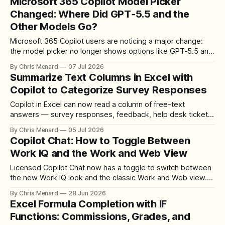
Microsoft 365 Copilot Model Picker
Changed: Where Did GPT‑5.5 and the
Other Models Go?
Microsoft 365 Copilot users are noticing a major change:
the model picker no longer shows options like GPT‑5.5 and
other models.
By Chris Menard
07 Jul 2026
Summarize Text Columns in Excel with
Copilot to Categorize Survey Responses
Copilot in Excel can now read a column of free-text
answers — survey responses, feedback, help desk tickets
— and summarize it into clean categories with a live count.
By Chris Menard
05 Jul 2026
Here is the exact prompt and workflow.
Copilot Chat: How to Toggle Between
Work IQ and the Work and Web View
Licensed Copilot Chat now has a toggle to switch between
the new Work IQ look and the classic Work and Web view.
Here is where it lives and how it works.
By Chris Menard
28 Jun 2026
Excel Formula Completion with IF
Functions: Commissions, Grades, and