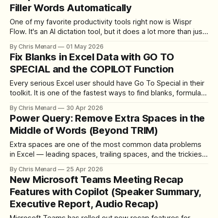
Filler Words Automatically
One of my favorite productivity tools right now is Wispr
Flow. It's an AI dictation tool, but it does a lot more than just
transcribe what you say. It strips out filler words
By Chris Menard
01 May 2026
automatically, handles mid-sentence corrections, and even
Fix Blanks in Excel Data with GO TO
formats your text into bullet points when it
SPECIAL and the COPILOT Function
Every serious Excel user should have Go To Special in their
toolkit. It is one of the fastest ways to find blanks, formulas,
constants, or other specific cell types in a worksheet — and
By Chris Menard
30 Apr 2026
it pairs beautifully with the new Excel COPILOT function
Power Query: Remove Extra Spaces in the
when your data needs more than a quick
Middle of Words (Beyond TRIM)
Extra spaces are one of the most common data problems
in Excel — leading spaces, trailing spaces, and the trickiest
of all, extra spaces in the middle of words. The TRIM
By Chris Menard
25 Apr 2026
function handles all three. But what happens when you
New Microsoft Teams Meeting Recap
switch to Power Query for a larger data cleanup? Power
Features with Copilot (Speaker Summary,
Query&
Executive Report, Audio Recap)