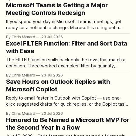
download the clip.
Microsoft Teams Is Getting a Major
Meeting Controls Redesign
If you spend your day in Microsoft Teams meetings, get
ready for a noticeable change. Microsoft is rolling out a
redesigned meeting experience that simplifies the meeting
By Chris Menard
23 Jul 2026
toolbar, makes screen sharing safer, and gives users more
Excel FILTER Function: Filter and Sort Data
control over the arrangement of meeting buttons. The goal
with Ease
is straightforward: reduce accidental clicks
The FILTER function spills back only the rows that match a
condition. Three worked examples: filter by quantity,
combine SORT with FILTER for sorted results, and build a
By Chris Menard
23 Jul 2026
between filter with two conditions.
Save Hours on Outlook Replies with
Microsoft Copilot
Reply to email faster in Outlook with Copilot — use one-
click suggested drafts for quick replies, or the Copilot task
pane and Draft Assistant when you need to add details,
By Chris Menard
20 Jul 2026
cities, and venues the sender never mentioned.
Honored to Be Named a Microsoft MVP for
the Second Year in a Row