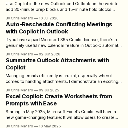
Use Copilot in the new Outlook and Outlook on the web to
add 30-minute prep blocks and 15-minute hold blocks
around your calendar events — with one specific prompt.
By Chris Menard
10 Jul 2026
Auto-Reschedule Conflicting Meetings
with Copilot in Outlook
If you have a paid Microsoft 365 Copilot license, there's a
genuinely useful new calendar feature in Outlook: automatic
meeting rescheduling. When a conflict arises, Copilot
By Chris Menard
02 Jun 2026
detects it and moves the meeting for you — no manual
Summarize Outlook Attachments with
back-and-forth required. Here's exactly how to set it
Copilot
Managing emails efficiently is crucial, especially when it
comes to handling attachments. I demonstrate an exciting
new feature that has rolled out in Microsoft Outlook’s
By Chris Menard
09 Jul 2025
Copilot — the ability to summarize Outlook attachments
Excel Copilot: Create Worksheets from
with Copilot. While Copilot has long been capable of
Prompts with Ease
summarizing email bodies, this new enhancement now
extends
Starting in May 2025, Microsoft Excel's Copilot will have a
new game-changing feature: It will allow users to create
worksheets from prompts. This innovative tool simplifies
By Chris Menard
10 May 2025