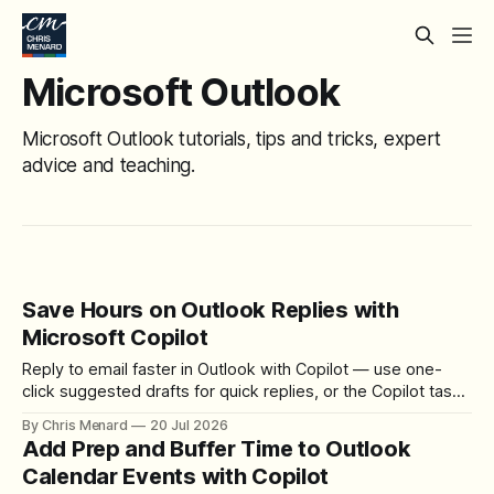
Microsoft Outlook
Microsoft Outlook tutorials, tips and tricks, expert
advice and teaching.
Save Hours on Outlook Replies with
Microsoft Copilot
Reply to email faster in Outlook with Copilot — use one-
click suggested drafts for quick replies, or the Copilot task
pane and Draft Assistant when you need to add details,
By Chris Menard
20 Jul 2026
cities, and venues the sender never mentioned.
Add Prep and Buffer Time to Outlook
Calendar Events with Copilot