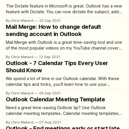
The Dictate feature in Microsoft is great. Outlook has a new
feature with Dictate. You can now dictate the subject, add
people to the To, CC, and BCC line, and at mention people.
By Chris Menard
20 Sep 2021
Several commands you can use are "add \[Name\] to
Mail Merge: How to change default
email", "add \[Name\] to bcc&
sending account in Outlook
Mail Merge with Outlook is a great time-saving tool and one
of the most popular videos on my YouTube channel cover
this exact topic. Word and Excel in this video. However, a
By Chris Menard
12 Sep 2021
question I get a lot is what do you do if you've got multiple
Outlook - 7 Calendar Tips Every User
Outlook
Should Know
We spend a lot of time in our Outlook calendar. With these
calendar tips and tricks, you'll learn how to use your
calendar efficiently. I'll demonstrate to you how I use my
By Chris Menard
06 Sep 2021
Outlook desktop calendar to be more productive. Multiple
Outlook Calendar Meeting Template
Time Zones in Outlook YouTube Video
Need a great time-saving Outlook tip? Use Outlook
calendar meeting templates. Calendar meeting templates
are a great way to schedule meetings that occur frequently
By Chris Menard
07 Aug 2021
but do not have a recurring pattern. With templates, you can
Outlook - End meetings early or start late