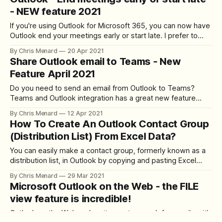
put in as much detail as you want and never have to retype
- NEW feature 2021
it.
If you're using Outlook for Microsoft 365, you can now have
Outlook end your meetings early or start late. I prefer to
end early, but it's up to you. End early or start late can help
By Chris Menard
20 Apr 2021
with digital overload for remote staff. You can choose a
Share Outlook email to Teams - New
Feature April 2021
Do you need to send an email from Outlook to Teams?
Teams and Outlook integration has a great new feature
(April 2021). From Outlook or Outlook on the web, you can
By Chris Menard
12 Apr 2021
share emails to Team chats or Team channels. Does the
How To Create An Outlook Contact Group
email contain attachments? You have the option to share
(Distribution List) From Excel Data?
You can easily make a contact group, formerly known as a
distribution list, in Outlook by copying and pasting Excel
data into Outlook. A Contact Group is handy if you email the
By Chris Menard
29 Mar 2021
same group of people frequently. The group can be your
Microsoft Outlook on the Web - the FILE
team, a project team, a committee, or even
view feature is incredible!
Outlook on the Web makes it easy to search for emails with