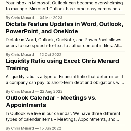
Your inbox in Microsoft Outlook can become overwhelming
to manage. Microsoft Outlook has some easy commands
located on the Home tab to help manage your inbox.
By Chris Menard
04 Mar 2023
Dictate Feature Updates in Word, Outlook,
PowerPoint, and OneNote
Dictate in Word, Outlook, OneNote, and PowerPoint allows
users to use speech-to-text to author content in files. All
that is needed is a microphone and a reliable internet
By Chris Menard
12 Oct 2022
connection. Dictate is easy to use. You can use automatic
Liquidity Ratio using Excel: Chris Menard
punctuation, bullets, and numbered lists. You can also
Training
format text
A liquidity ratio is a type of Financial Ratio that determines if
a company can pay its short-term debt and obligations with
its current assets. The higher the liquidity ratio, the better.
By Chris Menard
22 Aug 2022
What are Current Assets? Current Assets consist of cash
Outlook Calendar - Meetings vs.
and other assets expected to be converted to
Appointments
In Outlook we live in our calendar. We have three different
types of calendar items - Meetings, Appointments, and
Events. When do you use each? Outlook Calendar Meetings
By Chris Menard
15 Jun 2022
vs. Appointments We will look at scheduling meetings,