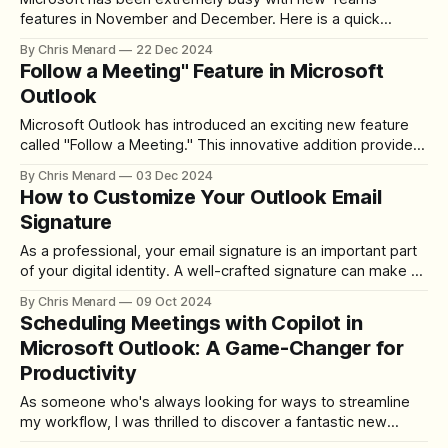
features in November and December. Here is a quick
overview of What's New. #1 - Improved People Search in
By Chris Menard
22 Dec 2024
Teams Microsoft has released the new Improved People
Follow a Meeting" Feature in Microsoft
Search feature in Microsoft Teams, which was rolled out in
Outlook
November 2024. I demonstrate
Microsoft Outlook has introduced an exciting new feature
called "Follow a Meeting." This innovative addition provides
a solution for those times when you can't attend a meeting
By Chris Menard
03 Dec 2024
but still want to stay in the loop. Instead of simply declining
How to Customize Your Outlook Email
or marking yourself as tentative, you now
Signature
As a professional, your email signature is an important part
of your digital identity. A well-crafted signature can make a
lasting impression and provide essential contact
By Chris Menard
09 Oct 2024
information. In this guide, I'll show you how to create a
Scheduling Meetings with Copilot in
standout Outlook signature, complete with a customized
Microsoft Outlook: A Game-Changer for
oval profile picture.
Productivity
As someone who's always looking for ways to streamline
my workflow, I was thrilled to discover a fantastic new
feature in Microsoft Outlook: scheduling meetings with