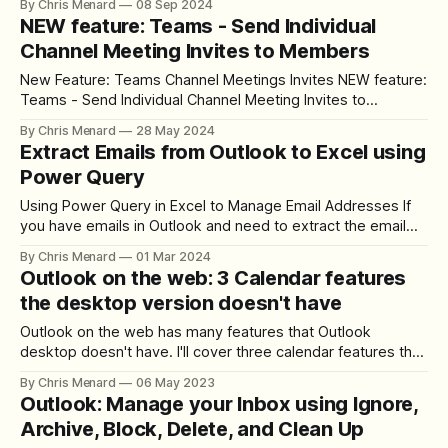
By Chris Menard
08 Sep 2024
Copilot. This AI-powered tool is revolutionizing how we
NEW feature: Teams - Send Individual
manage our inboxes and organize meetings. Let me walk
Channel Meeting Invites to Members
you through my experience
New Feature: Teams Channel Meetings Invites NEW feature:
Teams - Send Individual Channel Meeting Invites to
Members - YouTube Intro Hello, I am Chris Menard.
By Chris Menard
28 May 2024
Microsoft Teams has introduced a great new feature that
Extract Emails from Outlook to Excel using
addresses a common problem many of us have faced. In
Power Query
the past, when you sent an invite to
Using Power Query in Excel to Manage Email Addresses If
you have emails in Outlook and need to extract the email
addresses, it can be daunting, especially when dealing with
By Chris Menard
01 Mar 2024
many emails. In this blog, we will explore how to use Power
Outlook on the web: 3 Calendar features
Query to efficiently break down email addresses from
the desktop version doesn't have
Outlook on the web has many features that Outlook
desktop doesn't have. I'll cover three calendar features that
Outlook on the web has that Outlook desktop doesn't
By Chris Menard
06 May 2023
provide.
Outlook: Manage your Inbox using Ignore,
Archive, Block, Delete, and Clean Up