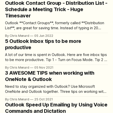
Outlook Contact Group - Distribution List -
appointments, and all-day events. The main distinction is
Schedule a Meeting Trick - Huge
Appointments are for you and have
Timesaver
Outlook **Contact Groups**, formerly called **Distribution
List**, are great for saving time. Instead of typing in 20
emails, just type in the name of the Contact Group.
By Chris Menard
05 Jun 2022
**Outlook Contact Group added to Schedule Meeting
5 Outlook Inbox tips to be more
Assistant** In this blog post with video, I'll show an
productive
awesome trick for using
A lot of our time is spent in Outlook. Here are five inbox tips
to be more productive. Tip 1 - Turn on Focus Mode. Tip 2 -
Create a meeting from an email message. Tip 3 - Create a
By Chris Menard
05 Nov 2021
task from an email message. Tip 4 - Send an email to
3 AWESOME TIPS when working with
Microsoft Teams.
OneNote & Outlook
Need to stay organized with Outlook? Use Microsoft
OneNote and Outlook together. Three tips on working with
OneNote and Outlook. **Tip # 1** - Insert your meeting
By Chris Menard
25 Oct 2021
invitation into OneNote. You can see a list of attendees and
Outlook Speed Up Emailing by Using Voice
check that they attended, and take meeting notes. Insert
Commands and Dictation
Outlook Meeting Details into OneNote