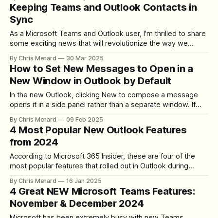
data management by generating tables and workbooks
Keeping Teams and Outlook Contacts in
through intuitive prompts. This article will explore how to
Sync
use Excel Copilot to maximize
As a Microsoft Teams and Outlook user, I'm thrilled to share
some exciting news that will revolutionize the way we
manage our contacts. Microsoft has introduced a new
By Chris Menard
30 Mar 2025
feature that keeps your contacts in Teams and Outlook
How to Set New Messages to Open in a
perfectly synchronized. This enhancement is set to
New Window in Outlook by Default
streamline our workflow and
In the new Outlook, clicking New to compose a message
opens it in a side panel rather than a separate window. If
you find yourself constantly clicking "Open in New Window,"
By Chris Menard
09 Feb 2025
there is a setting to make pop-out the default. Change the
4 Most Popular New Outlook Features
Default to Pop-Out Go
from 2024
According to Microsoft 365 Insider, these are four of the
most popular features that rolled out in Outlook during
2024. All four are available to Microsoft 365 subscribers
By Chris Menard
16 Jan 2025
using the new Outlook or Outlook on the web. Three of the
4 Great NEW Microsoft Teams Features:
four do not work in classic Outlook. 1. Shorten Meeting
November & December 2024
Microsoft has been extremely busy with new Teams