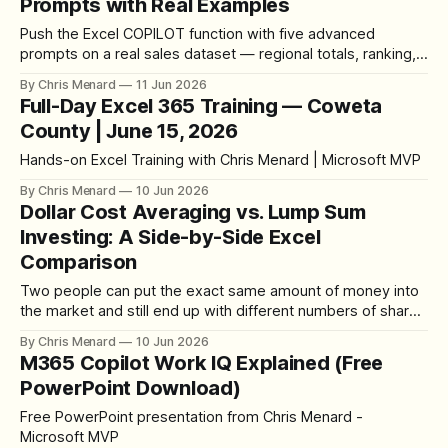
Prompts with Real Examples
Push the Excel COPILOT function with five advanced
prompts on a real sales dataset — regional totals, ranking,
category comparisons, and finding the top improver by
By Chris Menard
11 Jun 2026
dollars and by percentage — plus how to verify every
Full-Day Excel 365 Training — Coweta
answer.
County | June 15, 2026
Hands-on Excel Training with Chris Menard | Microsoft MVP
By Chris Menard
10 Jun 2026
Dollar Cost Averaging vs. Lump Sum
Investing: A Side-by-Side Excel
Comparison
Two people can put the exact same amount of money into
the market and still end up with different numbers of shares
— and different returns when they sell. That comes down
By Chris Menard
10 Jun 2026
to how the money goes in. The two methods are lump sum
M365 Copilot Work IQ Explained (Free
investing and dollar cost averaging, and I
PowerPoint Download)
Free PowerPoint presentation from Chris Menard -
Microsoft MVP