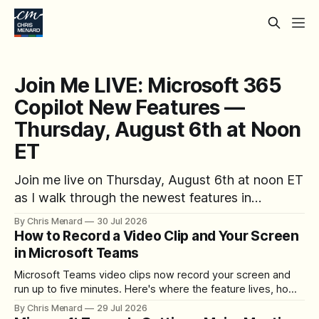
Join Me LIVE: Microsoft 365
Copilot New Features —
Thursday, August 6th at Noon
ET
Join me live on Thursday, August 6th at noon ET
as I walk through the newest features in
Microsoft 365 Copilot — no registration
By Chris Menard
30 Jul 2026
required.
How to Record a Video Clip and Your Screen
in Microsoft Teams
Microsoft Teams video clips now record your screen and
run up to five minutes. Here's where the feature lives, how
to set up the camera bubble, and how to trim, send, and
By Chris Menard
29 Jul 2026
download the clip.