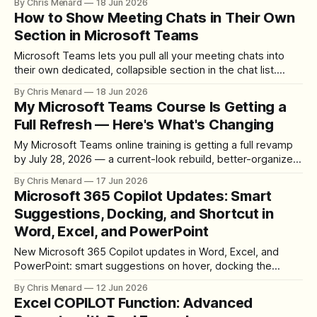
By Chris Menard
18 Jun 2026
How to Show Meeting Chats in Their Own
Section in Microsoft Teams
Microsoft Teams lets you pull all your meeting chats into
their own dedicated, collapsible section in the chat list.
Here's how to turn it on and move it where you want.
By Chris Menard
18 Jun 2026
My Microsoft Teams Course Is Getting a
Full Refresh — Here's What's Changing
My Microsoft Teams online training is getting a full revamp
by July 28, 2026 — a current-look rebuild, better-organized
lessons, written steps with every video, more quizzes, and
By Chris Menard
17 Jun 2026
live streams for students.
Microsoft 365 Copilot Updates: Smart
Suggestions, Docking, and Shortcut in
Word, Excel, and PowerPoint
New Microsoft 365 Copilot updates in Word, Excel, and
PowerPoint: smart suggestions on hover, docking the
button to the far right, the Alt+C shortcut, and the upcoming
By Chris Menard
12 Jun 2026
Dock to the Ribbon option.
Excel COPILOT Function: Advanced