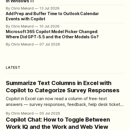
in Windows 11
By Chris Menard
13 Jul 2026
Add Prep and Buffer Time to Outlook Calendar
Events with Copilot
By Chris Menard
10 Jul 2026
Microsoft 365 Copilot Model Picker Changed:
Where Did GPT‑5.5 and the Other Models Go?
By Chris Menard
07 Jul 2026
LATEST
Summarize Text Columns in Excel with
Copilot to Categorize Survey Responses
Copilot in Excel can now read a column of free-text
answers — survey responses, feedback, help desk tickets
— and summarize it into clean categories with a live count.
By Chris Menard
05 Jul 2026
Here is the exact prompt and workflow.
Copilot Chat: How to Toggle Between
Work IQ and the Work and Web View