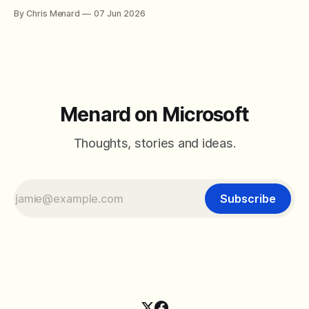
By Chris Menard
07 Jun 2026
Menard on Microsoft
Thoughts, stories and ideas.
Subscribe