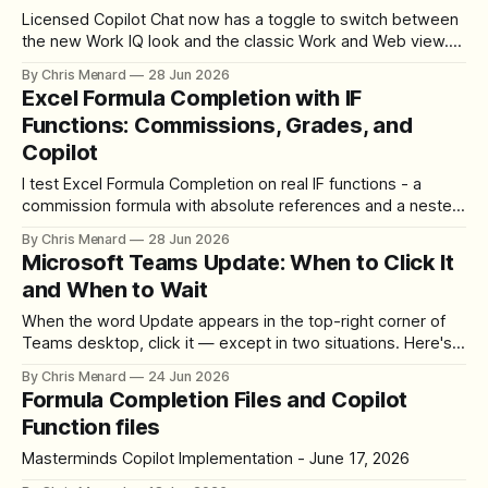
Licensed Copilot Chat now has a toggle to switch between
the new Work IQ look and the classic Work and Web view.
Here is where it lives and how it works.
By Chris Menard
28 Jun 2026
Excel Formula Completion with IF
Functions: Commissions, Grades, and
Copilot
I test Excel Formula Completion on real IF functions - a
commission formula with absolute references and a nested
IF for letter grades. Here's how Copilot did.
By Chris Menard
28 Jun 2026
Microsoft Teams Update: When to Click It
and When to Wait
When the word Update appears in the top-right corner of
Teams desktop, click it — except in two situations. Here's
where the button lives, how to update, and what happens.
By Chris Menard
24 Jun 2026
Formula Completion Files and Copilot
Function files
Masterminds Copilot Implementation - June 17, 2026