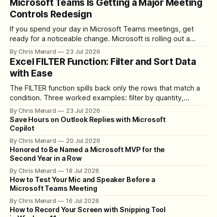
Microsoft Teams Is Getting a Major Meeting
Controls Redesign
If you spend your day in Microsoft Teams meetings, get
ready for a noticeable change. Microsoft is rolling out a
redesigned meeting experience that simplifies the meeting
By Chris Menard
23 Jul 2026
toolbar, makes screen sharing safer, and gives users more
Excel FILTER Function: Filter and Sort Data
control over the arrangement of meeting buttons. The goal
with Ease
is straightforward: reduce accidental clicks
The FILTER function spills back only the rows that match a
condition. Three worked examples: filter by quantity,
combine SORT with FILTER for sorted results, and build a
By Chris Menard
23 Jul 2026
between filter with two conditions.
Save Hours on Outlook Replies with Microsoft
Copilot
By Chris Menard
20 Jul 2026
Honored to Be Named a Microsoft MVP for the
Second Year in a Row
By Chris Menard
18 Jul 2026
How to Test Your Mic and Speaker Before a
Microsoft Teams Meeting
By Chris Menard
16 Jul 2026
How to Record Your Screen with Snipping Tool