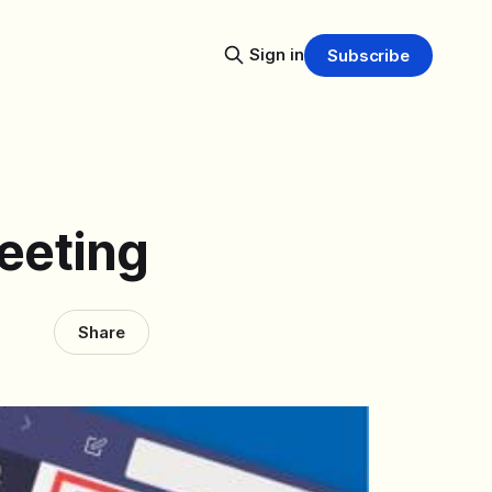
Sign in
Subscribe
eeting
Share