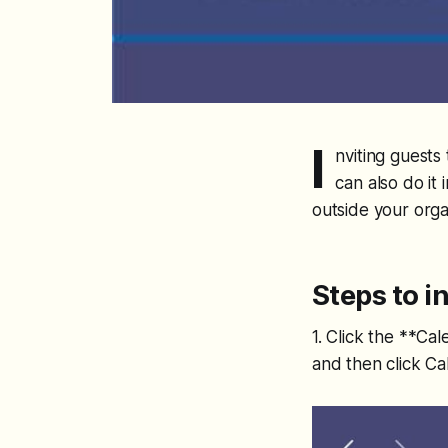
I
nviting guests
can also do it
outside your orga
Steps to i
1. Click the **Ca
and then click Ca