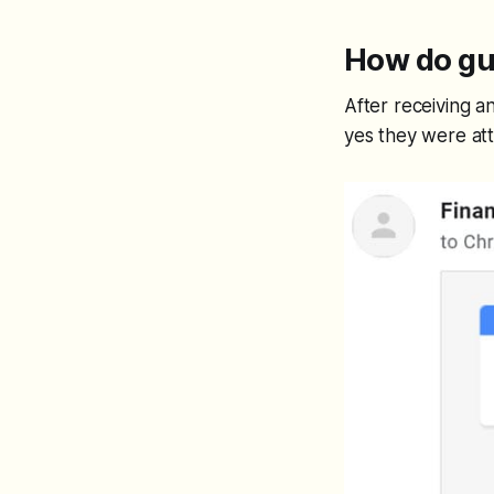
How do gu
After receiving an
yes they were att