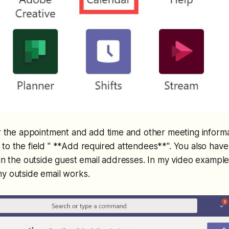
or the appointment and add time and other meeting informat
to the field " **Add required attendees**". You also have
 in the outside guest email addresses. In my video example
y outside email works.