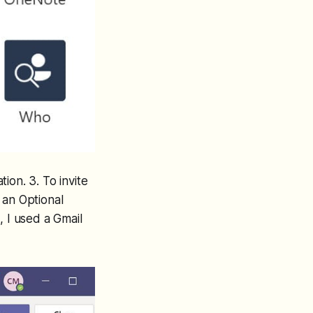
ion. 3. To invite
 an Optional
, I used a Gmail