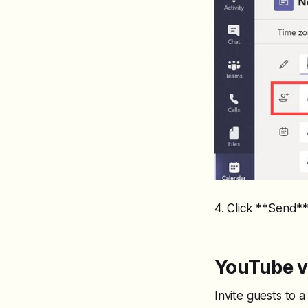
4. Click **Send**
YouTube vi
Invite guests to