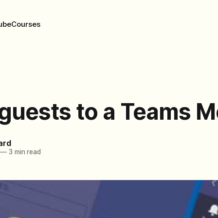
ube
Courses
 guests to a Teams M
ard
—
3 min read