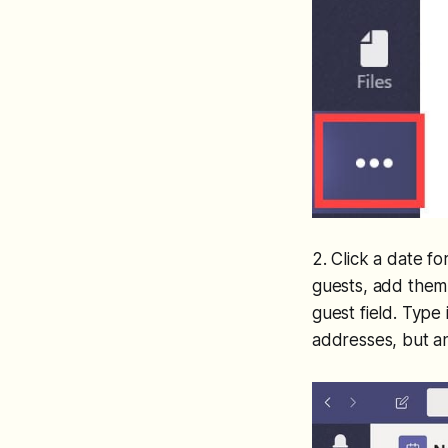
2. Click a date f
guests, add them 
guest field. Type
addresses, but an