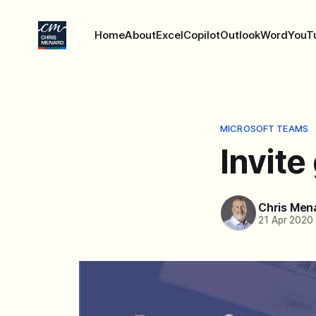
Home
About
Excel
Copilot
Outlook
Word
YouT
MICROSOFT TEAMS
Invite
Chris Men
21 Apr 2020