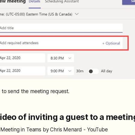
 to send the meeting request.
deo of inviting a guest to a meeti
 a Meeting in Teams by Chris Menard - YouTube