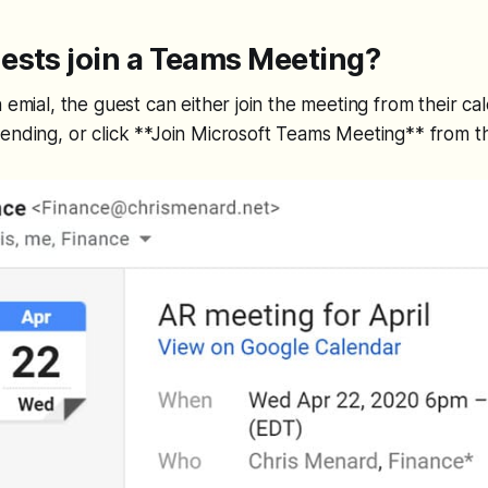
ests join a Teams Meeting?
 emial, the guest can either join the meeting from their cal
ending, or click **Join Microsoft Teams Meeting** from th