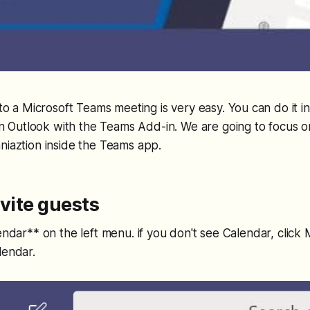
 to a Microsoft Teams meeting is very easy. You can do it 
 in Outlook with the Teams Add-in. We are going to focus o
niaztion inside the Teams app.
nvite guests
lendar** on the left menu. if you don't see Calendar, cli
lendar.