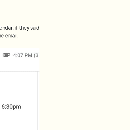
endar, if they said
e email.