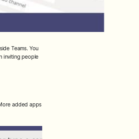
inside Teams. You
n inviting people
ck More added apps