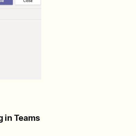
ng in Teams