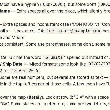
ost have a hyphen (
), but some don't (
ORD-1000
ORD
Name
— Extra spaces all over the place, which silently b
 Extra spaces and inconsistent case ("CONTOSO" vs "Cont
ails
— Look at cell D4:
has 
lee..moore@example.com
e and Moore.
 consistent. Some use parentheses, some don't, some h
Cell G2 has the word "
" spelled out instead of
6 units
/ Ship Date
— Mixed formats: some look like
02/02/20
or
.
2
13-Apr-2025
ome are real numbers, but several are stored as text — 
le in the top-left corner of those cells. A few even have 
over the map (literally). Look at row 8: "G A" with a space
 "GA". Some states are spelled out, some are two letters