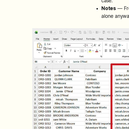
case.
Notes
— Fre
alone anywa