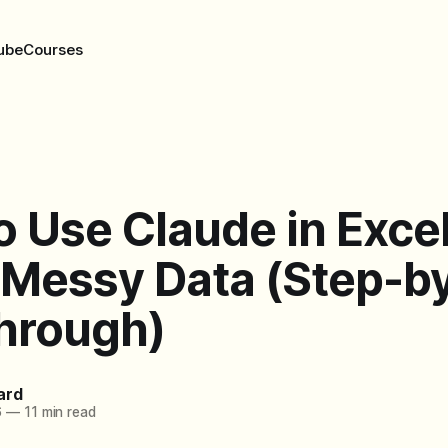
ube
Courses
 Use Claude in Excel
 Messy Data (Step-b
hrough)
ard
6
—
11 min read