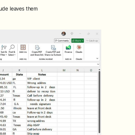
aude leaves them