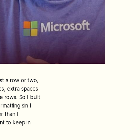
st a row or two,
es, extra spaces
e rows. So I built
rmatting sin I
r than I
nt to keep in