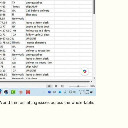
n A and the formatting issues across the whole table.