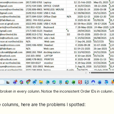
tely broken in every column. Notice the inconsistent Order IDs in colum
 columns, here are the problems I spotted: