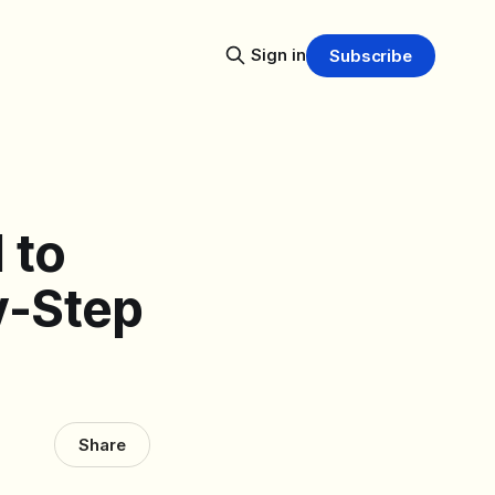
Sign in
Subscribe
 to
y-Step
Share