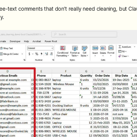
e-text comments that don't really need cleaning, but Cl
y.