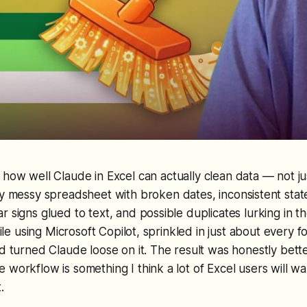
how well Claude in Excel can actually clean data — not ju
y messy spreadsheet with broken dates, inconsistent stat
 signs glued to text, and possible duplicates lurking in th
 file using Microsoft Copilot, sprinkled in just about every fo
nd turned Claude loose on it. The result was honestly bette
 workflow is something I think a lot of Excel users will wa
.