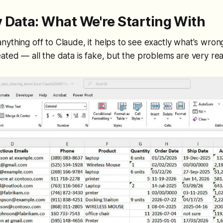
 Data: What We're Starting With
ything off to Claude, it helps to see exactly what's wron
ated — all the data is fake, but the problems are very rea