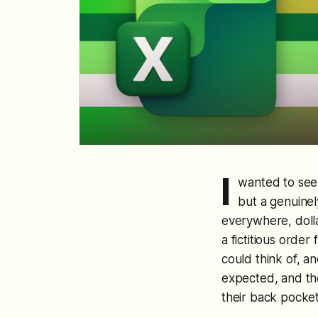
I
wanted to see 
but a genuinel
everywhere, dollar
a fictitious order
could think of, a
expected, and the
their back pocket