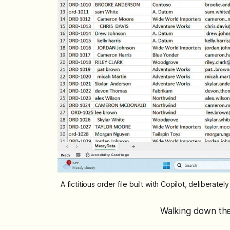
A fictitious order file built with Copilot, delibera
Walking down the