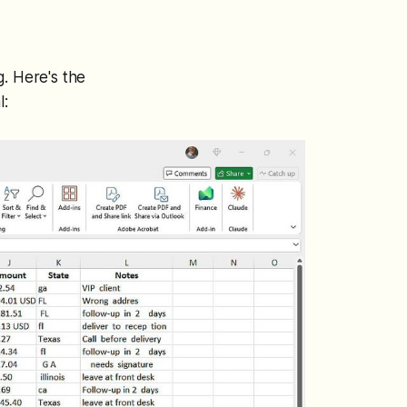
g. Here's the
l: