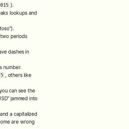
).
1015
reaks lookups and
oso").
two periods
ave dashes in
 a number.
, others like
25
you can see the
"USD" jammed into
 and a capitalized
, some are wrong