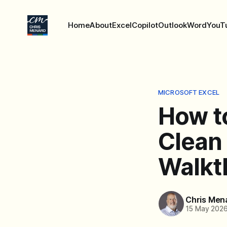
Home
About
Excel
Copilot
Outlook
Word
YouT
MICROSOFT EXCEL
How to
Clean
Walkt
Chris Men
15 May 202