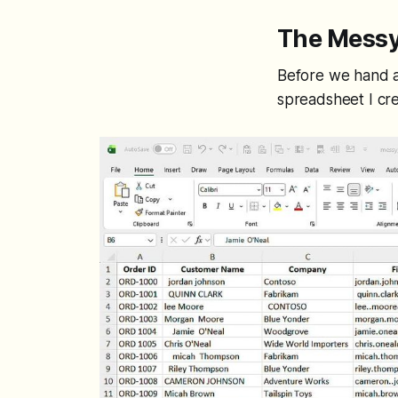
The Messy
Before we hand an
spreadsheet I cre