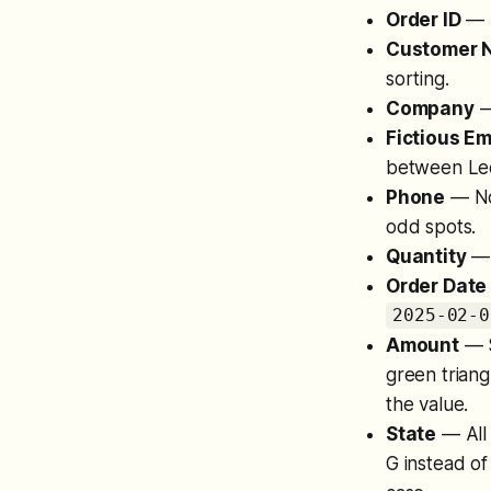
Order ID
— M
Customer 
sorting.
Company
—
Fictious Em
between Le
Phone
— Not
odd spots.
Quantity
— 
Order Date 
2025-02-0
Amount
— S
green triang
the value.
State
— All 
G instead of