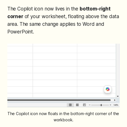
The Copilot icon now lives in the
bottom-right
corner
of your worksheet, floating above the data
area. The same change applies to Word and
PowerPoint.
The Copilot icon now floats in the bottom-right corner of the 
workbook.