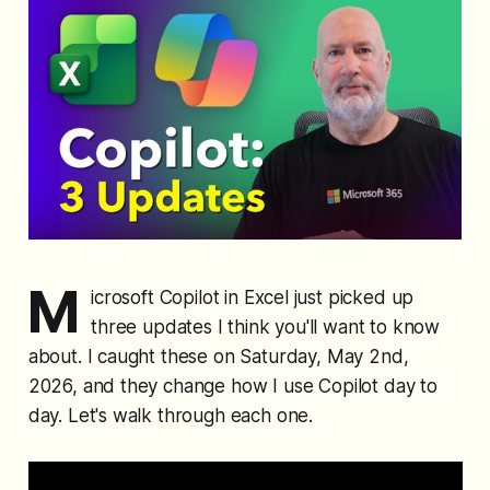
M
icrosoft Copilot in Excel just picked up
three updates I think you'll want to know
about. I caught these on Saturday, May 2nd,
2026, and they change how I use Copilot day to
day. Let's walk through each one.