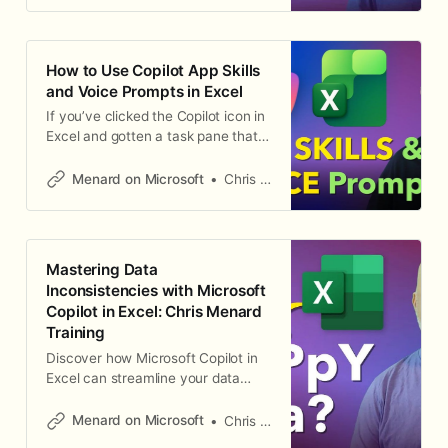
and Copilot will suggest the right
function — complete with the
formula and an explanation of how
How to Use Copilot App Skills
it works. This works in
and Voice Prompts in Excel
If you’ve clicked the Copilot icon in
Excel and gotten a task pane that
doesn’t look quite right, you’re not
alone. The default pane opens a
Menard on Microsoft
Chris Menard
general chat window, but the real
productivity gains come from
switching to App Skills — the
workbook-aware Copilot
Mastering Data
experience that can inspect your
Inconsistencies with Microsoft
data, suggest
Copilot in Excel: Chris Menard
Training
Discover how Microsoft Copilot in
Excel can streamline your data
cleaning process, fix
inconsistencies, and save you time.
Menard on Microsoft
Chris Menard
Learn tips and tricks from expert