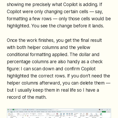
showing me precisely what Copilot is adding. If
Copilot were only changing certain cells — say,
formatting a few rows — only those cells would be
highlighted. You see the change before it lands.
Once the work finishes, you get the final result
with both helper columns and the yellow
conditional formatting applied. The dollar and
percentage columns are also handy as a check
figure: I can scan down and confirm Copilot
highlighted the correct rows. If you don't need the
helper columns afterward, you can delete them —
but I usually keep them in real life so I have a
record of the math.