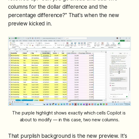
columns for the dollar difference and the
percentage difference?" That's when the new
preview kicked in.
The purple highlight shows exactly which cells Copilot is 
about to modify — in this case, two new columns.
That purplish background is the new preview. It's