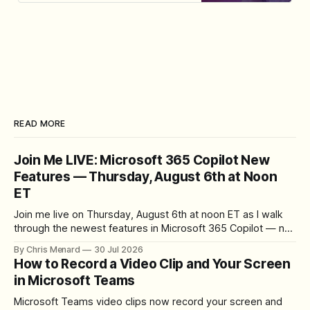
Chris Menard.
READ MORE
Join Me LIVE: Microsoft 365 Copilot New
Features — Thursday, August 6th at Noon
ET
Join me live on Thursday, August 6th at noon ET as I walk
through the newest features in Microsoft 365 Copilot — no
registration required.
By Chris Menard
30 Jul 2026
How to Record a Video Clip and Your Screen
in Microsoft Teams
Microsoft Teams video clips now record your screen and