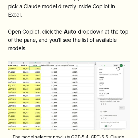
pick a Claude model directly inside Copilot in
Excel.
Open Copilot, click the
Auto
dropdown at the top
of the pane, and you'll see the list of available
models.
The model selector now lists GPT-5.4, GPT-5.5, Claude 