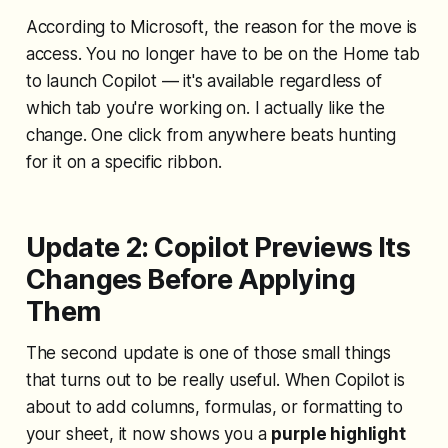
According to Microsoft, the reason for the move is
access. You no longer have to be on the Home tab
to launch Copilot — it's available regardless of
which tab you're working on. I actually like the
change. One click from anywhere beats hunting
for it on a specific ribbon.
Update 2: Copilot Previews Its
Changes Before Applying
Them
The second update is one of those small things
that turns out to be really useful. When Copilot is
about to add columns, formulas, or formatting to
your sheet, it now shows you a
purple highlight