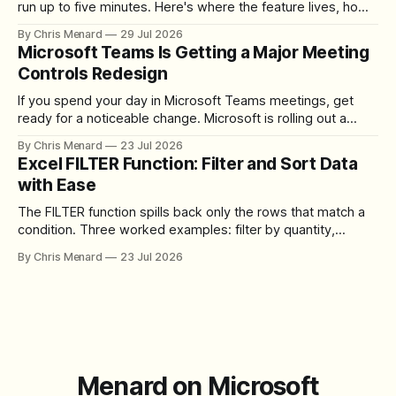
run up to five minutes. Here's where the feature lives, how
to set up the camera bubble, and how to trim, send, and
By Chris Menard
29 Jul 2026
download the clip.
Microsoft Teams Is Getting a Major Meeting
Controls Redesign
If you spend your day in Microsoft Teams meetings, get
ready for a noticeable change. Microsoft is rolling out a
redesigned meeting experience that simplifies the meeting
By Chris Menard
23 Jul 2026
toolbar, makes screen sharing safer, and gives users more
Excel FILTER Function: Filter and Sort Data
control over the arrangement of meeting buttons. The goal
with Ease
is straightforward: reduce accidental clicks
The FILTER function spills back only the rows that match a
condition. Three worked examples: filter by quantity,
combine SORT with FILTER for sorted results, and build a
By Chris Menard
23 Jul 2026
between filter with two conditions.
Menard on Microsoft