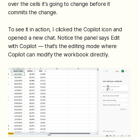
over the cells it's going to change
before
it
commits the change.
To see it in action, I clicked the Copilot icon and
opened a new chat. Notice the panel says
Edit
with Copilot
— that's the editing mode where
Copilot can modify the workbook directly.