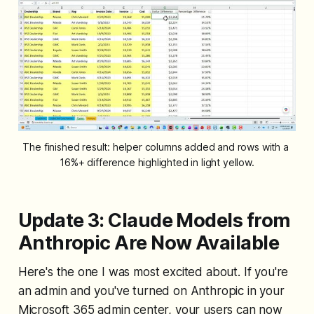
The finished result: helper columns added and rows with a 
16%+ difference highlighted in light yellow.
Update 3: Claude Models from
Anthropic Are Now Available
Here's the one I was most excited about. If you're
an admin and you've turned on Anthropic in your
Microsoft 365 admin center, your users can now