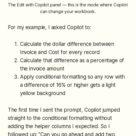
The Edit with Copilot panel — this is the mode where Copilot 
can change your workbook.
For my example, I asked Copilot to:
Calculate the dollar difference between
Invoice and Cost for every record
Calculate that difference as a percentage of
the invoice amount
Apply conditional formatting so any row with
a difference of 16% or higher gets a light
yellow background
The first time I sent the prompt, Copilot jumped
straight to the conditional formatting without
adding the helper columns I expected. So I
followed up: "Can you go ahead and add two