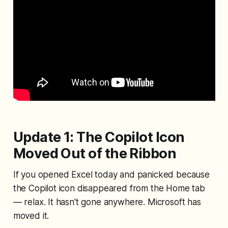
Update 1: The Copilot Icon
Moved Out of the Ribbon
If you opened Excel today and panicked because
the Copilot icon disappeared from the Home tab
— relax. It hasn't gone anywhere. Microsoft has
moved it.