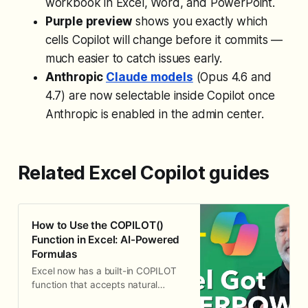
workbook in Excel, Word, and PowerPoint.
Purple preview
shows you exactly which
cells Copilot will change before it commits —
much easier to catch issues early.
Anthropic
Claude models
(Opus 4.6 and
4.7) are now selectable inside Copilot once
Anthropic is enabled in the admin center.
Related Excel Copilot guides
How to Use the COPILOT()
Function in Excel: AI-Powered
Formulas
Excel now has a built-in COPILOT
function that accepts natural
language prompts directly in cells.