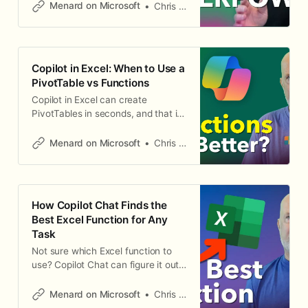
Instead of writing complex
Menard on Microsoft
Chris Menard
formulas, you type a plain English
instruction, and Copilot returns AI-
generated results that spill into
adjacent cells — just like SORT or
Copilot in Excel: When to Use a
UNIQUE. This function works in
PivotTable vs Functions
Excel for Windows and Excel
Copilot in Excel can create
PivotTables in seconds, and that is
great for basic summaries. But
when you need calculations that go
Menard on Microsoft
Chris Menard
beyond what a PivotTable can
show — median, second highest,
third highest — functions are the
better approach. Here is how to
How Copilot Chat Finds the
use Copilot for both, and when to
Best Excel Function for Any
choose
Task
Not sure which Excel function to
use? Copilot Chat can figure it out
for you. Instead of searching
through documentation, describe
Menard on Microsoft
Chris Menard
what you want to do in plain English