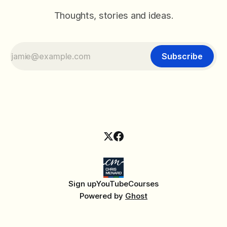
Thoughts, stories and ideas.
Subscribe
Sign up
YouTube
Courses
Powered by
Ghost