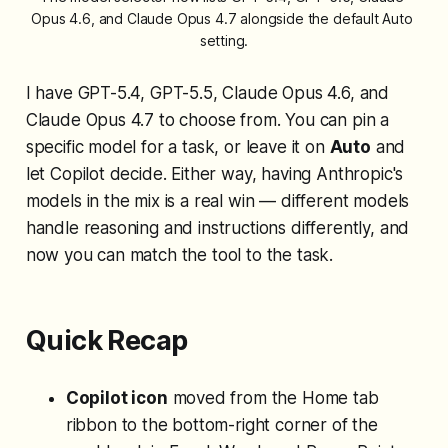
Opus 4.6, and Claude Opus 4.7 alongside the default Auto 
setting.
I have GPT-5.4, GPT-5.5, Claude Opus 4.6, and
Claude Opus 4.7 to choose from. You can pin a
specific model for a task, or leave it on
Auto
and
let Copilot decide. Either way, having Anthropic's
models in the mix is a real win — different models
handle reasoning and instructions differently, and
now you can match the tool to the task.
Quick Recap
Copilot icon
moved from the Home tab
ribbon to the bottom-right corner of the