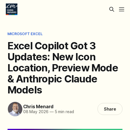
MICROSOFT EXCEL
Excel Copilot Got 3
Updates: New Icon
Location, Preview Mode
& Anthropic Claude
Models
Chris Menard
Share
08 May 2026
—
5 min read