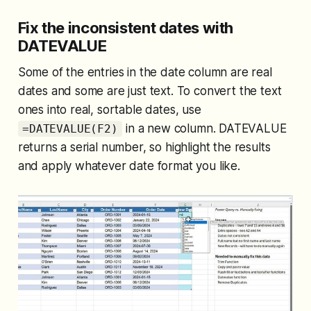
Fix the inconsistent dates with
DATEVALUE
Some of the entries in the date column are real
dates and some are just text. To convert the text
ones into real, sortable dates, use
in a new column. DATEVALUE
=DATEVALUE(F2)
returns a serial number, so highlight the results
and apply whatever date format you like.