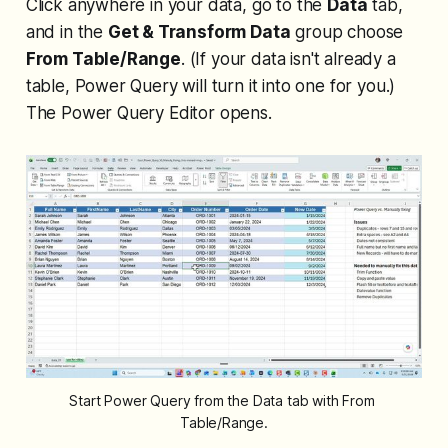
Click anywhere in your data, go to the
Data
tab,
and in the
Get & Transform Data
group choose
From Table/Range
. (If your data isn't already a
table, Power Query will turn it into one for you.)
The Power Query Editor opens.
Start Power Query from the Data tab with From 
Table/Range.