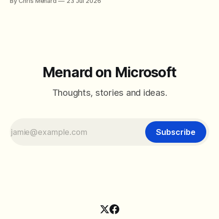
By Chris Menard
23 Jul 2026
between filter with two conditions.
Menard on Microsoft
Thoughts, stories and ideas.
Subscribe