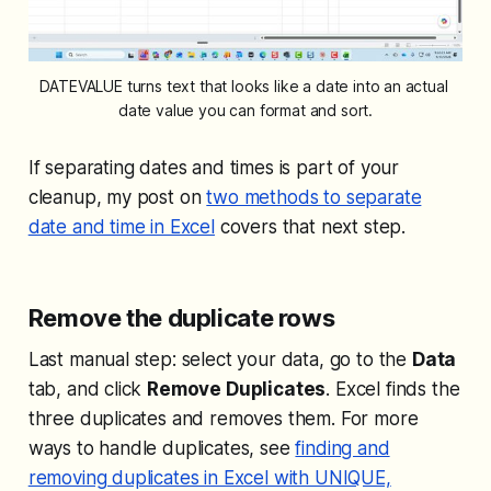
DATEVALUE turns text that looks like a date into an actual 
date value you can format and sort.
If separating dates and times is part of your
cleanup, my post on
two methods to separate
date and time in Excel
covers that next step.
Remove the duplicate rows
Last manual step: select your data, go to the
Data
tab, and click
Remove Duplicates
. Excel finds the
three duplicates and removes them. For more
ways to handle duplicates, see
finding and
removing duplicates in Excel with UNIQUE,