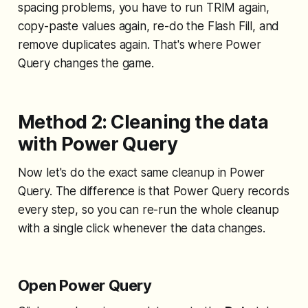
spacing problems, you have to run TRIM again,
copy-paste values again, re-do the Flash Fill, and
remove duplicates again. That's where Power
Query changes the game.
Method 2: Cleaning the data
with Power Query
Now let's do the exact same cleanup in Power
Query. The difference is that Power Query
records
every step
, so you can re-run the whole cleanup
with a single click whenever the data changes.
Open Power Query