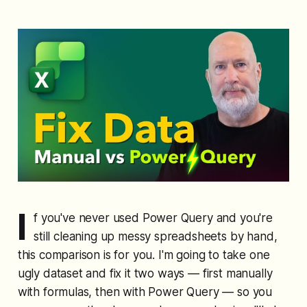
I
f you've never used Power Query and you're
still cleaning up messy spreadsheets by hand,
this comparison is for you. I'm going to take one
ugly dataset and fix it two ways — first manually
with formulas, then with Power Query — so you