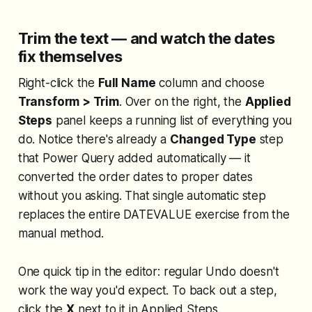
Trim the text — and watch the dates
fix themselves
Right-click the
Full Name
column and choose
Transform > Trim
. Over on the right, the
Applied
Steps
panel keeps a running list of everything you
do. Notice there's already a
Changed Type
step
that Power Query added automatically — it
converted the order dates to proper dates
without you asking. That single automatic step
replaces the entire DATEVALUE exercise from the
manual method.
One quick tip in the editor: regular Undo doesn't
work the way you'd expect. To back out a step,
click the
X
next to it in Applied Steps.