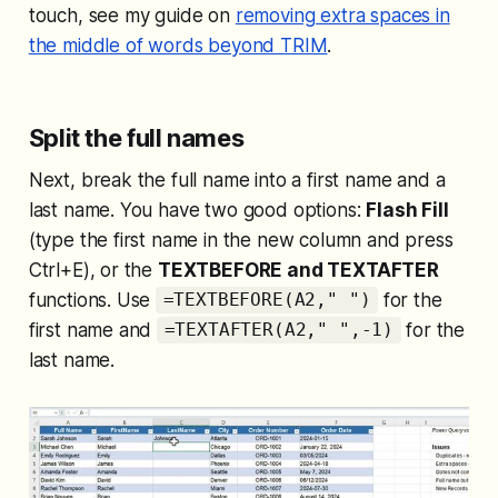
touch, see my guide on
removing extra spaces in
the middle of words beyond TRIM
.
Split the full names
Next, break the full name into a first name and a
last name. You have two good options:
Flash Fill
(type the first name in the new column and press
Ctrl+E), or the
TEXTBEFORE and TEXTAFTER
functions. Use
for the
=TEXTBEFORE(A2," ")
first name and
for the
=TEXTAFTER(A2," ",-1)
last name.