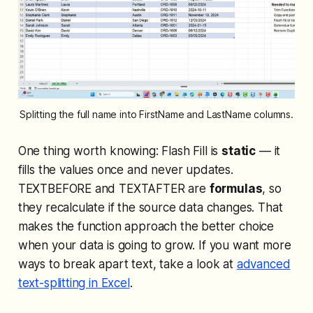
Splitting the full name into FirstName and LastName columns.
One thing worth knowing: Flash Fill is
static
— it
fills the values once and never updates.
TEXTBEFORE and TEXTAFTER are
formulas
, so
they recalculate if the source data changes. That
makes the function approach the better choice
when your data is going to grow. If you want more
ways to break apart text, take a look at
advanced
text-splitting in Excel
.