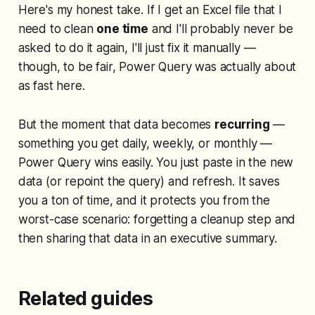
Here's my honest take. If I get an Excel file that I
need to clean
one time
and I'll probably never be
asked to do it again, I'll just fix it manually —
though, to be fair, Power Query was actually about
as fast here.
But the moment that data becomes
recurring
—
something you get daily, weekly, or monthly —
Power Query wins easily. You just paste in the new
data (or repoint the query) and refresh. It saves
you a ton of time, and it protects you from the
worst-case scenario: forgetting a cleanup step and
then sharing that data in an executive summary.
Related guides