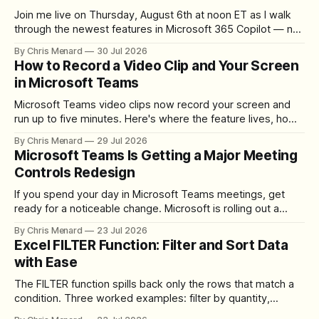
Join me live on Thursday, August 6th at noon ET as I walk
through the newest features in Microsoft 365 Copilot — no
registration required.
By Chris Menard
30 Jul 2026
How to Record a Video Clip and Your Screen
in Microsoft Teams
Microsoft Teams video clips now record your screen and
run up to five minutes. Here's where the feature lives, how
to set up the camera bubble, and how to trim, send, and
By Chris Menard
29 Jul 2026
download the clip.
Microsoft Teams Is Getting a Major Meeting
Controls Redesign
If you spend your day in Microsoft Teams meetings, get
ready for a noticeable change. Microsoft is rolling out a
redesigned meeting experience that simplifies the meeting
By Chris Menard
23 Jul 2026
toolbar, makes screen sharing safer, and gives users more
Excel FILTER Function: Filter and Sort Data
control over the arrangement of meeting buttons. The goal
with Ease
is straightforward: reduce accidental clicks
The FILTER function spills back only the rows that match a
condition. Three worked examples: filter by quantity,
combine SORT with FILTER for sorted results, and build a