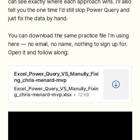
can see exactly where each approach wins. I'll also
tell you the one time I'd still skip Power Query and
just fix the data by hand.
You can download the same practice file I'm using
here — no email, no name, nothing to sign up for.
Open it and follow along:
Excel_Power_Query_VS_Manully_Fixi
ng_chris-menard-mvp
Excel_Power_Query_VS_Manully_Fixin
g_chris-menard-mvp.xlsx
12 KB