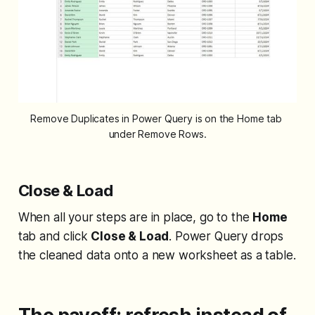
Remove Duplicates in Power Query is on the Home tab 
under Remove Rows.
Close & Load
When all your steps are in place, go to the
Home
tab and click
Close & Load
. Power Query drops
the cleaned data onto a new worksheet as a table.