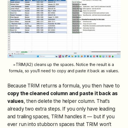
=TRIM(A2) cleans up the spaces. Notice the result is a 
formula, so you'll need to copy and paste it back as values.
Because TRIM returns a formula, you then have to
copy the cleaned column and paste it back as
values
, then delete the helper column. That's
already two extra steps. If you only have leading
and trailing spaces, TRIM handles it — but if you
ever run into stubborn spaces that TRIM won't