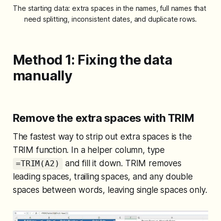
The starting data: extra spaces in the names, full names that 
need splitting, inconsistent dates, and duplicate rows.
Method 1: Fixing the data
manually
Remove the extra spaces with TRIM
The fastest way to strip out extra spaces is the
TRIM function. In a helper column, type
and fill it down. TRIM removes
=TRIM(A2)
leading spaces, trailing spaces, and any double
spaces between words, leaving single spaces only.