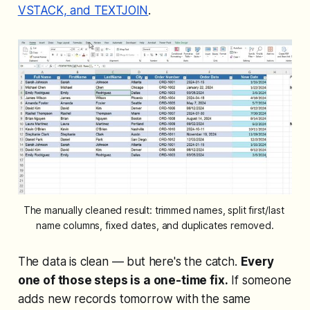
VSTACK, and TEXTJOIN
.
The manually cleaned result: trimmed names, split first/last 
name columns, fixed dates, and duplicates removed.
The data is clean — but here's the catch.
Every
one of those steps is a one-time fix.
If someone
adds new records tomorrow with the same