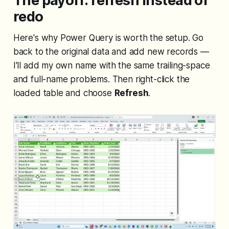
The payoff: refresh instead of
redo
Here's why Power Query is worth the setup. Go
back to the original data and add new records —
I'll add my own name with the same trailing-space
and full-name problems. Then right-click the
loaded table and choose
Refresh
.