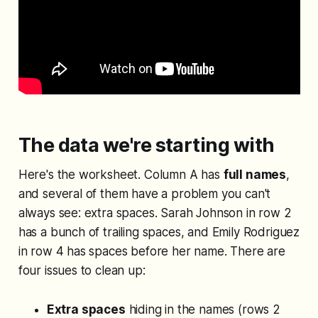
The data we're starting with
Here's the worksheet. Column A has
full names
,
and several of them have a problem you can't
always see: extra spaces. Sarah Johnson in row 2
has a bunch of trailing spaces, and Emily Rodriguez
in row 4 has spaces before her name. There are
four issues to clean up:
Extra spaces
hiding in the names (rows 2