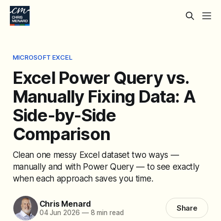
MICROSOFT EXCEL
Excel Power Query vs.
Manually Fixing Data: A
Side-by-Side
Comparison
Clean one messy Excel dataset two ways —
manually and with Power Query — to see exactly
when each approach saves you time.
Chris Menard
Share
04 Jun 2026
—
8 min read