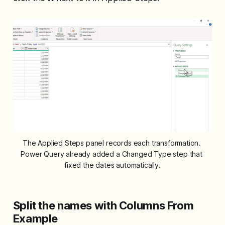
The Applied Steps panel records each transformation. 
Power Query already added a Changed Type step that 
fixed the dates automatically.
Split the names with Columns From
Example