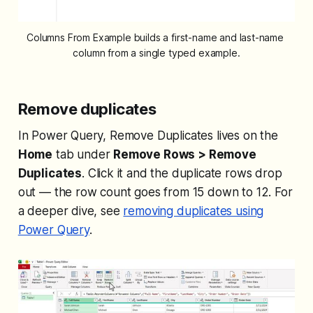
Columns From Example builds a first-name and last-name 
column from a single typed example.
Remove duplicates
In Power Query, Remove Duplicates lives on the
Home
tab under
Remove Rows > Remove
Duplicates
. Click it and the duplicate rows drop
out — the row count goes from 15 down to 12. For
a deeper dive, see
removing duplicates using
Power Query
.