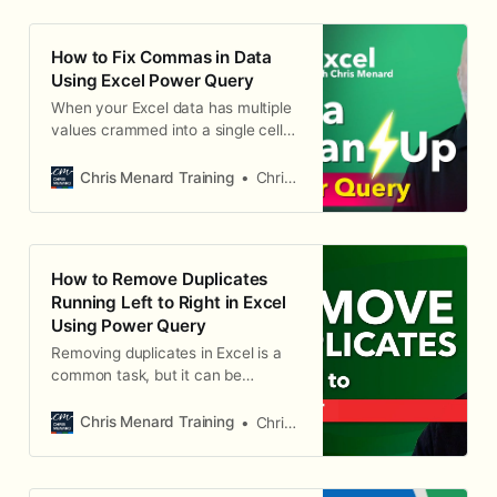
How to Fix Commas in Data
Using Excel Power Query
When your Excel data has multiple
values crammed into a single cell
— like office locations separated by
commas — sorting and filtering
Chris Menard Training
Chris Menard
become impossible. Power Query
can split those values into separate
rows, giving you clean, usable data.
The Problem: Comma-Separated
How to Remove Duplicates
Values in One Cell Consider a table
Running Left to Right in Excel
with employee names, office
Using Power Query
locations, and departments. Some
employees work from multiple
Removing duplicates in Excel is a
offices, and those offices are listed
common task, but it can be
in a single cell separated by
challenging when the duplicates
commas (e.g., "Atlanta, Paris, Cl
are running horizontally (left to
Chris Menard Training
Chris Menard
right) instead of vertically. In this
blog post, we'll explore an
advanced Excel technique using