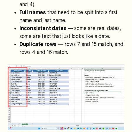
and 4).
Full names
that need to be split into a first
name and last name.
Inconsistent dates
— some are real dates,
some are text that just looks like a date.
Duplicate rows
— rows 7 and 15 match, and
rows 4 and 16 match.