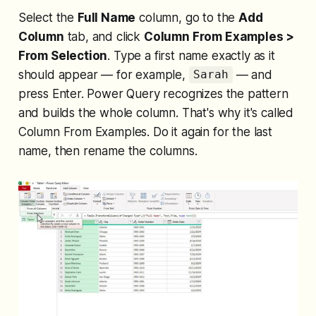
Select the
Full Name
column, go to the
Add
Column
tab, and click
Column From Examples >
From Selection
. Type a first name exactly as it
should appear — for example,
— and
Sarah
press Enter. Power Query recognizes the pattern
and builds the whole column. That's why it's called
Column From Examples. Do it again for the last
name, then rename the columns.