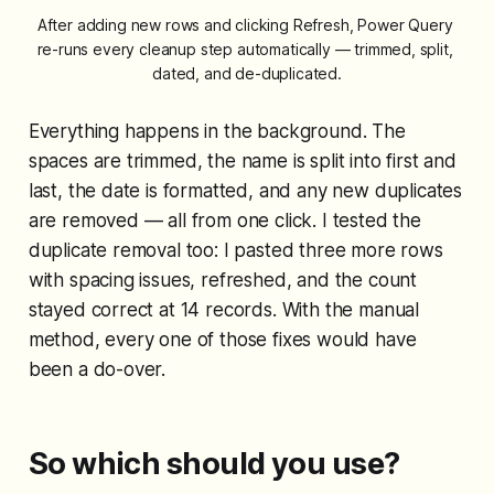
After adding new rows and clicking Refresh, Power Query 
re-runs every cleanup step automatically — trimmed, split, 
dated, and de-duplicated.
Everything happens in the background. The
spaces are trimmed, the name is split into first and
last, the date is formatted, and any new duplicates
are removed — all from one click. I tested the
duplicate removal too: I pasted three more rows
with spacing issues, refreshed, and the count
stayed correct at 14 records. With the manual
method, every one of those fixes would have
been a do-over.
So which should you use?