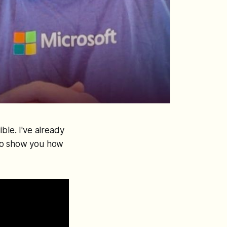
ble. I've already
 to show you how