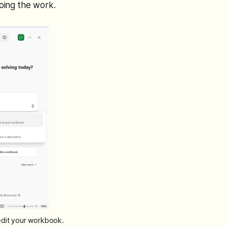
doing the work.
 edit your workbook.