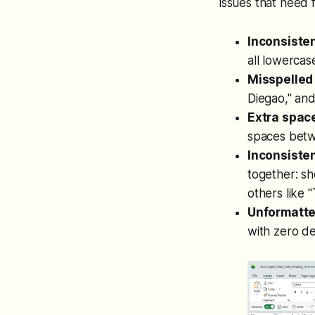
issues that need f
Inconsisten
all lowercas
Misspelled
Diegao," an
Extra spac
spaces betw
Inconsisten
together: sh
others like 
Unformatte
with zero de