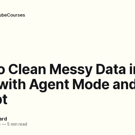
ube
Courses
o Clean Messy Data i
 with Agent Mode an
t
ard
6
—
5 min read