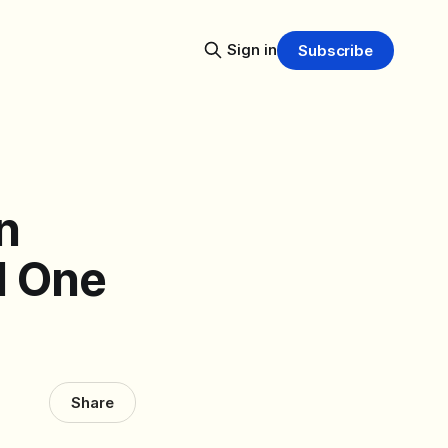
Sign in
Subscribe
n
d One
Share