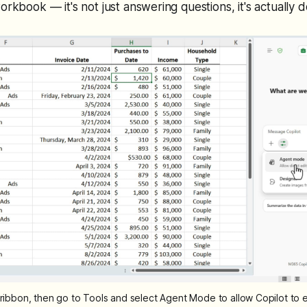
orkbook — it's not just answering questions, it's actually 
e ribbon, then go to Tools and select Agent Mode to allow Copilot to