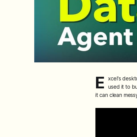
E
xcel's deskt
used it to 
it can clean mess