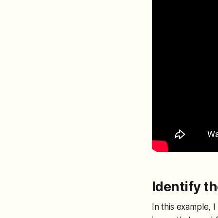
Identify t
In this example, 