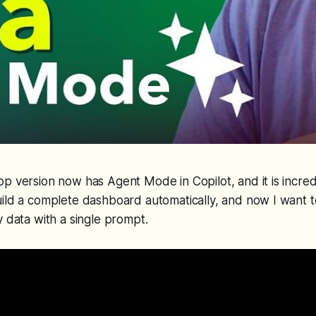
op version now has Agent Mode in Copilot, and it is incredi
build a complete dashboard automatically, and now I want
y data with a single prompt.