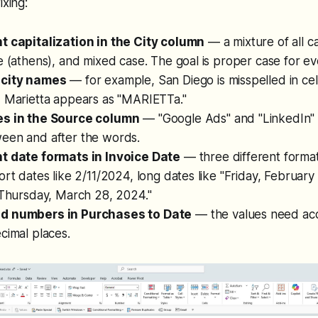
ixing:
t capitalization in the City column
— a mixture of all 
e (athens), and mixed case. The goal is proper case for eve
 city names
— for example, San Diego is misspelled in cel
d Marietta appears as "MARIETTa."
es in the Source column
— "Google Ads" and "LinkedIn" 
een and after the words.
t date formats in Invoice Date
— three different forma
ort dates like 2/11/2024, long dates like "Friday, Februar
"Thursday, March 28, 2024."
d numbers in Purchases to Date
— the values need acc
cimal places.