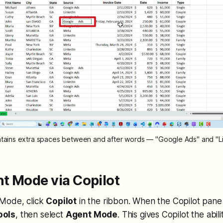
ains extra spaces between and after words — "Google Ads" and "Li
t Mode via Copilot
Mode, click
Copilot
in the ribbon. When the Copilot pane
ools
, then select
Agent Mode
. This gives Copilot the abil