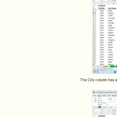
The City column has a