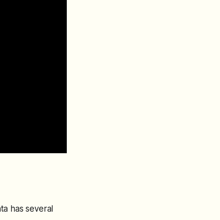
ta has several