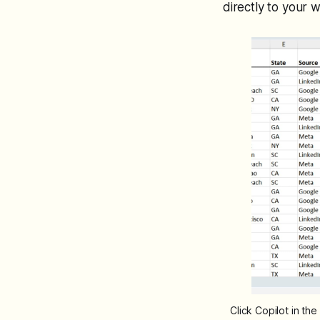
directly to your w
Click Copilot in th