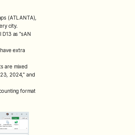
caps (ATLANTA),
ry city.
l D13 as "sAN
have extra
ts are mixed
y 23, 2024," and
ounting format