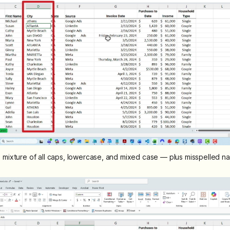
 mixture of all caps, lowercase, and mixed case — plus misspelled n