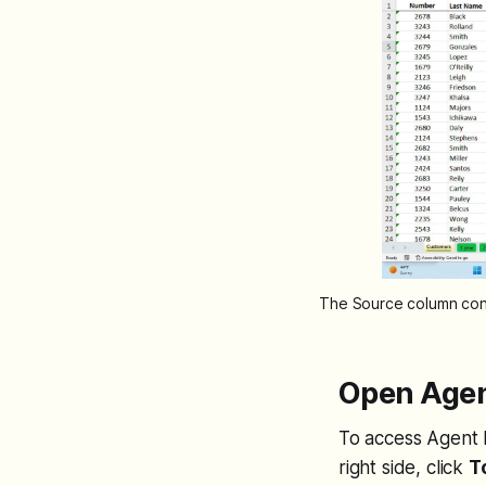
The Source column cont
Open Agen
To access Agent 
right side, click
T