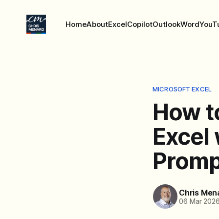
Home
About
Excel
Copilot
Outlook
Word
YouT
MICROSOFT EXCEL
How t
Excel
Promp
Chris Men
06 Mar 202