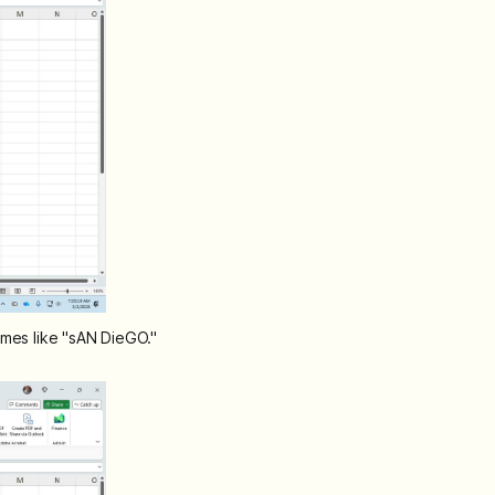
ames like "sAN DieGO."