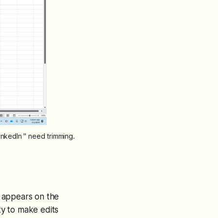
nkedIn " need trimming.
 appears on the
ity to make edits