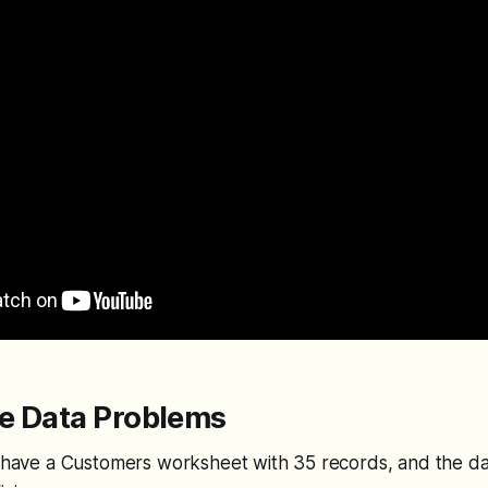
he Data Problems
I have a Customers worksheet with 35 records, and the da