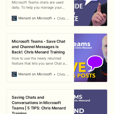
Microsoft Teams chats are used
daily. To help you manage your
chats, I created this short video on
hiding and unhiding chats, deleting
Menard on Microsoft
Chris Menard
messages, and pin and unpin chats.
This will help you stay organized if
you have a lot of chat history.
Microsoft Teams - Save Chat
and Channel Messages is
Back!: Chris Menard Training
How to use the newly returned
feature that lets you save Chat and
Channel Messages in Teams so
you can keep important
Menard on Microsoft
Chris Menard
conversations at your fingertips.
Saving Chats and
Conversations in Microsoft
Teams | 5 TIPS: Chris Menard
Training