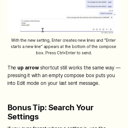
With the new setting, Enter creates new lines and "Enter 
starts a new line" appears at the bottom of the compose 
box. Press Ctrl+Enter to send.
The
up arrow
shortcut still works the same way —
pressing it with an empty compose box puts you
into Edit mode on your last sent message.
Bonus Tip: Search Your
Settings