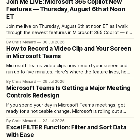
Join Me LIVE: Microsoft 365 Copilot New
Features — Thursday, August 6th at Noon
ET
Join me live on Thursday, August 6th at noon ET as I walk
through the newest features in Microsoft 365 Copilot — no
registration required.
By Chris Menard
30 Jul 2026
How to Record a Video Clip and Your Screen
in Microsoft Teams
Microsoft Teams video clips now record your screen and
run up to five minutes. Here's where the feature lives, how
to set up the camera bubble, and how to trim, send, and
By Chris Menard
29 Jul 2026
download the clip.
Microsoft Teams Is Getting a Major Meeting
Controls Redesign
If you spend your day in Microsoft Teams meetings, get
ready for a noticeable change. Microsoft is rolling out a
redesigned meeting experience that simplifies the meeting
By Chris Menard
23 Jul 2026
toolbar, makes screen sharing safer, and gives users more
Excel FILTER Function: Filter and Sort Data
control over the arrangement of meeting buttons. The goal
with Ease
is straightforward: reduce accidental clicks