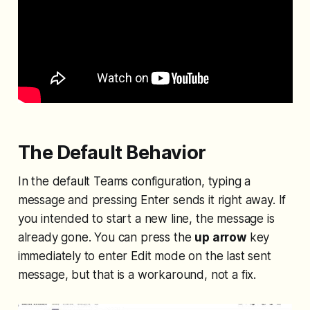
The Default Behavior
In the default Teams configuration, typing a
message and pressing Enter sends it right away. If
you intended to start a new line, the message is
already gone. You can press the
up arrow
key
immediately to enter Edit mode on the last sent
message, but that is a workaround, not a fix.