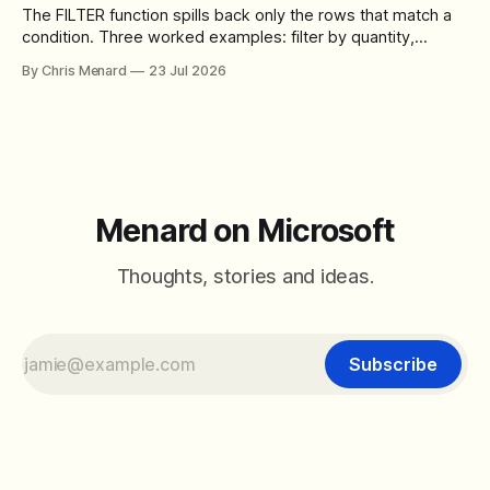
The FILTER function spills back only the rows that match a
condition. Three worked examples: filter by quantity,
combine SORT with FILTER for sorted results, and build a
By Chris Menard
23 Jul 2026
between filter with two conditions.
Menard on Microsoft
Thoughts, stories and ideas.
Subscribe