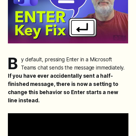
B
y default, pressing Enter in a Microsoft
Teams chat sends the message immediately.
If you have ever accidentally sent a half-
finished message, there is now a setting to
change this behavior so Enter starts a new
line instead.