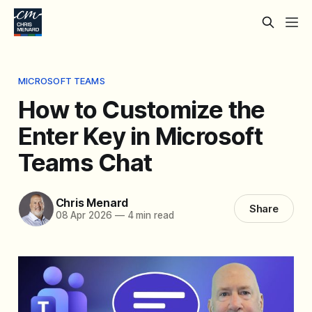
MICROSOFT TEAMS
How to Customize the
Enter Key in Microsoft
Teams Chat
Chris Menard
Share
08 Apr 2026
—
4 min read