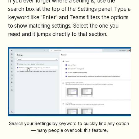
If you ever forget where a setting is, use the
search box at the top of the Settings panel. Type a
keyword like "Enter" and Teams filters the options
to show matching settings. Select the one you
need and it jumps directly to that section.
Search your Settings by keyword to quickly find any option 
— many people overlook this feature.