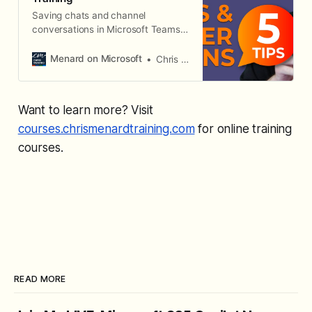
Saving chats and channel
conversations in Microsoft Teams
helps you reference old
discussions, go back to questions
Menard on Microsoft
Chris Menard
or things you want to remember
from your conversations with your
colleagues.
Want to learn more? Visit
courses.chrismenardtraining.com
for online training
courses.
READ MORE