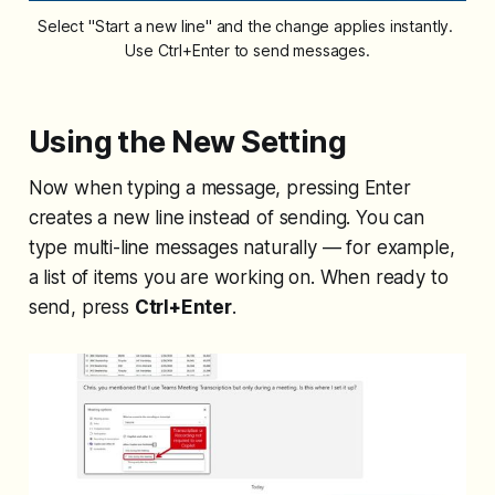
Select "Start a new line" and the change applies instantly. 
Use Ctrl+Enter to send messages.
Using the New Setting
Now when typing a message, pressing Enter
creates a new line instead of sending. You can
type multi-line messages naturally — for example,
a list of items you are working on. When ready to
send, press
Ctrl+Enter
.