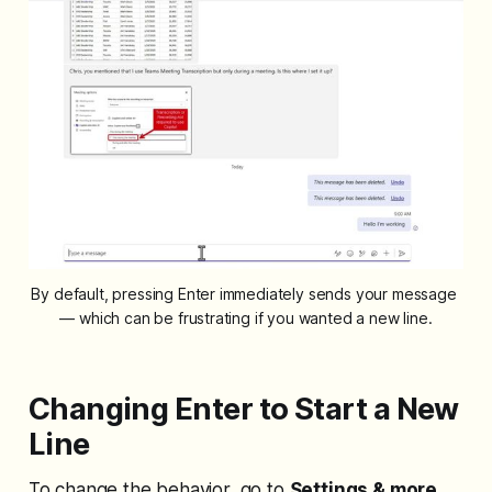
By default, pressing Enter immediately sends your message 
— which can be frustrating if you wanted a new line.
Changing Enter to Start a New
Line
To change the behavior, go to
Settings & more