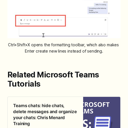
Ctrl+Shift+X opens the formatting toolbar, which also makes 
Enter create new lines instead of sending.
Related Microsoft Teams
Tutorials
Teams chats: hide chats,
delete messages and organize
your chats: Chris Menard
Training