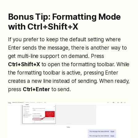
Bonus Tip: Formatting Mode
with Ctrl+Shift+X
If you prefer to keep the default setting where
Enter sends the message, there is another way to
get multi-line support on demand. Press
Ctrl+Shift+X
to open the formatting toolbar. While
the formatting toolbar is active, pressing Enter
creates a new line instead of sending. When ready,
press
Ctrl+Enter
to send.