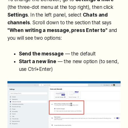
(the three-dot menu at the top right), then click
Settings
. In the left panel, select
Chats and
channels
. Scroll down to the section that says
"When writing a message, press Enter to"
and
you will see two options:
Send the message
— the default
Start a new line
— the new option (to send,
use Ctrl+Enter)