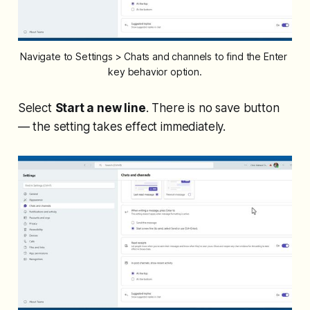
Navigate to Settings > Chats and channels to find the Enter 
key behavior option.
Select
Start a new line
. There is no save button
— the setting takes effect immediately.