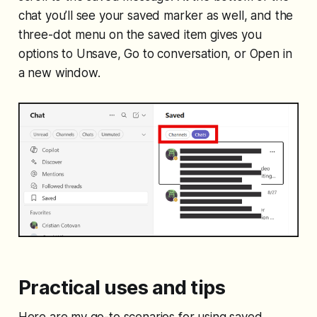
chat you’ll see your saved marker as well, and the
three-dot menu on the saved item gives you
options to Unsave, Go to conversation, or Open in
a new window.
Practical uses and tips
Here are my go-to scenarios for using saved