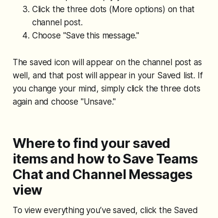
Click the three dots (More options) on that
channel post.
Choose "Save this message."
The saved icon will appear on the channel post as
well, and that post will appear in your Saved list. If
you change your mind, simply click the three dots
again and choose "Unsave."
Where to find your saved
items and how to Save Teams
Chat and Channel Messages
view
To view everything you’ve saved, click the Saved