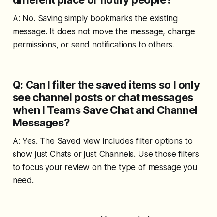
A: No. Saving simply bookmarks the existing
message. It does not move the message, change
permissions, or send notifications to others.
Q: Can I filter the saved items so I only
see channel posts or chat messages
when I Teams Save Chat and Channel
Messages?
A: Yes. The Saved view includes filter options to
show just Chats or just Channels. Use those filters
to focus your review on the type of message you
need.