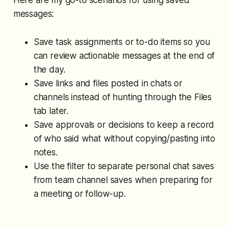
messages:
Save task assignments or to-do items so you
can review actionable messages at the end of
the day.
Save links and files posted in chats or
channels instead of hunting through the Files
tab later.
Save approvals or decisions to keep a record
of who said what without copying/pasting into
notes.
Use the filter to separate personal chat saves
from team channel saves when preparing for
a meeting or follow-up.