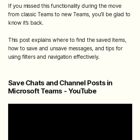
If you missed this functionality during the move
from classic Teams to new Teams, you’ll be glad to
know it’s back.
This post explains where to find the saved items,
how to save and unsave messages, and tips for
using filters and navigation effectively.
Save Chats and Channel Posts in
Microsoft Teams - YouTube