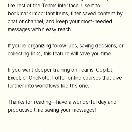
the rest of the Teams interface. Use it to
bookmark important items, filter saved content by
chat or channel, and keep your most-needed
messages within easy reach.
If you’re organizing follow-ups, saving decisions, or
collecting links, this feature will save you time.
If you want deeper training on Teams, Copilot,
Excel, or OneNote, I offer online courses that dive
further into workflows like this one.
Thanks for reading—have a wonderful day and
productive time saving your messages!