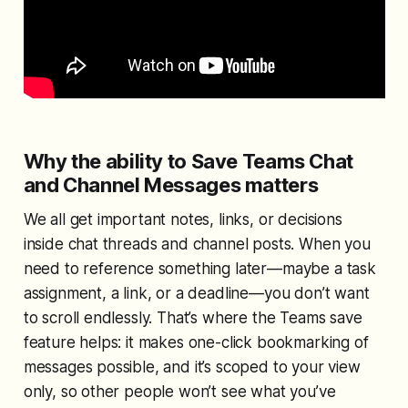
Why the ability to Save Teams Chat
and Channel Messages matters
We all get important notes, links, or decisions
inside chat threads and channel posts. When you
need to reference something later—maybe a task
assignment, a link, or a deadline—you don’t want
to scroll endlessly. That’s where the Teams save
feature helps: it makes one-click bookmarking of
messages possible, and it’s scoped to your view
only, so other people won’t see what you’ve