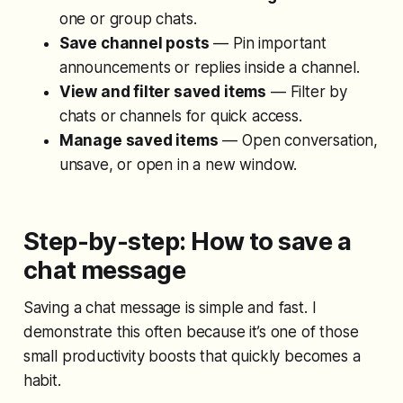
one or group chats.
Save channel posts
— Pin important
announcements or replies inside a channel.
View and filter saved items
— Filter by
chats or channels for quick access.
Manage saved items
— Open conversation,
unsave, or open in a new window.
Step-by-step: How to save a
chat message
Saving a chat message is simple and fast. I
demonstrate this often because it’s one of those
small productivity boosts that quickly becomes a
habit.