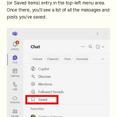
(or Saved items) entry in the top-left menu area.
Once there, you’ll see a list of all the messages and
posts you’ve saved.