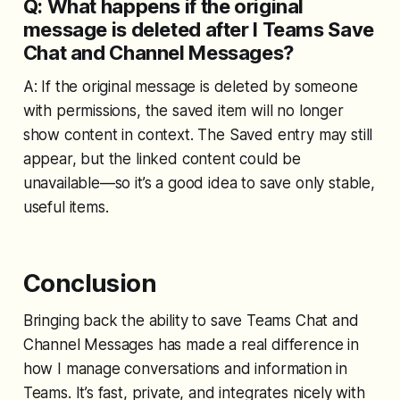
Q: What happens if the original
message is deleted after I Teams Save
Chat and Channel Messages?
A: If the original message is deleted by someone
with permissions, the saved item will no longer
show content in context. The Saved entry may still
appear, but the linked content could be
unavailable—so it’s a good idea to save only stable,
useful items.
Conclusion
Bringing back the ability to save Teams Chat and
Channel Messages has made a real difference in
how I manage conversations and information in
Teams. It’s fast, private, and integrates nicely with