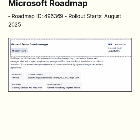
Microsoft Roadmap
- Roadmap ID: 496369 - Rollout Starts: August
2025