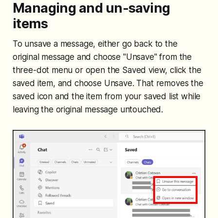
Managing and un-saving
items
To unsave a message, either go back to the
original message and choose "Unsave" from the
three-dot menu or open the Saved view, click the
saved item, and choose Unsave. That removes the
saved icon and the item from your saved list while
leaving the original message untouched.