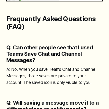
Frequently Asked Questions
(FAQ)
Q: Can other people see that I used
Teams Save Chat and Channel
Messages?
A: No. When you save Teams Chat and Channel
Messages, those saves are private to your
account. The saved icon is only visible to you.
Q: Will saving a message move it to a
different place or notify people?