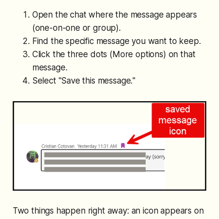
Open the chat where the message appears
(one-on-one or group).
Find the specific message you want to keep.
Click the three dots (More options) on that
message.
Select "
Save this message.
"
Two things happen right away: an icon appears on