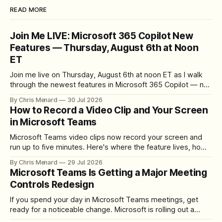
READ MORE
Join Me LIVE: Microsoft 365 Copilot New
Features — Thursday, August 6th at Noon
ET
Join me live on Thursday, August 6th at noon ET as I walk
through the newest features in Microsoft 365 Copilot — no
registration required.
By Chris Menard
30 Jul 2026
How to Record a Video Clip and Your Screen
in Microsoft Teams
Microsoft Teams video clips now record your screen and
run up to five minutes. Here's where the feature lives, how
to set up the camera bubble, and how to trim, send, and
By Chris Menard
29 Jul 2026
download the clip.
Microsoft Teams Is Getting a Major Meeting
Controls Redesign
If you spend your day in Microsoft Teams meetings, get
ready for a noticeable change. Microsoft is rolling out a
redesigned meeting experience that simplifies the meeting