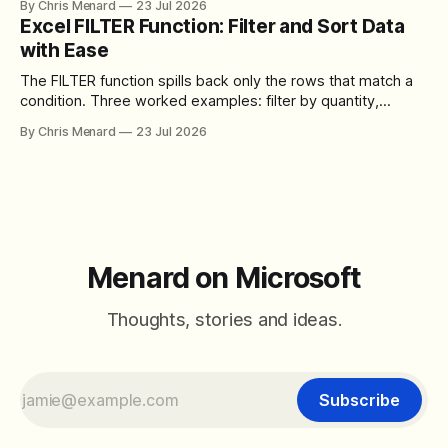
By Chris Menard
23 Jul 2026
toolbar, makes screen sharing safer, and gives users more
Excel FILTER Function: Filter and Sort Data
control over the arrangement of meeting buttons. The goal
with Ease
is straightforward: reduce accidental clicks
The FILTER function spills back only the rows that match a
condition. Three worked examples: filter by quantity,
combine SORT with FILTER for sorted results, and build a
By Chris Menard
23 Jul 2026
between filter with two conditions.
Menard on Microsoft
Thoughts, stories and ideas.
Subscribe