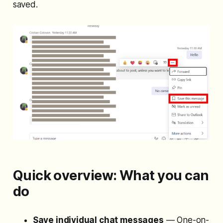
saved.
Quick overview: What you can
do
Save individual chat messages
— One-on-