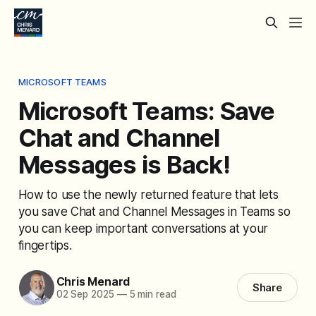
MICROSOFT TEAMS
Microsoft Teams: Save
Chat and Channel
Messages is Back!
How to use the newly returned feature that lets
you save Chat and Channel Messages in Teams so
you can keep important conversations at your
fingertips.
Chris Menard
Share
02 Sep 2025
—
5 min read