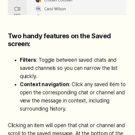
Two handy features on the Saved
screen:
Filters
: Toggle between saved chats and
saved channels so you can narrow the list
quickly.
Context navigation
: Click any saved item to
open the corresponding chat or channel and
view the message in context, including
surrounding history.
Clicking an item will open that chat or channel and
scroll to the saved message. At the bottom of the