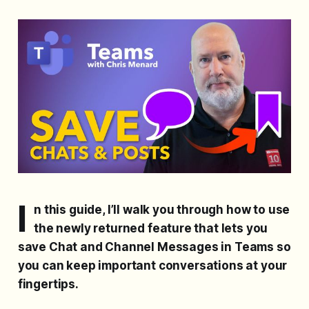
I
n this guide, I’ll walk you through how to use
the newly returned feature that lets you
save Chat and Channel Messages in Teams so
you can keep important conversations at your
fingertips.