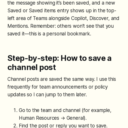
the message showing it’s been saved, and a new
Saved or Saved items entry shows up in the top-
left area of Teams alongside Copilot, Discover, and
Mentions. Remember: others won’t see that you
saved it—this is a personal bookmark.
Step-by-step: How to save a
channel post
Channel posts are saved the same way. I use this
frequently for team announcements or policy
updates so I can jump to them later.
Go to the team and channel (for example,
Human Resources → General).
Find the post or reply you want to save.