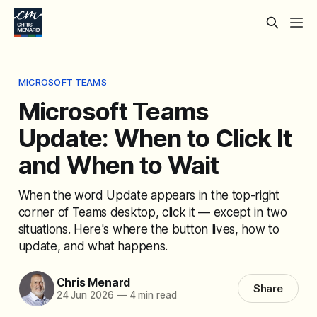
MICROSOFT TEAMS
Microsoft Teams
Update: When to Click It
and When to Wait
When the word Update appears in the top-right
corner of Teams desktop, click it — except in two
situations. Here's where the button lives, how to
update, and what happens.
Chris Menard
Share
24 Jun 2026
—
4 min read