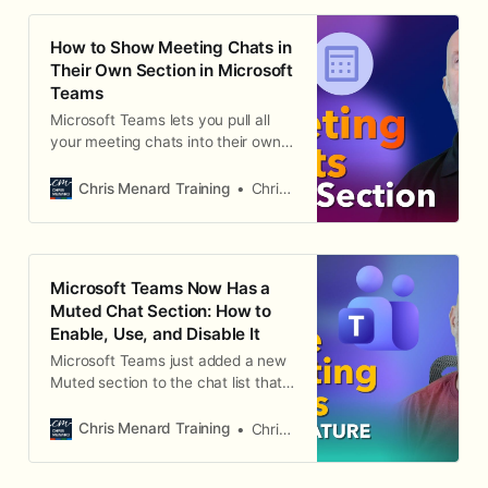
students.
How to Show Meeting Chats in
Their Own Section in Microsoft
Teams
Microsoft Teams lets you pull all
your meeting chats into their own
dedicated, collapsible section in the
chat list. Here's how to turn it on
Chris Menard Training
Chris Menard
and move it where you want.
Microsoft Teams Now Has a
Muted Chat Section: How to
Enable, Use, and Disable It
Microsoft Teams just added a new
Muted section to the chat list that
automatically groups your muted
meeting chats. Here's how to turn it
Chris Menard Training
Chris Menard
on, how it behaves, and the one
limitation to know about.