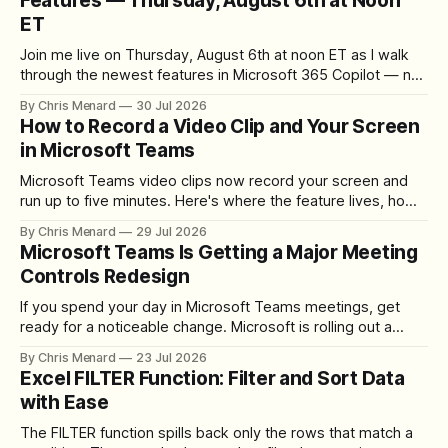
Features — Thursday, August 6th at Noon
ET
Join me live on Thursday, August 6th at noon ET as I walk
through the newest features in Microsoft 365 Copilot — no
registration required.
By Chris Menard
30 Jul 2026
How to Record a Video Clip and Your Screen
in Microsoft Teams
Microsoft Teams video clips now record your screen and
run up to five minutes. Here's where the feature lives, how
to set up the camera bubble, and how to trim, send, and
By Chris Menard
29 Jul 2026
download the clip.
Microsoft Teams Is Getting a Major Meeting
Controls Redesign
If you spend your day in Microsoft Teams meetings, get
ready for a noticeable change. Microsoft is rolling out a
redesigned meeting experience that simplifies the meeting
By Chris Menard
23 Jul 2026
toolbar, makes screen sharing safer, and gives users more
Excel FILTER Function: Filter and Sort Data
control over the arrangement of meeting buttons. The goal
with Ease
is straightforward: reduce accidental clicks
The FILTER function spills back only the rows that match a