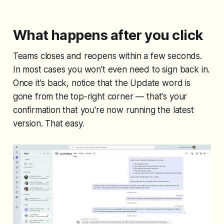
What happens after you click
Teams closes and reopens within a few seconds.
In most cases you won't even need to sign back in.
Once it's back, notice that the Update word is
gone from the top-right corner — that's your
confirmation that you're now running the latest
version. That easy.