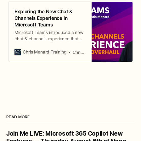
Exploring the New Chat &
Channels Experience in
Microsoft Teams
Microsoft Teams introduced a new
chat & channels experience that
combines chats and channels into
a single, streamlined interface.
Chris Menard Training
Chris Menard
Here's how to navigate and use it
effectively.
READ MORE
Join Me LIVE: Microsoft 365 Copilot New