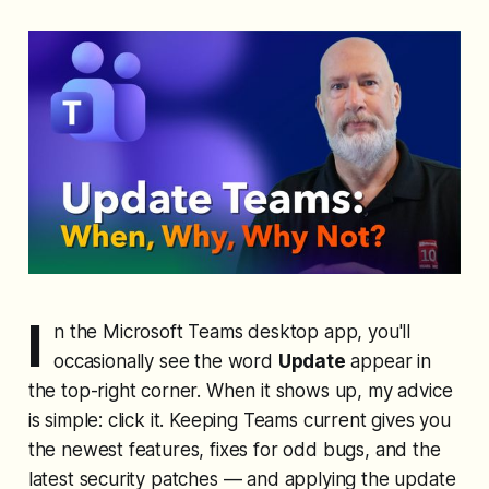
I
n the Microsoft Teams desktop app, you'll
occasionally see the word
Update
appear in
the top-right corner. When it shows up, my advice
is simple: click it. Keeping Teams current gives you
the newest features, fixes for odd bugs, and the
latest security patches — and applying the update