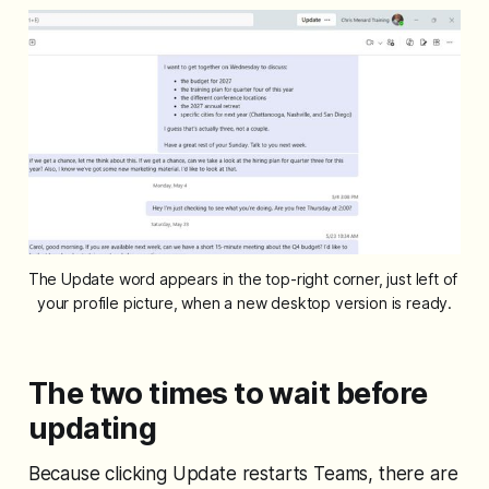
The Update word appears in the top-right corner, just left of 
your profile picture, when a new desktop version is ready.
The two times to wait before
updating
Because clicking Update restarts Teams, there are