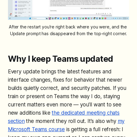
After the restart you're right back where you were, and the 
Update prompt has disappeared from the top-right corner.
Why I keep Teams updated
Every update brings the latest features and
interface changes, fixes for behavior that newer
builds quietly correct, and security patches. If you
train or present on Teams the way I do, staying
current matters even more — you'll want to see
new additions like
the dedicated meeting chats
section
the moment they roll out. It's also why
my
Microsoft Teams course
is getting a full refresh: I