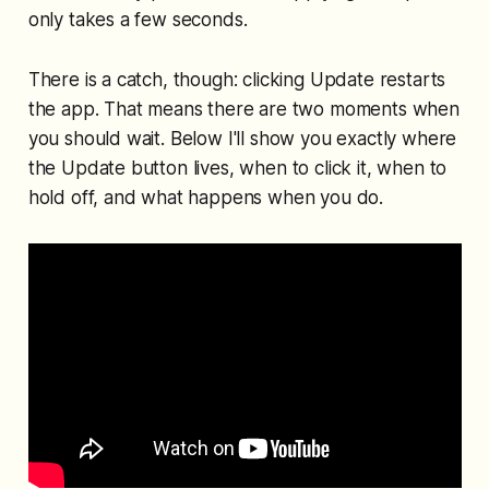
only takes a few seconds.
There is a catch, though: clicking Update restarts
the app. That means there are two moments when
you should wait. Below I'll show you exactly where
the Update button lives, when to click it, when to
hold off, and what happens when you do.