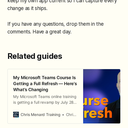
keep my own app current so I can capture every
change as it ships.
If you have any questions, drop them in the
comments. Have a great day.
Related guides
My Microsoft Teams Course Is
Getting a Full Refresh — Here's
What's Changing
My Microsoft Teams online training
is getting a full revamp by July 28,
2026 — a current-look rebuild,
better-organized lessons, written
Chris Menard Training
Chris Menard
steps with every video, more
quizzes, and live streams for