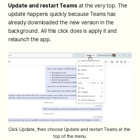
Update and restart Teams
at the very top. The
update happens quickly because Teams has
already downloaded the new version in the
background. All this click does is apply it and
relaunch the app.
Click Update, then choose Update and restart Teams at the 
top of the menu.