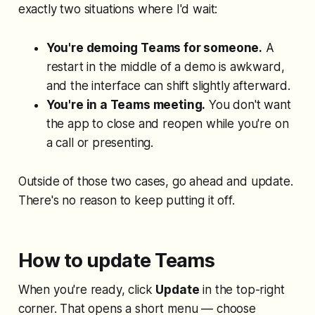
exactly two situations where I'd wait:
You're demoing Teams for someone.
A
restart in the middle of a demo is awkward,
and the interface can shift slightly afterward.
You're in a Teams meeting.
You don't want
the app to close and reopen while you're on
a call or presenting.
Outside of those two cases, go ahead and update.
There's no reason to keep putting it off.
How to update Teams
When you're ready, click
Update
in the top-right
corner. That opens a short menu — choose