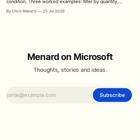
condition. Three worked examples: filter by quantity,
combine SORT with FILTER for sorted results, and build a
By Chris Menard
23 Jul 2026
between filter with two conditions.
Menard on Microsoft
Thoughts, stories and ideas.
Subscribe