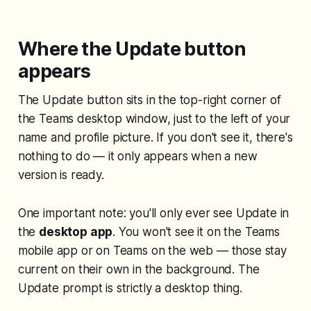
Where the Update button
appears
The Update button sits in the top-right corner of
the Teams desktop window, just to the left of your
name and profile picture. If you don't see it, there's
nothing to do — it only appears when a new
version is ready.
One important note: you'll only ever see Update in
the
desktop app
. You won't see it on the Teams
mobile app or on Teams on the web — those stay
current on their own in the background. The
Update prompt is strictly a desktop thing.