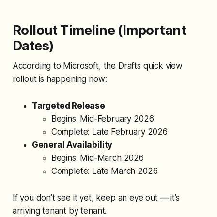
the Data Problems In this example,
I have a
Rollout Timeline (Important
Dates)
According to Microsoft, the Drafts quick view
rollout is happening now:
Targeted Release
Begins: Mid‑February 2026
Complete: Late February 2026
General Availability
Begins: Mid‑March 2026
Complete: Late March 2026
If you don’t see it yet, keep an eye out — it’s
arriving tenant by tenant.