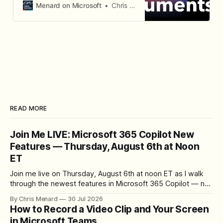
content, and generate standalone
Menard on Microsoft
Chris Menard
policy documents.
READ MORE
Join Me LIVE: Microsoft 365 Copilot New
Features — Thursday, August 6th at Noon
ET
Join me live on Thursday, August 6th at noon ET as I walk
through the newest features in Microsoft 365 Copilot — no
registration required.
By Chris Menard
30 Jul 2026
How to Record a Video Clip and Your Screen
in Microsoft Teams