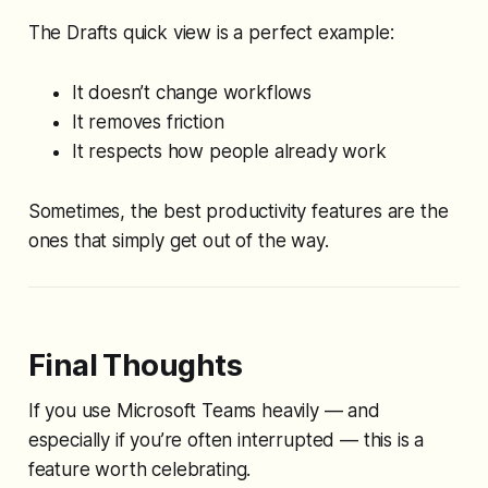
The Drafts quick view is a perfect example:
It doesn’t change workflows
It removes friction
It respects how people already work
Sometimes, the best productivity features are the
ones that simply get out of the way.
Final Thoughts
If you use Microsoft Teams heavily — and
especially if you’re often interrupted — this is a
feature worth celebrating.