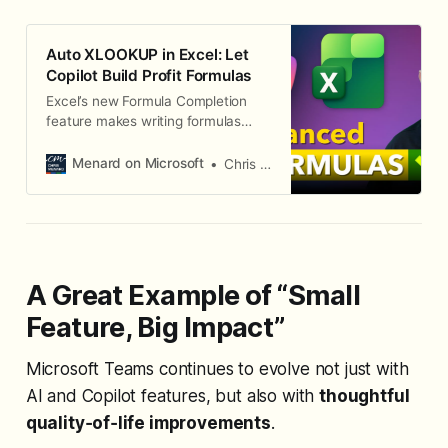
Auto XLOOKUP in Excel: Let
Copilot Build Profit Formulas
Excel’s new Formula Completion
feature makes writing formulas
effortless. Just type the = sign, and
Copilot suggests accurate,
Menard on Microsoft
Chris Menard
context-aware formulas.
A Great Example of “Small
Feature, Big Impact”
Microsoft Teams continues to evolve not just with
AI and Copilot features, but also with
thoughtful
quality‑of‑life improvements
.