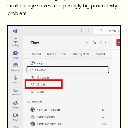
small change solves a surprisingly big productivity
problem.