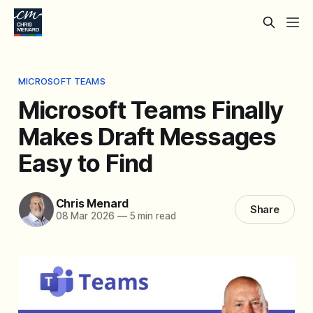
MICROSOFT TEAMS
Microsoft Teams Finally
Makes Draft Messages
Easy to Find
Chris Menard
Share
08 Mar 2026
—
5 min read