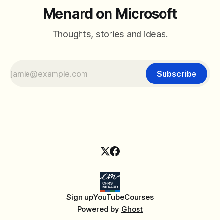
Menard on Microsoft
Thoughts, stories and ideas.
Subscribe
Sign up
YouTube
Courses
Powered by
Ghost