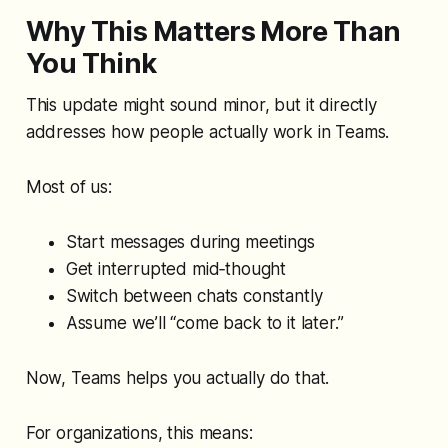
Why This Matters More Than
You Think
This update might sound minor, but it directly
addresses how people actually work in Teams.
Most of us:
Start messages during meetings
Get interrupted mid‑thought
Switch between chats constantly
Assume we’ll “come back to it later.”
Now, Teams helps you actually
do
that.
For organizations, this means: