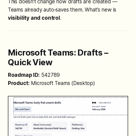
This doesn’t change how drafts are created —
Teams already auto‑saves them. What’s new is
visibility and control
.
Microsoft Teams:
Drafts –
Quick View
Roadmap ID:
542789
Product:
Microsoft Teams (Desktop)