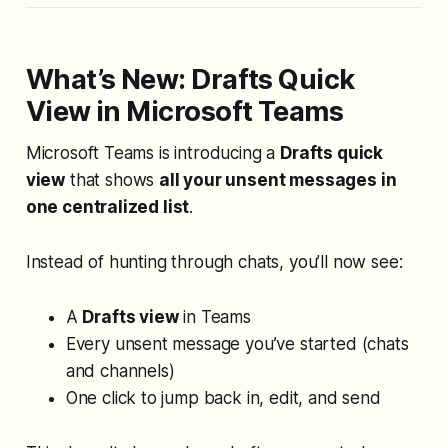
consistent delimiters,
REGEXEXTRACT works with messy,
inconsistent data — it finds the
pattern wherever it appears. In this
What’s New: Drafts Quick
walkthrough, you’ll see two
View in Microsoft Teams
practical examples:
Microsoft Teams is introducing a
Drafts quick
view
that shows
all your unsent messages in
one centralized list
.
Instead of hunting through chats, you’ll now see:
A
Drafts view
in Teams
Every unsent message you’ve started (chats
and
channels)
One click to jump back in, edit, and send