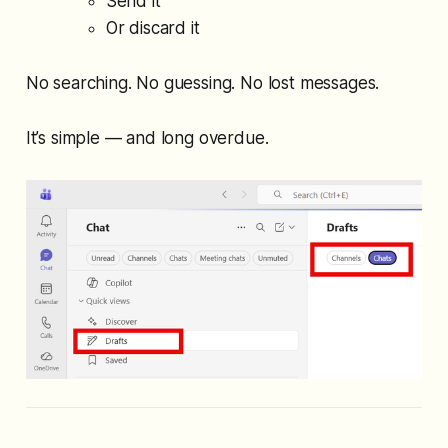
Send it
Or discard it
No searching. No guessing. No lost messages.
It’s simple — and long overdue.