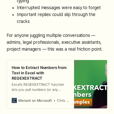
typing
Interrupted messages were easy to forget
Important replies could slip through the
cracks
For anyone juggling multiple conversations —
admins, legal professionals, executive assistants,
project managers — this was a real friction point.
How to Extract Numbers from
Text in Excel with
REGEXEXTRACT
Excel’s REGEXEXTRACT function
lets you pull numbers (or any
pattern) out of a text string using
regular expressions. Unlike
Menard on Microsoft
Chris Menard
functions like TEXTAFTER or
TEXTBEFORE that depend on