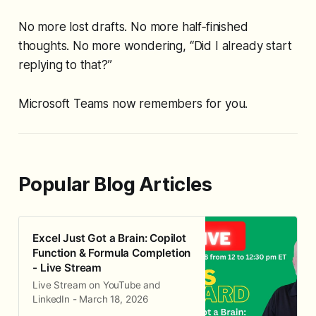
No more lost drafts. No more half‑finished
thoughts. No more wondering,
“Did I already start
replying to that?”
Microsoft Teams now remembers for you.
Popular Blog Articles
Excel Just Got a Brain: Copilot
Function & Formula Completion
- Live Stream
Live Stream on YouTube and
LinkedIn - March 18, 2026