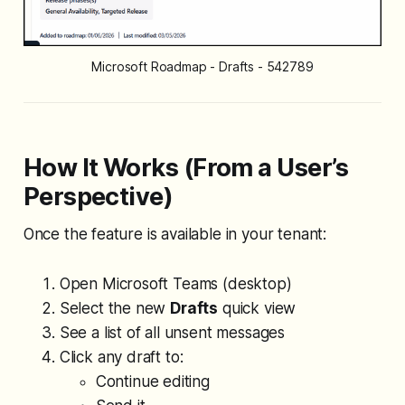
Microsoft Roadmap - Drafts - 542789
How It Works (From a User’s
Perspective)
Once the feature is available in your tenant:
Open Microsoft Teams (desktop)
Select the new
Drafts
quick view
See a list of all unsent messages
Click any draft to:
Continue editing