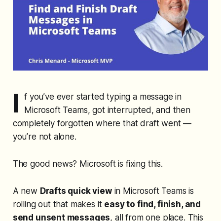
I
f you’ve ever started typing a message in
Microsoft Teams, got interrupted, and then
completely forgotten where that draft went —
you’re not alone.
The good news? Microsoft is fixing this.
A new
Drafts quick view
in Microsoft Teams is
rolling out that makes it
easy to find, finish, and
send unsent messages
, all from one place. This