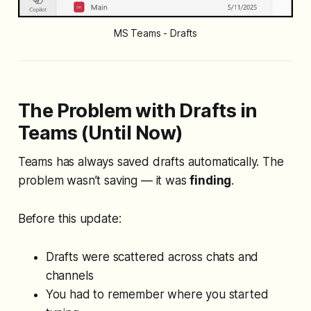
MS Teams - Drafts
The Problem with Drafts in
Teams (Until Now)
Teams has
always
saved drafts automatically. The
problem wasn’t saving — it was
finding
.
Before this update:
Drafts were scattered across chats and
channels
You had to remember
where
you started