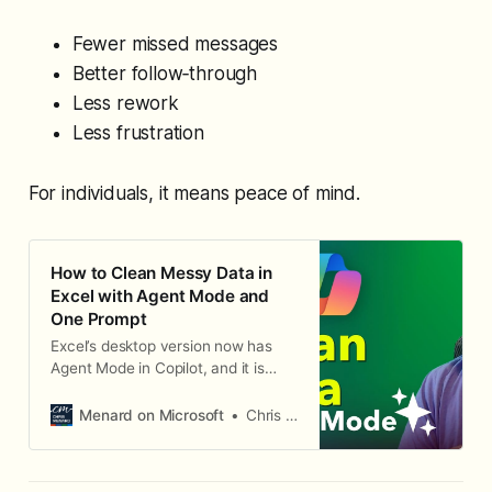
Fewer missed messages
Better follow‑through
Less rework
Less frustration
For individuals, it means peace of mind.
How to Clean Messy Data in
Excel with Agent Mode and
One Prompt
Excel’s desktop version now has
Agent Mode in Copilot, and it is
incredible. I’ve already used it to
build a complete dashboard
Menard on Microsoft
Chris Menard
automatically, and now I want to
show you how it can clean messy
data with a single prompt. Identify