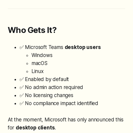
Who Gets It?
✅ Microsoft Teams
desktop users
Windows
macOS
Linux
✅ Enabled by default
✅ No admin action required
✅ No licensing changes
✅ No compliance impact identified
At the moment, Microsoft has only announced this
for
desktop clients
.