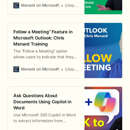
Menard on Microsoft
Chris Menard
Follow a Meeting” Feature in
Microsoft Outlook: Chris
Menard Training
The “Follow a Meeting” option
allows users to indicate that they
cannot attend a meeting but still
want to receive information about
Menard on Microsoft
Chris Menard
it. This feature is particularly useful
for staying in the loop on important
discussions and decisions without
physically being present in the
Ask Questions About
meeting.
Documents Using Copilot in
Word
Use Microsoft 365 Copilot in Word
to extract information from
documents, ask questions about