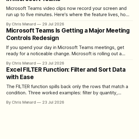
Microsoft Teams video clips now record your screen and
run up to five minutes. Here's where the feature lives, how
to set up the camera bubble, and how to trim, send, and
By Chris Menard
29 Jul 2026
download the clip.
Microsoft Teams Is Getting a Major Meeting
Controls Redesign
If you spend your day in Microsoft Teams meetings, get
ready for a noticeable change. Microsoft is rolling out a
redesigned meeting experience that simplifies the meeting
By Chris Menard
23 Jul 2026
toolbar, makes screen sharing safer, and gives users more
Excel FILTER Function: Filter and Sort Data
control over the arrangement of meeting buttons. The goal
with Ease
is straightforward: reduce accidental clicks
The FILTER function spills back only the rows that match a
condition. Three worked examples: filter by quantity,
combine SORT with FILTER for sorted results, and build a
By Chris Menard
23 Jul 2026
between filter with two conditions.