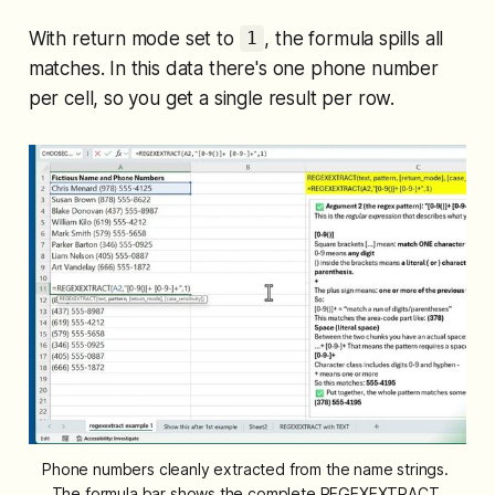
With return mode set to
, the formula spills all
1
matches. In this data there's one phone number
per cell, so you get a single result per row.
Phone numbers cleanly extracted from the name strings. 
The formula bar shows the complete REGEXEXTRACT 