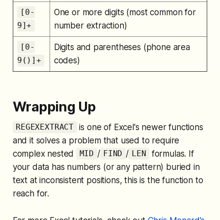
One or more digits (most common for
[0-
number extraction)
9]+
Digits and parentheses (phone area
[0-
codes)
9()]+
Wrapping Up
is one of Excel's newer functions
REGEXEXTRACT
and it solves a problem that used to require
complex nested
/
/
formulas. If
MID
FIND
LEN
your data has numbers (or any pattern) buried in
text at inconsistent positions, this is the function to
reach for.