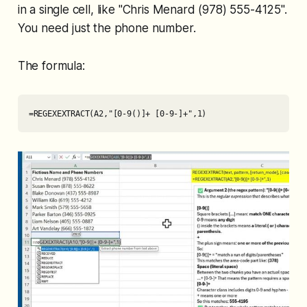
in a single cell, like "Chris Menard (978) 555-4125".
You need just the phone number.
The formula:
=REGEXEXTRACT(A2,"[0-9()]+ [0-9-]+",1)