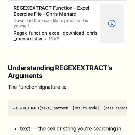
REGEXEXTRACT Function - Excel
Exercise File - Chris Menard
Download the Excel file to practice this
yourself.
Regex_function_excel_download_chris
_menard.xlsx
15 KB
Understanding REGEXEXTRACT's
Arguments
The function signature is:
=REGEXEXTRACT(text, pattern, [return_mode], [case_sensitivi
text
— the cell or string you're searching in