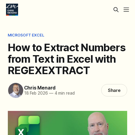
MICROSOFT EXCEL
How to Extract Numbers
from Text in Excel with
REGEXEXTRACT
Chris Menard
Share
18 Feb 2026
—
4 min read