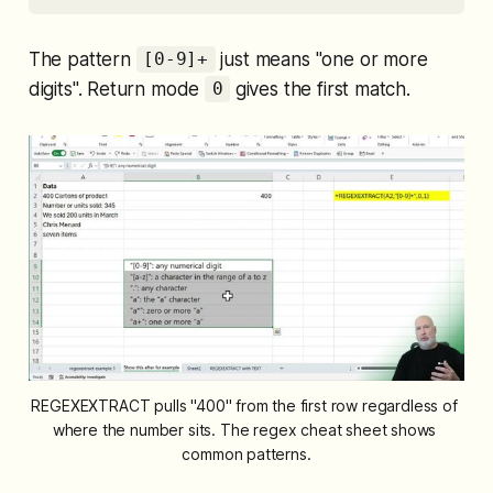
The pattern
just means "one or more
[0-9]+
digits". Return mode
gives the first match.
0
REGEXEXTRACT pulls "400" from the first row regardless of 
where the number sits. The regex cheat sheet shows 
common patterns.