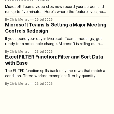
Microsoft Teams video clips now record your screen and
run up to five minutes. Here's where the feature lives, how
to set up the camera bubble, and how to trim, send, and
By Chris Menard
29 Jul 2026
download the clip.
Microsoft Teams Is Getting a Major Meeting
Controls Redesign
If you spend your day in Microsoft Teams meetings, get
ready for a noticeable change. Microsoft is rolling out a
redesigned meeting experience that simplifies the meeting
By Chris Menard
23 Jul 2026
toolbar, makes screen sharing safer, and gives users more
Excel FILTER Function: Filter and Sort Data
control over the arrangement of meeting buttons. The goal
with Ease
is straightforward: reduce accidental clicks
The FILTER function spills back only the rows that match a
condition. Three worked examples: filter by quantity,
combine SORT with FILTER for sorted results, and build a
By Chris Menard
23 Jul 2026
between filter with two conditions.