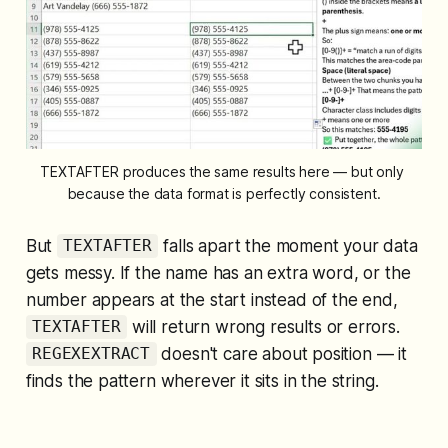
TEXTAFTER produces the same results here — but only 
because the data format is perfectly consistent.
But
falls apart the moment your data
TEXTAFTER
gets messy. If the name has an extra word, or the
number appears at the start instead of the end,
will return wrong results or errors.
TEXTAFTER
doesn't care about position — it
REGEXEXTRACT
finds the pattern wherever it sits in the string.