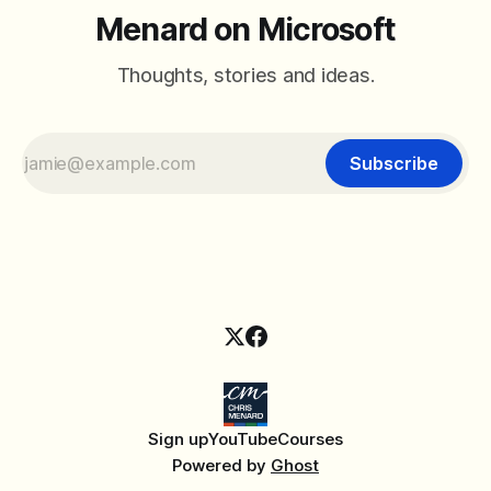
Menard on Microsoft
Thoughts, stories and ideas.
Subscribe
Sign up
YouTube
Courses
Powered by
Ghost