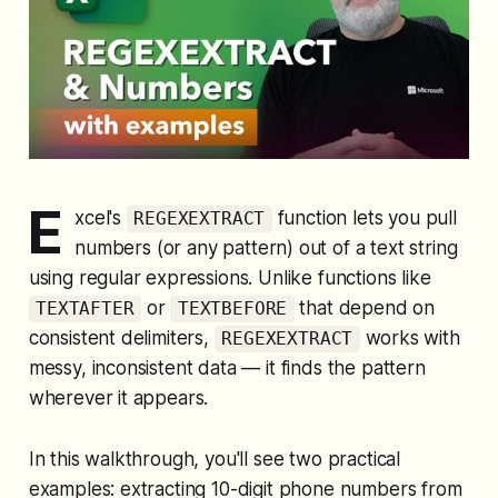
E
xcel's
function lets you pull
REGEXEXTRACT
numbers (or any pattern) out of a text string
using regular expressions. Unlike functions like
or
that depend on
TEXTAFTER
TEXTBEFORE
consistent delimiters,
works with
REGEXEXTRACT
messy, inconsistent data — it finds the pattern
wherever it appears.
In this walkthrough, you'll see two practical
examples: extracting 10-digit phone numbers from