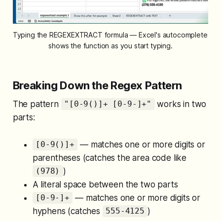
Typing the REGEXEXTRACT formula — Excel's autocomplete 
shows the function as you start typing.
Breaking Down the Regex Pattern
The pattern
works in two
"[0-9()]+ [0-9-]+"
parts:
— matches one or more digits or
[0-9()]+
parentheses (catches the area code like
)
(978)
A literal space between the two parts
— matches one or more digits or
[0-9-]+
hyphens (catches
)
555-4125