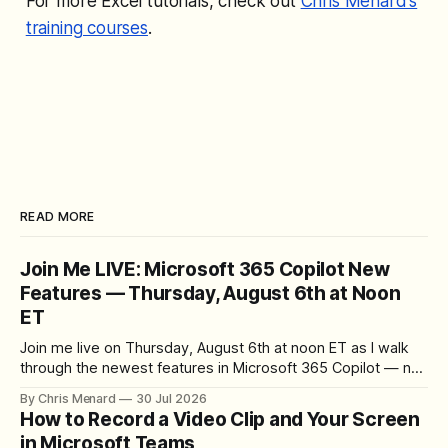
For more Excel tutorials, check out
Chris Menard's
training courses
.
READ MORE
Join Me LIVE: Microsoft 365 Copilot New
Features — Thursday, August 6th at Noon
ET
Join me live on Thursday, August 6th at noon ET as I walk
through the newest features in Microsoft 365 Copilot — no
registration required.
By Chris Menard
30 Jul 2026
How to Record a Video Clip and Your Screen
in Microsoft Teams