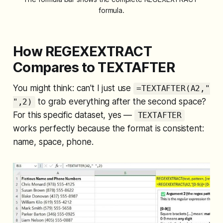
formula.
How REGEXEXTRACT
Compares to TEXTAFTER
You might think: can't I just use
=TEXTAFTER(A2,"
to grab everything after the second space?
",2)
For this specific dataset, yes —
TEXTAFTER
works perfectly because the format is consistent:
name, space, phone.