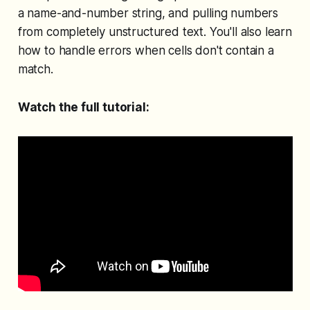
a name-and-number string, and pulling numbers
from completely unstructured text. You'll also learn
how to handle errors when cells don't contain a
match.
Watch the full tutorial: