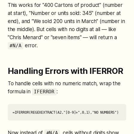
This works for "400 Cartons of product" (number
at start), "Number or units sold: 345" (number at
end), and "We sold 200 units in March" (number in
the middle). But cells with no digits at all — like
"Chris Menard" or "seven items" — will return a
error.
#N/A
Handling Errors with IFERROR
To handle cells with no numeric match, wrap the
formula in
:
IFERROR
=IFERROR(REGEXEXTRACT(A2,"[0-9]+",0,1),"NO NUMBERS")
Now instead of
, cells without digits show
#N/A