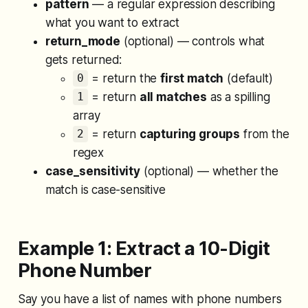
pattern
— a regular expression describing
what you want to extract
return_mode
(optional) — controls what
gets returned:
= return the
first match
(default)
0
= return
all matches
as a spilling
1
array
= return
capturing groups
from the
2
regex
case_sensitivity
(optional) — whether the
match is case-sensitive
Example 1: Extract a 10-Digit
Phone Number
Say you have a list of names with phone numbers