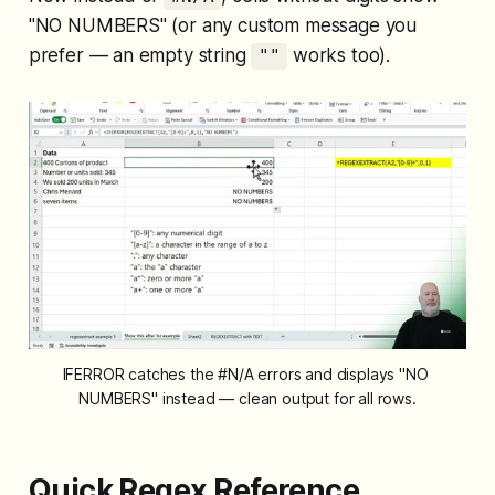
"NO NUMBERS" (or any custom message you
prefer — an empty string
works too).
""
IFERROR catches the #N/A errors and displays "NO 
NUMBERS" instead — clean output for all rows.
Quick Regex Reference