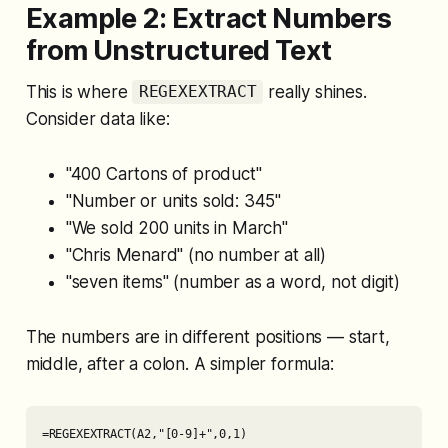
Example 2: Extract Numbers
from Unstructured Text
This is where
really shines.
REGEXEXTRACT
Consider data like:
"400 Cartons of product"
"Number or units sold: 345"
"We sold 200 units in March"
"Chris Menard" (no number at all)
"seven items" (number as a word, not digit)
The numbers are in different positions — start,
middle, after a colon. A simpler formula:
=REGEXEXTRACT(A2,"[0-9]+",0,1)