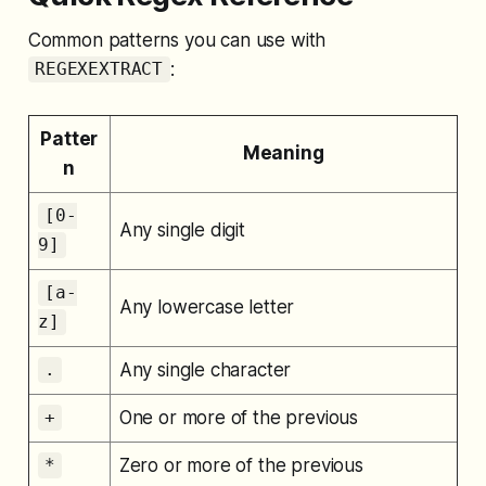
Common patterns you can use with
:
REGEXEXTRACT
Patter
Meaning
n
[0-
Any single digit
9]
[a-
Any lowercase letter
z]
Any single character
.
One or more of the previous
+
Zero or more of the previous
*