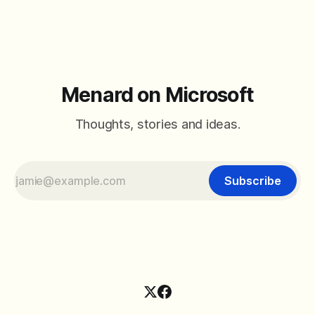
added a field called Recurring and
Menard on Microsoft
Thoughts, stories and ideas.
Subscribe