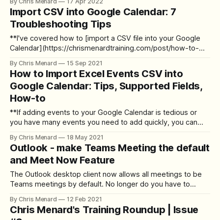
By Chris Menard
17 Apr 2022
quickly getting around. We will look at various views: day
Import CSV into Google Calendar: 7
view, week view, month view, schedule view, and year
Troubleshooting Tips
view. **Google
**I've covered how to [import a CSV file into your Google
Calendar](https://chrismenardtraining.com/post/how-to-
import-excel-events-csv-into-google-calendar-tips-
By Chris Menard
15 Sep 2021
supported-fields-how-to) in detail before, but as students
How to Import Excel Events CSV into
have gone back to university, I'm getting a lot of
Google Calendar: Tips, Supported Fields,
How-to
**If adding events to your Google Calendar is tedious or
you have many events you need to add quickly, you can
use a CSV file you can generate in Microsoft Excel, to
By Chris Menard
18 May 2021
populate your calendar quickly and easily. Read below to
Outlook - make Teams Meeting the default
find out how to do it, what fields are
and Meet Now Feature
The Outlook desktop client now allows all meetings to be
Teams meetings by default. No longer do you have to
remember to click the Teams Meeting add-in icon in the
By Chris Menard
12 Feb 2021
ribbon. Another new feature in Outlook is you can now have
Chris Menard's Training Roundup | Issue
a Meet Now meeting in Teams. YouTube Video