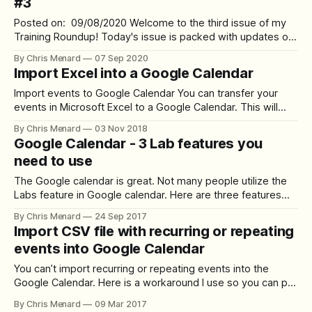
#3
Posted on: 09/08/2020 Welcome to the third issue of my
Training Roundup! Today's issue is packed with updates on
multiple fronts. I hope you can benefit from at least a few of
By Chris Menard
07 Sep 2020
them! You're receiving this email because you have
Import Excel into a Google Calendar
subscribed on my website
Import events to Google Calendar You can transfer your
events in Microsoft Excel to a Google Calendar. This will
save you the time of retyping all the events. Steps to save
By Chris Menard
03 Nov 2018
Excel as a CSV (Export) Prior to saving an Excel file as a
Google Calendar - 3 Lab features you
CSV, make certain you only have
need to use
The Google calendar is great. Not many people utilize the
Labs feature in Google calendar. Here are three features
you probably didn’t know about, but should use from
By Chris Menard
24 Sep 2017
Google labs. Hide Morning and Night Do you have meetings
Import CSV file with recurring or repeating
at 2 am? Likely not. There is no reason to see
events into Google Calendar
You can’t import recurring or repeating events into the
Google Calendar. Here is a workaround I use so you can pull
in the recurring events. The top row of your csv file should
By Chris Menard
09 Mar 2017
contain the fields needed to import into Google Calendar. I