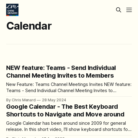
Calendar
NEW feature: Teams - Send Individual
Channel Meeting Invites to Members
New Feature: Teams Channel Meetings Invites NEW feature:
Teams - Send Individual Channel Meeting Invites to
Members - YouTube Intro Hello, I am Chris Menard.
By Chris Menard
28 May 2024
Microsoft Teams has introduced a great new feature that
Google Calendar - The Best Keyboard
addresses a common problem many of us have faced. In
Shortcuts to Navigate and Move around
the past, when you sent an invite to
Google Calendar has been around since 2009 for general
release. In this short video, I'll show keyboard shortcuts for
navigating the Google calendar with different views, and