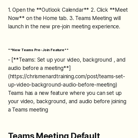
1. Open the **Outlook Calendar** 2. Click **Meet
Now** on the Home tab. 3. Teams Meeting will
launch in the new pre-join meeting experience.
**New Teams Pre-Join Feature**
- [**Teams: Set up your video, background , and
audio before a meeting**]
(https://chrismenardtraining.com/post/teams-set-
up-video-background-audio-before-meeting)
Teams has a new feature where you can set up
your video, background, and audio before joining
a Teams meeting
Teams Meeting Default