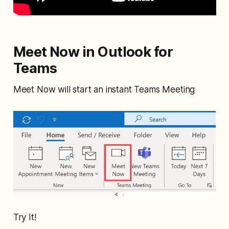
Meet Now in Outlook for
Teams
Meet Now will start an instant Teams Meeting
Try It!