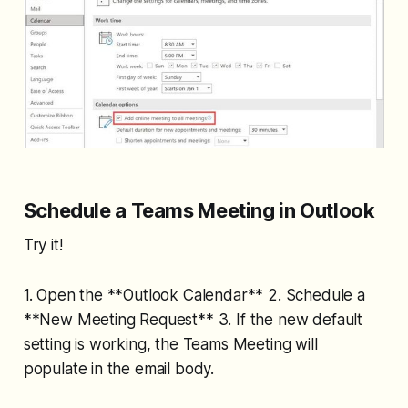
Schedule a Teams Meeting in Outlook
Try it!
1. Open the **Outlook Calendar** 2. Schedule a
**New Meeting Request** 3. If the new default
setting is working, the Teams Meeting will
populate in the email body.