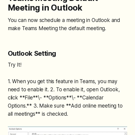
Meeting in Outlook
You can now schedule a meeting in Outlook and
make Teams Meeting the default meeting.
Outlook Setting
Try It!
1. When you get this feature in Teams, you may
need to enable it. 2. To enable it, open Outlook,
click **File**\- **Options**\- **Calendar
Options.** 3. Make sure **Add online meeting to
all meetings** is checked.