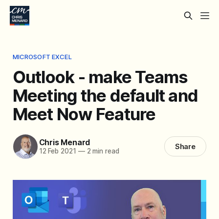
MICROSOFT EXCEL
Outlook - make Teams
Meeting the default and
Meet Now Feature
Chris Menard
Share
12 Feb 2021
—
2 min read