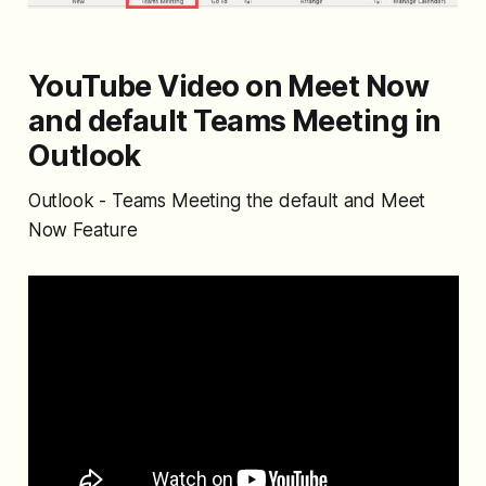
YouTube Video on Meet Now
and default Teams Meeting in
Outlook
Outlook - Teams Meeting the default and Meet
Now Feature