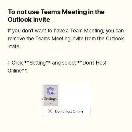
To not use Teams Meeting in the
Outlook invite
If you don't want to have a Team Meeting, you can
remove the Teams Meeting invite from the Outlook
invite.
1. Click **Setting** and select **Don't Host
Online**.