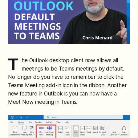
T
he Outlook desktop client now allows all
meetings to be Teams meetings by default.
No longer do you have to remember to click the
Teams Meeting add-in icon in the ribbon. Another
new feature in Outlook is you can now have a
Meet Now meeting in Teams.