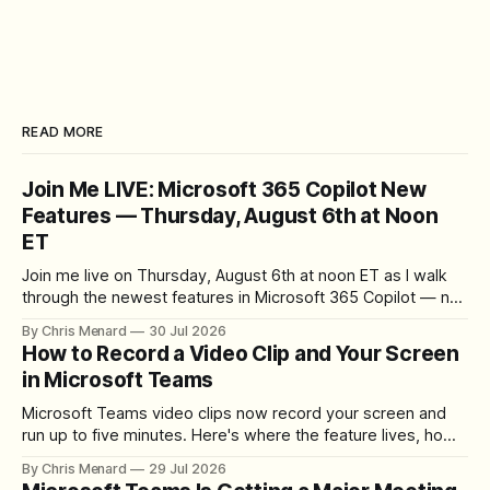
READ MORE
Join Me LIVE: Microsoft 365 Copilot New
Features — Thursday, August 6th at Noon
ET
Join me live on Thursday, August 6th at noon ET as I walk
through the newest features in Microsoft 365 Copilot — no
registration required.
By Chris Menard
30 Jul 2026
How to Record a Video Clip and Your Screen
in Microsoft Teams
Microsoft Teams video clips now record your screen and
run up to five minutes. Here's where the feature lives, how
to set up the camera bubble, and how to trim, send, and
By Chris Menard
29 Jul 2026
download the clip.