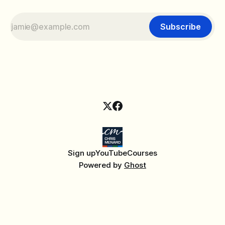
Subscribe
Sign up
YouTube
Courses
Powered by
Ghost