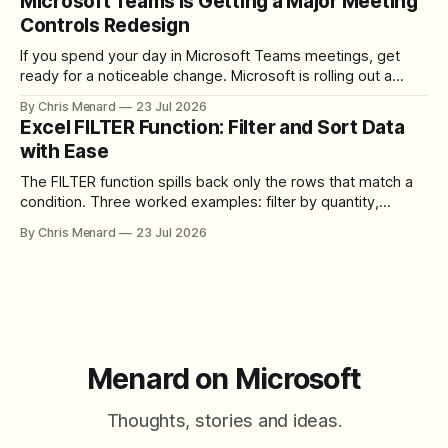
Microsoft Teams Is Getting a Major Meeting
Controls Redesign
If you spend your day in Microsoft Teams meetings, get
ready for a noticeable change. Microsoft is rolling out a
redesigned meeting experience that simplifies the meeting
By Chris Menard
23 Jul 2026
toolbar, makes screen sharing safer, and gives users more
Excel FILTER Function: Filter and Sort Data
control over the arrangement of meeting buttons. The goal
with Ease
is straightforward: reduce accidental clicks
The FILTER function spills back only the rows that match a
condition. Three worked examples: filter by quantity,
combine SORT with FILTER for sorted results, and build a
By Chris Menard
23 Jul 2026
between filter with two conditions.
Menard on Microsoft
Thoughts, stories and ideas.