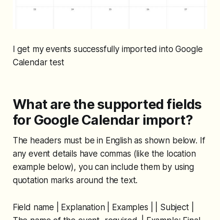
I get my events successfully imported into Google
Calendar test
What are the supported fields
for Google Calendar import?
The headers must be in English as shown below. If
any event details have commas (like the location
example below), you can include them by using
quotation marks around the text.
Field name | Explanation | Examples | | Subject |