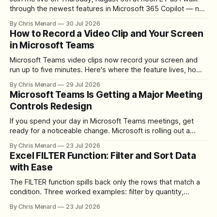
through the newest features in Microsoft 365 Copilot — no
registration required.
By Chris Menard
30 Jul 2026
How to Record a Video Clip and Your Screen
in Microsoft Teams
Microsoft Teams video clips now record your screen and
run up to five minutes. Here's where the feature lives, how
to set up the camera bubble, and how to trim, send, and
By Chris Menard
29 Jul 2026
download the clip.
Microsoft Teams Is Getting a Major Meeting
Controls Redesign
If you spend your day in Microsoft Teams meetings, get
ready for a noticeable change. Microsoft is rolling out a
redesigned meeting experience that simplifies the meeting
By Chris Menard
23 Jul 2026
toolbar, makes screen sharing safer, and gives users more
Excel FILTER Function: Filter and Sort Data
control over the arrangement of meeting buttons. The goal
with Ease
is straightforward: reduce accidental clicks
The FILTER function spills back only the rows that match a
condition. Three worked examples: filter by quantity,
combine SORT with FILTER for sorted results, and build a
By Chris Menard
23 Jul 2026
between filter with two conditions.