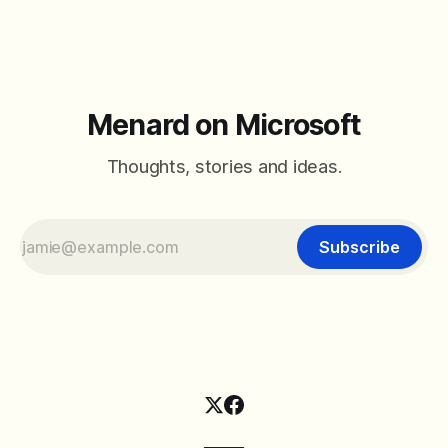
Menard on Microsoft
Thoughts, stories and ideas.
Subscribe