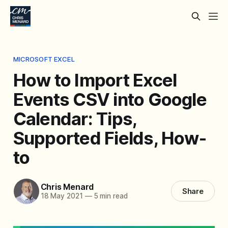
MICROSOFT EXCEL
How to Import Excel
Events CSV into Google
Calendar: Tips,
Supported Fields, How-
to
Chris Menard
Share
18 May 2021
—
5 min read