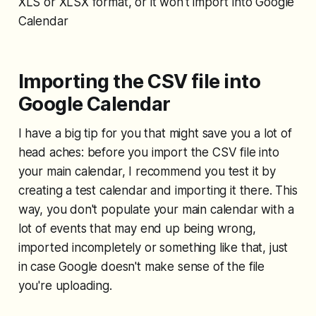
XLS or XLSX format, or it won't import into Google
Calendar
Importing the CSV file into
Google Calendar
I have a big tip for you that might save you a lot of
head aches: before you import the CSV file into
your main calendar, I recommend you test it by
creating a test calendar and importing it there. This
way, you don't populate your main calendar with a
lot of events that may end up being wrong,
imported incompletely or something like that, just
in case Google doesn't make sense of the file
you're uploading.