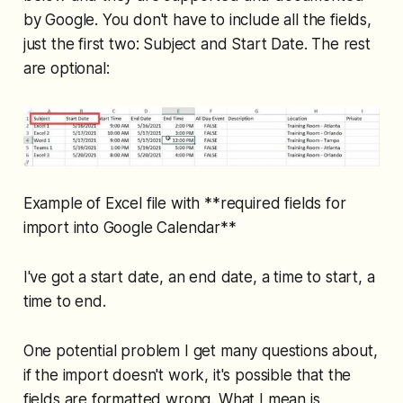
by Google. You don't have to include all the fields,
just the first two: Subject and Start Date. The rest
are optional:
Example of Excel file with **required fields for
import into Google Calendar**
I've got a start date, an end date, a time to start, a
time to end.
One potential problem I get many questions about,
if the import doesn't work, it's possible that the
fields are formatted wrong. What I mean is,