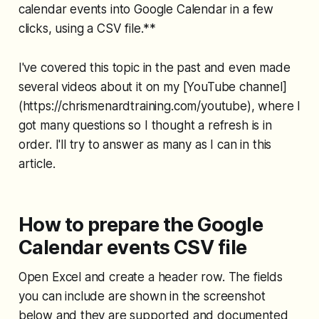
calendar events into Google Calendar in a few
clicks, using a CSV file.**
I've covered this topic in the past and even made
several videos about it on my [YouTube channel]
(https://chrismenardtraining.com/youtube), where I
got many questions so I thought a refresh is in
order. I'll try to answer as many as I can in this
article.
How to prepare the Google
Calendar events CSV file
Open Excel and create a header row. The fields
you can include are shown in the screenshot
below and they are supported and documented