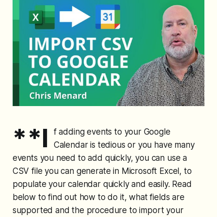
**I
f adding events to your Google
Calendar is tedious or you have many
events you need to add quickly, you can use a
CSV file you can generate in Microsoft Excel, to
populate your calendar quickly and easily. Read
below to find out how to do it, what fields are
supported and the procedure to import your