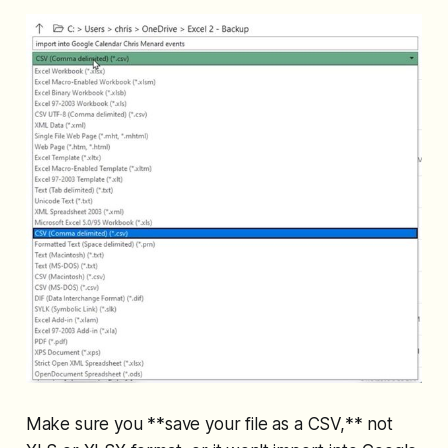
Make sure you **save your file as a CSV,** not