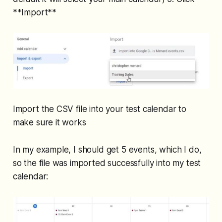
**Import**
Import the CSV file into your test calendar to
make sure it works
In my example, I should get 5 events, which I do,
so the file was imported successfully into my test
calendar: