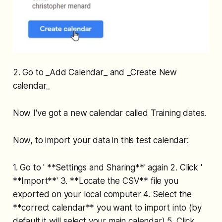
2. Go to _Add Calendar_ and _Create New
calendar_
Now I've got a new calendar called Training dates.
Now, to import your data in this test calendar:
1. Go to ' **Settings and Sharing**' again 2. Click '
**Import**' 3. **Locate the CSV** file you
exported on your local computer 4. Select the
**correct calendar** you want to import into (by
default it will select your main calendar) 5. Click