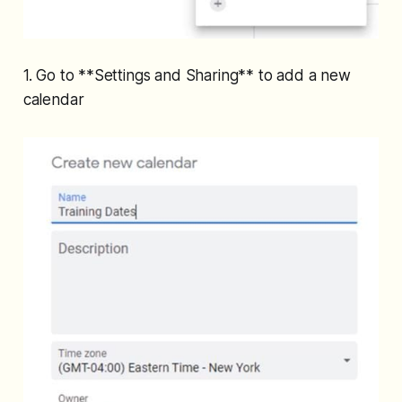
1. Go to **Settings and Sharing** to add a new
calendar