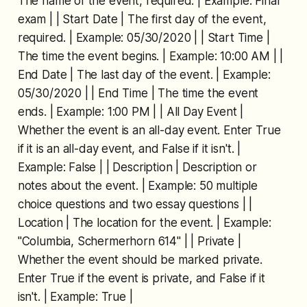
The name of the event, required. | Example: Final
exam | | Start Date | The first day of the event,
required. | Example: 05/30/2020 | | Start Time |
The time the event begins. | Example: 10:00 AM | |
End Date | The last day of the event. | Example:
05/30/2020 | | End Time | The time the event
ends. | Example: 1:00 PM | | All Day Event |
Whether the event is an all-day event. Enter True
if it is an all-day event, and False if it isn't. |
Example: False | | Description | Description or
notes about the event. | Example: 50 multiple
choice questions and two essay questions | |
Location | The location for the event. | Example:
"Columbia, Schermerhorn 614" | | Private |
Whether the event should be marked private.
Enter True if the event is private, and False if it
isn't. | Example: True |