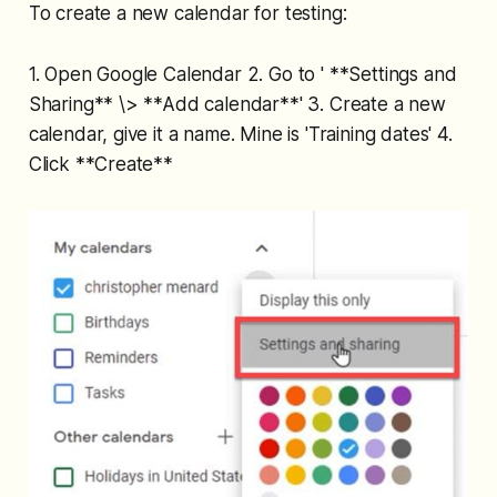
To create a new calendar for testing:
1. Open Google Calendar 2. Go to ' **Settings and
Sharing** \> **Add calendar**' 3. Create a new
calendar, give it a name. Mine is 'Training dates' 4.
Click **Create**