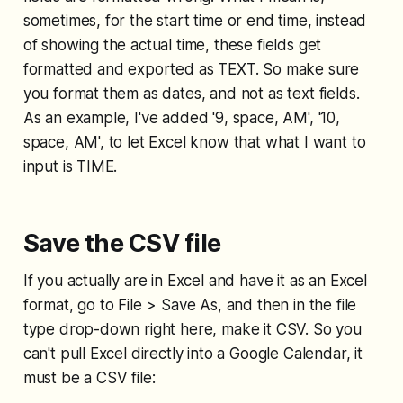
sometimes, for the start time or end time, instead
of showing the actual time, these fields get
formatted and exported as TEXT. So make sure
you format them as dates, and not as text fields.
As an example, I've added '9, space, AM', '10,
space, AM', to let Excel know that what I want to
input is TIME.
Save the CSV file
If you actually are in Excel and have it as an Excel
format, go to File > Save As, and then in the file
type drop-down right here, make it CSV. So you
can't pull Excel directly into a Google Calendar, it
must be a CSV file: