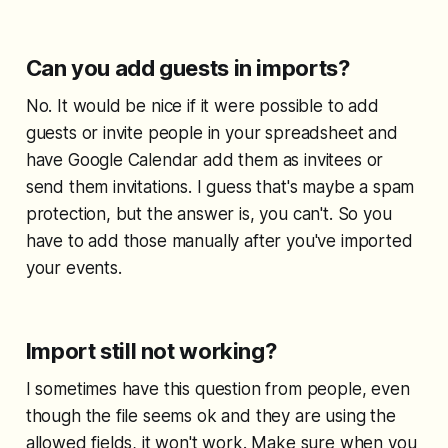
Can you add guests in imports?
No. It would be nice if it were possible to add
guests or invite people in your spreadsheet and
have Google Calendar add them as invitees or
send them invitations. I guess that's maybe a spam
protection, but the answer is, you can't. So you
have to add those manually after you've imported
your events.
Import still not working?
I sometimes have this question from people, even
though the file seems ok and they are using the
allowed fields, it won't work. Make sure when you