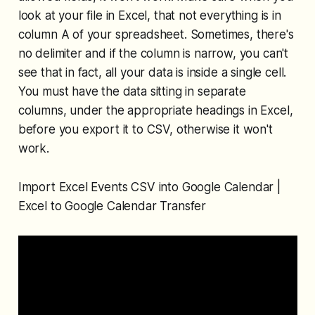
look at your file in Excel, that not everything is in
column A of your spreadsheet. Sometimes, there's
no delimiter and if the column is narrow, you can't
see that in fact, all your data is inside a single cell.
You must have the data sitting in separate
columns, under the appropriate headings in Excel,
before you export it to CSV, otherwise it won't
work.
Import Excel Events CSV into Google Calendar |
Excel to Google Calendar Transfer