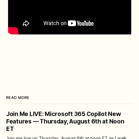
READ MORE
Join Me LIVE: Microsoft 365 Copilot New
Features — Thursday, August 6th at Noon
ET
Join me live on Thursday, August 6th at noon ET as I walk