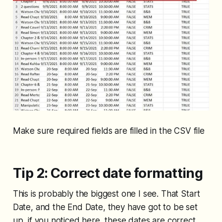
Make sure required fields are filled in the CSV file
Tip 2: Correct date formatting
This is probably the biggest one I see. That Start
Date, and the End Date, they have got to be set
up, if you noticed here, these dates are correct,