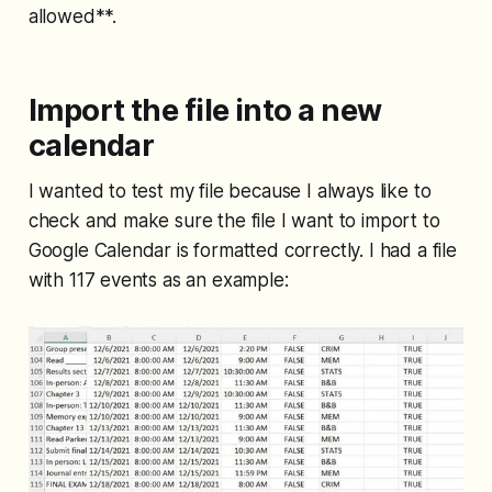
allowed**.
Import the file into a new
calendar
I wanted to test my file because I always like to
check and make sure the file I want to import to
Google Calendar is formatted correctly. I had a file
with 117 events as an example: