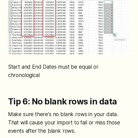
Start and End Dates must be equal or
chronological
Tip 6: No blank rows in data
Make sure there's no blank rows in your data.
That will cause your import to fail or miss those
events after the blank rows.