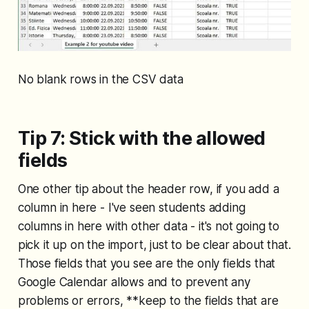
No blank rows in the CSV data
Tip 7: Stick with the allowed
fields
One other tip about the header row, if you add a
column in here - I've seen students adding
columns in here with other data - it's not going to
pick it up on the import, just to be clear about that.
Those fields that you see are the only fields that
Google Calendar allows and to prevent any
problems or errors, **keep to the fields that are