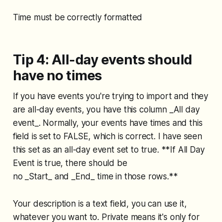
Time must be correctly formatted
Tip 4: All-day events should
have no times
If you have events you're trying to import and they
are all-day events, you have this column _All day
event_. Normally, your events have times and this
field is set to FALSE, which is correct. I have seen
this set as an all-day event set to true. **If All Day
Event is true, there should be
no _Start_ and _End_ time in those rows.**
Your description is a text field, you can use it,
whatever you want to. Private means it's only for