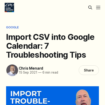
GOOGLE
Import CSV into Google
Calendar: 7
Troubleshooting Tips
Chris Menard
Share
15 Sep 2021
—
6 min read