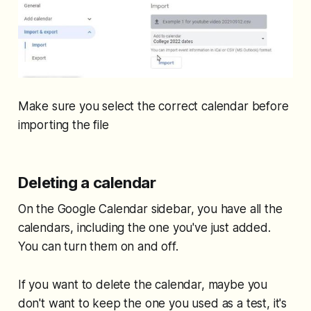
Make sure you select the correct calendar before
importing the file
Deleting a calendar
On the Google Calendar sidebar, you have all the
calendars, including the one you've just added.
You can turn them on and off.
If you want to delete the calendar, maybe you
don't want to keep the one you used as a test, it's