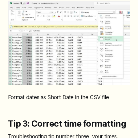
Format dates as Short Date in the CSV file
Tip 3: Correct time formatting
Troubleshooting tip number three, your times.