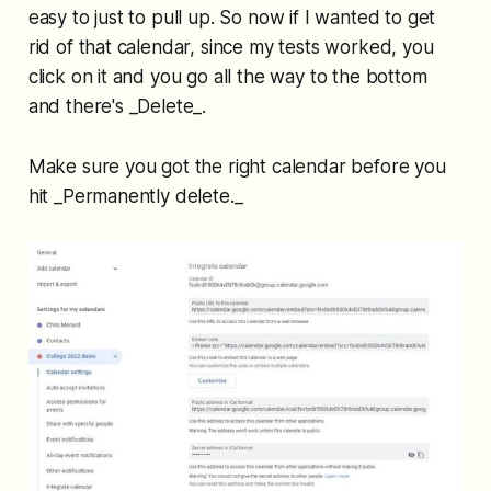
easy to just to pull up. So now if I wanted to get
rid of that calendar, since my tests worked, you
click on it and you go all the way to the bottom
and there's _Delete_.
Make sure you got the right calendar before you
hit _Permanently delete._