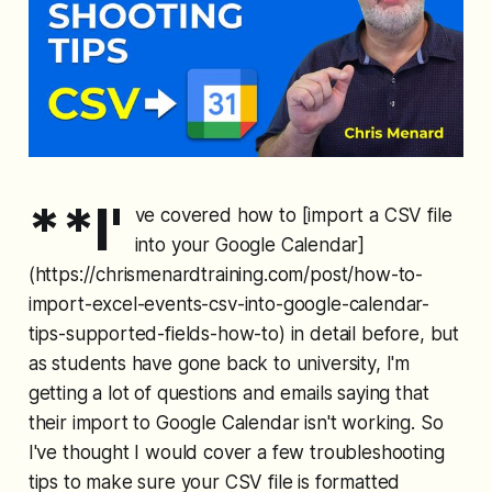
**I'
ve covered how to [import a CSV file
into your Google Calendar]
(https://chrismenardtraining.com/post/how-to-
import-excel-events-csv-into-google-calendar-
tips-supported-fields-how-to) in detail before, but
as students have gone back to university, I'm
getting a lot of questions and emails saying that
their import to Google Calendar isn't working. So
I've thought I would cover a few troubleshooting
tips to make sure your CSV file is formatted