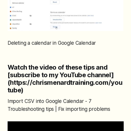
Deleting a calendar in Google Calendar
Watch the video of these tips and
[subscribe to my YouTube channel]
(https://chrismenardtraining.com/you
tube)
Import CSV into Google Calendar - 7
Troubleshooting tips | Fix importing problems