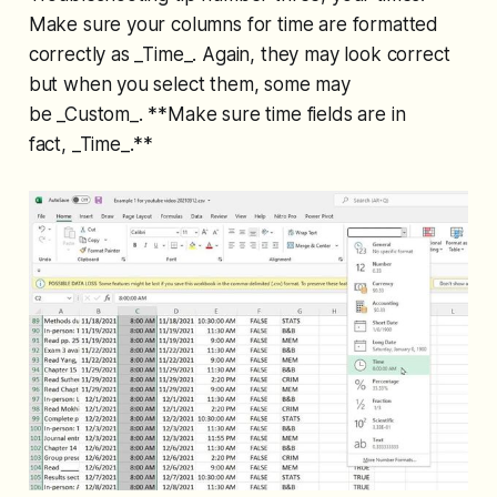
Make sure your columns for time are formatted
correctly as _Time_. Again, they may look correct
but when you select them, some may
be _Custom_. **Make sure time fields are in
fact, _Time_.**