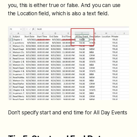
you, this is either true or false. And you can use
the Location field, which is also a text field.
Don't specify start and end time for All Day Events