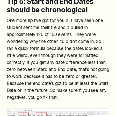
Tip 5: Start and End Dates
should be chronological
One more tip I've got for you is, I have seen one
student sent me their file and it pulled in
approximately 120 of 160 events. They were
wondering why the other 40 didn't come in. So I
ran a quick formula because the dates looked a
little weird, even though they were formatted
correctly. If you get any date difference less than
zero between Stard and End date, that's not going
to work because it has to be zero or greater.
Because the end date's got to be at least the Start
Date or in the future. So make sure if you see any
negatives, you go fix that.