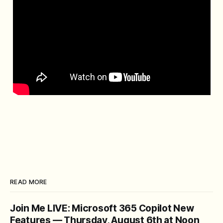
READ MORE
Join Me LIVE: Microsoft 365 Copilot New
Features — Thursday, August 6th at Noon