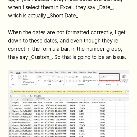
when I select them in Excel, they say _Date_,
which is actually _Short Date_.
When the dates are not formatted correctly, I get
down to these dates, and even though they're
correct in the formula bar, in the number group,
they say _Custom_. So that is going to be an issue.