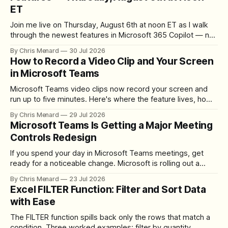
ET
Join me live on Thursday, August 6th at noon ET as I walk
through the newest features in Microsoft 365 Copilot — no
registration required.
By Chris Menard
30 Jul 2026
How to Record a Video Clip and Your Screen
in Microsoft Teams
Microsoft Teams video clips now record your screen and
run up to five minutes. Here's where the feature lives, how
to set up the camera bubble, and how to trim, send, and
By Chris Menard
29 Jul 2026
download the clip.
Microsoft Teams Is Getting a Major Meeting
Controls Redesign
If you spend your day in Microsoft Teams meetings, get
ready for a noticeable change. Microsoft is rolling out a
redesigned meeting experience that simplifies the meeting
By Chris Menard
23 Jul 2026
toolbar, makes screen sharing safer, and gives users more
Excel FILTER Function: Filter and Sort Data
control over the arrangement of meeting buttons. The goal
with Ease
is straightforward: reduce accidental clicks
The FILTER function spills back only the rows that match a
condition. Three worked examples: filter by quantity,