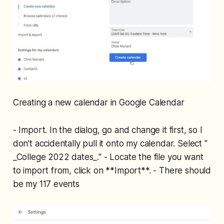
Creating a new calendar in Google Calendar
- Import. In the dialog, go and change it first, so I
don't accidentally pull it onto my calendar. Select "
_College 2022 dates_." - Locate the file you want
to import from, click on **Import**. - There should
be my 117 events