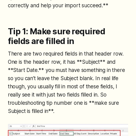
correctly and help your import succeed.**
Tip 1: Make sure required
fields are filled in
There are two required fields in that header row.
One is the header row, it has **Subject** and
**Start Date.** you must have something in there
so you can't leave the Subject blank. In real life
though, you usually fill in most of these fields, I
really see it with just two fields filled in. So
troubleshooting tip number one is **make sure
Subject is filled in**.