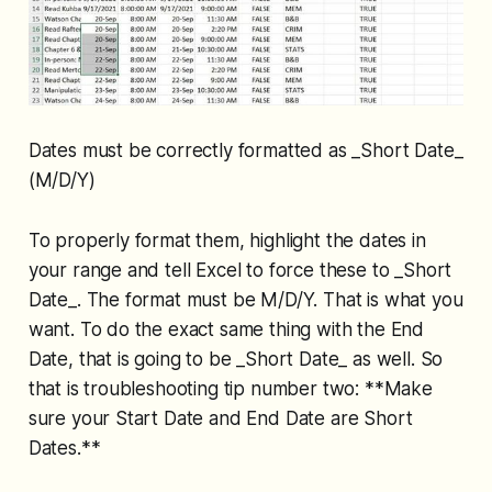
Dates must be correctly formatted as _Short Date_
(M/D/Y)
To properly format them, highlight the dates in
your range and tell Excel to force these to _Short
Date_. The format must be M/D/Y. That is what you
want. To do the exact same thing with the End
Date, that is going to be _Short Date_ as well. So
that is troubleshooting tip number two: **Make
sure your Start Date and End Date are Short
Dates.**