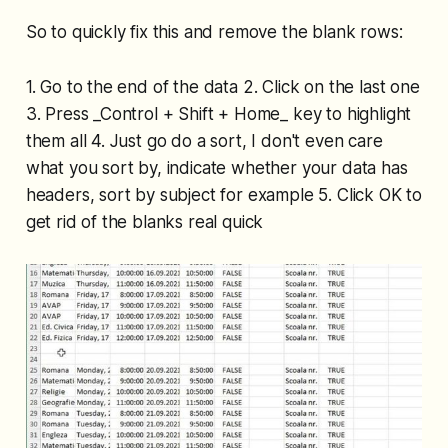
So to quickly fix this and remove the blank rows:
1. Go to the end of the data 2. Click on the last one
3. Press _Control + Shift + Home_ key to highlight
them all 4. Just go do a sort, I don't even care
what you sort by, indicate whether your data has
headers, sort by subject for example 5. Click OK to
get rid of the blanks real quick