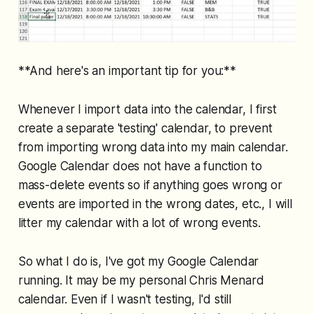
**And here's an important tip for you:**
Whenever I import data into the calendar, I first
create a separate 'testing' calendar, to prevent
from importing wrong data into my main calendar.
Google Calendar does not have a function to
mass-delete events so if anything goes wrong or
events are imported in the wrong dates, etc., I will
litter my calendar with a lot of wrong events.
So what I do is, I've got my Google Calendar
running. It may be my personal Chris Menard
calendar. Even if I wasn't testing, I'd still