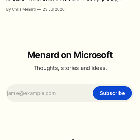
combine SORT with FILTER for sorted results, and build a
By Chris Menard
23 Jul 2026
between filter with two conditions.
Menard on Microsoft
Thoughts, stories and ideas.
Subscribe