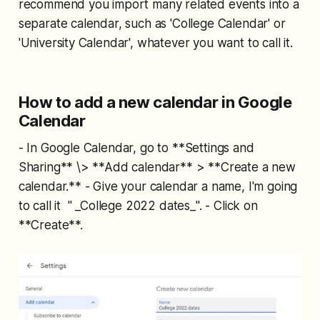
recommend you import many related events into a
separate calendar, such as 'College Calendar' or
'University Calendar', whatever you want to call it.
How to add a new calendar in Google
Calendar
- In Google Calendar, go to **Settings and
Sharing** \> **Add calendar** > **Create a new
calendar.** - Give your calendar a name, I'm going
to call it " _College 2022 dates_". - Click on
**Create**.