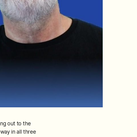
ing out to the
ay in all three