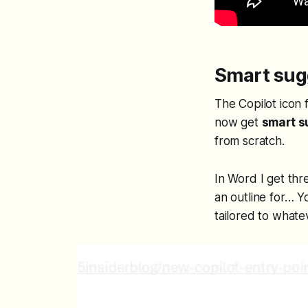
Smart sugg
The Copilot icon 
now get
smart s
from scratch.
In Word I get thr
an outline for…
Yo
tailored to whate