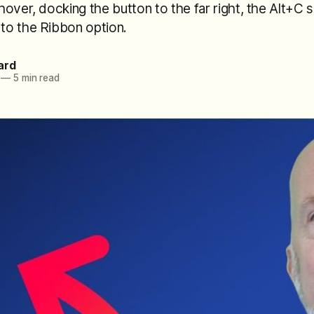
over, docking the button to the far right, the Alt+C 
o the Ribbon option.
ard
—
5 min read