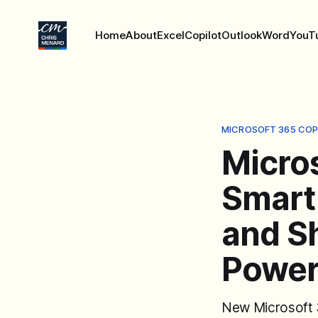
Home
About
Excel
Copilot
Outlook
Word
YouT
MICROSOFT 365 COP
Micro
Smart
and Sh
Power
New Microsoft 3