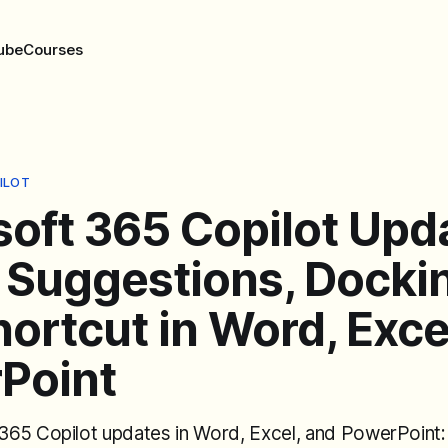
ube
Courses
ILOT
soft 365 Copilot Upd
 Suggestions, Docki
ortcut in Word, Exce
Point
65 Copilot updates in Word, Excel, and PowerPoint: