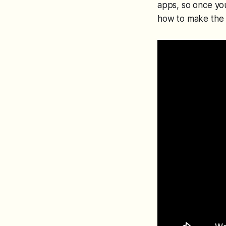
apps, so once yo
how to make the 