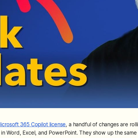
icrosoft 365 Copilot license
, a handful of changes are roll
 in Word, Excel, and PowerPoint. They show up the same w