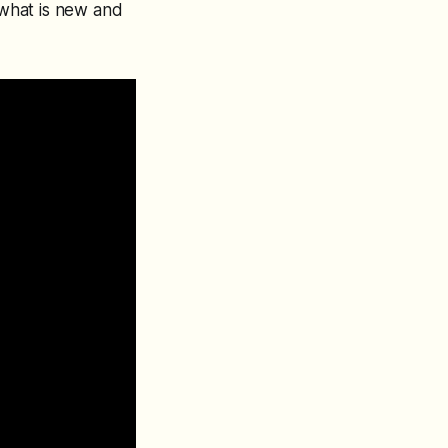
what is new and