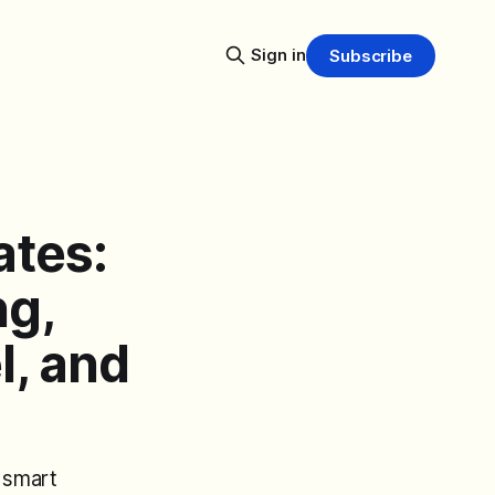
Sign in
Subscribe
ates:
ng,
l, and
 smart