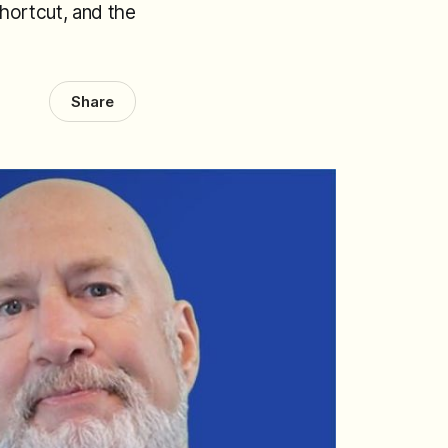
shortcut, and the
Share