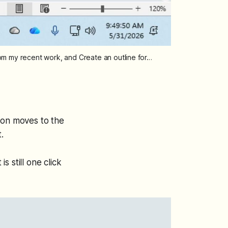
rom my recent work, and Create an outline for…
ton moves to the
.
s still one click