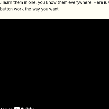
u learn them in one, you know them everywhere. Here is 
button work the way you want.