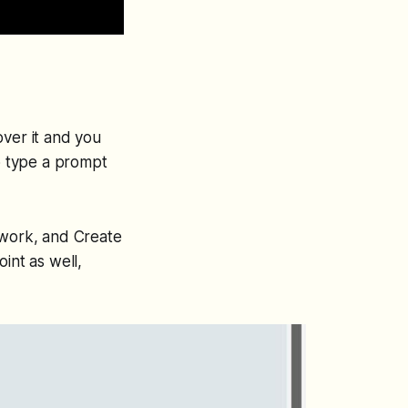
over it and you
o type a prompt
 work
, and
Create
int as well,