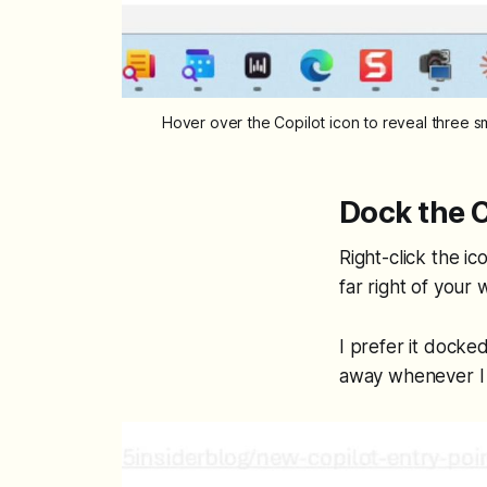
Hover over the Copilot icon to reveal three s
Dock the C
Right-click the i
far right of your
I prefer it docked
away whenever I 