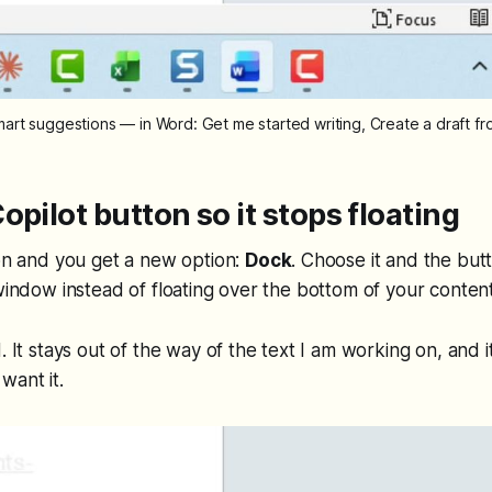
mart suggestions — in Word: Get me started writing, Create a draft f
opilot button so it stops floating
con and you get a new option:
Dock
. Choose it and the but
 window instead of floating over the bottom of your content
. It stays out of the way of the text I am working on, and it i
want it.