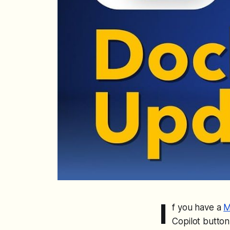
I
f you have a
M
Copilot button