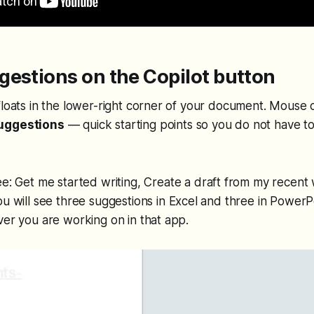
estions on the Copilot button
floats in the lower-right corner of your document. Mouse 
uggestions
— quick starting points so you do not have t
ee:
Get me started writing
,
Create a draft from my recent
u will see three suggestions in Excel and three in PowerPo
ver you are working on in that app.