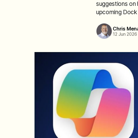
suggestions on h
upcoming Dock t
Chris Men
12 Jun 2026