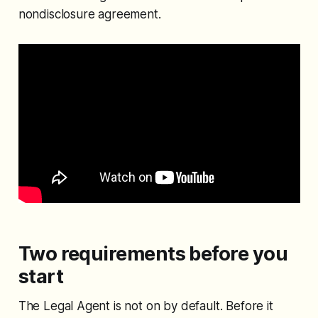
nondisclosure agreement.
Two requirements before you
start
The Legal Agent is not on by default. Before it