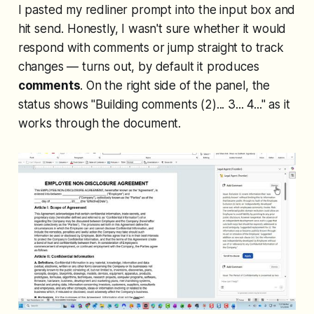
I pasted my redliner prompt into the input box and
hit send. Honestly, I wasn't sure whether it would
respond with comments or jump straight to track
changes — turns out, by default it produces
comments
. On the right side of the panel, the
status shows "Building comments (2)... 3... 4..." as it
works through the document.