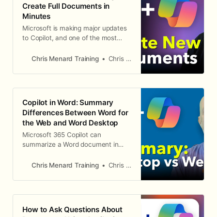
Create Full Documents in
Agent
Minutes
Microsoft is making major updates
to Copilot, and one of the most
significant changes is how you
create new documents in Word.
Chris Menard Training
Chris Menard
There are now two distinct Copilot
experiences: Edit with Copilot for
modifying existing content, and the
Word Agent in M365 Copilot chat
Copilot in Word: Summary
for creating brand-new documents
Differences Between Word for
fr
the Web and Word Desktop
Microsoft 365 Copilot can
summarize a Word document in
seconds, and it is one of the most
popular features for licensed users.
Chris Menard Training
Chris Menard
What is not obvious is that the
summarize experience differs
between Word Desktop and Word
for the Web. The summary itself is
How to Ask Questions About
identical in both, but Word for the