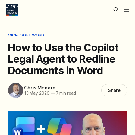
MICROSOFT WORD
How to Use the Copilot
Legal Agent to Redline
Documents in Word
Chris Menard
Share
13 May 2026
—
7 min read