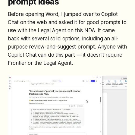
prompt ideas
Before opening Word, I jumped over to Copilot
Chat on the web and asked it for good prompts to
use with the Legal Agent on this NDA. It came
back with several solid options, including an all-
purpose review-and-suggest prompt. Anyone with
Copilot Chat can do this part — it doesn't require
Frontier or the Legal Agent.