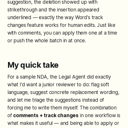
suggestion, the deletion showed up with
strikethrough and the insertion appeared
underlined — exactly the way Word's track
changes feature works for human edits. Just like
with comments, you can apply them one at a time
or push the whole batch in at once.
My quick take
For a sample NDA, the Legal Agent did exactly
what I'd want a junior reviewer to do: flag soft
language, suggest concrete replacement wording,
and let me triage the suggestions instead of
forcing me to write them myself. The combination
of
comments + track changes
in one workflow is
what makes it useful — and being able to apply or