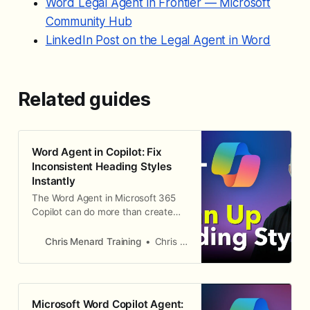
Word Legal Agent in Frontier — Microsoft
Community Hub
LinkedIn Post on the Legal Agent in Word
Related guides
Word Agent in Copilot: Fix
Inconsistent Heading Styles
Instantly
The Word Agent in Microsoft 365
Copilot can do more than create
documents from scratch. It can
also clean up and fix existing
Chris Menard Training
Chris Menard
documents, including inconsistent
heading styles. Here is how to use
Word Agent Mode to make all your
Heading 2 styles consistent in a
Microsoft Word Copilot Agent:
single prompt. Finding the Word