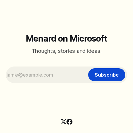
Menard on Microsoft
Thoughts, stories and ideas.
Subscribe