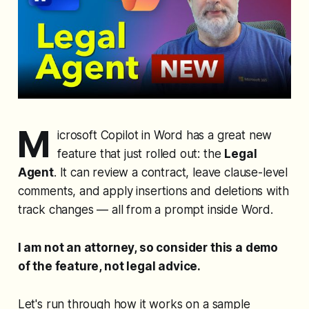
M
icrosoft Copilot in Word has a great new
feature that just rolled out: the
Legal
Agent
. It can review a contract, leave clause-level
comments, and apply insertions and deletions with
track changes — all from a prompt inside Word.
I am not an attorney, so consider this a demo
of the feature, not legal advice.
Let's run through how it works on a sample