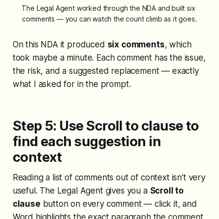
The Legal Agent worked through the NDA and built six 
comments — you can watch the count climb as it goes.
On this NDA it produced
six comments
, which
took maybe a minute. Each comment has the issue,
the risk, and a suggested replacement — exactly
what I asked for in the prompt.
Step 5: Use Scroll to clause to
find each suggestion in
context
Reading a list of comments out of context isn't very
useful. The Legal Agent gives you a
Scroll to
clause
button on every comment — click it, and
Word highlights the exact paragraph the comment