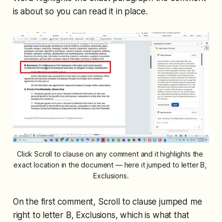
is about so you can read it in place.
Click Scroll to clause on any comment and it highlights the 
exact location in the document — here it jumped to letter B, 
Exclusions.
On the first comment, Scroll to clause jumped me
right to letter B, Exclusions, which is what that