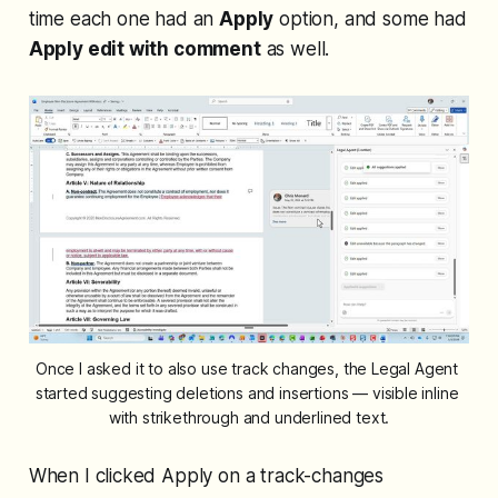
time each one had an
Apply
option, and some had
Apply edit with comment
as well.
Once I asked it to also use track changes, the Legal Agent 
started suggesting deletions and insertions — visible inline 
with strikethrough and underlined text.
When I clicked Apply on a track-changes