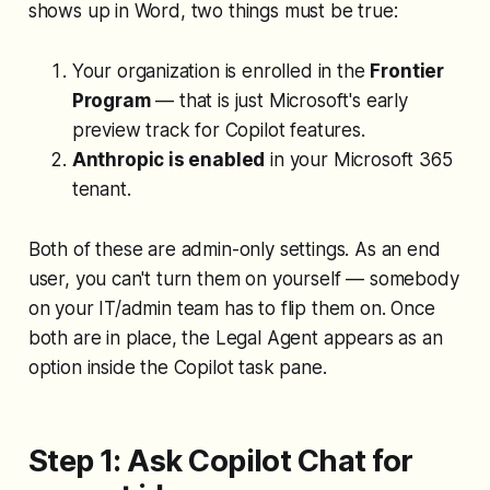
shows up in Word, two things must be true:
Your organization is enrolled in the
Frontier
Program
— that is just Microsoft's early
preview track for Copilot features.
Anthropic is enabled
in your Microsoft 365
tenant.
Both of these are admin-only settings. As an end
user, you can't turn them on yourself — somebody
on your IT/admin team has to flip them on. Once
both are in place, the Legal Agent appears as an
option inside the Copilot task pane.
Step 1: Ask Copilot Chat for