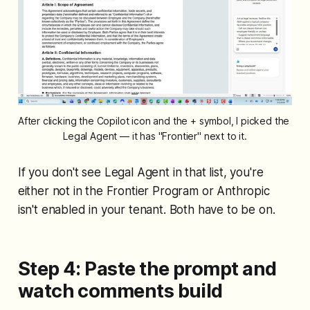
After clicking the Copilot icon and the + symbol, I picked the 
Legal Agent — it has "Frontier" next to it.
If you don't see Legal Agent in that list, you're
either not in the Frontier Program or Anthropic
isn't enabled in your tenant. Both have to be on.
Step 4: Paste the prompt and
watch comments build