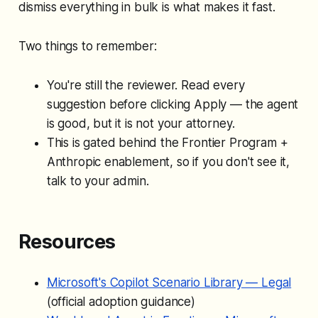
dismiss everything in bulk is what makes it fast.
Two things to remember:
You're still the reviewer. Read every
suggestion before clicking Apply — the agent
is good, but it is not your attorney.
This is gated behind the Frontier Program +
Anthropic enablement, so if you don't see it,
talk to your admin.
Resources
Microsoft's Copilot Scenario Library — Legal
(official adoption guidance)