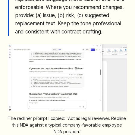
enforceable. Where you recommend changes,
provide: (a) issue, (b) risk, (c) suggested
replacement text. Keep the tone professional
and consistent with contract drafting.
The redliner prompt I copied: "Act as legal reviewer. Redline 
this NDA against a typical company-favorable employee 
NDA position."