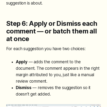
suggestion is about.
Step 6: Apply or Dismiss each
comment — or batch them all
at once
For each suggestion you have two choices:
Apply
— adds the comment to the
document. The comment appears in the right
margin attributed to you, just like a manual
review comment.
Dismiss
— removes the suggestion so it
doesn't get added.