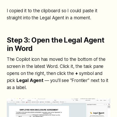
I copied it to the clipboard so I could paste it
straight into the Legal Agent in a moment.
Step 3: Open the Legal Agent
in Word
The Copilot icon has moved to the bottom of the
screen in the latest Word. Click it, the task pane
opens on the right, then click the
+
symbol and
pick
Legal Agent
— you'll see "Frontier" next to it
as a label.