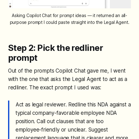
Asking Copilot Chat for prompt ideas — it returned an all-
purpose prompt I could paste straight into the Legal Agent.
Step 2: Pick the redliner
prompt
Out of the prompts Copilot Chat gave me, I went
with the one that asks the Legal Agent to act as a
redliner. The exact prompt I used was:
Act as legal reviewer. Redline this NDA against a
typical company-favorable employee NDA
position. Call out clauses that are too
employee-friendly or unclear. Suggest
replacement language that is clearer and more