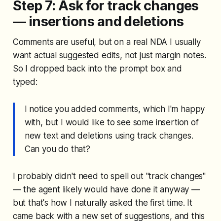
Step 7: Ask for track changes
— insertions and deletions
Comments are useful, but on a real NDA I usually
want actual suggested edits, not just margin notes.
So I dropped back into the prompt box and
typed:
I notice you added comments, which I'm happy
with, but I would like to see some insertion of
new text and deletions using track changes.
Can you do that?
I probably didn't need to spell out "track changes"
— the agent likely would have done it anyway —
but that's how I naturally asked the first time. It
came back with a new set of suggestions, and this