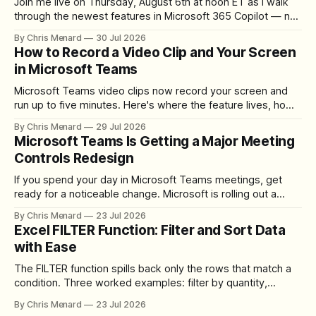
Join me live on Thursday, August 6th at noon ET as I walk
through the newest features in Microsoft 365 Copilot — no
registration required.
By Chris Menard
30 Jul 2026
How to Record a Video Clip and Your Screen
in Microsoft Teams
Microsoft Teams video clips now record your screen and
run up to five minutes. Here's where the feature lives, how
to set up the camera bubble, and how to trim, send, and
By Chris Menard
29 Jul 2026
download the clip.
Microsoft Teams Is Getting a Major Meeting
Controls Redesign
If you spend your day in Microsoft Teams meetings, get
ready for a noticeable change. Microsoft is rolling out a
redesigned meeting experience that simplifies the meeting
By Chris Menard
23 Jul 2026
toolbar, makes screen sharing safer, and gives users more
Excel FILTER Function: Filter and Sort Data
control over the arrangement of meeting buttons. The goal
with Ease
is straightforward: reduce accidental clicks
The FILTER function spills back only the rows that match a
condition. Three worked examples: filter by quantity,
combine SORT with FILTER for sorted results, and build a
By Chris Menard
23 Jul 2026
between filter with two conditions.