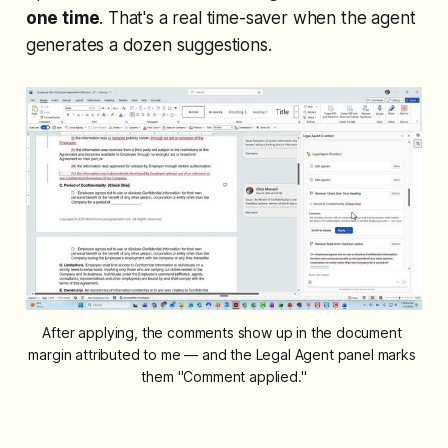
one time
. That's a real time-saver when the agent
generates a dozen suggestions.
After applying, the comments show up in the document 
margin attributed to me — and the Legal Agent panel marks 
them "Comment applied."