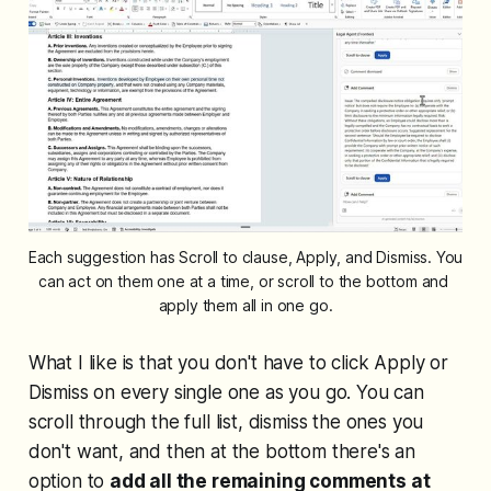
Each suggestion has Scroll to clause, Apply, and Dismiss. You 
can act on them one at a time, or scroll to the bottom and 
apply them all in one go.
What I like is that you don't have to click Apply or
Dismiss on every single one as you go. You can
scroll through the full list, dismiss the ones you
don't want, and then at the bottom there's an
option to
add all the remaining comments at