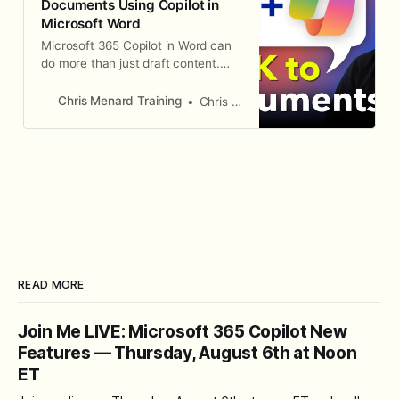
Documents Using Copilot in
Web adds t
Microsoft Word
Microsoft 365 Copilot in Word can
do more than just draft content.
You can use it to extract specific
information from documents, ask
Chris Menard Training
Chris Menard
questions about what is in them,
and even generate standalone files
from the answers. In this
walkthrough, Chris demonstrates
how to query an employee
handbook about
READ MORE
Join Me LIVE: Microsoft 365 Copilot New
Features — Thursday, August 6th at Noon
ET