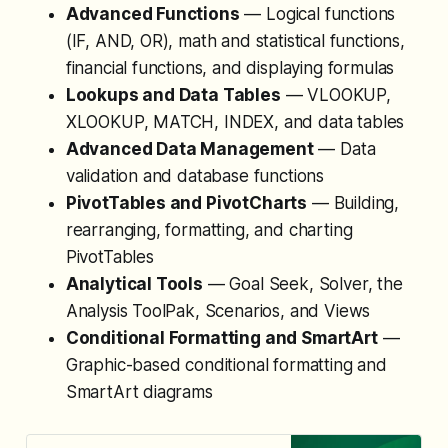
Advanced Functions
— Logical functions
(IF, AND, OR), math and statistical functions,
financial functions, and displaying formulas
Lookups and Data Tables
— VLOOKUP,
XLOOKUP, MATCH, INDEX, and data tables
Advanced Data Management
— Data
validation and database functions
PivotTables and PivotCharts
— Building,
rearranging, formatting, and charting
PivotTables
Analytical Tools
— Goal Seek, Solver, the
Analysis ToolPak, Scenarios, and Views
Conditional Formatting and SmartArt
—
Graphic-based conditional formatting and
SmartArt diagrams