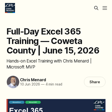
Full-Day Excel 365
Training — Coweta
County | June 15, 2026
Hands-on Excel Training with Chris Menard |
Microsoft MVP
Chris Menard
Share
10 Jun 2026
—
4 min read