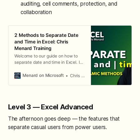
auditing, cell comments, protection, and
collaboration
2 Methods to Separate Date
and Time in Excel: Chris
Menard Training
Welcome to our guide on how to
separate date and time in Excel. In
this blog, we will explore two
dynamic methods to achieve this:
Menard on Microsoft
Chris Menard
using the Integer (INT) function and
employing Power Query.
Level 3 — Excel Advanced
The afternoon goes deep — the features that
separate casual users from power users.