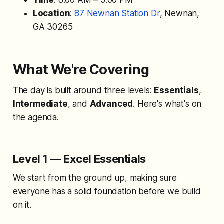
Time
: 8:00 AM – 5:00 PM
Location
:
87 Newnan Station Dr
, Newnan,
GA 30265
What We're Covering
The day is built around three levels:
Essentials
,
Intermediate
, and
Advanced
. Here's what's on
the agenda.
Level 1 — Excel Essentials
We start from the ground up, making sure
everyone has a solid foundation before we build
on it.