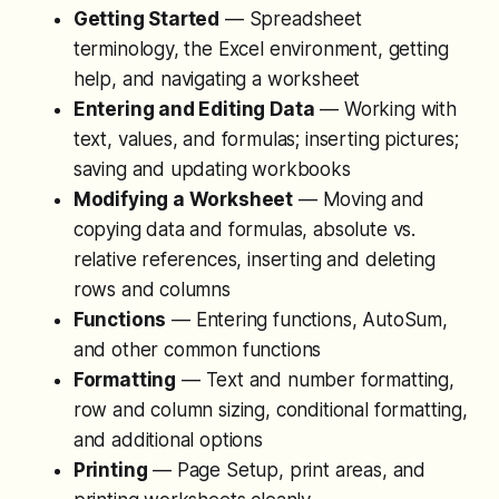
Getting Started
— Spreadsheet
terminology, the Excel environment, getting
help, and navigating a worksheet
Entering and Editing Data
— Working with
text, values, and formulas; inserting pictures;
saving and updating workbooks
Modifying a Worksheet
— Moving and
copying data and formulas, absolute vs.
relative references, inserting and deleting
rows and columns
Functions
— Entering functions, AutoSum,
and other common functions
Formatting
— Text and number formatting,
row and column sizing, conditional formatting,
and additional options
Printing
— Page Setup, print areas, and