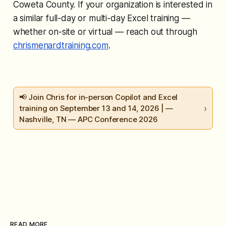
Coweta County. If your organization is interested in
a similar full-day or multi-day Excel training —
whether on-site or virtual — reach out through
chrismenardtraining.com
.
📢 Join Chris for in-person Copilot and Excel
›
training on September 13 and 14, 2026 | —
Nashville, TN — APC Conference 2026
READ MORE