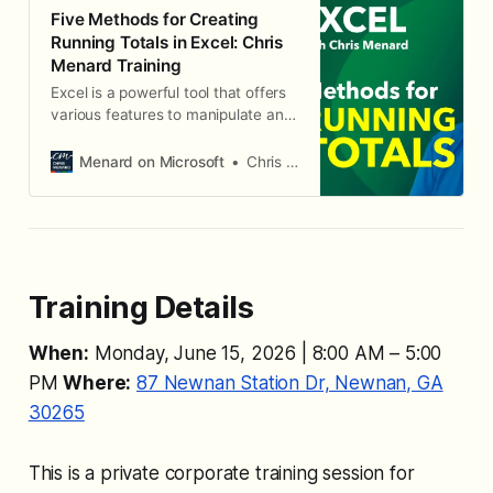
Five Methods for Creating
Running Totals in Excel: Chris
Menard Training
Excel is a powerful tool that offers
various features to manipulate and
analyze data efficiently. One of the
useful functionalities it provides is
Menard on Microsoft
Chris Menard
the ability to create running totals,
which can be essential for tracking
cumulative sums over a period.
Training Details
When:
Monday, June 15, 2026 | 8:00 AM – 5:00
PM
Where:
87 Newnan Station Dr, Newnan, GA
30265
This is a private corporate training session for