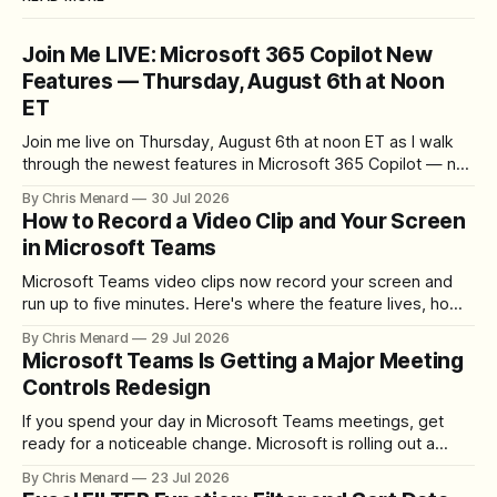
Join Me LIVE: Microsoft 365 Copilot New
Features — Thursday, August 6th at Noon
ET
Join me live on Thursday, August 6th at noon ET as I walk
through the newest features in Microsoft 365 Copilot — no
registration required.
By Chris Menard
30 Jul 2026
How to Record a Video Clip and Your Screen
in Microsoft Teams
Microsoft Teams video clips now record your screen and
run up to five minutes. Here's where the feature lives, how
to set up the camera bubble, and how to trim, send, and
By Chris Menard
29 Jul 2026
download the clip.
Microsoft Teams Is Getting a Major Meeting
Controls Redesign
If you spend your day in Microsoft Teams meetings, get
ready for a noticeable change. Microsoft is rolling out a
redesigned meeting experience that simplifies the meeting
By Chris Menard
23 Jul 2026
toolbar, makes screen sharing safer, and gives users more