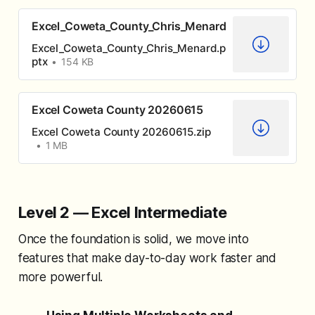
Excel_Coweta_County_Chris_Menard
Excel_Coweta_County_Chris_Menard.p
ptx
154 KB
Excel Coweta County 20260615
Excel Coweta County 20260615.zip
1 MB
Level 2 — Excel Intermediate
Once the foundation is solid, we move into
features that make day-to-day work faster and
more powerful.