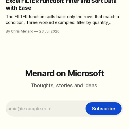
Excel FILTER Function: Filter and Sort Data
control over the arrangement of meeting buttons. The goal
with Ease
is straightforward: reduce accidental clicks
The FILTER function spills back only the rows that match a
condition. Three worked examples: filter by quantity,
combine SORT with FILTER for sorted results, and build a
By Chris Menard
23 Jul 2026
between filter with two conditions.
Menard on Microsoft
Thoughts, stories and ideas.
Subscribe