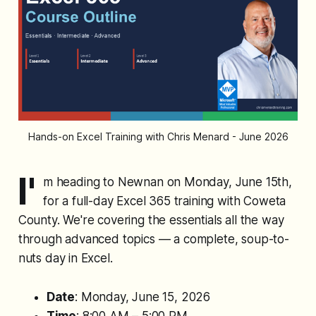
Hands-on Excel Training with Chris Menard - June 2026
I'
m heading to Newnan on Monday, June 15th,
for a full-day Excel 365 training with Coweta
County. We're covering the essentials all the way
through advanced topics — a complete, soup-to-
nuts day in Excel.
Date
: Monday, June 15, 2026