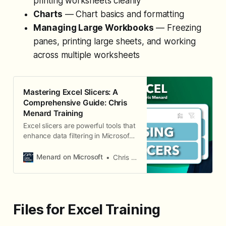
printing worksheets cleanly
Charts
— Chart basics and formatting
Managing Large Workbooks
— Freezing
panes, printing large sheets, and working
across multiple worksheets
Mastering Excel Slicers: A
Comprehensive Guide: Chris
Menard Training
Excel slicers are powerful tools that
enhance data filtering in Microsoft
Excel, making it easier to visualize
and analyze your data. In this blog,
Menard on Microsoft
Chris Menard
we will explore how to create and
effectively use slicers, as well as
their advantages and limitations in
comparison to traditional filters.
Files for Excel Training