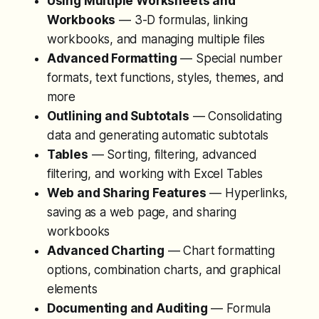
Using Multiple Worksheets and
Workbooks
— 3-D formulas, linking
workbooks, and managing multiple files
Advanced Formatting
— Special number
formats, text functions, styles, themes, and
more
Outlining and Subtotals
— Consolidating
data and generating automatic subtotals
Tables
— Sorting, filtering, advanced
filtering, and working with Excel Tables
Web and Sharing Features
— Hyperlinks,
saving as a web page, and sharing
workbooks
Advanced Charting
— Chart formatting
options, combination charts, and graphical
elements
Documenting and Auditing
— Formula