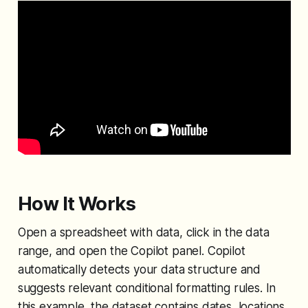
How It Works
Open a spreadsheet with data, click in the data
range, and open the Copilot panel. Copilot
automatically detects your data structure and
suggests relevant conditional formatting rules. In
this example, the dataset contains dates, locations,