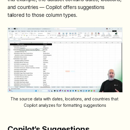
and countries — Copilot offers suggestions
tailored to those column types.
The source data with dates, locations, and countries that 
Copilot analyzes for formatting suggestions
Copilot's Suggestions