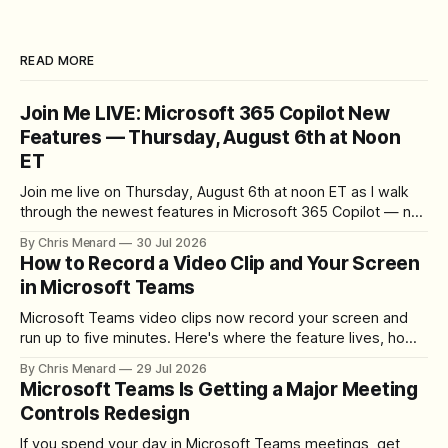
READ MORE
Join Me LIVE: Microsoft 365 Copilot New
Features — Thursday, August 6th at Noon
ET
Join me live on Thursday, August 6th at noon ET as I walk
through the newest features in Microsoft 365 Copilot — no
registration required.
By Chris Menard
30 Jul 2026
How to Record a Video Clip and Your Screen
in Microsoft Teams
Microsoft Teams video clips now record your screen and
run up to five minutes. Here's where the feature lives, how
to set up the camera bubble, and how to trim, send, and
By Chris Menard
29 Jul 2026
download the clip.
Microsoft Teams Is Getting a Major Meeting
Controls Redesign
If you spend your day in Microsoft Teams meetings, get