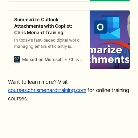
Summarize Outlook
Attachments with Copilot:
Chris Menard Training
In today’s fast-paced digital world,
managing emails efficiently is
crucial, especially when it comes to
handling attachments. I
Menard on Microsoft
Chris Menard
demonstrate an exciting new
feature that has rolled out in
Microsoft Outlook’s Copilot — the
Want to learn more? Visit
ability to summarize Outlook
attachments with Copilot
courses.chrismenardtraining.com
for online training
courses.