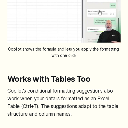
Copilot shows the formula and lets you apply the formatting 
with one click
Works with Tables Too
Copilot's conditional formatting suggestions also
work when your data is formatted as an Excel
Table (Ctrl+T). The suggestions adapt to the table
structure and column names.