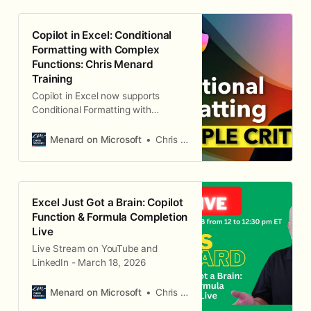
Copilot in Excel: Conditional
Formatting with Complex
Functions: Chris Menard
Training
Copilot in Excel now supports
Conditional Formatting with
Formulas. This is an awesome
feature. For example, Copilot can
Menard on Microsoft
Chris Menard
highlight an entire row where the
State is Georgia and the city is
Atlanta.
Excel Just Got a Brain: Copilot
Function & Formula Completion
Live
Live Stream on YouTube and
LinkedIn - March 18, 2026
Menard on Microsoft
Chris Menard