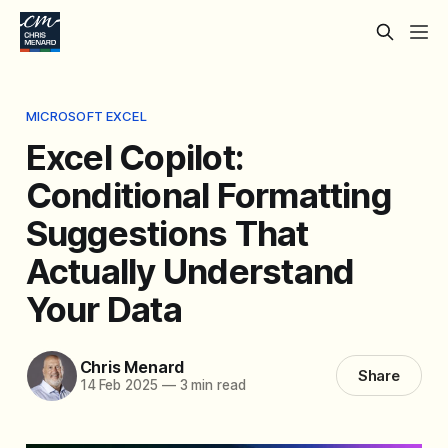
MICROSOFT EXCEL
Excel Copilot:
Conditional Formatting
Suggestions That
Actually Understand
Your Data
Chris Menard
Share
14 Feb 2025
—
3 min read