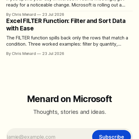
ready for a noticeable change. Microsoft is rolling out a
redesigned meeting experience that simplifies the meeting
By Chris Menard
23 Jul 2026
toolbar, makes screen sharing safer, and gives users more
Excel FILTER Function: Filter and Sort Data
control over the arrangement of meeting buttons. The goal
with Ease
is straightforward: reduce accidental clicks
The FILTER function spills back only the rows that match a
condition. Three worked examples: filter by quantity,
combine SORT with FILTER for sorted results, and build a
By Chris Menard
23 Jul 2026
between filter with two conditions.
Menard on Microsoft
Thoughts, stories and ideas.
Subscribe