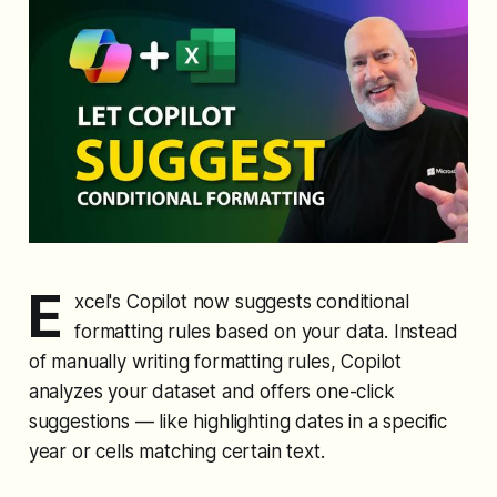
E
xcel's Copilot now suggests conditional
formatting rules based on your data. Instead
of manually writing formatting rules, Copilot
analyzes your dataset and offers one-click
suggestions — like highlighting dates in a specific
year or cells matching certain text.