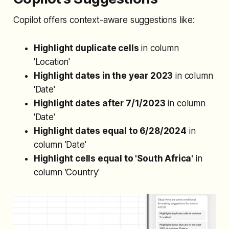
Copilot offers context-aware suggestions like:
Highlight duplicate cells
in column
'Location'
Highlight dates in the year 2023
in column
'Date'
Highlight dates after 7/1/2023
in column
'Date'
Highlight dates equal to 6/28/2024
in
column 'Date'
Highlight cells equal to 'South Africa'
in
column 'Country'