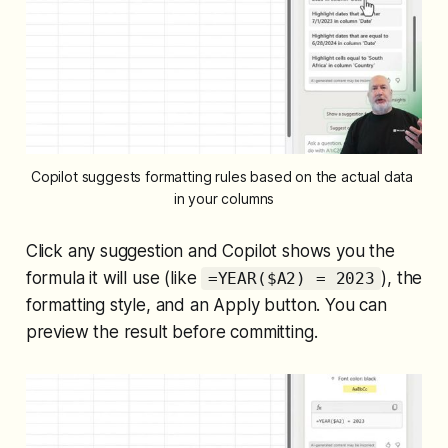
Copilot suggests formatting rules based on the actual data 
in your columns
Click any suggestion and Copilot shows you the
formula it will use (like
), the
=YEAR($A2) = 2023
formatting style, and an Apply button. You can
preview the result before committing.