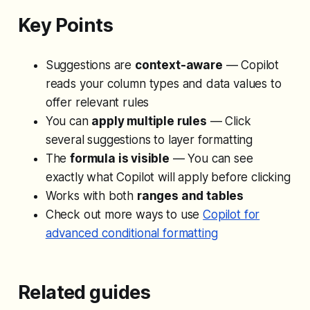
Key Points
Suggestions are
context-aware
— Copilot
reads your column types and data values to
offer relevant rules
You can
apply multiple rules
— Click
several suggestions to layer formatting
The
formula is visible
— You can see
exactly what Copilot will apply before clicking
Works with both
ranges and tables
Check out more ways to use
Copilot for
advanced conditional formatting
Related guides