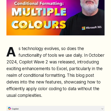
A
s technology evolves, so does the
functionality of tools we use daily. In October
2024, Copilot Wave 2 was released, introducing
exciting enhancements to Excel, particularly in the
realm of conditional formatting. This blog post
delves into the new features, showcasing how to
efficiently apply color coding to data without the
usual complexities.