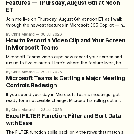
Features — Thursday, August 6th at Noon
ET
Join me live on Thursday, August 6th at noon ET as I walk
through the newest features in Microsoft 365 Copilot — no
registration required.
By Chris Menard
30 Jul 2026
How to Record a Video Clip and Your Screen
in Microsoft Teams
Microsoft Teams video clips now record your screen and
run up to five minutes. Here's where the feature lives, how
to set up the camera bubble, and how to trim, send, and
By Chris Menard
29 Jul 2026
download the clip.
Microsoft Teams Is Getting a Major Meeting
Controls Redesign
If you spend your day in Microsoft Teams meetings, get
ready for a noticeable change. Microsoft is rolling out a
redesigned meeting experience that simplifies the meeting
By Chris Menard
23 Jul 2026
toolbar, makes screen sharing safer, and gives users more
Excel FILTER Function: Filter and Sort Data
control over the arrangement of meeting buttons. The goal
with Ease
is straightforward: reduce accidental clicks
The FILTER function spills back only the rows that match a