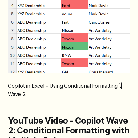
Copilot in Excel - Using Conditional Formatting \|
Wave 2
YouTube Video - Copilot Wave
2: Conditional Formatting with