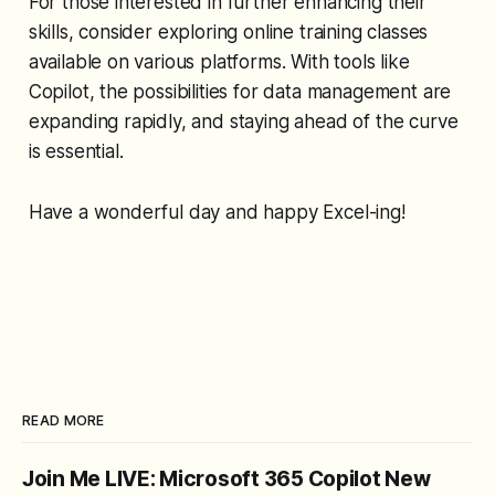
For those interested in further enhancing their
skills, consider exploring online training classes
available on various platforms. With tools like
Copilot, the possibilities for data management are
expanding rapidly, and staying ahead of the curve
is essential.
Have a wonderful day and happy Excel-ing!
READ MORE
Join Me LIVE: Microsoft 365 Copilot New