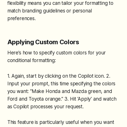
flexibility means you can tailor your formatting to
match branding guidelines or personal
preferences.
Applying Custom Colors
Here’s how to specify custom colors for your
conditional formatting:
1. Again, start by clicking on the Copilot icon. 2.
Input your prompt, this time specifying the colors
you want: “Make Honda and Mazda green, and
Ford and Toyota orange.” 3. Hit ‘Apply’ and watch
as Copilot processes your request.
This feature is particularly useful when you want