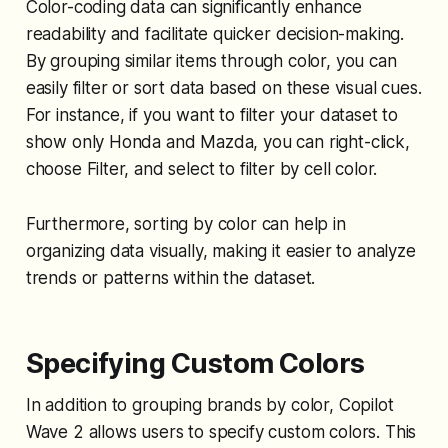
Color-coding data can significantly enhance
readability and facilitate quicker decision-making.
By grouping similar items through color, you can
easily filter or sort data based on these visual cues.
For instance, if you want to filter your dataset to
show only Honda and Mazda, you can right-click,
choose Filter, and select to filter by cell color.
Furthermore, sorting by color can help in
organizing data visually, making it easier to analyze
trends or patterns within the dataset.
Specifying Custom Colors
In addition to grouping brands by color, Copilot
Wave 2 allows users to specify custom colors. This