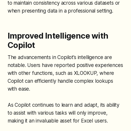
to maintain consistency across various datasets or
when presenting data in a professional setting.
Improved Intelligence with
Copilot
The advancements in Copilot’s intelligence are
notable. Users have reported positive experiences
with other functions, such as XLOOKUP, where
Copilot can efficiently handle complex lookups
with ease.
As Copilot continues to learn and adapt, its ability
to assist with various tasks will only improve,
making it an invaluable asset for Excel users.