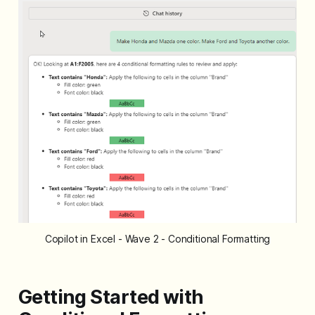
Copilot in Excel - Wave 2 - Conditional Formatting
Getting Started with