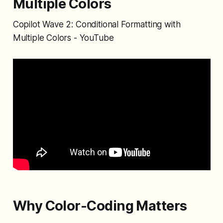
Multiple Colors
Copilot Wave 2: Conditional Formatting with
Multiple Colors - YouTube
Why Color-Coding Matters