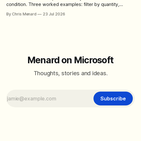
condition. Three worked examples: filter by quantity,
combine SORT with FILTER for sorted results, and build a
By Chris Menard
23 Jul 2026
between filter with two conditions.
Menard on Microsoft
Thoughts, stories and ideas.
Subscribe