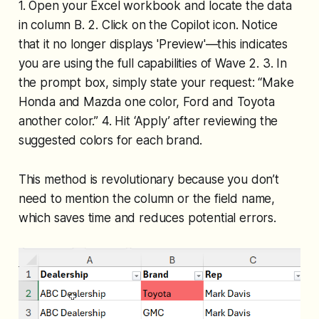
1. Open your Excel workbook and locate the data
in column B. 2. Click on the Copilot icon. Notice
that it no longer displays 'Preview'—this indicates
you are using the full capabilities of Wave 2. 3. In
the prompt box, simply state your request: “Make
Honda and Mazda one color, Ford and Toyota
another color.” 4. Hit ‘Apply’ after reviewing the
suggested colors for each brand.
This method is revolutionary because you don’t
need to mention the column or the field name,
which saves time and reduces potential errors.