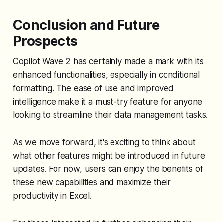
Conclusion and Future
Prospects
Copilot Wave 2 has certainly made a mark with its
enhanced functionalities, especially in conditional
formatting. The ease of use and improved
intelligence make it a must-try feature for anyone
looking to streamline their data management tasks.
As we move forward, it's exciting to think about
what other features might be introduced in future
updates. For now, users can enjoy the benefits of
these new capabilities and maximize their
productivity in Excel.