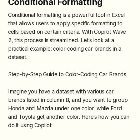
Conditional Formatting
Conditional formatting is a powerful tool in Excel
that allows users to apply specific formatting to
cells based on certain criteria. With Copilot Wave
2, this process is streamlined. Let’s look at a
practical example: color-coding car brands in a
dataset.
Step-by-Step Guide to Color-Coding Car Brands
Imagine you have a dataset with various car
brands listed in column B, and you want to group
Honda and Mazda under one color, while Ford
and Toyota get another color. Here’s how you can
do it using Copilot: