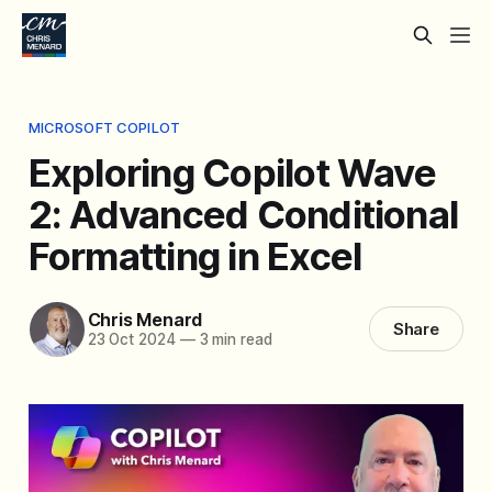
MICROSOFT COPILOT
Exploring Copilot Wave
2: Advanced Conditional
Formatting in Excel
Chris Menard
Share
23 Oct 2024
—
3 min read