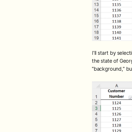
I'll start by sele
the state of Geor
"background," but 