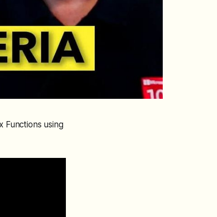
x Functions using