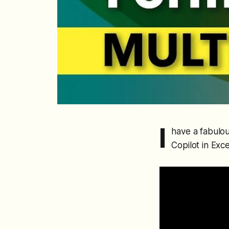
I
have a fabulou
Copilot in Exce