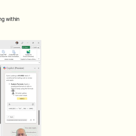
ng within