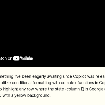
omething I've been eagerly awaiting since Copilot was rel
tilize conditional formatting with complex functions in Copi
o highlight any row where the state (column E) is Georgi
00 with a yellow background.