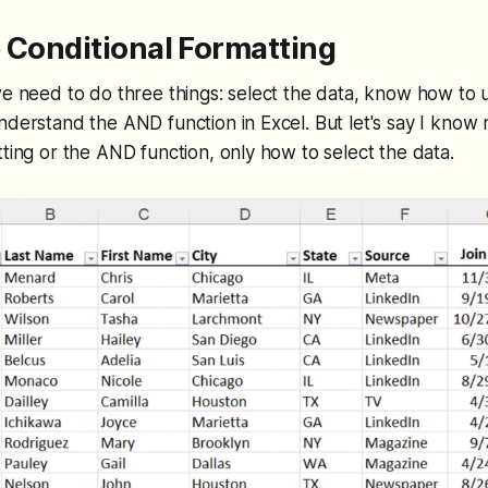
 Conditional Formatting
we need to do three things: select the data, know how to u
nderstand the AND function in Excel. But let's say I know
tting or the AND function, only how to select the data.