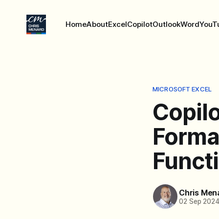
Home
About
Excel
Copilot
Outlook
Word
YouT
MICROSOFT EXCEL
Copilo
Forma
Funct
Chris Men
02 Sep 202