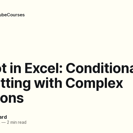
ube
Courses
t in Excel: Condition
tting with Complex
ions
ard
4
—
2 min read