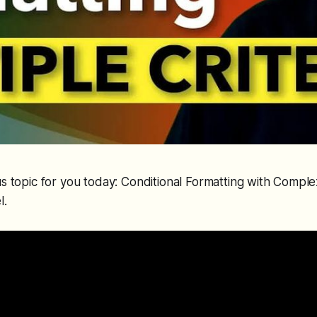
s topic for you today: Conditional Formatting with Comple
l.