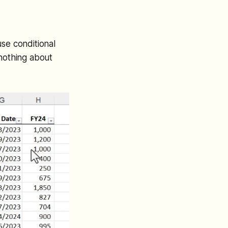
se conditional
 nothing about