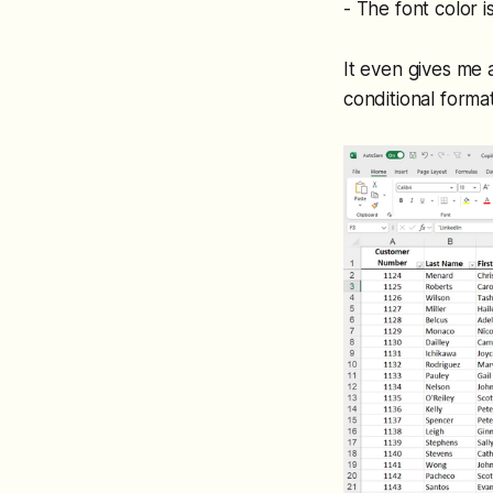
- The font color i
It even gives me a
conditional format