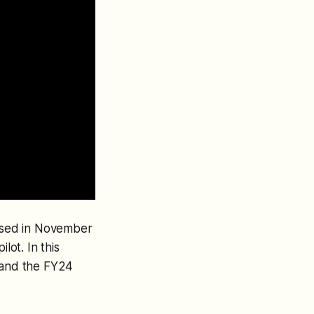
eased in November
lot. In this
a and the FY24