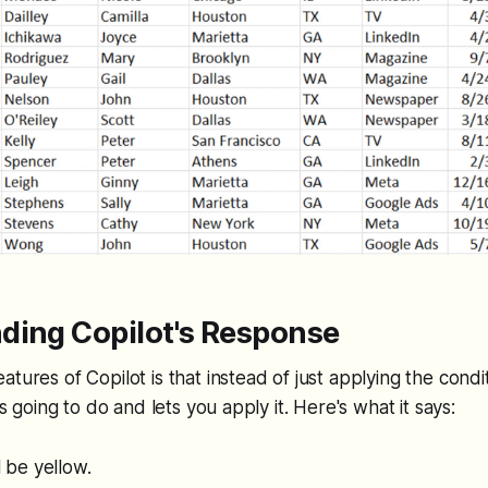
ding Copilot's Response
tures of Copilot is that instead of just applying the condit
t’s going to do and lets you apply it. Here's what it says:
ll be yellow.