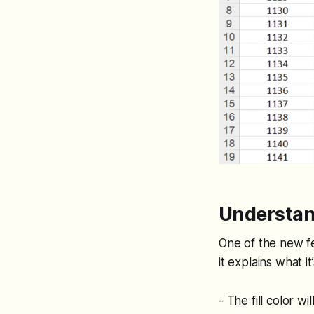
Understan
One of the new fea
it explains what i
- The fill color wi