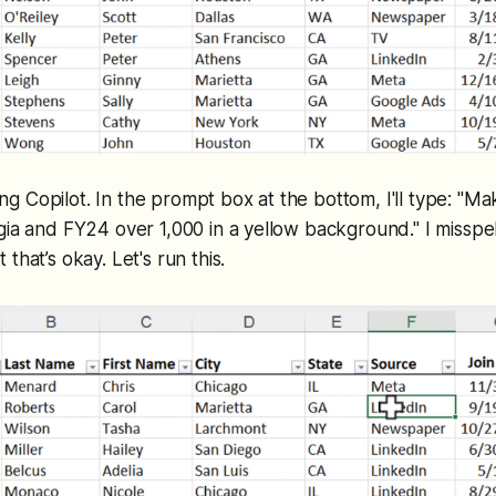
cting Copilot. In the prompt box at the bottom, I'll type: "
gia and FY24 over 1,000 in a yellow background." I misspe
that’s okay. Let's run this.