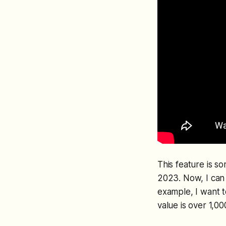
This feature is s
2023. Now, I can u
example, I want t
value is over 1,0