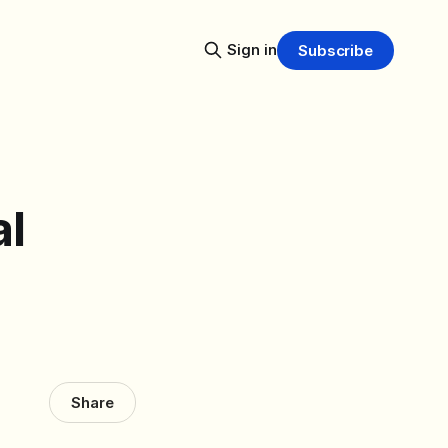
Sign in
Subscribe
al
Share