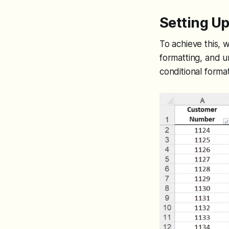
Setting Up
To achieve this, 
formatting, and u
conditional forma