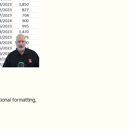
ional formatting,