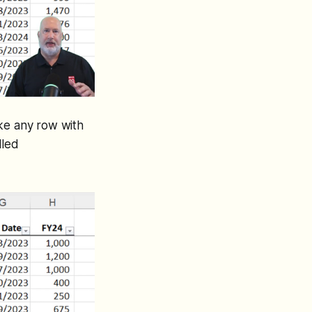
Make any row with
lled