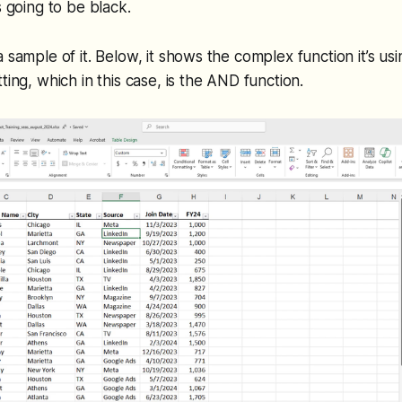
s going to be black.
 sample of it. Below, it shows the complex function it’s usi
ting, which in this case, is the AND function.