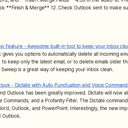
Click **Finish & Merge** 12. Check Outlook sent to make su
 Feature - Awesome built-in tool to keep your inbox cle
k gives you options to automatically delete all incoming ema
, to keep only the latest email, or to delete emails older t
e). Sweep is a great way of keeping your inbox clean.
look - Dictate with Auto Punctuation and Voice Command
nd Outlook has been greatly improved. Dictate will now a
ce Commands, and a Profanity Filter. The Dictate command
ord, Outlook, and PowerPoint. Interestingly, the new im
 Outlook.