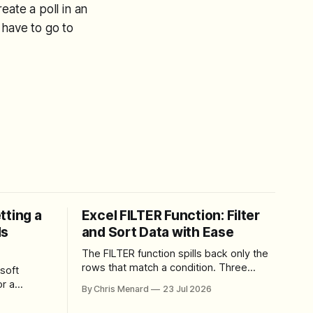
eate a poll in an
 have to go to
tting a
Excel FILTER Function: Filter
ls
and Sort Data with Ease
The FILTER function spills back only the
rows that match a condition. Three
soft
worked examples: filter by quantity,
r a
By Chris Menard
23 Jul 2026
combine SORT with FILTER for sorted
results, and build a between filter with
perience