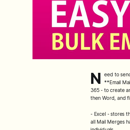
N
eed to send
**Email Mai
365 - to create 
then Word, and fi
- Excel - stores 
all Mail Merges h
individuals.