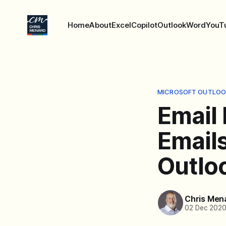
Home
About
Excel
Copilot
Outlook
Word
YouT
MICROSOFT OUTLOO
Email 
Emails
Outlo
Chris Men
02 Dec 202