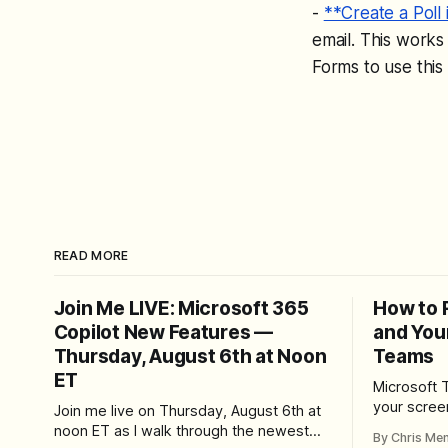
-
**Create a Poll 
email. This works
Forms to use this 
READ MORE
Join Me LIVE: Microsoft 365
How to 
Copilot New Features —
and You
Thursday, August 6th at Noon
Teams
ET
Microsoft 
your scree
Join me live on Thursday, August 6th at
Here's whe
noon ET as I walk through the newest
By Chris Me
set up the