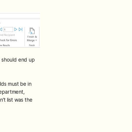
ou should end up
elds must be in
 department,
't list was the