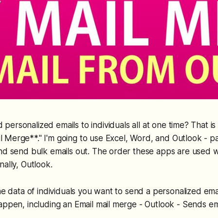
 personalized emails to individuals all at one time? That is 
l Merge**." I'm going to use Excel, Word, and Outlook - pa
and send bulk emails out. The order these apps are used 
nally, Outlook.
the data of individuals you want to send a personalized em
appen, including an Email mail merge - Outlook - Sends em