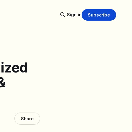
Sign in
Subscribe
lized
&
Share