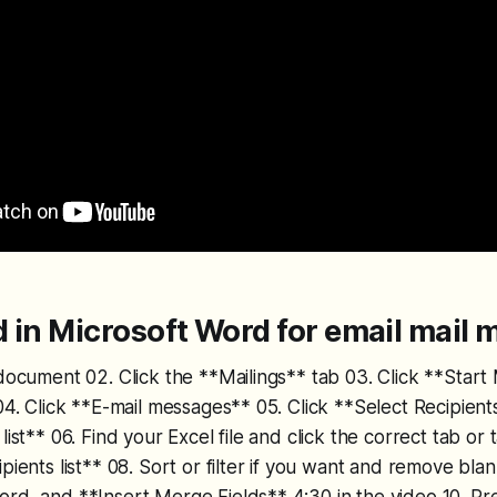
 in Microsoft Word for email mail 
 document 02. Click the **Mailings** tab 03. Click **Star
 04. Click **E-mail messages** 05. Click **Select Recipient
list** 06. Find your Excel file and click the correct tab or ta
ipients list** 08. Sort or filter if you want and remove bl
rd, and **Insert Merge Fields** 4:30 in the video 10. Pr