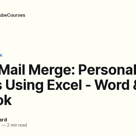
ube
Courses
K
Mail Merge: Persona
 Using Excel - Word 
ok
ard
0
—
2 min read