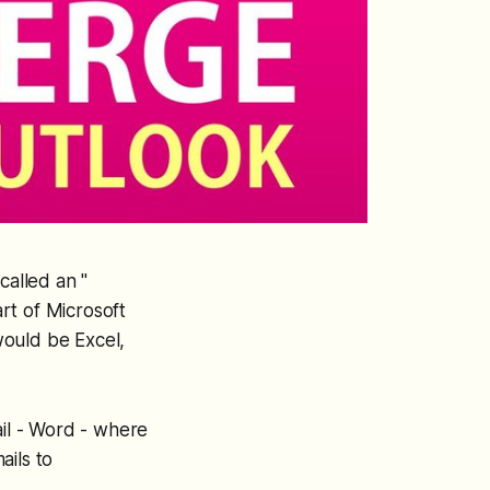
called an "
rt of Microsoft
would be Excel,
ail - Word - where
ails to