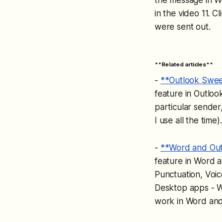
in the video 11. 
were sent out.
**Related articles**
-
**Outlook Sweep
feature in Outloo
particular sender
I use all the tim
-
**Word and Out
feature in Word a
Punctuation, Voi
Desktop apps - W
work in Word and