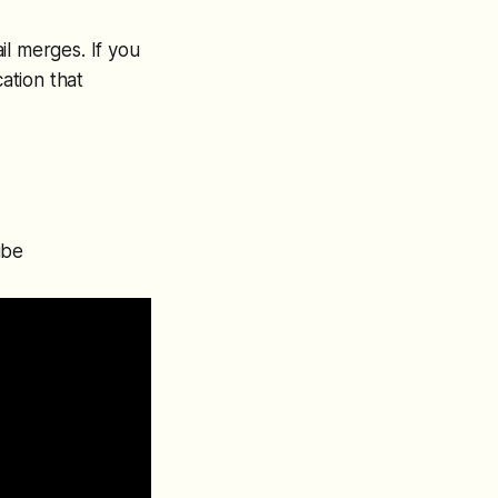
ail merges. If you
cation that
ube