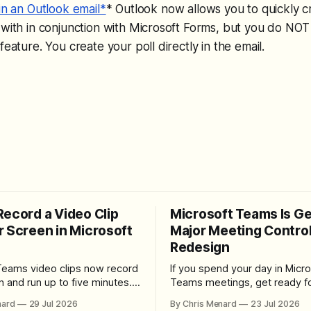
in an Outlook email*
* Outlook now allows you to quickly cr
 with in conjunction with Microsoft Forms, but you do NOT
feature. You create your poll directly in the email.
Record a Video Clip
Microsoft Teams Is Ge
r Screen in Microsoft
Major Meeting Contro
Redesign
Teams video clips now record
If you spend your day in Micro
n and run up to five minutes.
Teams meetings, get ready fo
re the feature lives, how to
noticeable change. Microsoft is rolling
nard
29 Jul 2026
By Chris Menard
23 Jul 2026
 camera bubble, and how to
out a redesigned meeting ex