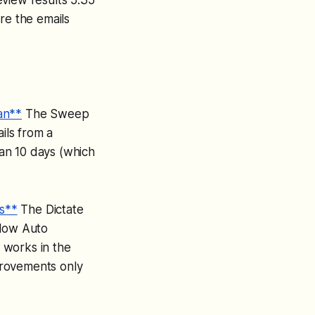
re the emails
an**
The Sweep
ils from a
han 10 days (which
s**
The Dictate
llow Auto
 works in the
provements only