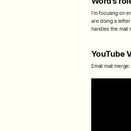
Word's rol
I'm focusing on em
are doing a letter
handles the mail
YouTube V
Email mail merge: