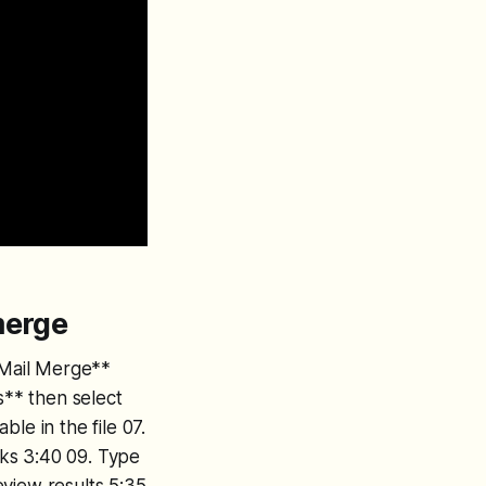
merge
t Mail Merge**
s** then select
ble in the file 07.
anks 3:40 09. Type
eview results 5:35