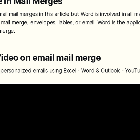
e in Mail Merges
ail mail merges in this article but Word is involved in all m
 mail merge, envelopes, lables, or email, Word is the appli
 merge.
ideo on email mail merge
 personalized emails using Excel - Word & Outlook - YouT