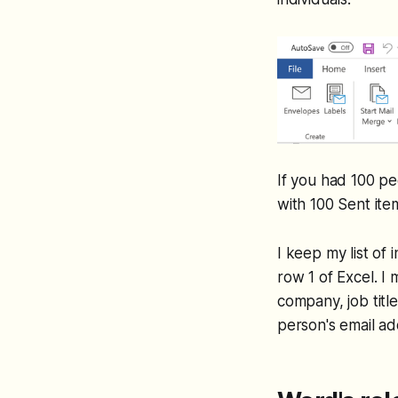
If you had 100 pe
with 100 Sent item
I keep my list of
row 1 of Excel. I 
company, job title
person's email ad