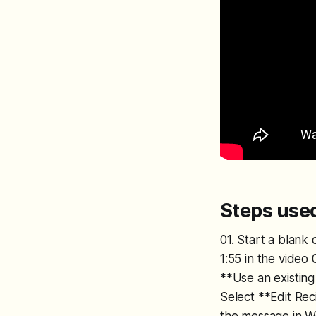
Steps used
01. Start a blank
1:55 in the video
**Use an existing 
Select **Edit Rec
the message in Wo