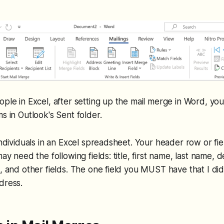
ople in Excel, after setting up the mail merge in Word, y
s in Outlook's Sent folder.
 individuals in an Excel spreadsheet. Your header row or fi
may need the following fields: title, first name, last name,
, and other fields. The one field you MUST have that I didn
dress.