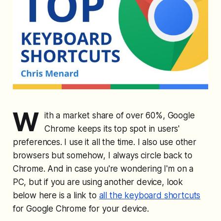
W
ith a market share of over 60%, Google
Chrome keeps its top spot in users'
preferences. I use it all the time. I also use other
browsers but somehow, I always circle back to
Chrome. And in case you're wondering I'm on a
PC, but if you are using another device, look
below here is a link to
all the keyboard shortcuts
for Google Chrome for your device.