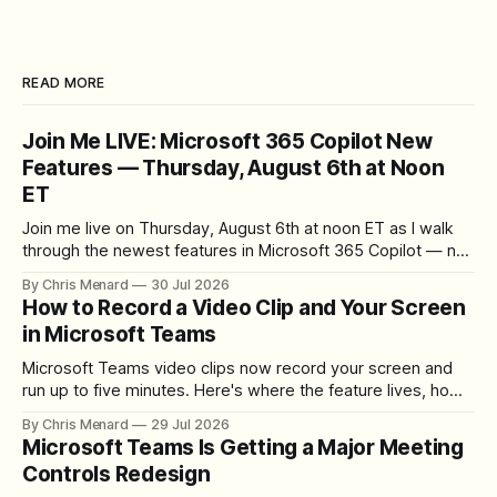
READ MORE
Join Me LIVE: Microsoft 365 Copilot New
Features — Thursday, August 6th at Noon
ET
Join me live on Thursday, August 6th at noon ET as I walk
through the newest features in Microsoft 365 Copilot — no
registration required.
By Chris Menard
30 Jul 2026
How to Record a Video Clip and Your Screen
in Microsoft Teams
Microsoft Teams video clips now record your screen and
run up to five minutes. Here's where the feature lives, how
to set up the camera bubble, and how to trim, send, and
By Chris Menard
29 Jul 2026
download the clip.
Microsoft Teams Is Getting a Major Meeting
Controls Redesign