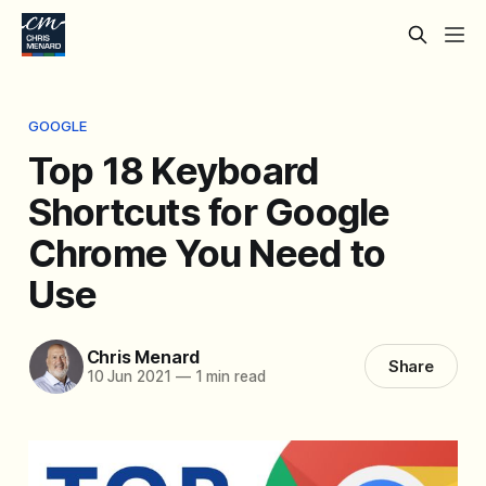
GOOGLE
Top 18 Keyboard
Shortcuts for Google
Chrome You Need to
Use
Chris Menard
Share
10 Jun 2021
—
1 min read