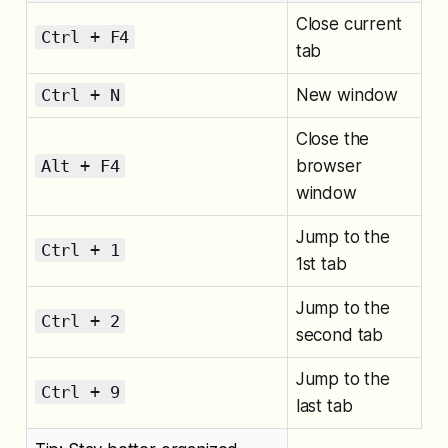
Close current
Ctrl + F4
tab
Ctrl + N
New window
Close the
Alt + F4
browser
window
Jump to the
Ctrl + 1
1st tab
Jump to the
Ctrl + 2
second tab
Jump to the
Ctrl + 9
last tab