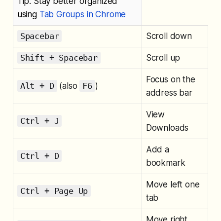
Tip: Stay better organized
using
Tab Groups in Chrome
Spacebar
Scroll down
Shift + Spacebar
Scroll up
Focus on the
Alt + D
(also
F6
)
address bar
View
Ctrl + J
Downloads
Add a
Ctrl + D
bookmark
Move left one
Ctrl + Page Up
tab
Move right