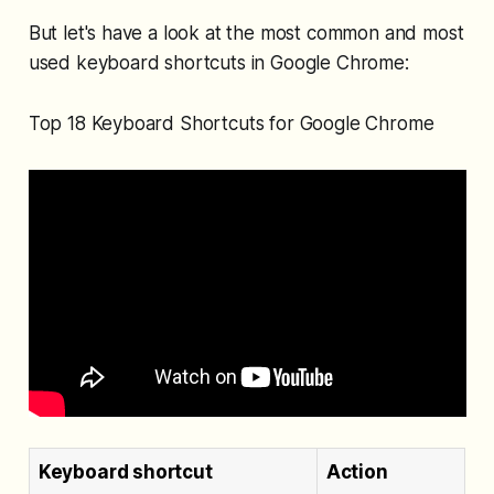
But let's have a look at the most common and most
used keyboard shortcuts in Google Chrome:
Top 18 Keyboard Shortcuts for Google Chrome
Keyboard shortcut
Action