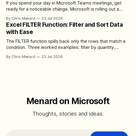
If you spend your day in Microsoft Teams meetings, get
ready for a noticeable change. Microsoft is rolling out a
redesigned meeting experience that simplifies the meeting
By Chris Menard
23 Jul 2026
toolbar, makes screen sharing safer, and gives users more
Excel FILTER Function: Filter and Sort Data
control over the arrangement of meeting buttons. The goal
with Ease
is straightforward: reduce accidental clicks
The FILTER function spills back only the rows that match a
condition. Three worked examples: filter by quantity,
combine SORT with FILTER for sorted results, and build a
By Chris Menard
23 Jul 2026
between filter with two conditions.
Menard on Microsoft
Thoughts, stories and ideas.