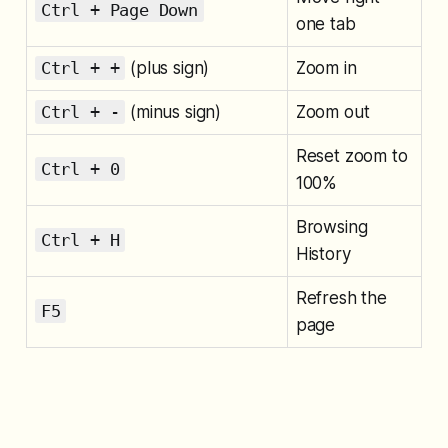
Ctrl + Page Down
one tab
Ctrl + +
(plus sign)
Zoom in
Ctrl + -
(minus sign)
Zoom out
Reset zoom to
Ctrl + 0
100%
Browsing
Ctrl + H
History
Refresh the
F5
page