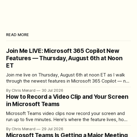
READ MORE
Join Me LIVE: Microsoft 365 Copilot New
Features — Thursday, August 6th at Noon
ET
Join me live on Thursday, August 6th at noon ET as I walk
through the newest features in Microsoft 365 Copilot — no
registration required.
By Chris Menard
30 Jul 2026
How to Record a Video Clip and Your Screen
in Microsoft Teams
Microsoft Teams video clips now record your screen and
run up to five minutes. Here's where the feature lives, how
to set up the camera bubble, and how to trim, send, and
By Chris Menard
29 Jul 2026
download the clip.
Microsoft Teams Is Getting a Major Meeting