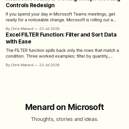
Controls Redesign
If you spend your day in Microsoft Teams meetings, get
ready for a noticeable change. Microsoft is rolling out a
redesigned meeting experience that simplifies the meeting
By Chris Menard
23 Jul 2026
toolbar, makes screen sharing safer, and gives users more
Excel FILTER Function: Filter and Sort Data
control over the arrangement of meeting buttons. The goal
with Ease
is straightforward: reduce accidental clicks
The FILTER function spills back only the rows that match a
condition. Three worked examples: filter by quantity,
combine SORT with FILTER for sorted results, and build a
By Chris Menard
23 Jul 2026
between filter with two conditions.
Menard on Microsoft
Thoughts, stories and ideas.