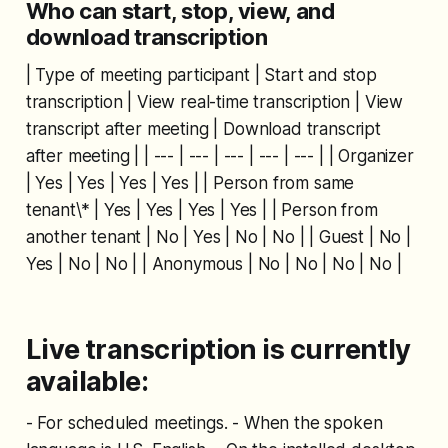
Who can start, stop, view, and
download transcription
| Type of meeting participant | Start and stop
transcription | View real-time transcription | View
transcript after meeting | Download transcript
after meeting | | --- | --- | --- | --- | --- | | Organizer
| Yes | Yes | Yes | Yes | | Person from same
tenant\* | Yes | Yes | Yes | Yes | | Person from
another tenant | No | Yes | No | No | | Guest | No |
Yes | No | No | | Anonymous | No | No | No | No |
Live transcription is currently
available:
- For scheduled meetings. - When the spoken