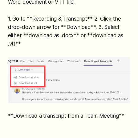
Word document or VTT file.
1. Go to **Recording & Transcript** 2. Click the
drop-down arrow for **Download**. 3. Select
either **download as .docx** or **download as
.vtt**
**Download a transcript from a Team Meeting**