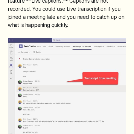
feature **Live captions.** Captions are not
recorded. You could use Live transcription if you
joined a meeting late and you need to catch up on
what is happening quickly.