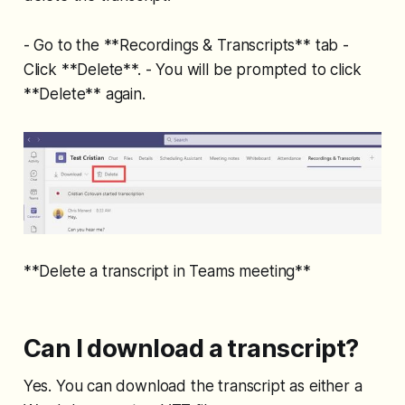
- Go to the **Recordings & Transcripts** tab -
Click **Delete**. - You will be prompted to click
**Delete** again.
**Delete a transcript in Teams meeting**
Can I download a transcript?
Yes. You can download the transcript as either a