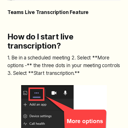
Teams Live Transcription Feature
How do I start live
transcription?
1. Be in a scheduled meeting 2. Select **More
options -** the three dots in your meeting controls
3. Select **Start transcription.**