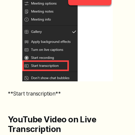
**Start transcription**
YouTube Video on Live
Transcription