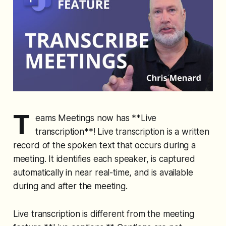
T
eams Meetings now has **Live
transcription**! Live transcription is a written
record of the spoken text that occurs during a
meeting. It identifies each speaker, is captured
automatically in near real-time, and is available
during and after the meeting.
Live transcription is different from the meeting