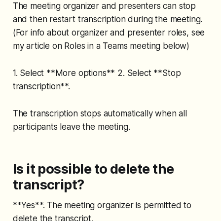
The meeting organizer and presenters can stop
and then restart transcription during the meeting.
(For info about organizer and presenter roles, see
my article on Roles in a Teams meeting below)
1. Select **More options** 2. Select **Stop
transcription**.
The transcription stops automatically when all
participants leave the meeting.
Is it possible to delete the
transcript?
**Yes**. The meeting organizer is permitted to
delete the transcript.