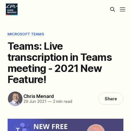
MICROSOFT TEAMS
Teams: Live
transcription in Teams
meeting - 2021 New
Feature!
Chris Menard
Share
29 Jun 2021
—
2 min read