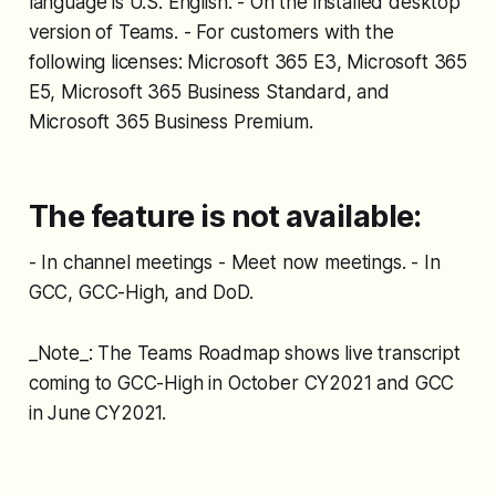
language is U.S. English. - On the installed desktop
version of Teams. - For customers with the
following licenses: Microsoft 365 E3, Microsoft 365
E5, Microsoft 365 Business Standard, and
Microsoft 365 Business Premium.
The feature is not available:
- In channel meetings - Meet now meetings. - In
GCC, GCC-High, and DoD.
_Note_: The Teams Roadmap shows live transcript
coming to GCC-High in October CY2021 and GCC
in June CY2021.