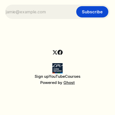
Subscribe
Sign up
YouTube
Courses
Powered by
Ghost