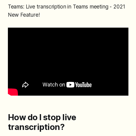
Teams: Live transcription in Teams meeting - 2021
New Feature!
How do I stop live
transcription?