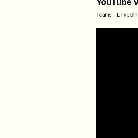
YouTube V
Teams - LinkedIn