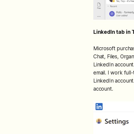
LinkedIn tab in
Microsoft purchas
Chat, Files, Organ
LinkedIn account.
email. I work full
LinkedIn account.
account.