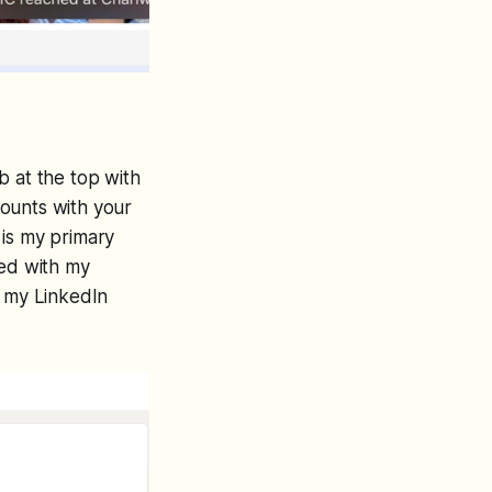
b at the top with
ccounts with your
 is my primary
ated with my
h my LinkedIn