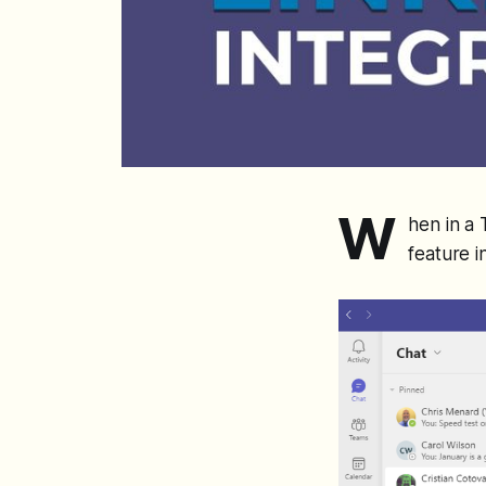
W
hen in a 
feature i