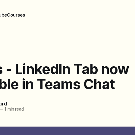
ube
Courses
 - LinkedIn Tab now
ble in Teams Chat
ard
—
1 min read