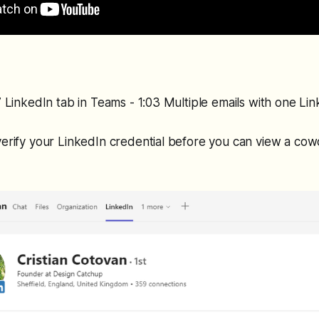
27 LinkedIn tab in Teams - 1:03 Multiple emails with one Li
verify your LinkedIn credential before you can view a co