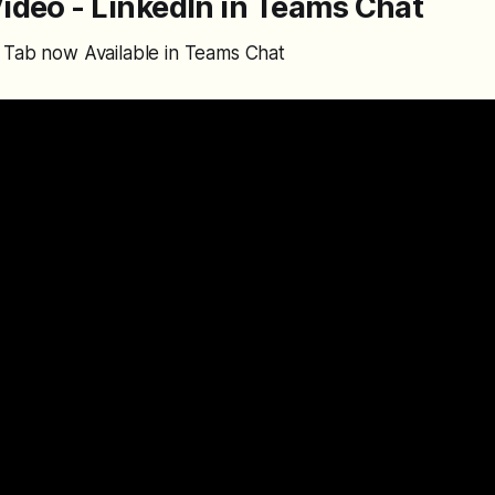
ideo - LinkedIn in Teams Chat
 Tab now Available in Teams Chat