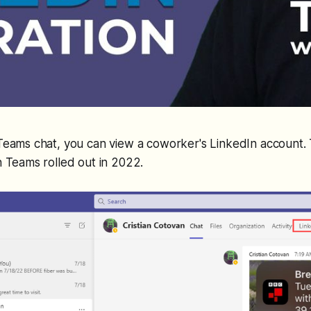
Teams chat, you can view a coworker's LinkedIn account. 
n Teams rolled out in 2022.