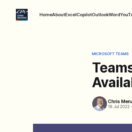
Home
About
Excel
Copilot
Outlook
Word
YouT
MICROSOFT TEAMS
Teams
Availa
Chris Men
18 Jul 2022