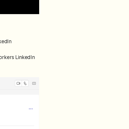
nkedIn
workers LinkedIn