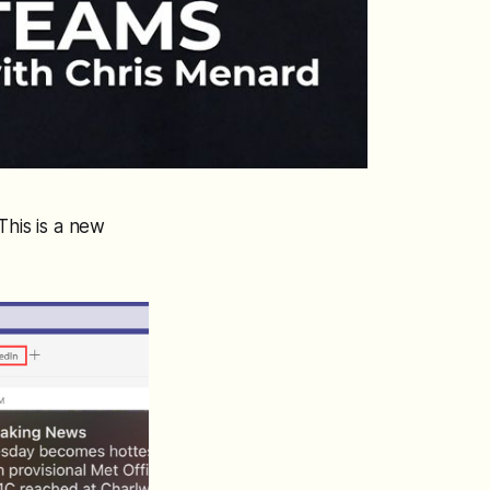
This is a new