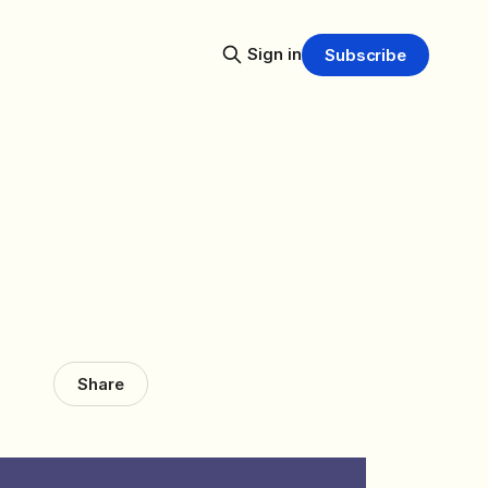
Sign in
Subscribe
Share