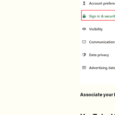
Associate your 