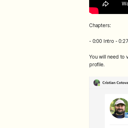
Chapters:
- 0:00 Intro - 0:
You will need to 
profile.