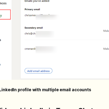
LinkedIn profile with multiple email accounts