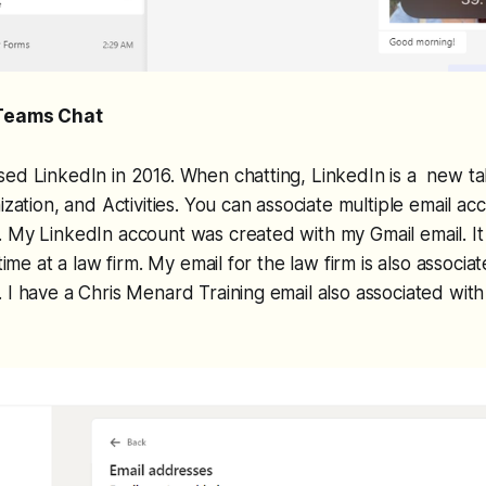
 Teams Chat
ed LinkedIn in 2016. When chatting, LinkedIn is a new ta
ization, and Activities. You can associate multiple email a
 My LinkedIn account was created with my Gmail email. It
-time at a law firm. My email for the law firm is also associ
 I have a Chris Menard Training email also associated wit