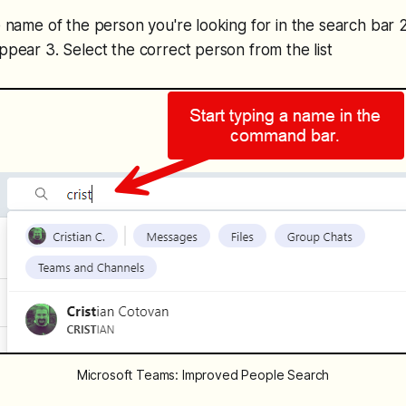
he name of the person you're looking for in the search bar 
appear 3. Select the correct person from the list
Microsoft Teams: Improved People Search