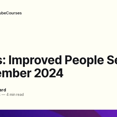
ube
Courses
: Improved People S
ember 2024
ard
4
—
4 min read