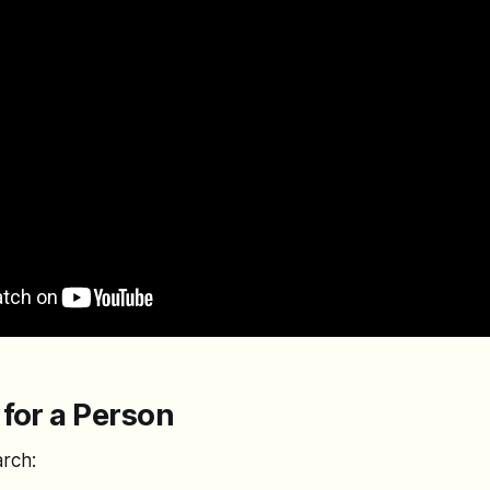
for a Person
arch: