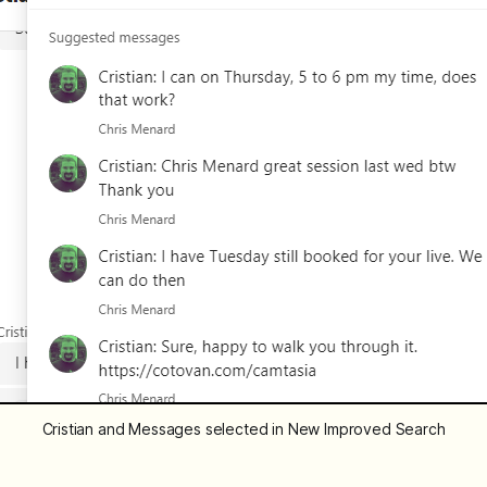
Cristian and Messages selected in New Improved Search