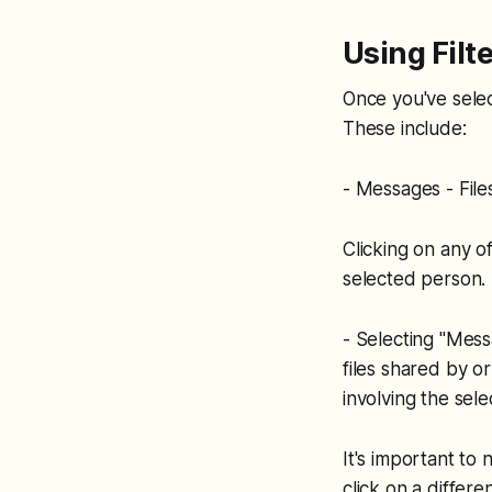
Using Filt
Once you've select
These include:
- Messages - Fil
Clicking on any o
selected person.
- Selecting "Mess
files shared by o
involving the sele
It's important to 
click on a differe