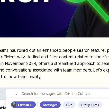
Teams has rolled out an enhanced people search feature, p
efficient ways to find and filter content related to specific 
 in November 2024, offers a streamlined approach to sear
and conversations associated with team members. Let's ex
this new functionality.