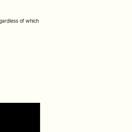
egardless of which