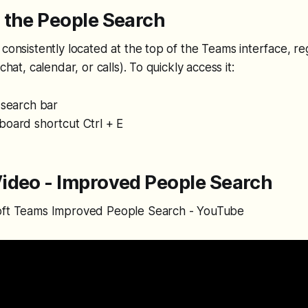
 the People Search
 consistently located at the top of the Teams interface, r
chat, calendar, or calls). To quickly access it:
 search bar
board shortcut Ctrl + E
ideo - Improved People Search
oft Teams Improved People Search - YouTube