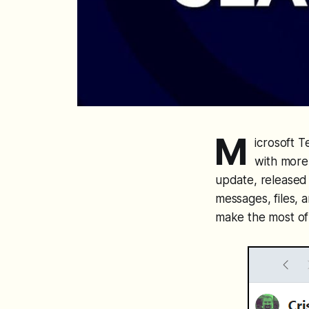
M
icrosoft 
with more 
update, released
messages, files, 
make the most of 