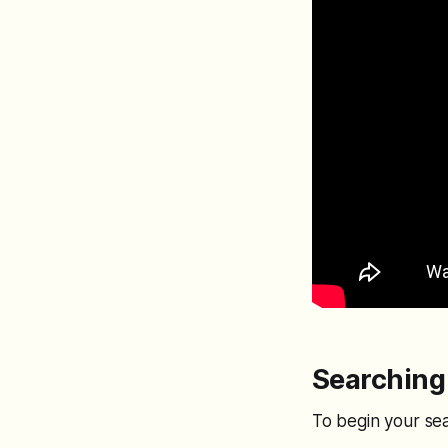
Searching 
To begin your se