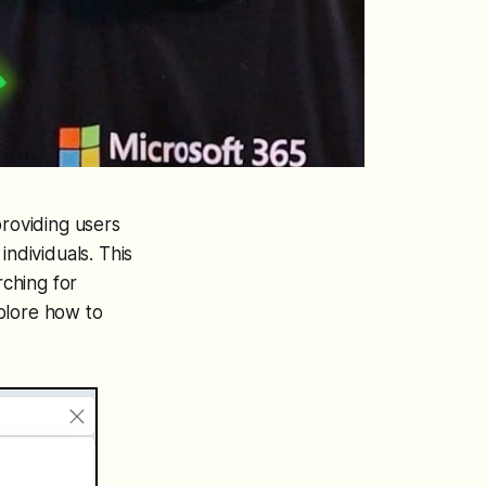
roviding users
individuals. This
ching for
plore how to