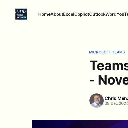
Home
About
Excel
Copilot
Outlook
Word
YouT
MICROSOFT TEAMS
Teams
- Nov
Chris Men
08 Dec 202