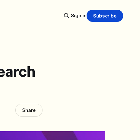
Sign in
Subscribe
earch
Share