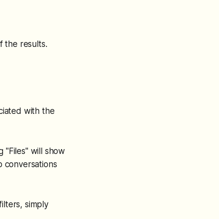
f the results.
ciated with the
 "Files" will show
up conversations
ilters, simply