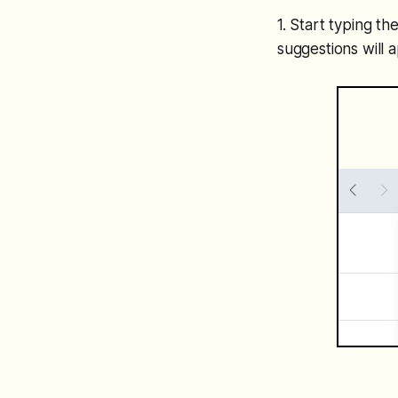
1. Start typing t
suggestions will 