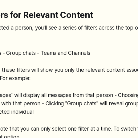
ers for Relevant Content
ed a person, you'll see a series of filters across the top o
es - Group chats - Teams and Channels
f these filters will show you only the relevant content asso
 For example:
ages" will display all messages from that person - Choosing
r with that person - Clicking "Group chats" will reveal gro
cted individual
note that you can only select one filter at a time. To switch f
nt option.