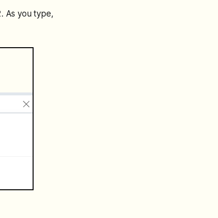
2. As you type,