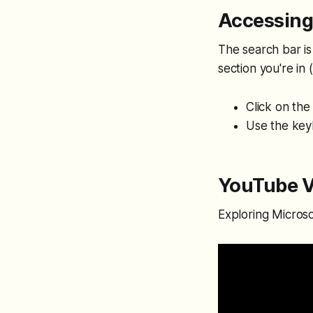
Accessing
The search bar is
section you're in (
Click on the
Use the key
YouTube V
Exploring Micros