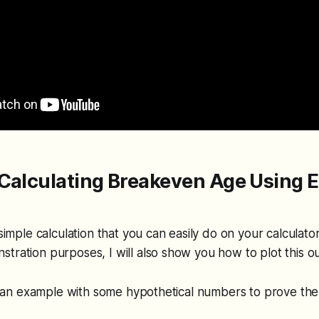
Calculating Breakeven Age Using E
r
 simple calculation that you can easily do on your calculato
tration purposes, I will also show you how to plot this out
 at an example with some hypothetical numbers to prove th