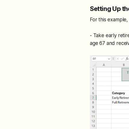
Setting Up th
For this example
- Take early reti
age 67 and recei