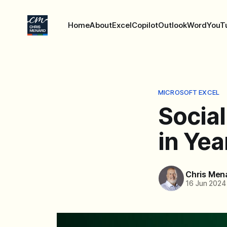
Home
About
Excel
Copilot
Outlook
Word
YouT
MICROSOFT EXCEL
Social
in Yea
Chris Men
16 Jun 2024