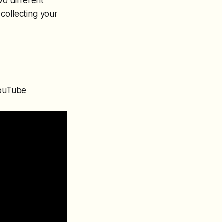
wo different
collecting your
YouTube