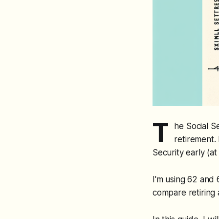
T
he Social S
retirement. 
Security early (at
I'm using 62 and 
compare retiring a