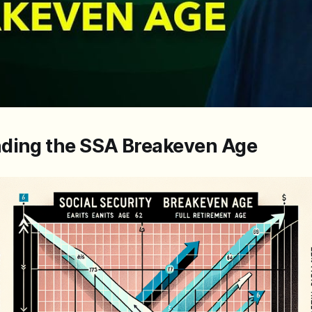
ding the SSA Breakeven Age