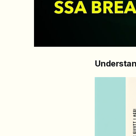
Understan