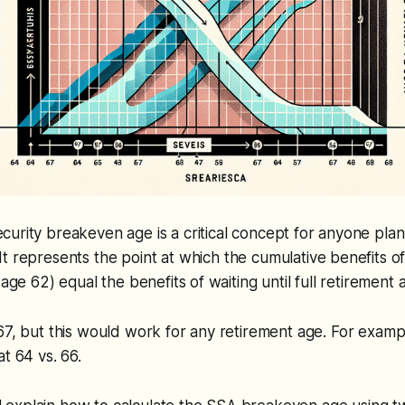
ecurity breakeven age is a critical concept for anyone plan
It represents the point at which the cumulative benefits of
 age 62) equal the benefits of waiting until full retirement 
67, but this would work for any retirement age. For examp
t 64 vs. 66.