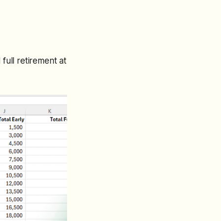
full retirement at