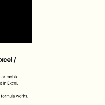
xcel /
r or mobile
 in Excel.
e formula works.