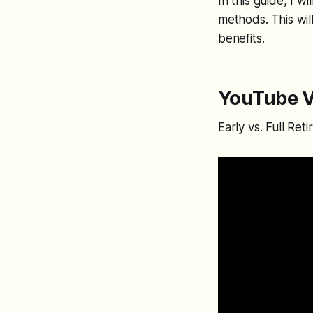
In this guide, I 
methods. This wil
benefits.
YouTube V
Early vs. Full Re