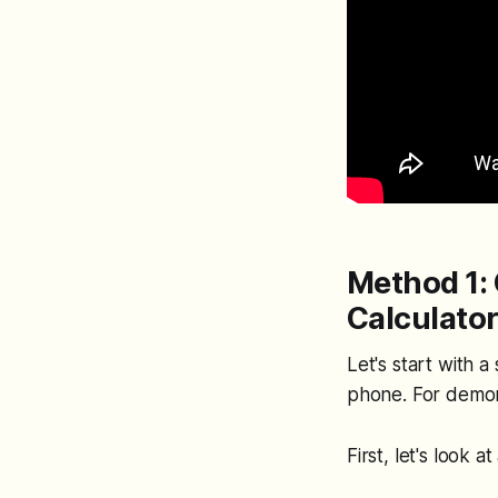
Method 1: 
Calculato
Let's start with a
phone. For demons
First, let's look