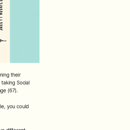
ning their
 taking Social
age (67).
le, you could