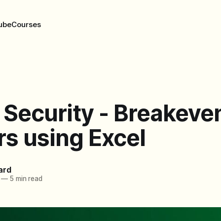
ube
Courses
 Security - Breakeve
rs using Excel
ard
—
5 min read