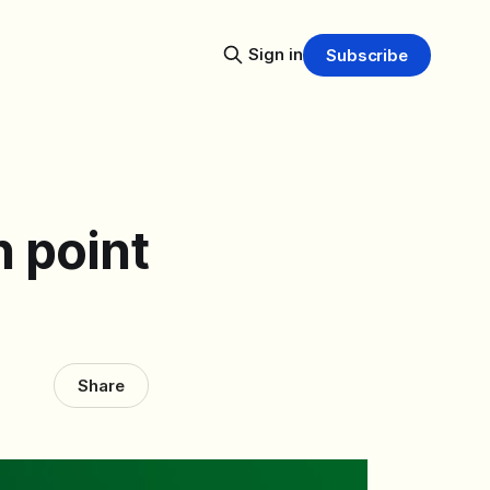
Sign in
Subscribe
n point
Share