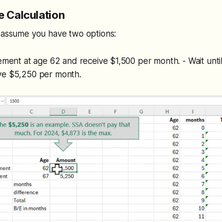
e Calculation
, assume you have two options:
rement at age 62 and receive $1,500 per month. - Wait until 
ve $5,250 per month.