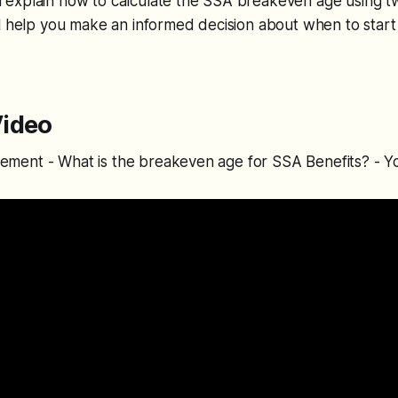
will explain how to calculate the SSA breakeven age using t
l help you make an informed decision about when to start 
ideo
tirement - What is the breakeven age for SSA Benefits? - 