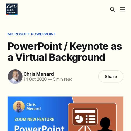
MICROSOFT POWERPOINT
PowerPoint / Keynote as
a Virtual Background
Chris Menard
Share
14 Oct 2020
—
5 min read