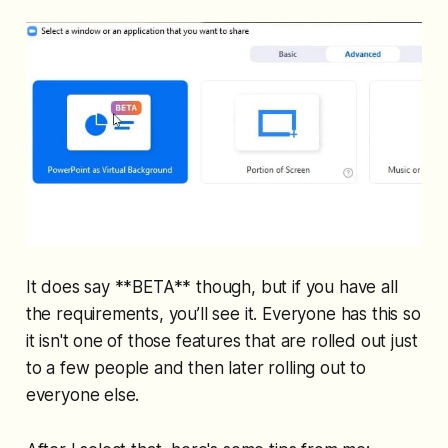
It does say **BETA** though, but if you have all
the requirements, you’ll see it. Everyone has this so
it isn't one of those features that are rolled out just
to a few people and then later rolling out to
everyone else.