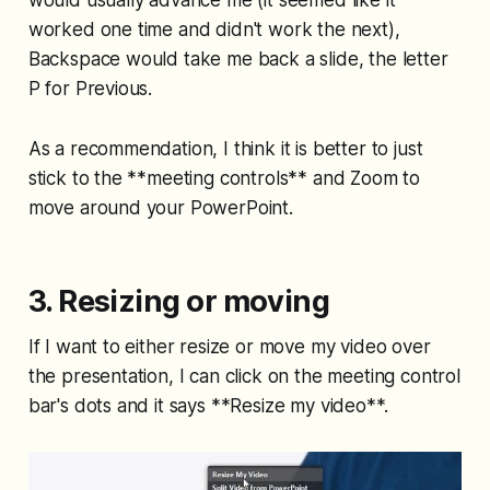
would usually advance me (it seemed like it
worked one time and didn't work the next),
Backspace would take me back a slide, the letter
P for Previous.
As a recommendation, I think it is better to just
stick to the **meeting controls** and Zoom to
move around your PowerPoint.
3. Resizing or moving
If I want to either resize or move my video over
the presentation, I can click on the meeting control
bar's dots and it says **Resize my video**.