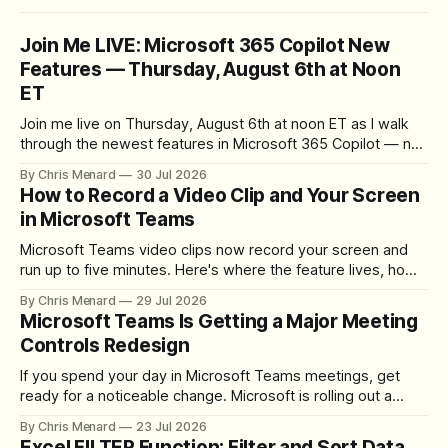
Join Me LIVE: Microsoft 365 Copilot New
Features — Thursday, August 6th at Noon
ET
Join me live on Thursday, August 6th at noon ET as I walk
through the newest features in Microsoft 365 Copilot — no
registration required.
By Chris Menard
30 Jul 2026
How to Record a Video Clip and Your Screen
in Microsoft Teams
Microsoft Teams video clips now record your screen and
run up to five minutes. Here's where the feature lives, how
to set up the camera bubble, and how to trim, send, and
By Chris Menard
29 Jul 2026
download the clip.
Microsoft Teams Is Getting a Major Meeting
Controls Redesign
If you spend your day in Microsoft Teams meetings, get
ready for a noticeable change. Microsoft is rolling out a
redesigned meeting experience that simplifies the meeting
By Chris Menard
23 Jul 2026
toolbar, makes screen sharing safer, and gives users more
Excel FILTER Function: Filter and Sort Data