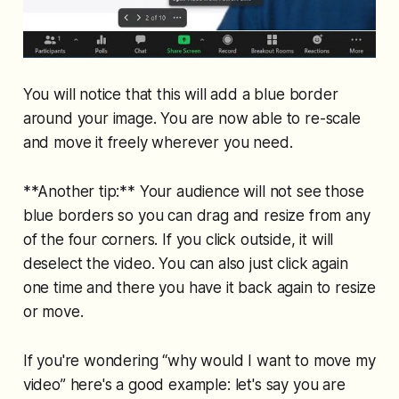
You will notice that this will add a blue border
around your image. You are now able to re-scale
and move it freely wherever you need.
**Another tip:** Your audience will not see those
blue borders so you can drag and resize from any
of the four corners. If you click outside, it will
deselect the video. You can also just click again
one time and there you have it back again to resize
or move.
If you're wondering “why would I want to move my
video” here's a good example: let's say you are