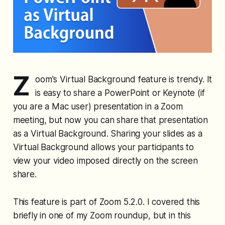
Z
oom's Virtual Background feature is trendy. It
is easy to share a PowerPoint or Keynote (if
you are a Mac user) presentation in a Zoom
meeting, but now you can share that presentation
as a Virtual Background. Sharing your slides as a
Virtual Background allows your participants to
view your video imposed directly on the screen
share.
This feature is part of Zoom 5.2.0. I covered this
briefly in one of my Zoom roundup, but in this