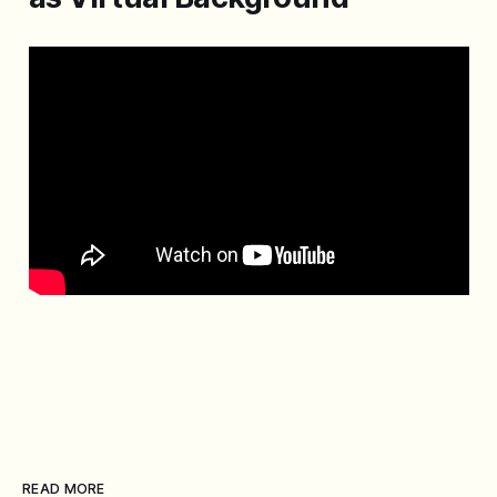
READ MORE