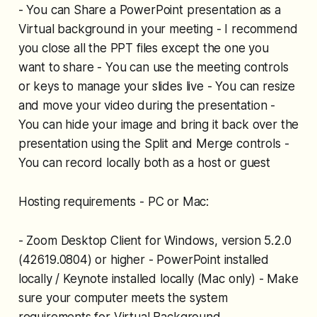
- You can Share a PowerPoint presentation as a
Virtual background in your meeting - I recommend
you close all the PPT files except the one you
want to share - You can use the meeting controls
or keys to manage your slides live - You can resize
and move your video during the presentation -
You can hide your image and bring it back over the
presentation using the Split and Merge controls -
You can record locally both as a host or guest
Hosting requirements - PC or Mac:
- Zoom Desktop Client for Windows, version 5.2.0
(42619.0804) or higher - PowerPoint installed
locally / Keynote installed locally (Mac only) - Make
sure your computer meets the system