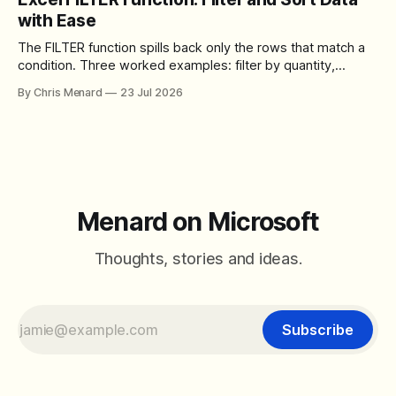
control over the arrangement of meeting buttons. The goal
with Ease
is straightforward: reduce accidental clicks
The FILTER function spills back only the rows that match a
condition. Three worked examples: filter by quantity,
combine SORT with FILTER for sorted results, and build a
By Chris Menard
23 Jul 2026
between filter with two conditions.
Menard on Microsoft
Thoughts, stories and ideas.
Subscribe