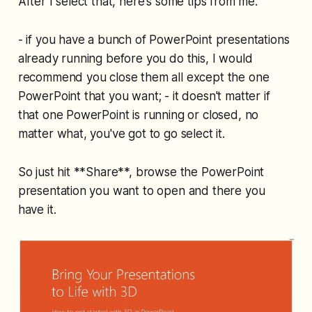
After I select that, here's some tips from me:
- if you have a bunch of PowerPoint presentations
already running before you do this, I would
recommend you close them all except the one
PowerPoint that you want; - it doesn't matter if
that one PowerPoint is running or closed, no
matter what, you've got to go select it.
So just hit **Share**, browse the PowerPoint
presentation you want to open and there you
have it.