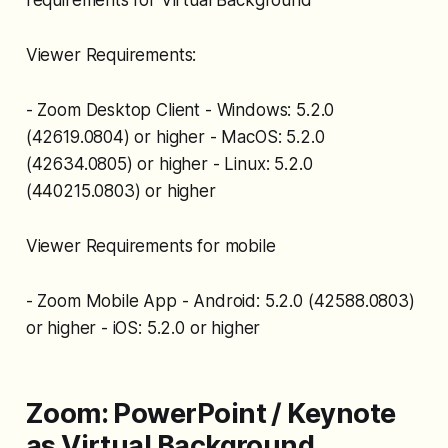
requirements for Virtual Background
Viewer Requirements:
- Zoom Desktop Client - Windows: 5.2.0
(42619.0804) or higher - MacOS: 5.2.0
(42634.0805) or higher - Linux: 5.2.0
(440215.0803) or higher
Viewer Requirements for mobile
- Zoom Mobile App - Android: 5.2.0 (42588.0803)
or higher - iOS: 5.2.0 or higher
Zoom: PowerPoint / Keynote
as Virtual Background