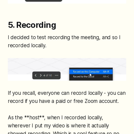
5. Recording
I decided to test recording the meeting, and so I
recorded locally.
If you recall, everyone can record locally - you can
record if you have a paid or free Zoom account.
As the **host**, when I recorded locally,
wherever I put my video is where it actually
showed recording. Which is a cool feature so no