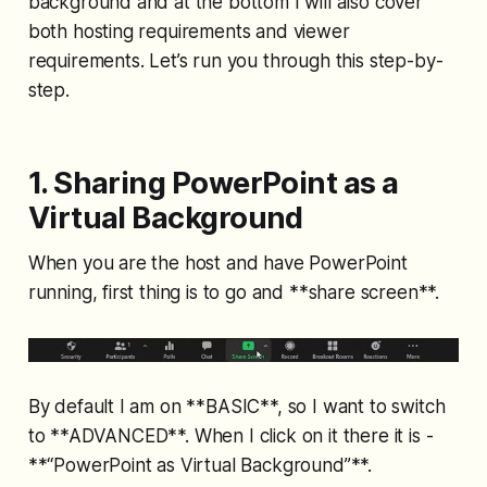
background and at the bottom I will also cover
both hosting requirements and viewer
requirements. Let’s run you through this step-by-
step.
1. Sharing PowerPoint as a
Virtual Background
When you are the host and have PowerPoint
running, first thing is to go and **share screen**.
By default I am on **BASIC**, so I want to switch
to **ADVANCED**. When I click on it there it is -
**“PowerPoint as Virtual Background”**.