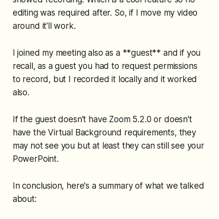
editing was required after. So, if I move my video
around it'll work.
I joined my meeting also as a **guest** and if you
recall, as a guest you had to request permissions
to record, but I recorded it locally and it worked
also.
If the guest doesn't have Zoom 5.2.0 or doesn't
have the Virtual Background requirements, they
may not see you but at least they can still see your
PowerPoint.
In conclusion, here's a summary of what we talked
about: