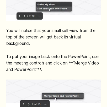
You will notice that your small self-view from the
top of the screen will get back its virtual
background.
To put your image back onto the PowerPoint, use
the meeting controls and click on **“Merge Video
and PowerPoint”**.