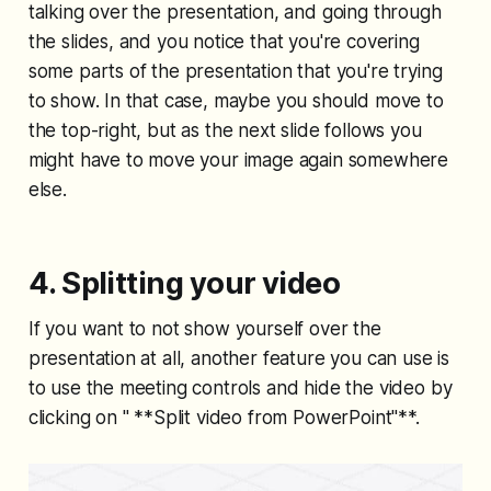
talking over the presentation, and going through
the slides, and you notice that you're covering
some parts of the presentation that you're trying
to show. In that case, maybe you should move to
the top-right, but as the next slide follows you
might have to move your image again somewhere
else.
4. Splitting your video
If you want to not show yourself over the
presentation at all, another feature you can use is
to use the meeting controls and hide the video by
clicking on " **Split video from PowerPoint"**.