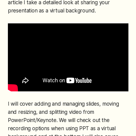
article I take a detailed look at sharing your
presentation as a virtual background.
I will cover adding and managing slides, moving
and resizing, and splitting video from
PowerPoint/Keynote. We will check out the
recording options when using PPT as a virtual