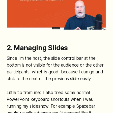
2. Managing Slides
Since I'm the host, the slide control bar at the
bottom is not visible for the audience or the other
participants, which is good, because I can go and
click to the next or the previous slide easily.
Little tip from me: I also tried some normal
PowerPoint keyboard shortcuts when I was
running my slideshow. For example Spacebar