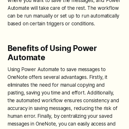
where you want to save the messages, and Power
Automate will take care of the rest. The workflow
can be run manually or set up to run automatically
based on certain triggers or conditions.
Benefits of Using Power
Automate
Using Power Automate to save messages to
OneNote offers several advantages. Firstly, it
eliminates the need for manual copying and
pasting, saving you time and effort. Additionally,
the automated workflow ensures consistency and
accuracy in saving messages, reducing the risk of
human error. Finally, by centralizing your saved
messages in OneNote, you can easily access and