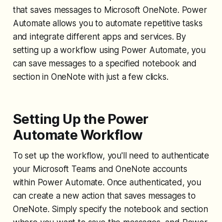
that saves messages to Microsoft OneNote. Power
Automate allows you to automate repetitive tasks
and integrate different apps and services. By
setting up a workflow using Power Automate, you
can save messages to a specified notebook and
section in OneNote with just a few clicks.
Setting Up the Power
Automate Workflow
To set up the workflow, you'll need to authenticate
your Microsoft Teams and OneNote accounts
within Power Automate. Once authenticated, you
can create a new action that saves messages to
OneNote. Simply specify the notebook and section