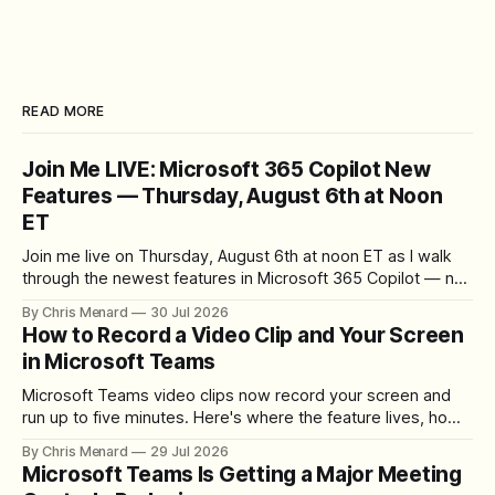
READ MORE
Join Me LIVE: Microsoft 365 Copilot New
Features — Thursday, August 6th at Noon
ET
Join me live on Thursday, August 6th at noon ET as I walk
through the newest features in Microsoft 365 Copilot — no
registration required.
By Chris Menard
30 Jul 2026
How to Record a Video Clip and Your Screen
in Microsoft Teams
Microsoft Teams video clips now record your screen and
run up to five minutes. Here's where the feature lives, how
to set up the camera bubble, and how to trim, send, and
By Chris Menard
29 Jul 2026
download the clip.
Microsoft Teams Is Getting a Major Meeting