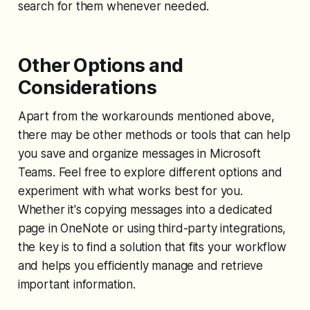
search for them whenever needed.
Other Options and
Considerations
Apart from the workarounds mentioned above,
there may be other methods or tools that can help
you save and organize messages in Microsoft
Teams. Feel free to explore different options and
experiment with what works best for you.
Whether it's copying messages into a dedicated
page in OneNote or using third-party integrations,
the key is to find a solution that fits your workflow
and helps you efficiently manage and retrieve
important information.