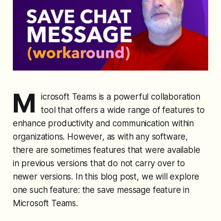
M
icrosoft Teams is a powerful collaboration
tool that offers a wide range of features to
enhance productivity and communication within
organizations. However, as with any software,
there are sometimes features that were available
in previous versions that do not carry over to
newer versions. In this blog post, we will explore
one such feature: the save message feature in
Microsoft Teams.