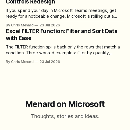
Controls Redesign
If you spend your day in Microsoft Teams meetings, get
ready for a noticeable change. Microsoft is rolling out a
redesigned meeting experience that simplifies the meeting
By Chris Menard
23 Jul 2026
toolbar, makes screen sharing safer, and gives users more
Excel FILTER Function: Filter and Sort Data
control over the arrangement of meeting buttons. The goal
with Ease
is straightforward: reduce accidental clicks
The FILTER function spills back only the rows that match a
condition. Three worked examples: filter by quantity,
combine SORT with FILTER for sorted results, and build a
By Chris Menard
23 Jul 2026
between filter with two conditions.
Menard on Microsoft
Thoughts, stories and ideas.