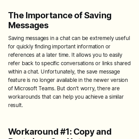
The Importance of Saving
Messages
Saving messages in a chat can be extremely useful
for quickly finding important information or
references at a later time. It allows you to easily
refer back to specific conversations or links shared
within a chat. Unfortunately, the save message
feature is no longer available in the newer version
of Microsoft Teams. But don't worry, there are
workarounds that can help you achieve a similar
result.
Workaround #1: Copy and