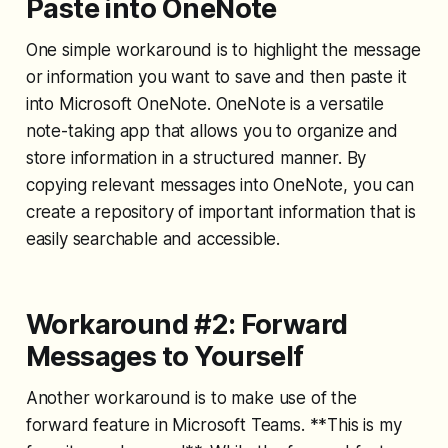
Paste into OneNote
One simple workaround is to highlight the message
or information you want to save and then paste it
into Microsoft OneNote. OneNote is a versatile
note-taking app that allows you to organize and
store information in a structured manner. By
copying relevant messages into OneNote, you can
create a repository of important information that is
easily searchable and accessible.
Workaround #2: Forward
Messages to Yourself
Another workaround is to make use of the
forward feature in Microsoft Teams. **This is my