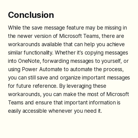
Conclusion
While the save message feature may be missing in
the newer version of Microsoft Teams, there are
workarounds available that can help you achieve
similar functionality. Whether it's copying messages
into OneNote, forwarding messages to yourself, or
using Power Automate to automate the process,
you can still save and organize important messages
for future reference. By leveraging these
workarounds, you can make the most of Microsoft
Teams and ensure that important information is
easily accessible whenever you need it.