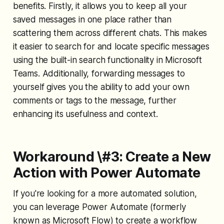
benefits. Firstly, it allows you to keep all your
saved messages in one place rather than
scattering them across different chats. This makes
it easier to search for and locate specific messages
using the built-in search functionality in Microsoft
Teams. Additionally, forwarding messages to
yourself gives you the ability to add your own
comments or tags to the message, further
enhancing its usefulness and context.
Workaround \#3: Create a New
Action with Power Automate
If you're looking for a more automated solution,
you can leverage Power Automate (formerly
known as Microsoft Flow) to create a workflow