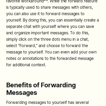
favorite workaround**. While the forward feature
is typically used to share messages with others,
you can also use it to forward messages to
yourself. By doing this, you can essentially create a
separate chat with yourself where you can save
and organize important messages. To do this,
simply click on the three dots menu in a chat,
select "Forward," and choose to forward the
message to yourself. You can even add your own
notes or annotations to the forwarded message
for additional context.
Benefits of Forwarding
Messages
Forwarding messages to yourself has several