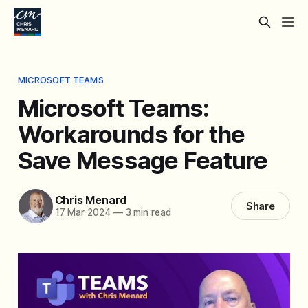
MICROSOFT TEAMS
Microsoft Teams:
Workarounds for the
Save Message Feature
Chris Menard
Share
17 Mar 2024
—
3 min read