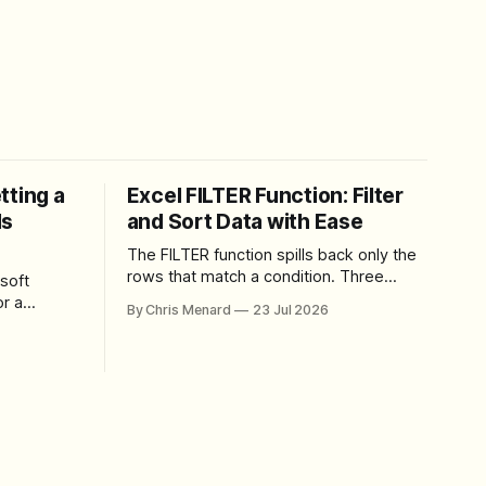
tting a
Excel FILTER Function: Filter
ls
and Sort Data with Ease
The FILTER function spills back only the
rows that match a condition. Three
soft
worked examples: filter by quantity,
r a
By Chris Menard
23 Jul 2026
combine SORT with FILTER for sorted
results, and build a between filter with
perience
two conditions.
lbar,
and gives
ons. The
e