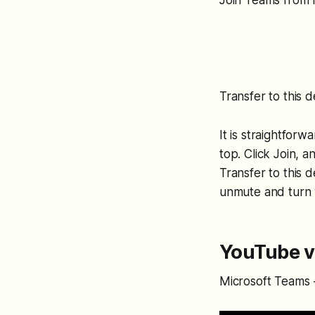
Join Teams from
Transfer to this 
It is straightfor
top. Click Join, 
Transfer to this 
unmute and turn 
YouTube v
Microsoft Teams -