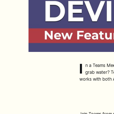
I
n a Teams Mee
grab water? T
works with both 