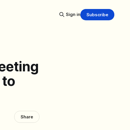
Sign in
Subscribe
eeting
 to
Share