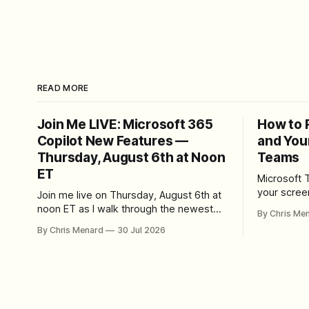
READ MORE
Join Me LIVE: Microsoft 365
How to 
Copilot New Features —
and You
Thursday, August 6th at Noon
Teams
ET
Microsoft 
your scree
Join me live on Thursday, August 6th at
Here's whe
noon ET as I walk through the newest
By Chris Me
set up the
features in Microsoft 365 Copilot — no
By Chris Menard
30 Jul 2026
trim, send,
registration required.