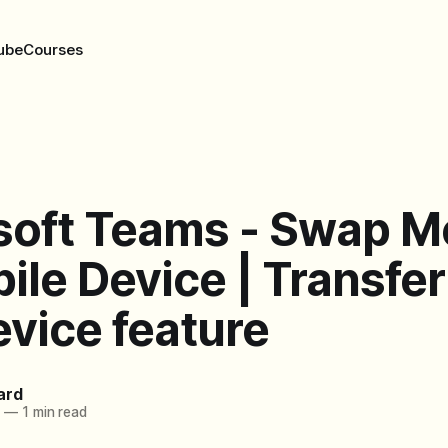
ube
Courses
soft Teams - Swap M
ile Device | Transfer
evice feature
ard
1
—
1 min read