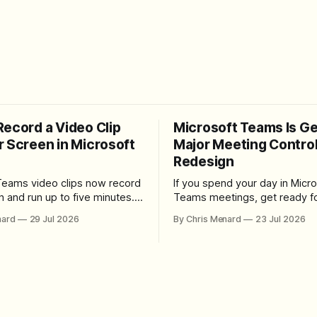
Record a Video Clip
Microsoft Teams Is Ge
r Screen in Microsoft
Major Meeting Contro
Redesign
Teams video clips now record
If you spend your day in Micro
n and run up to five minutes.
Teams meetings, get ready fo
re the feature lives, how to
noticeable change. Microsoft is rolling
nard
29 Jul 2026
By Chris Menard
23 Jul 2026
 camera bubble, and how to
out a redesigned meeting ex
 and download the clip.
that simplifies the meeting too
makes screen sharing safer, 
users more control over the
arrangement of meeting butt
goal is straightforward: reduc
accidental clicks