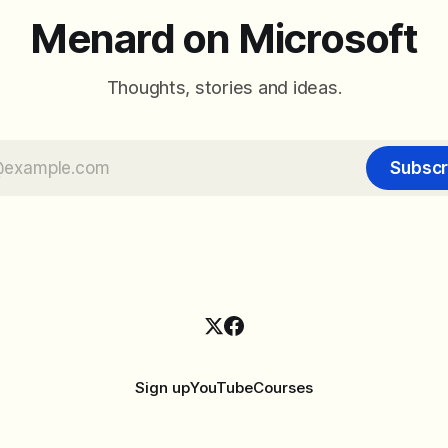
Menard on Microsoft
Thoughts, stories and ideas.
Subscr
Sign up
YouTube
Courses