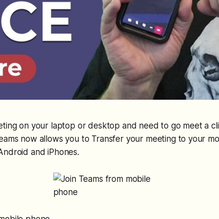
ting on your laptop or desktop and need to go meet a cl
eams now allows you to Transfer your meeting to your mob
Android and iPhones.