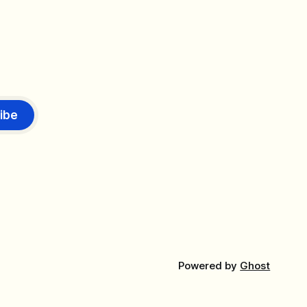
ibe
Powered by
Ghost