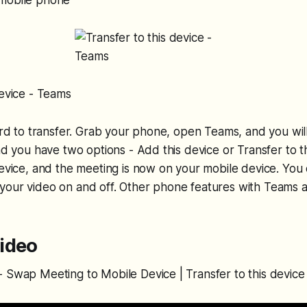
 mobile phone
device - Teams
ward to transfer. Grab your phone, open Teams, and you will
and you have two options - Add this device or Transfer to t
device, and the meeting is now on your mobile device. Yo
your video on and off. Other phone features with Teams a
ideo
 Swap Meeting to Mobile Device | Transfer to this device