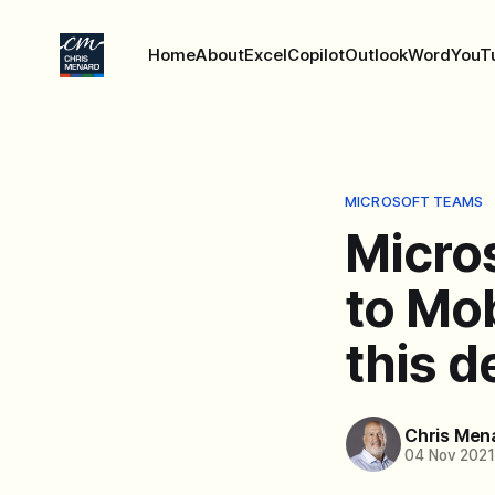
Home
About
Excel
Copilot
Outlook
Word
YouT
MICROSOFT TEAMS
Micro
to Mob
this d
Chris Men
04 Nov 202