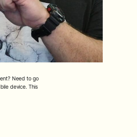
ient? Need to go
ile device. This