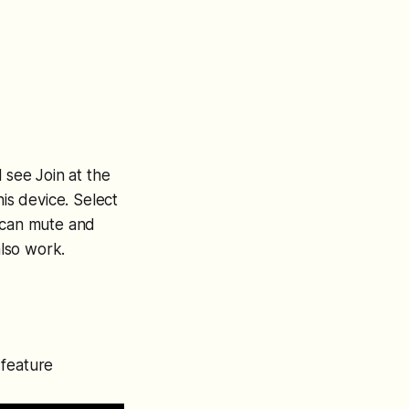
 see Join at the
his device. Select
u can mute and
lso work.
 feature