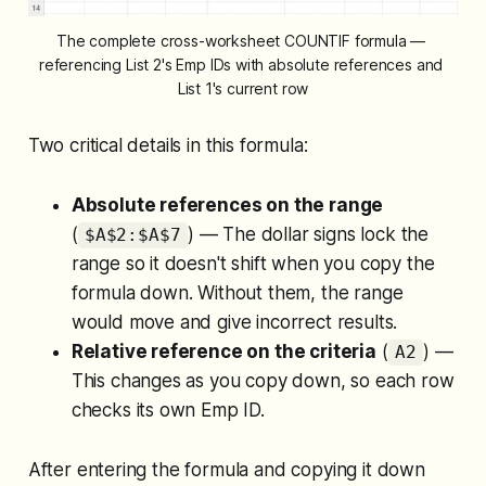
The complete cross-worksheet COUNTIF formula — 
referencing List 2's Emp IDs with absolute references and 
List 1's current row
Two critical details in this formula:
Absolute references on the range
(
) — The dollar signs lock the
$A$2:$A$7
range so it doesn't shift when you copy the
formula down. Without them, the range
would move and give incorrect results.
Relative reference on the criteria
(
) —
A2
This changes as you copy down, so each row
checks its own Emp ID.
After entering the formula and copying it down