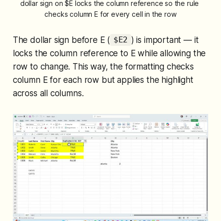
dollar sign on $E locks the column reference so the rule 
checks column E for every cell in the row
The dollar sign before E (
) is important — it
$E2
locks the column reference to E while allowing the
row to change. This way, the formatting checks
column E for each row but applies the highlight
across all columns.