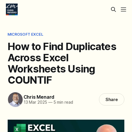
MICROSOFT EXCEL
How to Find Duplicates
Across Excel
Worksheets Using
COUNTIF
Chris Menard
Share
13 Mar 2025
—
5 min read