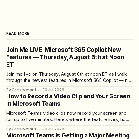
READ MORE
Join Me LIVE: Microsoft 365 Copilot New
Features — Thursday, August 6th at Noon
ET
Join me live on Thursday, August 6th at noon ET as I walk
through the newest features in Microsoft 365 Copilot — no
registration required.
By Chris Menard
30 Jul 2026
How to Record a Video Clip and Your Screen
in Microsoft Teams
Microsoft Teams video clips now record your screen and
run up to five minutes. Here's where the feature lives, how
to set up the camera bubble, and how to trim, send, and
By Chris Menard
29 Jul 2026
download the clip.
Microsoft Teams Is Getting a Major Meeting