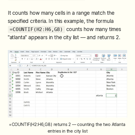
It counts how many cells in a range match the
specified criteria. In this example, the formula
counts how many times
=COUNTIF(H2:H6,G8)
"atlanta" appears in the city list — and returns 2.
=COUNTIF(H2:H6,G8) returns 2 — counting the two Atlanta 
entries in the city list