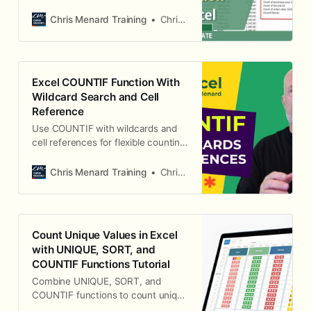
specific criteria.
Chris Menard Training
Chris Menard
Excel COUNTIF Function With
Wildcard Search and Cell
Reference
Use COUNTIF with wildcards and
cell references for flexible counting
in Excel.
Chris Menard Training
Chris Menard
Count Unique Values in Excel
with UNIQUE, SORT, and
COUNTIF Functions Tutorial
Combine UNIQUE, SORT, and
COUNTIF functions to count unique
values in Excel.