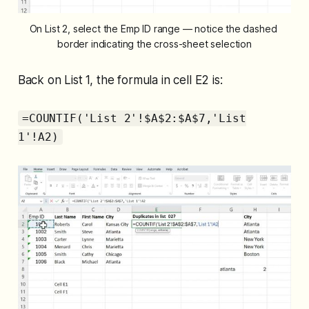
On List 2, select the Emp ID range — notice the dashed 
border indicating the cross-sheet selection
Back on List 1, the formula in cell E2 is:
=COUNTIF('List 2'!$A$2:$A$7,'List
1'!A2)