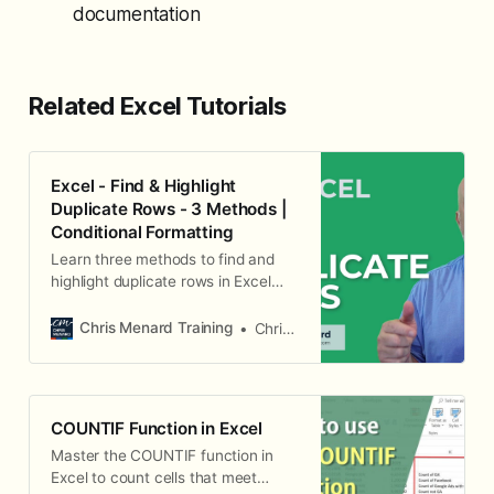
documentation
Related Excel Tutorials
Excel - Find & Highlight
Duplicate Rows - 3 Methods |
Conditional Formatting
Learn three methods to find and
highlight duplicate rows in Excel
using conditional formatting.
Chris Menard Training
Chris Menard
COUNTIF Function in Excel
Master the COUNTIF function in
Excel to count cells that meet