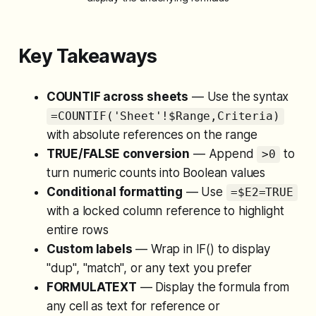
Key Takeaways
COUNTIF across sheets
— Use the syntax
=COUNTIF('Sheet'!$Range,Criteria)
with absolute references on the range
TRUE/FALSE conversion
— Append
to
>0
turn numeric counts into Boolean values
Conditional formatting
— Use
=$E2=TRUE
with a locked column reference to highlight
entire rows
Custom labels
— Wrap in IF() to display
"dup", "match", or any text you prefer
FORMULATEXT
— Display the formula from
any cell as text for reference or