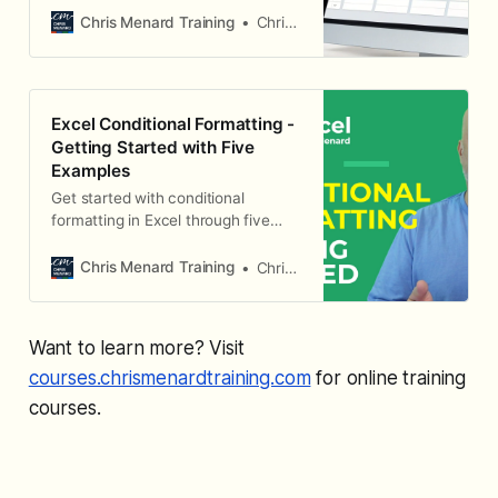
Chris Menard Training
Chris Menard
Excel Conditional Formatting -
Getting Started with Five
Examples
Get started with conditional
formatting in Excel through five
practical examples.
Chris Menard Training
Chris Menard
Want to learn more? Visit
courses.chrismenardtraining.com
for online training
courses.