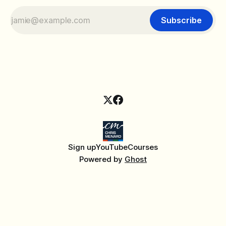
Subscribe
Sign up
YouTube
Courses
Powered by
Ghost