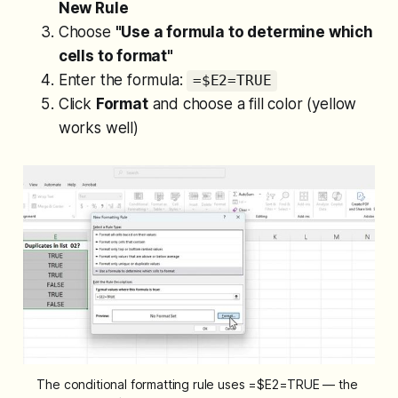
New Rule
Choose
"Use a formula to determine which
cells to format"
Enter the formula:
=$E2=TRUE
Click
Format
and choose a fill color (yellow
works well)
The conditional formatting rule uses =$E2=TRUE — the 