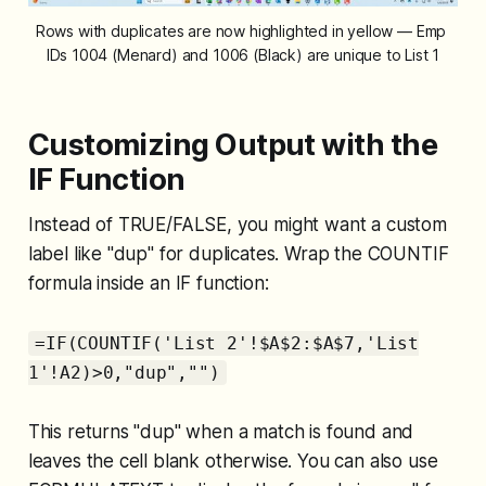
Rows with duplicates are now highlighted in yellow — Emp 
IDs 1004 (Menard) and 1006 (Black) are unique to List 1
Customizing Output with the
IF Function
Instead of TRUE/FALSE, you might want a custom
label like "dup" for duplicates. Wrap the COUNTIF
formula inside an IF function:
=IF(COUNTIF('List 2'!$A$2:$A$7,'List
1'!A2)>0,"dup","")
This returns "dup" when a match is found and
leaves the cell blank otherwise. You can also use