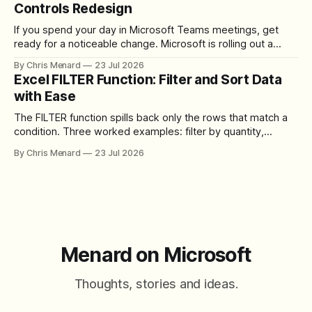
Controls Redesign
If you spend your day in Microsoft Teams meetings, get
ready for a noticeable change. Microsoft is rolling out a
redesigned meeting experience that simplifies the meeting
By Chris Menard
23 Jul 2026
toolbar, makes screen sharing safer, and gives users more
Excel FILTER Function: Filter and Sort Data
control over the arrangement of meeting buttons. The goal
with Ease
is straightforward: reduce accidental clicks
The FILTER function spills back only the rows that match a
condition. Three worked examples: filter by quantity,
combine SORT with FILTER for sorted results, and build a
By Chris Menard
23 Jul 2026
between filter with two conditions.
Menard on Microsoft
Thoughts, stories and ideas.