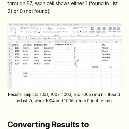
through E7, each cell shows either 1 (found in List
2) or 0 (not found):
Results: Emp IDs 1001, 1002, 1003, and 1005 return 1 (found 
in List 2), while 1004 and 1006 return 0 (not found)
Converting Results to