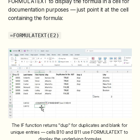
FORMULATEXT to display the formula in a cell for
documentation purposes — just point it at the cell
containing the formula:
=FORMULATEXT(E2)
The IF function returns "dup" for duplicates and blank for 
unique entries — cells B10 and B11 use FORMULATEXT to 
display the underlying formulas