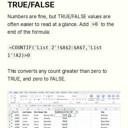
TRUE/FALSE
Numbers are fine, but TRUE/FALSE values are
often easier to read at a glance. Add
to the
>0
end of the formula:
=COUNTIF('List 2'!$A$2:$A$7,'List
1'!A2)>0
This converts any count greater than zero to
TRUE, and zero to FALSE.