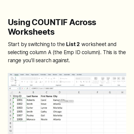
Using COUNTIF Across
Worksheets
Start by switching to the
List 2
worksheet and
selecting column A (the Emp ID column). This is the
range you'll search against.