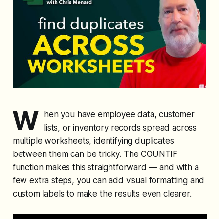
W
hen you have employee data, customer
lists, or inventory records spread across
multiple worksheets, identifying duplicates
between them can be tricky. The COUNTIF
function makes this straightforward — and with a
few extra steps, you can add visual formatting and
custom labels to make the results even clearer.