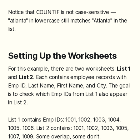
Notice that COUNTIF is not case-sensitive —
"atlanta" in lowercase still matches "Atlanta" in the
list.
Setting Up the Worksheets
For this example, there are two worksheets:
List 1
and
List 2
. Each contains employee records with
Emp ID, Last Name, First Name, and City. The goal
is to check which Emp IDs from List 1 also appear
in List 2.
List 1 contains Emp IDs: 1001, 1002, 1003, 1004,
1005, 1006. List 2 contains: 1001, 1002, 1003, 1005,
1007, 1009. Some overlap, some don't.