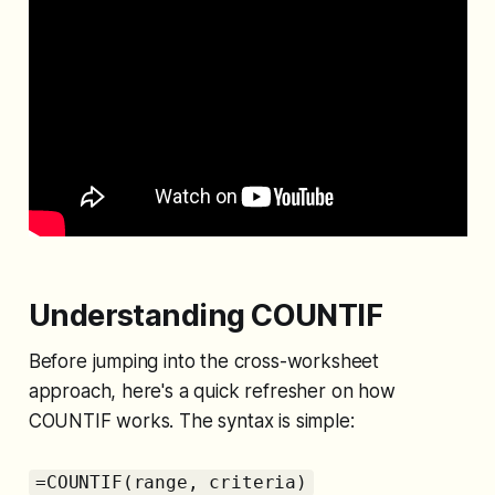
Understanding COUNTIF
Before jumping into the cross-worksheet
approach, here's a quick refresher on how
COUNTIF works. The syntax is simple:
=COUNTIF(range, criteria)