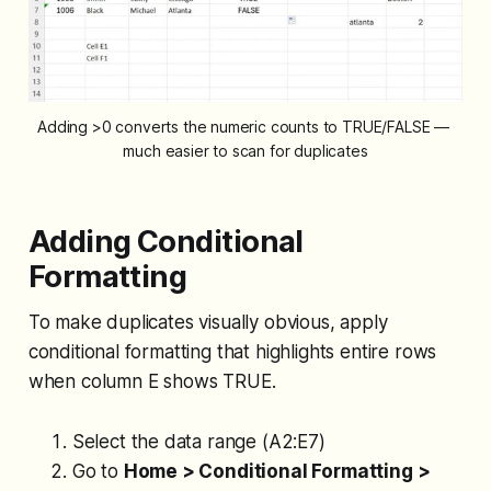
Adding >0 converts the numeric counts to TRUE/FALSE — 
much easier to scan for duplicates
Adding Conditional
Formatting
To make duplicates visually obvious, apply
conditional formatting that highlights entire rows
when column E shows TRUE.
Select the data range (A2:E7)
Go to
Home > Conditional Formatting >