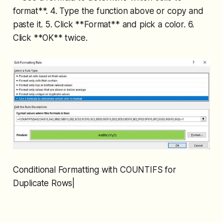
format**. 4. Type the function above or copy and
paste it. 5. Click **Format** and pick a color. 6.
Click **OK** twice.
Conditional Formatting with COUNTIFS for
Duplicate Rows|