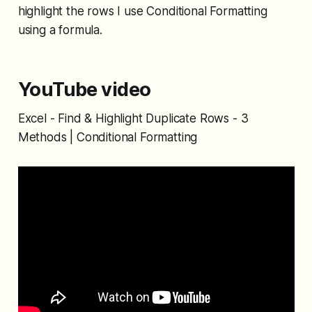
highlight the rows I use Conditional Formatting
using a formula.
YouTube video
Excel - Find & Highlight Duplicate Rows - 3
Methods | Conditional Formatting