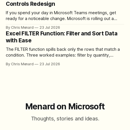
Controls Redesign
If you spend your day in Microsoft Teams meetings, get
ready for a noticeable change. Microsoft is rolling out a
redesigned meeting experience that simplifies the meeting
By Chris Menard
23 Jul 2026
toolbar, makes screen sharing safer, and gives users more
Excel FILTER Function: Filter and Sort Data
control over the arrangement of meeting buttons. The goal
with Ease
is straightforward: reduce accidental clicks
The FILTER function spills back only the rows that match a
condition. Three worked examples: filter by quantity,
combine SORT with FILTER for sorted results, and build a
By Chris Menard
23 Jul 2026
between filter with two conditions.
Menard on Microsoft
Thoughts, stories and ideas.