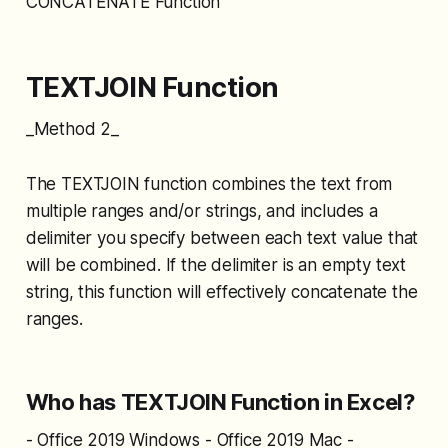
CONCATENATE Function
TEXTJOIN Function
_Method 2_
The TEXTJOIN function combines the text from
multiple ranges and/or strings, and includes a
delimiter you specify between each text value that
will be combined. If the delimiter is an empty text
string, this function will effectively concatenate the
ranges.
Who has TEXTJOIN Function in Excel?
- Office 2019 Windows - Office 2019 Mac -