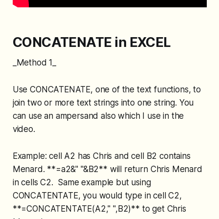
CONCATENATE in EXCEL
_Method 1_
Use CONCATENATE, one of the text functions, to
join two or more text strings into one string. You
can use an ampersand also which I use in the
video.
Example: cell A2 has Chris and cell B2 contains
Menard. **=a2&" "&B2** will return Chris Menard
in cells C2. Same example but using
CONCATENTATE, you would type in cell C2,
**=CONCATENTATE(A2," ",B2)** to get Chris