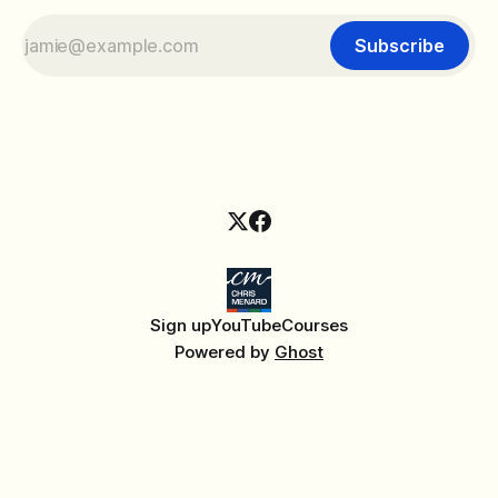
Subscribe
Sign up
YouTube
Courses
Powered by
Ghost