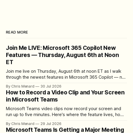
READ MORE
Join Me LIVE: Microsoft 365 Copilot New
Features — Thursday, August 6th at Noon
ET
Join me live on Thursday, August 6th at noon ET as I walk
through the newest features in Microsoft 365 Copilot — no
registration required.
By Chris Menard
30 Jul 2026
How to Record a Video Clip and Your Screen
in Microsoft Teams
Microsoft Teams video clips now record your screen and
run up to five minutes. Here's where the feature lives, how
to set up the camera bubble, and how to trim, send, and
By Chris Menard
29 Jul 2026
download the clip.
Microsoft Teams Is Getting a Major Meeting