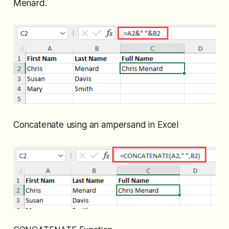
Menard.
Concatenate using an ampersand in Excel