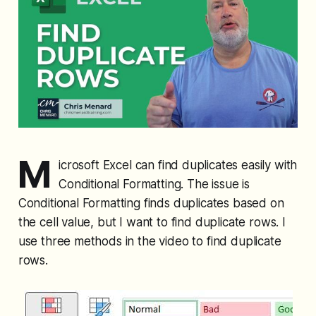
M
icrosoft Excel can find duplicates easily with
Conditional Formatting. The issue is
Conditional Formatting finds duplicates based on
the cell value, but I want to find duplicate rows. I
use three methods in the video to find duplicate
rows.