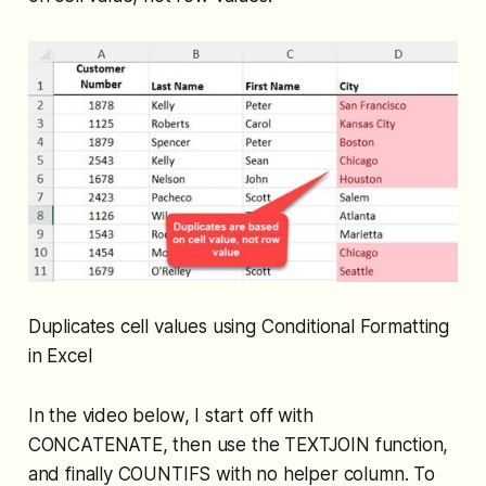
Duplicates cell values using Conditional Formatting
in Excel
In the video below, I start off with
CONCATENATE, then use the TEXTJOIN function,
and finally COUNTIFS with no helper column. To