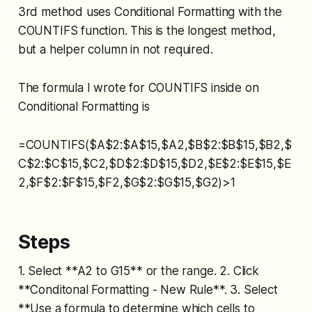
3rd method uses Conditional Formatting with the
COUNTIFS function. This is the longest method,
but a helper column in not required.
The formula I wrote for COUNTIFS inside on
Conditional Formatting is
=COUNTIFS($A$2:$A$15,$A2,$B$2:$B$15,$B2,$
C$2:$C$15,$C2,$D$2:$D$15,$D2,$E$2:$E$15,$E
2,$F$2:$F$15,$F2,$G$2:$G$15,$G2)>1
Steps
1. Select **A2 to G15** or the range. 2. Click
**Conditonal Formatting - New Rule**. 3. Select
**Use a formula to determine which cells to