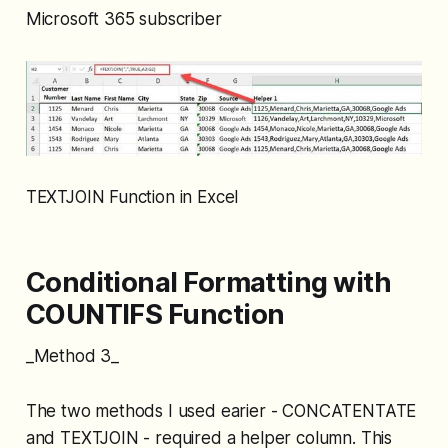
Microsoft 365 subscriber
TEXTJOIN Function in Excel
Conditional Formatting with
COUNTIFS Function
_Method 3_
The two methods I used earier - CONCATENTATE
and TEXTJOIN - required a helper column. This