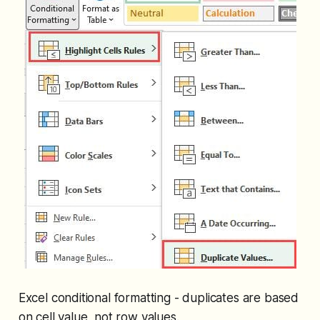
Excel conditional formatting - duplicates are based
on cell value, not row values.