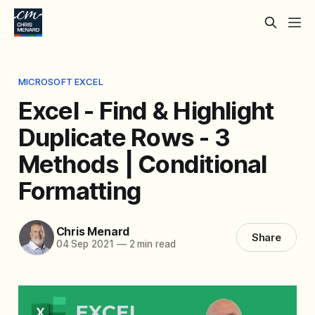
MICROSOFT EXCEL
Excel - Find & Highlight
Duplicate Rows - 3
Methods | Conditional
Formatting
Chris Menard
Share
04 Sep 2021
—
2 min read