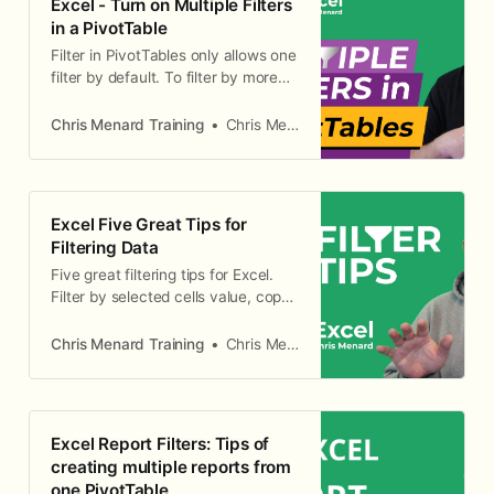
Excel - Turn on Multiple Filters
in a PivotTable
Filter in PivotTables only allows one
filter by default. To filter by more
than one field, you need to turn on
the PivotTable Option - Totals and
Chris Menard Training
Chris Menard
Filters tab and check Allow multiple
filters per field
Excel Five Great Tips for
Filtering Data
Five great filtering tips for Excel.
Filter by selected cells value, copy
and paste filtered data, delete
filtered data, auto-calculate works
Chris Menard Training
Chris Menard
with filtered data, and search for
filtered data.
Excel Report Filters: Tips of
creating multiple reports from
one PivotTable