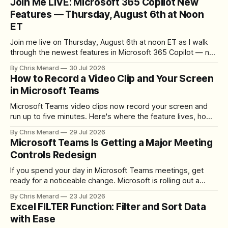
Join Me LIVE: Microsoft 365 Copilot New
Features — Thursday, August 6th at Noon
ET
Join me live on Thursday, August 6th at noon ET as I walk
through the newest features in Microsoft 365 Copilot — no
registration required.
By Chris Menard
30 Jul 2026
How to Record a Video Clip and Your Screen
in Microsoft Teams
Microsoft Teams video clips now record your screen and
run up to five minutes. Here's where the feature lives, how
to set up the camera bubble, and how to trim, send, and
By Chris Menard
29 Jul 2026
download the clip.
Microsoft Teams Is Getting a Major Meeting
Controls Redesign
If you spend your day in Microsoft Teams meetings, get
ready for a noticeable change. Microsoft is rolling out a
redesigned meeting experience that simplifies the meeting
By Chris Menard
23 Jul 2026
toolbar, makes screen sharing safer, and gives users more
Excel FILTER Function: Filter and Sort Data
control over the arrangement of meeting buttons. The goal
with Ease
is straightforward: reduce accidental clicks