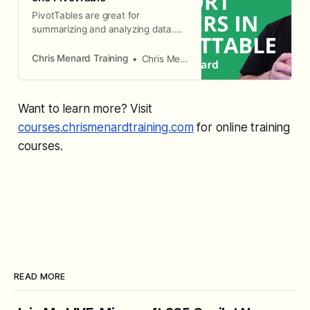
PivotTables are great for
summarizing and analyzing data.
Report Filters is a great way to
generate multiple reports.
Chris Menard Training
Chris Menard
Want to learn more? Visit
courses.chrismenardtraining.com
for online training
courses.
READ MORE