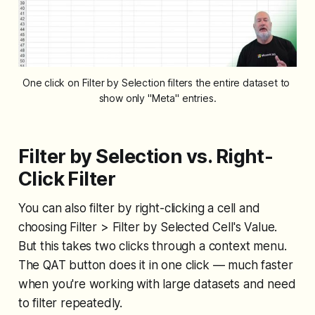
One click on Filter by Selection filters the entire dataset to 
show only "Meta" entries.
Filter by Selection vs. Right-
Click Filter
You can also filter by right-clicking a cell and
choosing Filter > Filter by Selected Cell's Value.
But this takes two clicks through a context menu.
The QAT button does it in one click — much faster
when you're working with large datasets and need
to filter repeatedly.