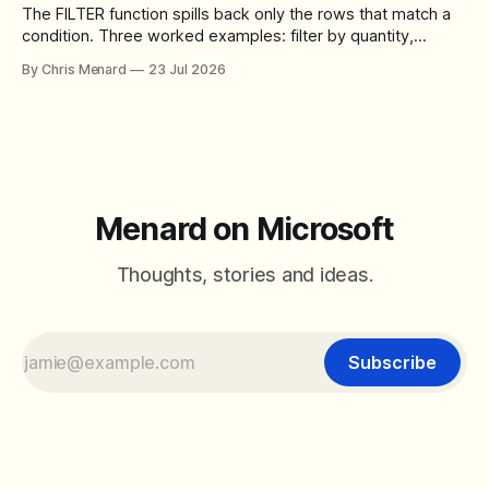
The FILTER function spills back only the rows that match a
condition. Three worked examples: filter by quantity,
combine SORT with FILTER for sorted results, and build a
By Chris Menard
23 Jul 2026
between filter with two conditions.
Menard on Microsoft
Thoughts, stories and ideas.
Subscribe