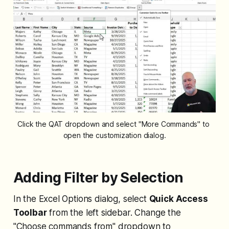
Click the QAT dropdown and select "More Commands" to 
open the customization dialog.
Adding Filter by Selection
In the Excel Options dialog, select
Quick Access
Toolbar
from the left sidebar. Change the
"Choose commands from" dropdown to