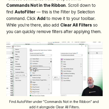
Commands Not in the Ribbon
. Scroll down to
find
AutoFilter
— this is the Filter by Selection
command. Click
Add
to move it to your toolbar.
While you're there, also add
Clear All Filters
so
you can quickly remove filters after applying them.
Find AutoFilter under "Commands Not in the Ribbon" and 
add it alongside Clear All Filters.