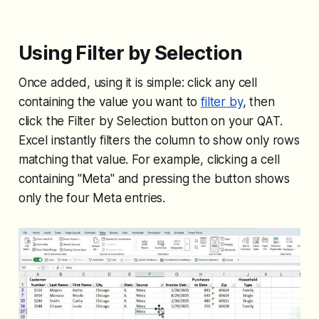
Using Filter by Selection
Once added, using it is simple: click any cell
containing the value you want to
filter by
, then
click the Filter by Selection button on your QAT.
Excel instantly filters the column to show only rows
matching that value. For example, clicking a cell
containing "Meta" and pressing the button shows
only the four Meta entries.