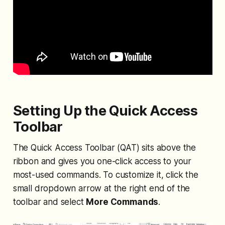
Setting Up the Quick Access
Toolbar
The Quick Access Toolbar (QAT) sits above the
ribbon and gives you one-click access to your
most-used commands. To customize it, click the
small dropdown arrow at the right end of the
toolbar and select
More Commands
.