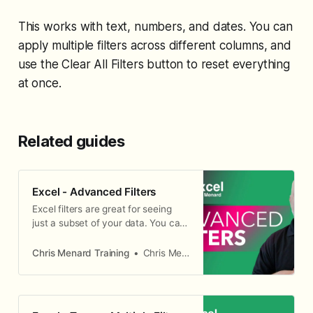
This works with text, numbers, and dates. You can
apply multiple filters across different columns, and
use the Clear All Filters button to reset everything
at once.
Related guides
Excel - Advanced Filters
Excel filters are great for seeing
just a subset of your data. You can
use filters for text, numbers, and
dates, but also by color.
Chris Menard Training
Chris Menard