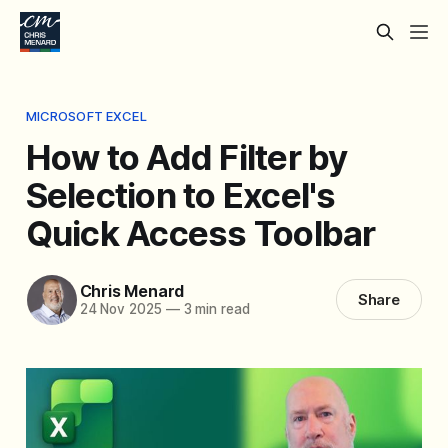
MICROSOFT EXCEL
How to Add Filter by
Selection to Excel's
Quick Access Toolbar
Chris Menard
Share
24 Nov 2025
—
3 min read