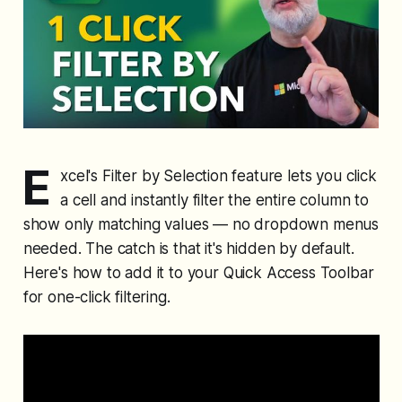
E
xcel's Filter by Selection feature lets you click
a cell and instantly filter the entire column to
show only matching values — no dropdown menus
needed. The catch is that it's hidden by default.
Here's how to add it to your Quick Access Toolbar
for one-click filtering.