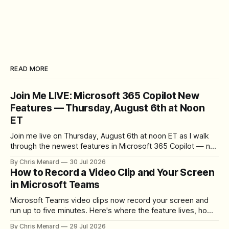
READ MORE
Join Me LIVE: Microsoft 365 Copilot New
Features — Thursday, August 6th at Noon
ET
Join me live on Thursday, August 6th at noon ET as I walk
through the newest features in Microsoft 365 Copilot — no
registration required.
By Chris Menard
30 Jul 2026
How to Record a Video Clip and Your Screen
in Microsoft Teams
Microsoft Teams video clips now record your screen and
run up to five minutes. Here's where the feature lives, how
to set up the camera bubble, and how to trim, send, and
By Chris Menard
29 Jul 2026