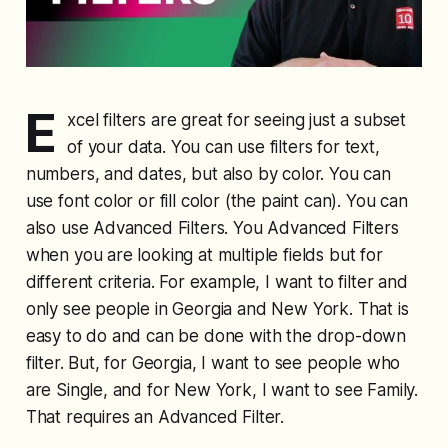
E
xcel filters are great for seeing just a subset
of your data. You can use filters for text,
numbers, and dates, but also by color. You can
use font color or fill color (the paint can). You can
also use Advanced Filters. You Advanced Filters
when you are looking at multiple fields but for
different criteria. For example, I want to filter and
only see people in Georgia and New York. That is
easy to do and can be done with the drop-down
filter. But, for Georgia, I want to see people who
are Single, and for New York, I want to see Family.
That requires an Advanced Filter.