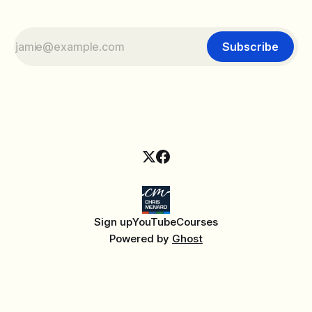
Subscribe
Sign up
YouTube
Courses
Powered by
Ghost