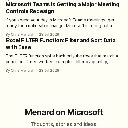
download the clip.
Microsoft Teams Is Getting a Major Meeting
Controls Redesign
If you spend your day in Microsoft Teams meetings, get
ready for a noticeable change. Microsoft is rolling out a
redesigned meeting experience that simplifies the meeting
By Chris Menard
23 Jul 2026
toolbar, makes screen sharing safer, and gives users more
Excel FILTER Function: Filter and Sort Data
control over the arrangement of meeting buttons. The goal
with Ease
is straightforward: reduce accidental clicks
The FILTER function spills back only the rows that match a
condition. Three worked examples: filter by quantity,
combine SORT with FILTER for sorted results, and build a
By Chris Menard
23 Jul 2026
between filter with two conditions.
Menard on Microsoft
Thoughts, stories and ideas.