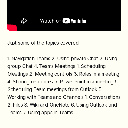
Just some of the topics covered
1. Navigation Teams 2. Using private Chat 3. Using
group Chat 4. Teams Meetings 1. Scheduling
Meetings 2. Meeting controls 3. Roles in a meeting
4. Sharing resources 5. PowerPoint in a meeting 6.
Scheduling Team meetings from Outlook 5.
Working with Teams and Channels 1. Conversations
2. Files 3. Wiki and OneNote 6. Using Outlook and
Teams 7. Using apps in Teams