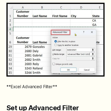
**Excel Advanced Filter**
Set up Advanced Filter