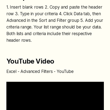
1. Insert blank rows 2. Copy and paste the header
row 3. Type in your criteria 4. Click Data tab, then
Advanced in the Sort and Filter group 5. Add your
criteria range. Your list range should be your data.
Both lists and criteria include their respective
header rows.
YouTube Video
Excel - Advanced Filters - YouTube