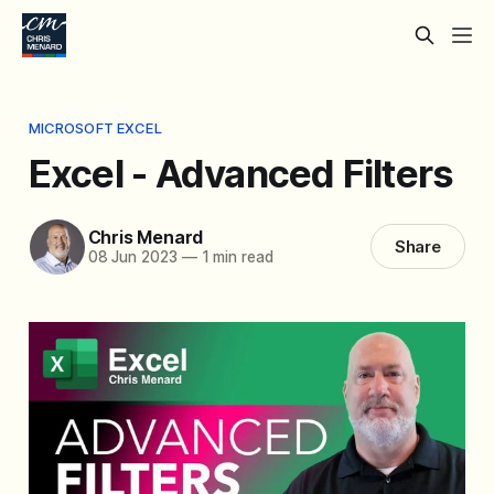
MICROSOFT EXCEL
Excel - Advanced Filters
Chris Menard
Share
08 Jun 2023
—
1 min read