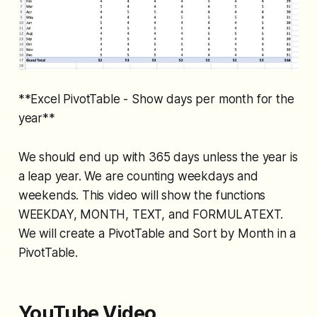
**Excel PivotTable - Show days per month for the
year**
We should end up with 365 days unless the year is
a leap year. We are counting weekdays and
weekends. This video will show the functions
WEEKDAY, MONTH, TEXT, and FORMULATEXT.
We will create a PivotTable and Sort by Month in a
PivotTable.
YouTube Video