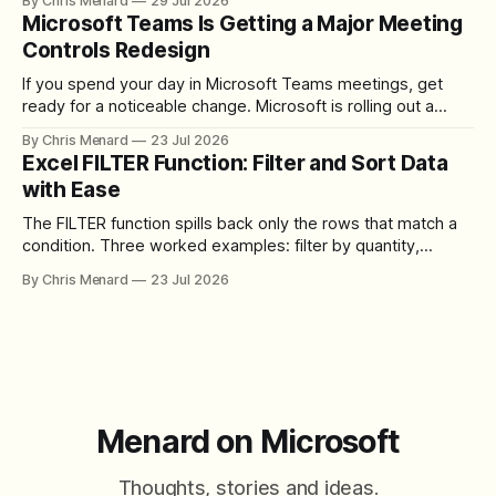
By Chris Menard
29 Jul 2026
download the clip.
Microsoft Teams Is Getting a Major Meeting
Controls Redesign
If you spend your day in Microsoft Teams meetings, get
ready for a noticeable change. Microsoft is rolling out a
redesigned meeting experience that simplifies the meeting
By Chris Menard
23 Jul 2026
toolbar, makes screen sharing safer, and gives users more
Excel FILTER Function: Filter and Sort Data
control over the arrangement of meeting buttons. The goal
with Ease
is straightforward: reduce accidental clicks
The FILTER function spills back only the rows that match a
condition. Three worked examples: filter by quantity,
combine SORT with FILTER for sorted results, and build a
By Chris Menard
23 Jul 2026
between filter with two conditions.
Menard on Microsoft
Thoughts, stories and ideas.