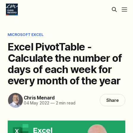
MICROSOFT EXCEL
Excel PivotTable -
Calculate the number of
days of each week for
every month of the year
Chris Menard
Share
04 May 2022
—
2 min read