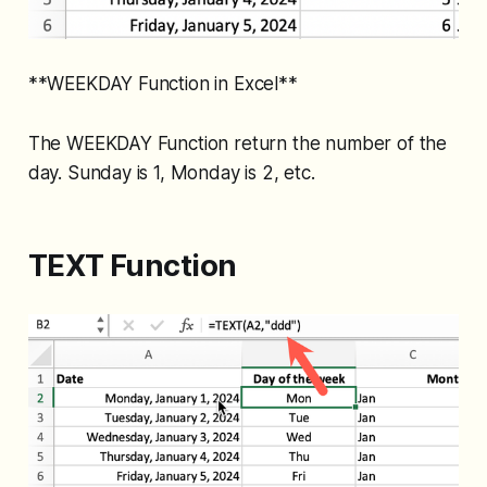
**WEEKDAY Function in Excel**
The WEEKDAY Function return the number of the
day. Sunday is 1, Monday is 2, etc.
TEXT Function