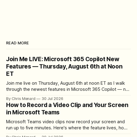
READ MORE
Join Me LIVE: Microsoft 365 Copilot New
Features — Thursday, August 6th at Noon
ET
Join me live on Thursday, August 6th at noon ET as I walk
through the newest features in Microsoft 365 Copilot — no
registration required.
By Chris Menard
30 Jul 2026
How to Record a Video Clip and Your Screen
in Microsoft Teams
Microsoft Teams video clips now record your screen and
run up to five minutes. Here's where the feature lives, how
to set up the camera bubble, and how to trim, send, and