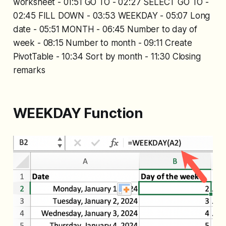
worksheet - 01:51 GO TO - 02:27 SELECT GO TO -
02:45 FILL DOWN - 03:53 WEEKDAY - 05:07 Long
date - 05:51 MONTH - 06:45 Number to day of
week - 08:15 Number to month - 09:11 Create
PivotTable - 10:34 Sort by month - 11:30 Closing
remarks
WEEKDAY Function