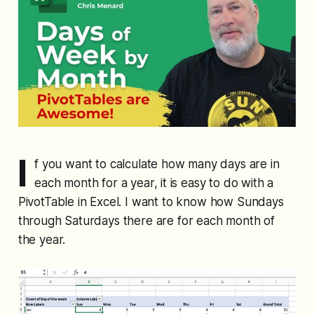
I
f you want to calculate how many days are in
each month for a year, it is easy to do with a
PivotTable in Excel. I want to know how Sundays
through Saturdays there are for each month of
the year.