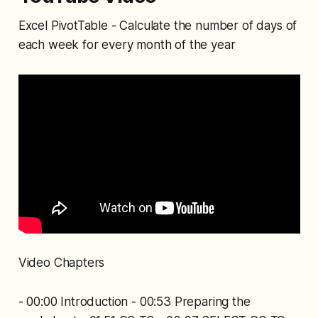
Excel PivotTable - Calculate the number of days of
each week for every month of the year
Video Chapters
- 00:00 Introduction - 00:53 Preparing the