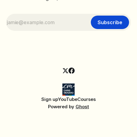
Subscribe
Sign up
YouTube
Courses
Powered by
Ghost