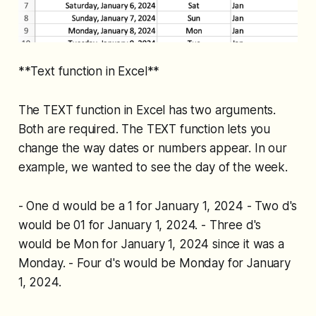
**Text function in Excel**
The TEXT function in Excel has two arguments.
Both are required. The TEXT function lets you
change the way dates or numbers appear. In our
example, we wanted to see the day of the week.
- One d would be a 1 for January 1, 2024 - Two d's
would be 01 for January 1, 2024. - Three d's
would be Mon for January 1, 2024 since it was a
Monday. - Four d's would be Monday for January
1, 2024.