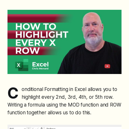
C
onditional Formatting in Excel allows you to
highlight every 2nd, 3rd, 4th, or 5th row.
Writing a formula using the MOD function and ROW
function together allows us to do this.