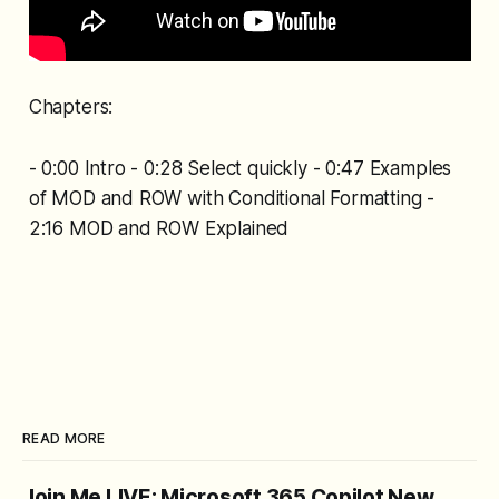
Chapters:
- 0:00 Intro - 0:28 Select quickly - 0:47 Examples
of MOD and ROW with Conditional Formatting -
2:16 MOD and ROW Explained
READ MORE
Join Me LIVE: Microsoft 365 Copilot New