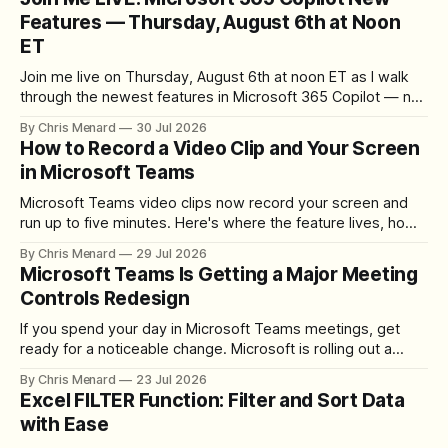
Features — Thursday, August 6th at Noon
ET
Join me live on Thursday, August 6th at noon ET as I walk
through the newest features in Microsoft 365 Copilot — no
registration required.
By Chris Menard
30 Jul 2026
How to Record a Video Clip and Your Screen
in Microsoft Teams
Microsoft Teams video clips now record your screen and
run up to five minutes. Here's where the feature lives, how
to set up the camera bubble, and how to trim, send, and
By Chris Menard
29 Jul 2026
download the clip.
Microsoft Teams Is Getting a Major Meeting
Controls Redesign
If you spend your day in Microsoft Teams meetings, get
ready for a noticeable change. Microsoft is rolling out a
redesigned meeting experience that simplifies the meeting
By Chris Menard
23 Jul 2026
toolbar, makes screen sharing safer, and gives users more
Excel FILTER Function: Filter and Sort Data
control over the arrangement of meeting buttons. The goal
with Ease
is straightforward: reduce accidental clicks