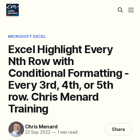
MICROSOFT EXCEL
Excel Highlight Every
Nth Row with
Conditional Formatting -
Every 3rd, 4th, or 5th
row. Chris Menard
Training
Chris Menard
Share
22 Sep 2022
—
1 min read