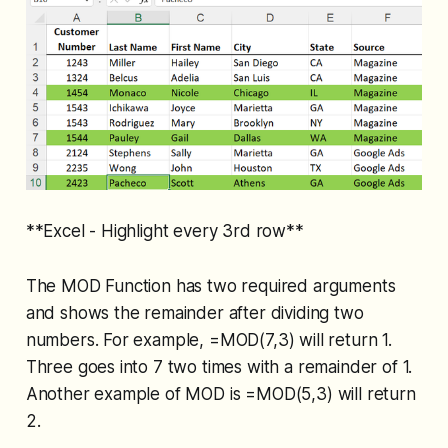
**Excel - Highlight every 3rd row**
The MOD Function has two required arguments
and shows the remainder after dividing two
numbers. For example, =MOD(7,3) will return 1.
Three goes into 7 two times with a remainder of 1.
Another example of MOD is =MOD(5,3) will return
2.