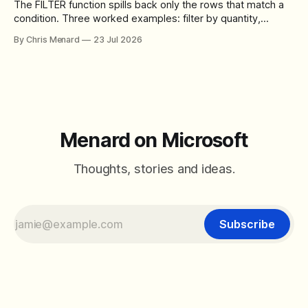
The FILTER function spills back only the rows that match a
condition. Three worked examples: filter by quantity,
combine SORT with FILTER for sorted results, and build a
By Chris Menard
23 Jul 2026
between filter with two conditions.
Menard on Microsoft
Thoughts, stories and ideas.
Subscribe