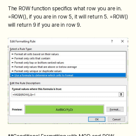
The ROW function specifics what row you are in.
=ROW(), if you are in row 5, it will return 5. =ROW()
will return 9 if you are in row 9.