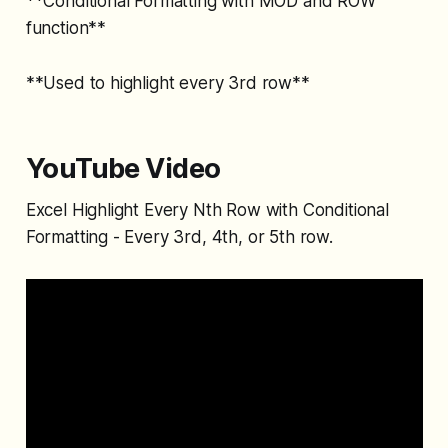
**Conditional Formatting with MOD and ROW
function**
**Used to highlight every 3rd row**
YouTube Video
Excel Highlight Every Nth Row with Conditional
Formatting - Every 3rd, 4th, or 5th row.