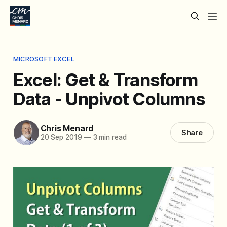
MICROSOFT EXCEL
Excel: Get & Transform
Data - Unpivot Columns
Chris Menard
Share
20 Sep 2019
—
3 min read