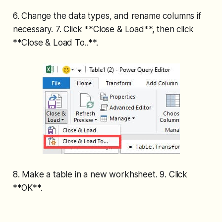
6. Change the data types, and rename columns if
necessary. 7. Click **Close & Load**, then click
**Close & Load To..**.
8. Make a table in a new workhsheet. 9. Click
**OK**.