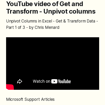
YouTube video of Get and
Transform - Unpivot columns
Unpivot Columns in Excel - Get & Transform Data -
Part 1 of 3 - by Chris Menard
Microsoft Support Articles