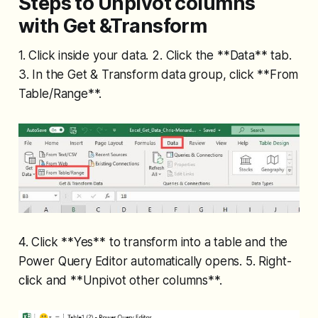
Steps to Unpivot columns
with Get &Transform
1. Click inside your data. 2. Click the **Data** tab.
3. In the Get & Transform data group, click **From
Table/Range**.
4. Click **Yes** to transform into a table and the
Power Query Editor automatically opens. 5. Right-
click and **Unpivot other columns**.