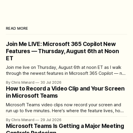
READ MORE
Join Me LIVE: Microsoft 365 Copilot New
Features — Thursday, August 6th at Noon
ET
Join me live on Thursday, August 6th at noon ET as I walk
through the newest features in Microsoft 365 Copilot — no
registration required.
By Chris Menard
30 Jul 2026
How to Record a Video Clip and Your Screen
in Microsoft Teams
Microsoft Teams video clips now record your screen and
run up to five minutes. Here's where the feature lives, how
to set up the camera bubble, and how to trim, send, and
By Chris Menard
29 Jul 2026
download the clip.
Microsoft Teams Is Getting a Major Meeting