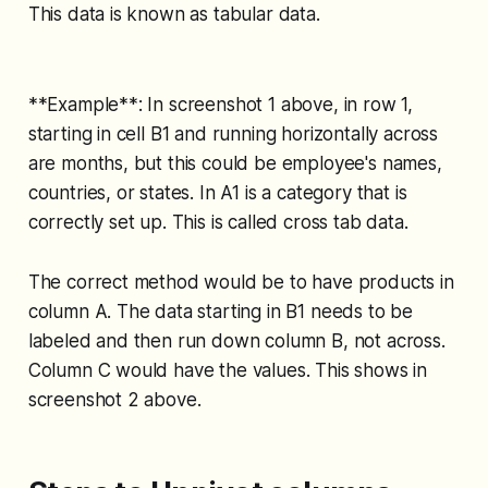
This data is known as tabular data.
**Example**: In screenshot 1 above, in row 1,
starting in cell B1 and running horizontally across
are months, but this could be employee's names,
countries, or states. In A1 is a category that is
correctly set up. This is called cross tab data.
The correct method would be to have products in
column A. The data starting in B1 needs to be
labeled and then run down column B, not across.
Column C would have the values. This shows in
screenshot 2 above.