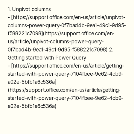
1. Unpivot columns
- [https://support.office.com/en-us/article/unpivot-
columns-power-query-0f7bad4b-9ea1-49c1-9d95-
f588221c7098](https://support.office.com/en-
us/article/unpivot-columns-power-query-
0f7bad4b-9ea1-49c1-9d95-f588221c7098) 2.
Getting started with Power Query
- [https://support.office.com/en-us/article/getting-
started-with-power-query-7104fbee-9e62-4cb9-
a02e-5bfb1a6c536a]
(https://support.office.com/en-us/article/getting-
started-with-power-query-7104fbee-9e62-4cb9-
a02e-5bfb1a6c536a)