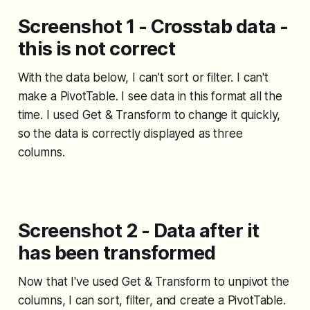
Screenshot 1 - Crosstab data -
this is not correct
With the data below, I can't sort or filter. I can't
make a PivotTable. I see data in this format all the
time. I used Get & Transform to change it quickly,
so the data is correctly displayed as three
columns.
Screenshot 2 - Data after it
has been transformed
Now that I've used Get & Transform to unpivot the
columns, I can sort, filter, and create a PivotTable.