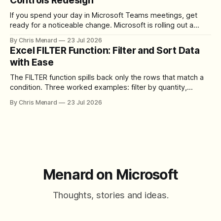
Controls Redesign
If you spend your day in Microsoft Teams meetings, get
ready for a noticeable change. Microsoft is rolling out a
redesigned meeting experience that simplifies the meeting
By Chris Menard
23 Jul 2026
toolbar, makes screen sharing safer, and gives users more
Excel FILTER Function: Filter and Sort Data
control over the arrangement of meeting buttons. The goal
with Ease
is straightforward: reduce accidental clicks
The FILTER function spills back only the rows that match a
condition. Three worked examples: filter by quantity,
combine SORT with FILTER for sorted results, and build a
By Chris Menard
23 Jul 2026
between filter with two conditions.
Menard on Microsoft
Thoughts, stories and ideas.