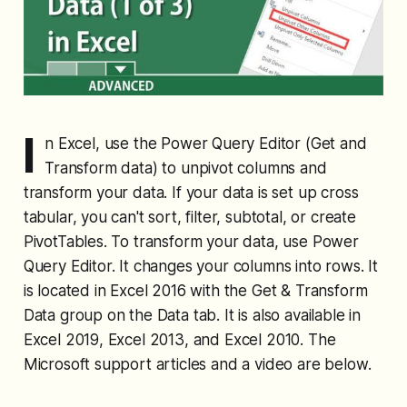
I
n Excel, use the Power Query Editor (Get and
Transform data) to unpivot columns and
transform your data. If your data is set up cross
tabular, you can't sort, filter, subtotal, or create
PivotTables. To transform your data, use Power
Query Editor. It changes your columns into rows. It
is located in Excel 2016 with the Get & Transform
Data group on the Data tab. It is also available in
Excel 2019, Excel 2013, and Excel 2010. The
Microsoft support articles and a video are below.