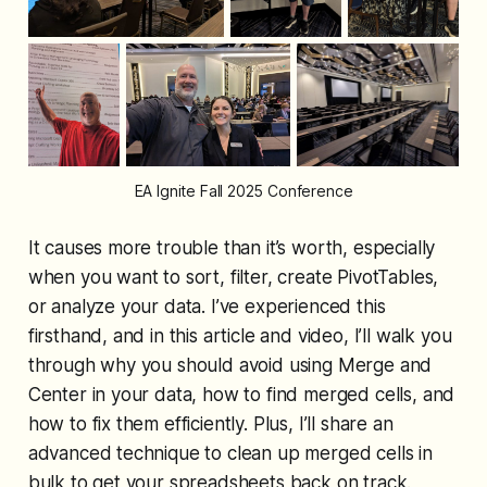
EA Ignite Fall 2025 Conference
It causes more trouble than it’s worth, especially
when you want to sort, filter, create PivotTables,
or analyze your data. I’ve experienced this
firsthand, and in this article and video, I’ll walk you
through why you should avoid using Merge and
Center in your data, how to find merged cells, and
how to fix them efficiently. Plus, I’ll share an
advanced technique to clean up merged cells in
bulk to get your spreadsheets back on track.