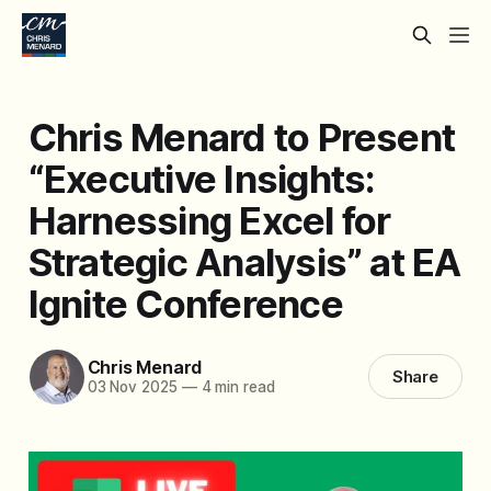
Chris Menard to Present
“Executive Insights:
Harnessing Excel for
Strategic Analysis” at EA
Ignite Conference
Chris Menard
Share
03 Nov 2025
—
4 min read