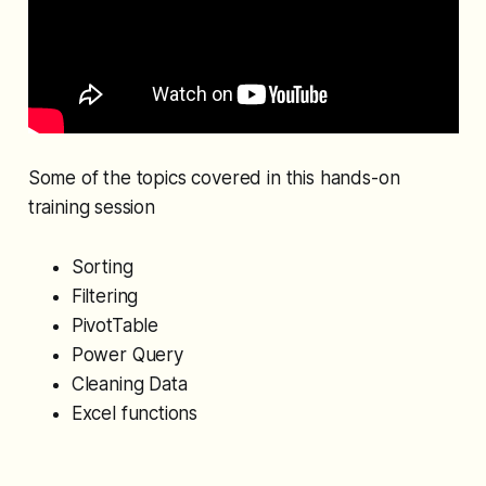
Some of the topics covered in this hands-on
training session
Sorting
Filtering
PivotTable
Power Query
Cleaning Data
Excel functions