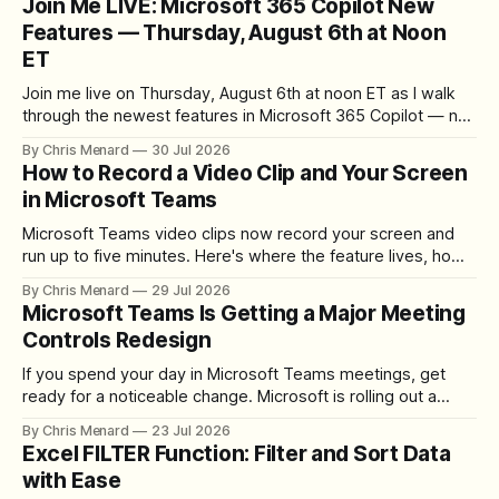
Join Me LIVE: Microsoft 365 Copilot New
Features — Thursday, August 6th at Noon
ET
Join me live on Thursday, August 6th at noon ET as I walk
through the newest features in Microsoft 365 Copilot — no
registration required.
By Chris Menard
30 Jul 2026
How to Record a Video Clip and Your Screen
in Microsoft Teams
Microsoft Teams video clips now record your screen and
run up to five minutes. Here's where the feature lives, how
to set up the camera bubble, and how to trim, send, and
By Chris Menard
29 Jul 2026
download the clip.
Microsoft Teams Is Getting a Major Meeting
Controls Redesign
If you spend your day in Microsoft Teams meetings, get
ready for a noticeable change. Microsoft is rolling out a
redesigned meeting experience that simplifies the meeting
By Chris Menard
23 Jul 2026
toolbar, makes screen sharing safer, and gives users more
Excel FILTER Function: Filter and Sort Data
control over the arrangement of meeting buttons. The goal
with Ease
is straightforward: reduce accidental clicks