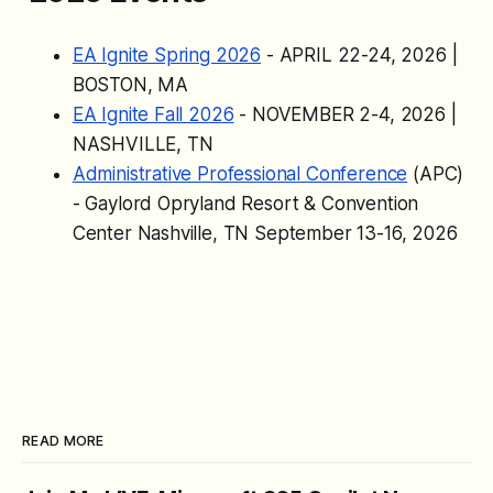
and more.
EA Ignite Spring 2026
- APRIL 22-24, 2026 |
BOSTON, MA
EA Ignite Fall 2026
- NOVEMBER 2-4, 2026 |
NASHVILLE, TN
Administrative Professional Conference
(APC)
- Gaylord Opryland Resort & Convention
Center Nashville, TN September 13-16, 2026
READ MORE