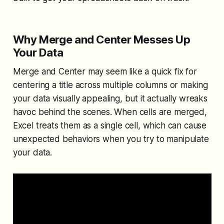
Why Merge and Center Messes Up
Your Data
Merge and Center may seem like a quick fix for
centering a title across multiple columns or making
your data visually appealing, but it actually wreaks
havoc behind the scenes. When cells are merged,
Excel treats them as a single cell, which can cause
unexpected behaviors when you try to manipulate
your data.