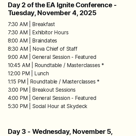
Day 2 of the EA Ignite Conference -
Tuesday, November 4, 2025
7:30 AM | Breakfast
7:30 AM | Exhibitor Hours
8:00 AM | Braindates
8:30 AM | Nova Chief of Staff
9:00 AM | General Session - Featured
10:45 AM | Roundtable / Masterclasses *
12:00 PM | Lunch
1:15 PM | Roundtable / Masterclasses *
3:00 PM | Breakout Sessions
4:00 PM | General Session - Featured
5:30 PM | Social Hour at Skydeck
Day 3 - Wednesday, November 5,