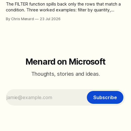
The FILTER function spills back only the rows that match a
condition. Three worked examples: filter by quantity,
combine SORT with FILTER for sorted results, and build a
By Chris Menard
23 Jul 2026
between filter with two conditions.
Menard on Microsoft
Thoughts, stories and ideas.
Subscribe