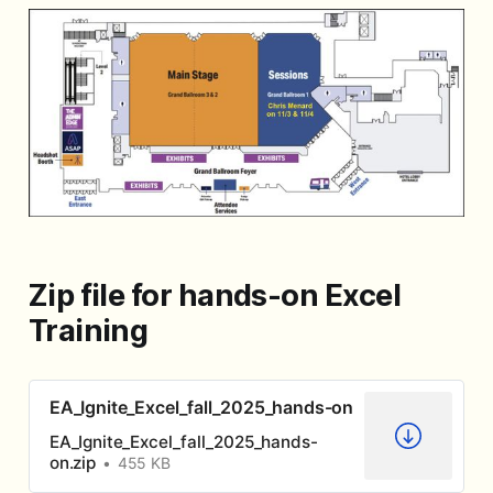
Zip file for hands-on Excel
Training
EA_Ignite_Excel_fall_2025_hands-on
EA_Ignite_Excel_fall_2025_hands-
on.zip
455 KB