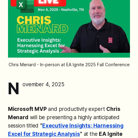
Chris Menard - In-person at EA Ignite 2025 Fall Conference
N
ovember 4, 2025
Microsoft MVP
and productivity expert
Chris
Menard
will be presenting a highly anticipated
session titled
“
Executive Insights: Harnessing
Excel for Strategic Analysis
”
at the
EA Ignite