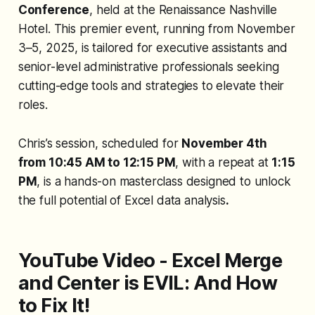
Conference
, held at the Renaissance Nashville
Hotel. This premier event, running from November
3–5, 2025, is tailored for executive assistants and
senior-level administrative professionals seeking
cutting-edge tools and strategies to elevate their
roles.
Chris’s session, scheduled for
November 4th
from 10:45 AM to 12:15 PM
, with a repeat at
1:15
PM
, is a hands-on masterclass designed to unlock
the full potential of Excel data analysis
.
YouTube Video - Excel Merge
and Center is EVIL: And How
to Fix It!