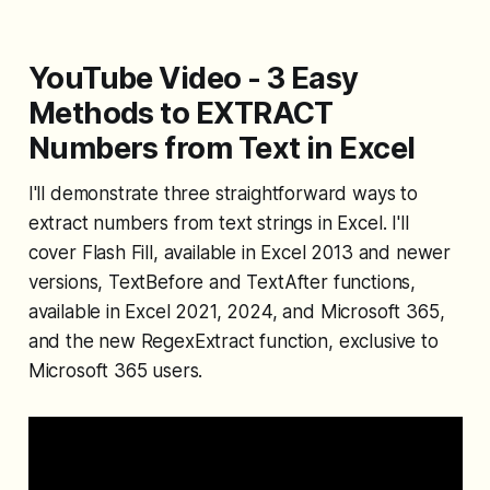
YouTube Video - 3 Easy
Methods to EXTRACT
Numbers from Text in Excel
I'll demonstrate three straightforward ways to
extract numbers from text strings in Excel. I'll
cover Flash Fill, available in Excel 2013 and newer
versions, TextBefore and TextAfter functions,
available in Excel 2021, 2024, and Microsoft 365,
and the new RegexExtract function, exclusive to
Microsoft 365 users.