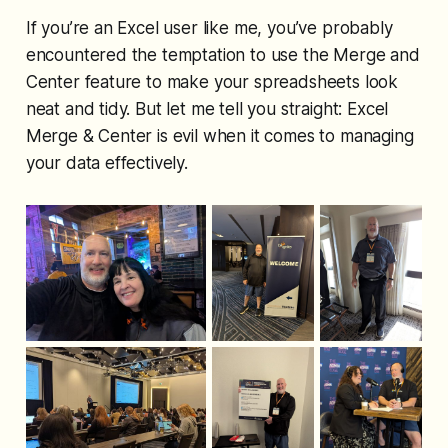
If you’re an Excel user like me, you’ve probably
encountered the temptation to use the Merge and
Center feature to make your spreadsheets look
neat and tidy. But let me tell you straight: Excel
Merge & Center is evil when it comes to managing
your data effectively.