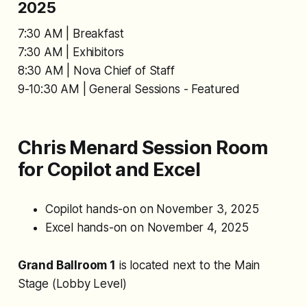
2025
7:30 AM | Breakfast
7:30 AM | Exhibitors
8:30 AM | Nova Chief of Staff
9-10:30 AM | General Sessions - Featured
Chris Menard Session Room
for Copilot and Excel
Copilot hands-on on November 3, 2025
Excel hands-on on November 4, 2025
Grand Ballroom 1
is located next to the Main
Stage (Lobby Level)