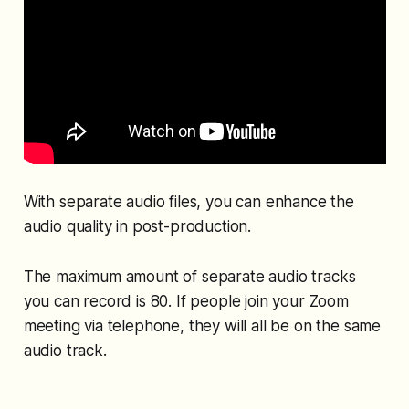
With separate audio files, you can enhance the
audio quality in post-production.
The maximum amount of separate audio tracks
you can record is 80. If people join your Zoom
meeting via telephone, they will all be on the same
audio track.