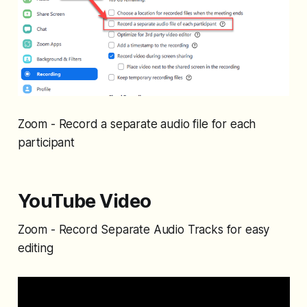
Zoom - Record a separate audio file for each
participant
YouTube Video
Zoom - Record Separate Audio Tracks for easy
editing