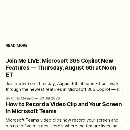
READ MORE
Join Me LIVE: Microsoft 365 Copilot New
Features — Thursday, August 6th at Noon
ET
Join me live on Thursday, August 6th at noon ET as I walk
through the newest features in Microsoft 365 Copilot — no
registration required.
By Chris Menard
30 Jul 2026
How to Record a Video Clip and Your Screen
in Microsoft Teams
Microsoft Teams video clips now record your screen and
run up to five minutes. Here's where the feature lives, how