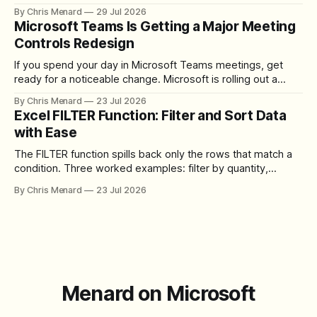
to set up the camera bubble, and how to trim, send, and
By Chris Menard
29 Jul 2026
download the clip.
Microsoft Teams Is Getting a Major Meeting
Controls Redesign
If you spend your day in Microsoft Teams meetings, get
ready for a noticeable change. Microsoft is rolling out a
redesigned meeting experience that simplifies the meeting
By Chris Menard
23 Jul 2026
toolbar, makes screen sharing safer, and gives users more
Excel FILTER Function: Filter and Sort Data
control over the arrangement of meeting buttons. The goal
with Ease
is straightforward: reduce accidental clicks
The FILTER function spills back only the rows that match a
condition. Three worked examples: filter by quantity,
combine SORT with FILTER for sorted results, and build a
By Chris Menard
23 Jul 2026
between filter with two conditions.
Menard on Microsoft