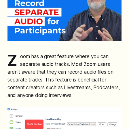
Z
oom has a great feature where you can
separate audio tracks. Most Zoom users
aren't aware that they can record audio files on
separate tracks. This feature is beneficial for
content creators such as Livestreams, Podcasters,
and anyone doing interviews.