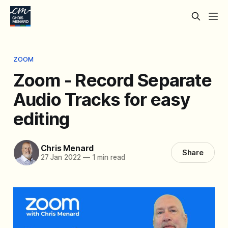
ZOOM
Zoom - Record Separate
Audio Tracks for easy
editing
Chris Menard
Share
27 Jan 2022
—
1 min read