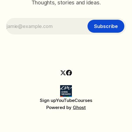
Thoughts, stories and ideas.
Subscribe
Sign up
YouTube
Courses
Powered by
Ghost