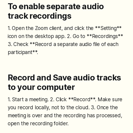
To enable separate audio
track recordings
1. Open the Zoom client, and click the **Setting**
icon on the desktop app. 2. Go to **Recordings**
3. Check **Record a separate audio file of each
participant**.
Record and Save audio tracks
to your computer
1. Start a meeting. 2. Click **Record**. Make sure
you record locally, not to the cloud. 3. Once the
meeting is over and the recording has processed,
open the recording folder.