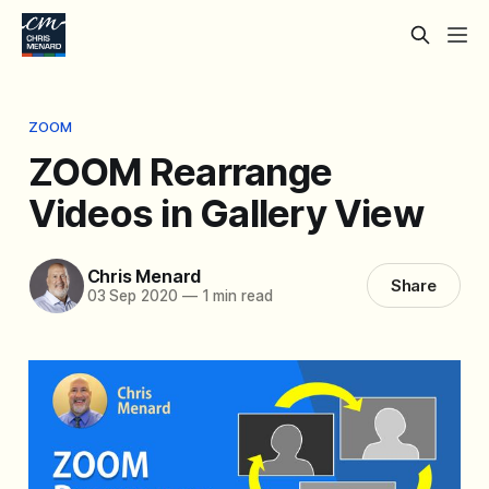
ZOOM
ZOOM Rearrange
Videos in Gallery View
Chris Menard
Share
03 Sep 2020
—
1 min read