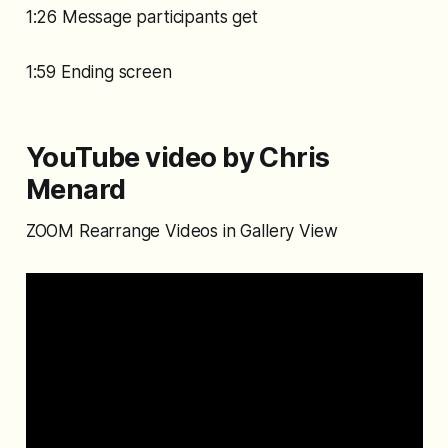
1:26 Message participants get
1:59 Ending screen
YouTube video by Chris
Menard
ZOOM Rearrange Videos in Gallery View