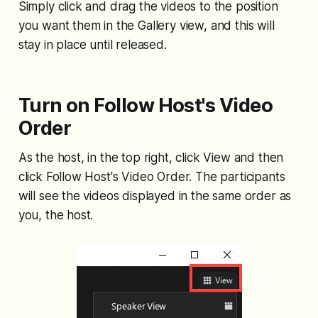
Simply click and drag the videos to the position
you want them in the Gallery view, and this will
stay in place until released.
Turn on Follow Host's Video
Order
As the host, in the top right, click View and then
click Follow Host's Video Order. The participants
will see the videos displayed in the same order as
you, the host.