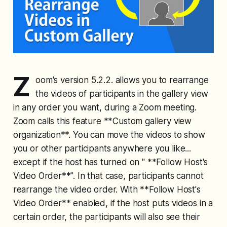
Z
oom's version 5.2.2. allows you to rearrange
the videos of participants in the gallery view
in any order you want, during a Zoom meeting.
Zoom calls this feature **Custom gallery view
organization**. You can move the videos to show
you or other participants anywhere you like...
except if the host has turned on " **Follow Host's
Video Order**". In that case, participants cannot
rearrange the video order. With **Follow Host's
Video Order** enabled, if the host puts videos in a
certain order, the participants will also see their