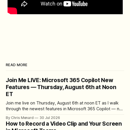
READ MORE
Join Me LIVE: Microsoft 365 Copilot New
Features — Thursday, August 6th at Noon
ET
Join me live on Thursday, August 6th at noon ET as I walk
through the newest features in Microsoft 365 Copilot — no
registration required.
By Chris Menard
30 Jul 2026
How to Record a Video Clip and Your Screen