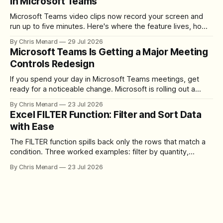
in Microsoft Teams
Microsoft Teams video clips now record your screen and
run up to five minutes. Here's where the feature lives, how
to set up the camera bubble, and how to trim, send, and
By Chris Menard
29 Jul 2026
download the clip.
Microsoft Teams Is Getting a Major Meeting
Controls Redesign
If you spend your day in Microsoft Teams meetings, get
ready for a noticeable change. Microsoft is rolling out a
redesigned meeting experience that simplifies the meeting
By Chris Menard
23 Jul 2026
toolbar, makes screen sharing safer, and gives users more
Excel FILTER Function: Filter and Sort Data
control over the arrangement of meeting buttons. The goal
with Ease
is straightforward: reduce accidental clicks
The FILTER function spills back only the rows that match a
condition. Three worked examples: filter by quantity,
combine SORT with FILTER for sorted results, and build a
By Chris Menard
23 Jul 2026
between filter with two conditions.