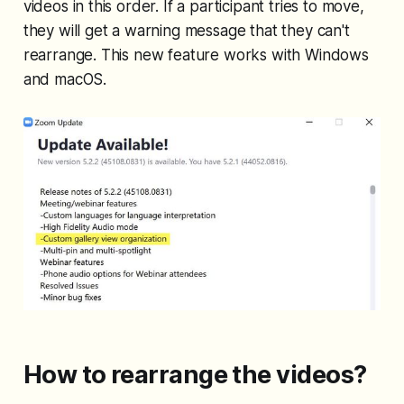
videos in this order. If a participant tries to move,
they will get a warning message that they can't
rearrange. This new feature works with Windows
and macOS.
How to rearrange the videos?