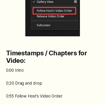
Timestamps / Chapters for
Video:
0:00 Intro
0:20 Drag and drop
0:55 Follow Host's Video Order