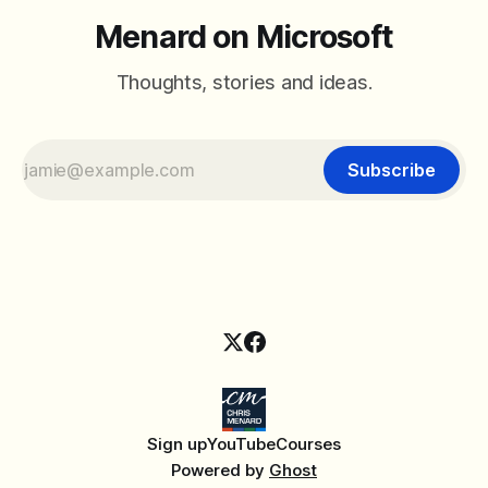
Menard on Microsoft
Thoughts, stories and ideas.
Subscribe
Sign up
YouTube
Courses
Powered by
Ghost