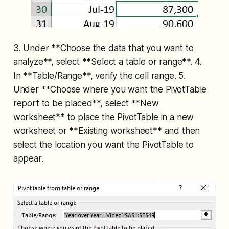
3. Under **Choose the data that you want to
analyze**, select **Select a table or range**. 4.
In **Table/Range**, verify the cell range. 5.
Under **Choose where you want the PivotTable
report to be placed**, select **New
worksheet** to place the PivotTable in a new
worksheet or **Existing worksheet** and then
select the location you want the PivotTable to
appear.