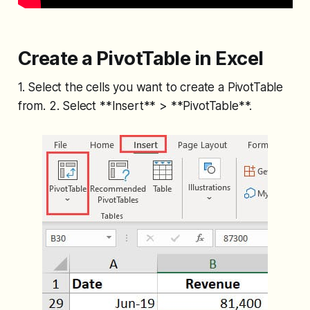
Create a PivotTable in Excel
1. Select the cells you want to create a PivotTable
from. 2. Select **Insert** > **PivotTable**.