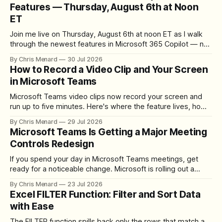
Features — Thursday, August 6th at Noon
ET
Join me live on Thursday, August 6th at noon ET as I walk
through the newest features in Microsoft 365 Copilot — no
registration required.
By Chris Menard
30 Jul 2026
How to Record a Video Clip and Your Screen
in Microsoft Teams
Microsoft Teams video clips now record your screen and
run up to five minutes. Here's where the feature lives, how
to set up the camera bubble, and how to trim, send, and
By Chris Menard
29 Jul 2026
download the clip.
Microsoft Teams Is Getting a Major Meeting
Controls Redesign
If you spend your day in Microsoft Teams meetings, get
ready for a noticeable change. Microsoft is rolling out a
redesigned meeting experience that simplifies the meeting
By Chris Menard
23 Jul 2026
toolbar, makes screen sharing safer, and gives users more
Excel FILTER Function: Filter and Sort Data
control over the arrangement of meeting buttons. The goal
with Ease
is straightforward: reduce accidental clicks
The FILTER function spills back only the rows that match a