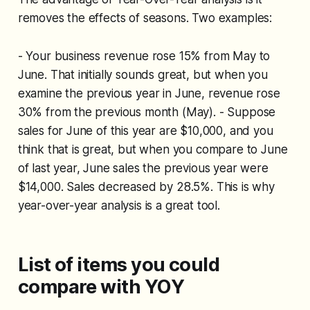
removes the effects of seasons. Two examples:
- Your business revenue rose 15% from May to
June. That initially sounds great, but when you
examine the previous year in June, revenue rose
30% from the previous month (May). - Suppose
sales for June of this year are $10,000, and you
think that is great, but when you compare to June
of last year, June sales the previous year were
$14,000. Sales decreased by 28.5%. This is why
year-over-year analysis is a great tool.
List of items you could
compare with YOY