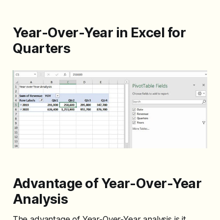
Year-Over-Year in Excel for
Quarters
Advantage of Year-Over-Year
Analysis
The advantage of Year-Over-Year analysis is it