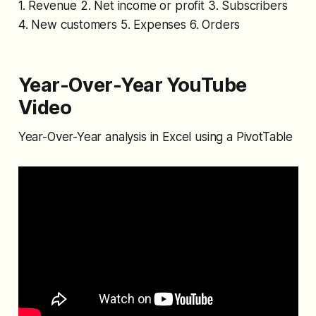
1. Revenue 2. Net income or profit 3. Subscribers
4. New customers 5. Expenses 6. Orders
Year-Over-Year YouTube
Video
Year-Over-Year analysis in Excel using a PivotTable