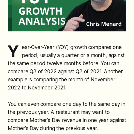
Y
ear-Over-Year (YOY) growth compares one
period, usually a quarter or a month, against
the same period twelve months before. You can
compare Q3 of 2022 against Q3 of 2021. Another
example is comparing the month of November
2022 to November 2021.
You can even compare one day to the same day in
the previous year. A restaurant may want to
compare Mother's Day revenue in one year against
Mother's Day during the previous year.