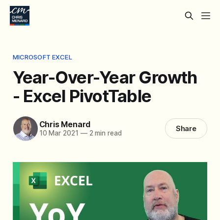
MICROSOFT EXCEL
Year-Over-Year Growth
- Excel PivotTable
Chris Menard
Share
10 Mar 2021
—
2 min read