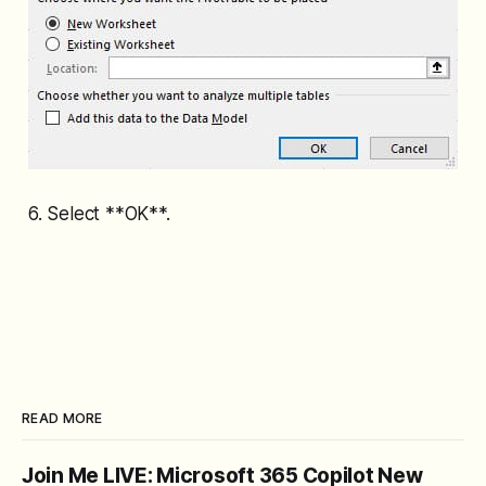
6. Select **OK**.
READ MORE
Join Me LIVE: Microsoft 365 Copilot New