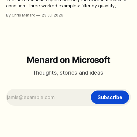
condition. Three worked examples: filter by quantity,
combine SORT with FILTER for sorted results, and build a
By Chris Menard
23 Jul 2026
between filter with two conditions.
Menard on Microsoft
Thoughts, stories and ideas.
Subscribe