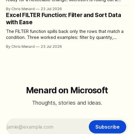
redesigned meeting experience that simplifies the meeting
By Chris Menard
23 Jul 2026
toolbar, makes screen sharing safer, and gives users more
Excel FILTER Function: Filter and Sort Data
control over the arrangement of meeting buttons. The goal
with Ease
is straightforward: reduce accidental clicks
The FILTER function spills back only the rows that match a
condition. Three worked examples: filter by quantity,
combine SORT with FILTER for sorted results, and build a
By Chris Menard
23 Jul 2026
between filter with two conditions.
Menard on Microsoft
Thoughts, stories and ideas.
Subscribe