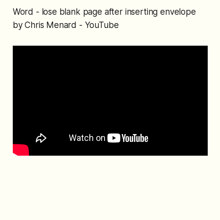
Word - lose blank page after inserting envelope
by Chris Menard - YouTube