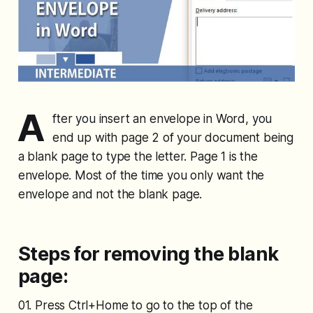
A
fter you insert an envelope in Word, you
end up with page 2 of your document being
a blank page to type the letter. Page 1 is the
envelope. Most of the time you only want the
envelope and not the blank page.
Steps for removing the blank
page:
01. Press Ctrl+Home to go to the top of the