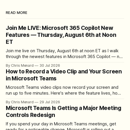
READ MORE
Join Me LIVE: Microsoft 365 Copilot New
Features — Thursday, August 6th at Noon
ET
Join me live on Thursday, August 6th at noon ET as I walk
through the newest features in Microsoft 365 Copilot — no
registration required.
By Chris Menard
30 Jul 2026
How to Record a Video Clip and Your Screen
in Microsoft Teams
Microsoft Teams video clips now record your screen and
run up to five minutes. Here's where the feature lives, how
to set up the camera bubble, and how to trim, send, and
By Chris Menard
29 Jul 2026
download the clip.
Microsoft Teams Is Getting a Major Meeting
Controls Redesign
If you spend your day in Microsoft Teams meetings, get
ready for a noticeable change. Microsoft is rolling out a