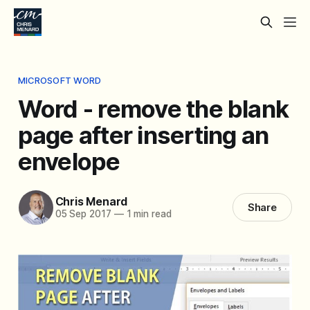
MICROSOFT WORD
Word - remove the blank
page after inserting an
envelope
Chris Menard
Share
05 Sep 2017
—
1 min read