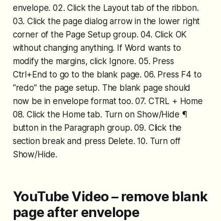
envelope. 02. Click the Layout tab of the ribbon.
03. Click the page dialog arrow in the lower right
corner of the Page Setup group. 04. Click OK
without changing anything. If Word wants to
modify the margins, click Ignore. 05. Press
Ctrl+End to go to the blank page. 06. Press F4 to
“redo” the page setup. The blank page should
now be in envelope format too. 07. CTRL + Home
08. Click the Home tab. Turn on Show/Hide ¶
button in the Paragraph group. 09. Click the
section break and press Delete. 10. Turn off
Show/Hide.
YouTube Video – remove blank
page after envelope