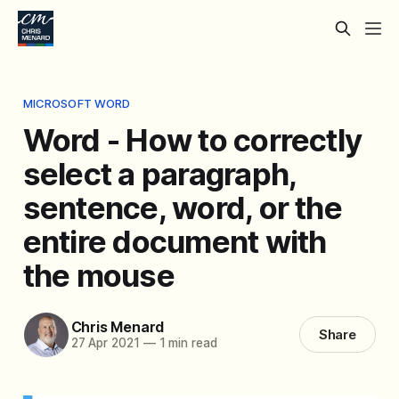
MICROSOFT WORD
Word - How to correctly
select a paragraph,
sentence, word, or the
entire document with
the mouse
Chris Menard
Share
27 Apr 2021
—
1 min read