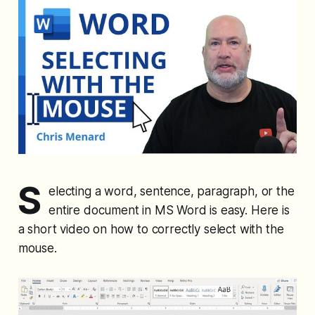
S
electing a word, sentence, paragraph, or the
entire document in MS Word is easy. Here is
a short video on how to correctly select with the
mouse.