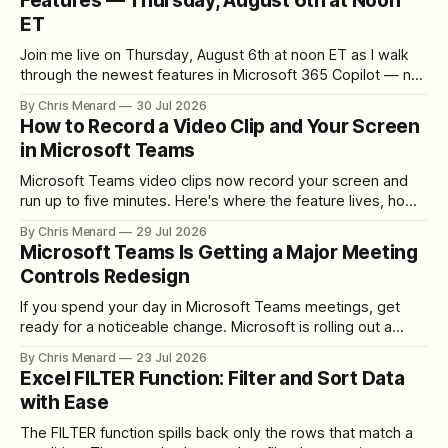
Features — Thursday, August 6th at Noon
ET
Join me live on Thursday, August 6th at noon ET as I walk
through the newest features in Microsoft 365 Copilot — no
registration required.
By Chris Menard
30 Jul 2026
How to Record a Video Clip and Your Screen
in Microsoft Teams
Microsoft Teams video clips now record your screen and
run up to five minutes. Here's where the feature lives, how
to set up the camera bubble, and how to trim, send, and
By Chris Menard
29 Jul 2026
download the clip.
Microsoft Teams Is Getting a Major Meeting
Controls Redesign
If you spend your day in Microsoft Teams meetings, get
ready for a noticeable change. Microsoft is rolling out a
redesigned meeting experience that simplifies the meeting
By Chris Menard
23 Jul 2026
toolbar, makes screen sharing safer, and gives users more
Excel FILTER Function: Filter and Sort Data
control over the arrangement of meeting buttons. The goal
with Ease
is straightforward: reduce accidental clicks
The FILTER function spills back only the rows that match a