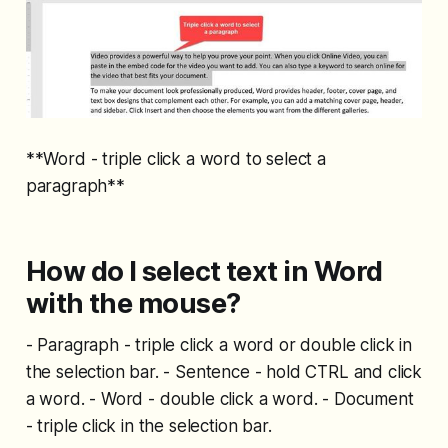
**Word - triple click a word to select a
paragraph**
How do I select text in Word
with the mouse?
- Paragraph - triple click a word or double click in
the selection bar. - Sentence - hold CTRL and click
a word. - Word - double click a word. - Document
- triple click in the selection bar.