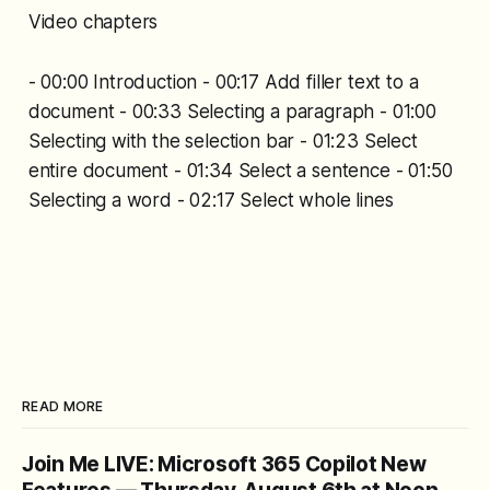
Video chapters
- 00:00 Introduction - 00:17 Add filler text to a
document - 00:33 Selecting a paragraph - 01:00
Selecting with the selection bar - 01:23 Select
entire document - 01:34 Select a sentence - 01:50
Selecting a word - 02:17 Select whole lines
READ MORE
Join Me LIVE: Microsoft 365 Copilot New