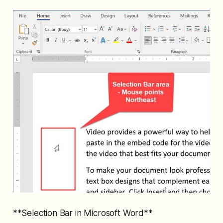
**Selection Bar in Microsoft Word**