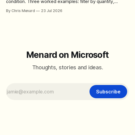
condition. Three worked examples: filter by quantity,
combine SORT with FILTER for sorted results, and build a
By Chris Menard
23 Jul 2026
between filter with two conditions.
Menard on Microsoft
Thoughts, stories and ideas.
Subscribe