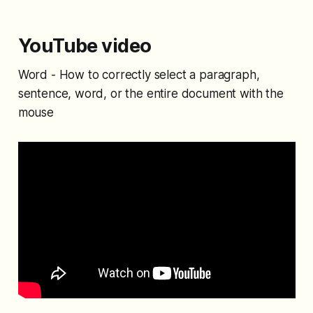
YouTube video
Word - How to correctly select a paragraph,
sentence, word, or the entire document with the
mouse