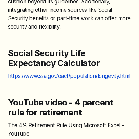
cushion beyond its guidelines. Additionally,
integrating other income sources like Social
Security benefits or part-time work can offer more
security and flexibility.
Social Security Life
Expectancy Calculator
https://www.ssa.gov/oact/population/longevity.html
YouTube video - 4 percent
rule for retirement
The 4% Retirement Rule Using Microsoft Excel -
YouTube