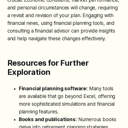
and personal circumstances will change, requiring
a revisit and revision of your plan. Engaging with
financial news, using financial planning tools, and
consulting a financial advisor can provide insights
and help navigate these changes effectively.
Resources for Further
Exploration
Financial planning software:
Many tools
are available that go beyond Excel, offering
more sophisticated simulations and financial
planning features.
Books and publications:
Numerous books
delve into retirement planning strategies,