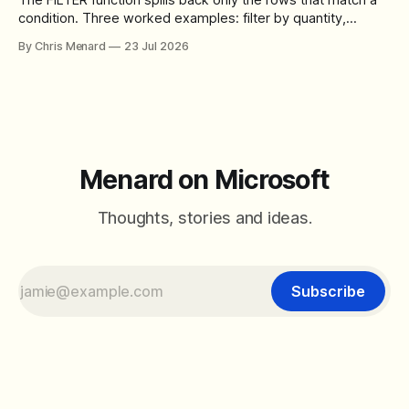
condition. Three worked examples: filter by quantity,
combine SORT with FILTER for sorted results, and build a
By Chris Menard
23 Jul 2026
between filter with two conditions.
Menard on Microsoft
Thoughts, stories and ideas.
Subscribe