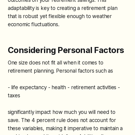
adaptability is key to creating a retirement plan
that is robust yet flexible enough to weather
economic fluctuations.
Considering Personal Factors
One size does not fit all when it comes to
retirement planning. Personal factors such as
- life expectancy - health - retirement activities -
taxes
significantly impact how much you will need to
save. The 4 percent rule does not account for
these variables, making it imperative to maintain a