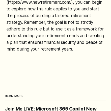
(https://www.newretirement.com/), you can begin
to explore how this rule applies to you and start
the process of building a tailored retirement
strategy. Remember, the goal is not to strictly
adhere to this rule but to use it as a framework for
understanding your retirement needs and creating
a plan that ensures financial security and peace of
mind during your retirement years.
READ MORE
Join Me LIVE: Microsoft 365 Copilot New