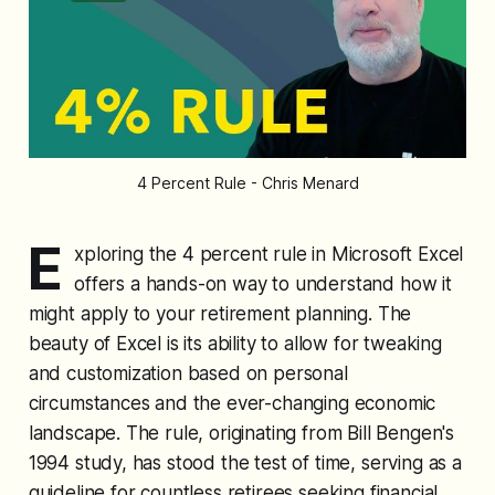
4 Percent Rule - Chris Menard
E
xploring the 4 percent rule in Microsoft Excel
offers a hands-on way to understand how it
might apply to your retirement planning. The
beauty of Excel is its ability to allow for tweaking
and customization based on personal
circumstances and the ever-changing economic
landscape. The rule, originating from Bill Bengen's
1994 study, has stood the test of time, serving as a
guideline for countless retirees seeking financial