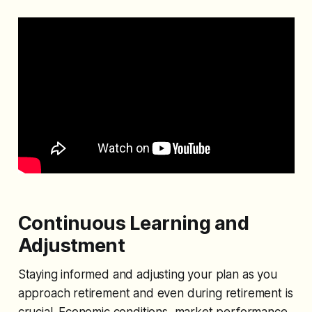
Continuous Learning and
Adjustment
Staying informed and adjusting your plan as you
approach retirement and even during retirement is
crucial. Economic conditions, market performance,