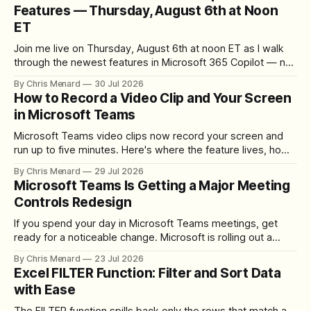
Features — Thursday, August 6th at Noon
ET
Join me live on Thursday, August 6th at noon ET as I walk
through the newest features in Microsoft 365 Copilot — no
registration required.
By Chris Menard
30 Jul 2026
How to Record a Video Clip and Your Screen
in Microsoft Teams
Microsoft Teams video clips now record your screen and
run up to five minutes. Here's where the feature lives, how
to set up the camera bubble, and how to trim, send, and
By Chris Menard
29 Jul 2026
download the clip.
Microsoft Teams Is Getting a Major Meeting
Controls Redesign
If you spend your day in Microsoft Teams meetings, get
ready for a noticeable change. Microsoft is rolling out a
redesigned meeting experience that simplifies the meeting
By Chris Menard
23 Jul 2026
toolbar, makes screen sharing safer, and gives users more
Excel FILTER Function: Filter and Sort Data
control over the arrangement of meeting buttons. The goal
with Ease
is straightforward: reduce accidental clicks
The FILTER function spills back only the rows that match a