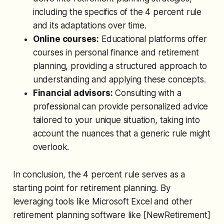
including the specifics of the 4 percent rule
and its adaptations over time.
Online courses:
Educational platforms offer
courses in personal finance and retirement
planning, providing a structured approach to
understanding and applying these concepts.
Financial advisors:
Consulting with a
professional can provide personalized advice
tailored to your unique situation, taking into
account the nuances that a generic rule might
overlook.
In conclusion, the 4 percent rule serves as a
starting point for retirement planning. By
leveraging tools like Microsoft Excel and other
retirement planning software like [NewRetirement]