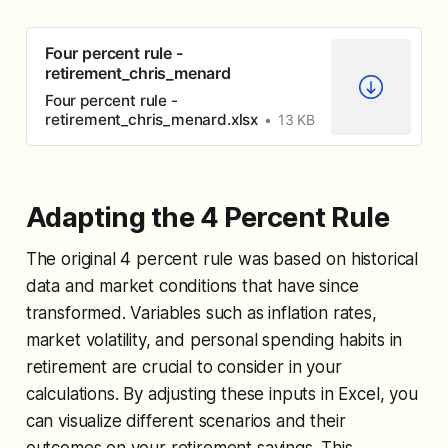
Four percent rule -
retirement_chris_menard
Four percent rule -
retirement_chris_menard.xlsx
13 KB
Adapting the 4 Percent Rule
The original 4 percent rule was based on historical
data and market conditions that have since
transformed. Variables such as inflation rates,
market volatility, and personal spending habits in
retirement are crucial to consider in your
calculations. By adjusting these inputs in Excel, you
can visualize different scenarios and their
outcomes on your retirement savings. This