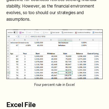
stability. However, as the financial environment
evolves, so too should our strategies and
assumptions.
Four percent rule in Excel
Excel File