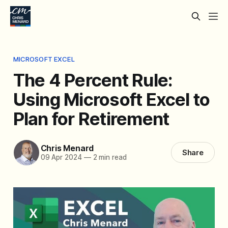
MICROSOFT EXCEL
The 4 Percent Rule:
Using Microsoft Excel to
Plan for Retirement
Chris Menard
Share
09 Apr 2024
—
2 min read