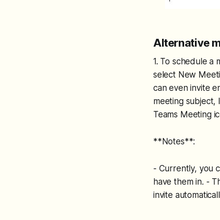
Alternative 
1. To schedule a 
select New Meetin
can even invite e
meeting subject, 
Teams Meeting ico
**Notes**:
- Currently, you
have them in. - 
invite automaticall