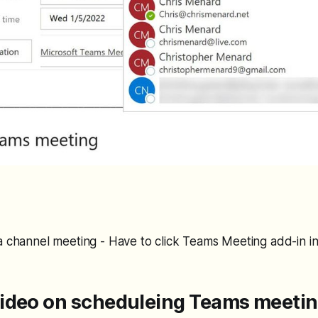
a channel meeting - Have to click Teams Meeting add-in in
ideo on scheduleing Teams meeti