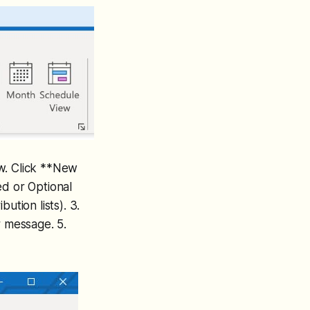
ew. Click **New
ed or Optional
ution lists). 3.
r message. 5.