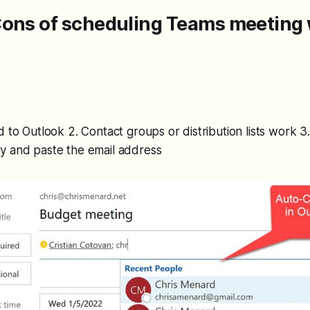
Cons of scheduling Teams meeting 
d to Outlook 2. Contact groups or distribution lists work 
y and paste the email address