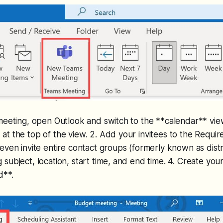
 meeting, open Outlook and switch to the **calendar** vi
t the top of the view. 2. Add your invitees to the Requir
ven invite entire contact groups (formerly known as distrib
subject, location, start time, and end time. 4. Create you
d**.