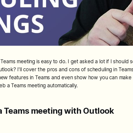
Teams meeting is easy to do. I get asked a lot if I should
tlook? I'll cover the pros and cons of scheduling in Teams
ew new features in Teams and even show how you can make 
eb a Teams meeting automatically.
a Teams meeting with Outlook