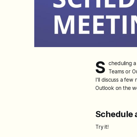
S
cheduling a 
Teams or Ou
I'll discuss a f
Outlook on the w
Schedule 
Try it!