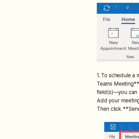
1. To schedule a
Teams Meeting** a
field(s)—you can e
Add your meeting 
Then click **Sen