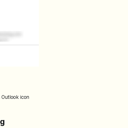
 Outlook icon
ng