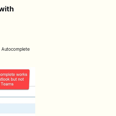
with
3. Autocomplete