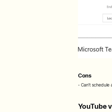
Cons
- Can’t schedule 
YouTube v