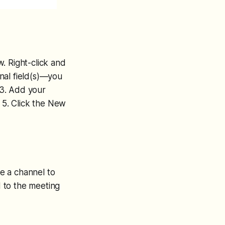
. Right-click and
nal field(s)—you
 3. Add your
. 5. Click the New
e a channel to
 to the meeting