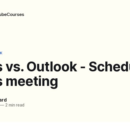
ube
Courses
K
 vs. Outlook - Sched
 meeting
ard
—
2 min read