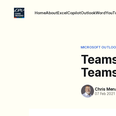
Home
About
Excel
Copilot
Outlook
Word
YouT
MICROSOFT OUTLOO
Teams
Teams
Chris Men
07 Feb 2021