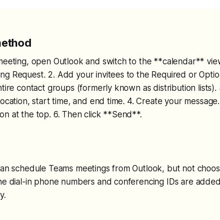
method
meeting, open Outlook and switch to the **calendar** view
g Request. 2. Add your invitees to the Required or Optio
ntire contact groups (formerly known as distribution lists).
location, start time, and end time. 4. Create your message
n at the top. 6. Then click **Send**.
 can schedule Teams meetings from Outlook, but not choos
The dial-in phone numbers and conferencing IDs are added
y.