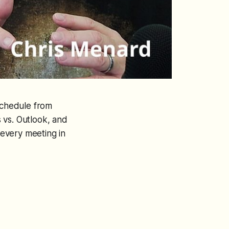
 schedule from
 vs. Outlook, and
every meeting in