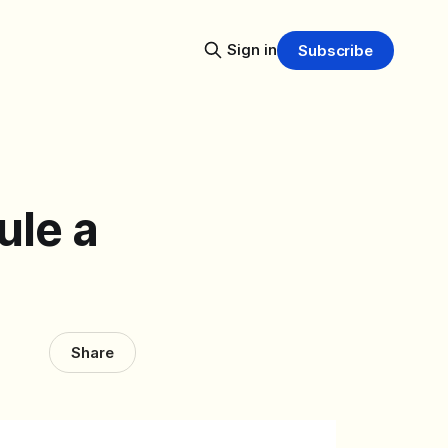
Sign in
Subscribe
ule a
Share