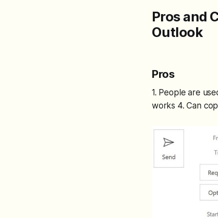
Pros and 
Outlook
Pros
1. People are use
works 4. Can cop