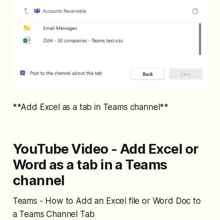
**Add Excel as a tab in Teams channel**
YouTube Video - Add Excel or
Word as a tab in a Teams
channel
Teams - How to Add an Excel file or Word Doc to
a Teams Channel Tab