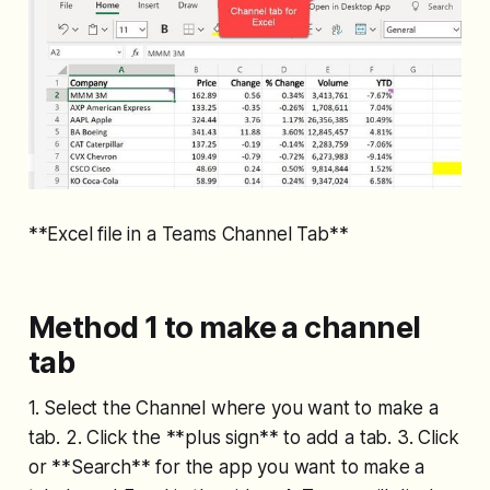
**Excel file in a Teams Channel Tab**
Method 1 to make a channel
tab
1. Select the Channel where you want to make a
tab. 2. Click the **plus sign** to add a tab. 3. Click
or **Search** for the app you want to make a