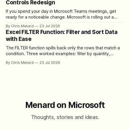
Controls Redesign
If you spend your day in Microsoft Teams meetings, get
ready for a noticeable change. Microsoft is rolling out a
redesigned meeting experience that simplifies the meeting
By Chris Menard
23 Jul 2026
toolbar, makes screen sharing safer, and gives users more
Excel FILTER Function: Filter and Sort Data
control over the arrangement of meeting buttons. The goal
with Ease
is straightforward: reduce accidental clicks
The FILTER function spills back only the rows that match a
condition. Three worked examples: filter by quantity,
combine SORT with FILTER for sorted results, and build a
By Chris Menard
23 Jul 2026
between filter with two conditions.
Menard on Microsoft
Thoughts, stories and ideas.