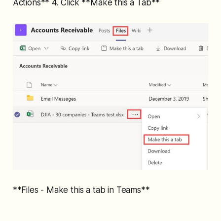
Actions** 4. Click **Make this a Tab**
**Files - Make this a tab in Teams**