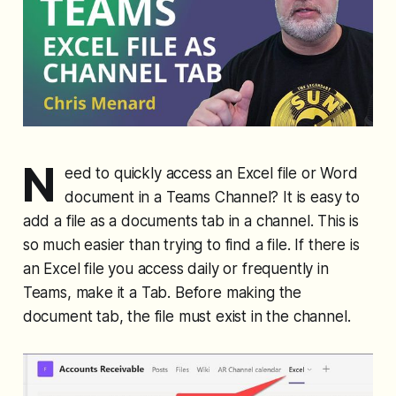
N
eed to quickly access an Excel file or Word
document in a Teams Channel? It is easy to
add a file as a documents tab in a channel. This is
so much easier than trying to find a file. If there is
an Excel file you access daily or frequently in
Teams, make it a Tab. Before making the
document tab, the file must exist in the channel.