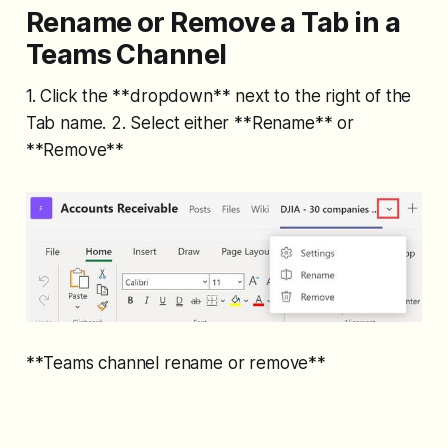
Rename or Remove a Tab in a
Teams Channel
1. Click the **dropdown** next to the right of the
Tab name. 2. Select either **Rename** or
**Remove**
**Teams channel rename or remove**