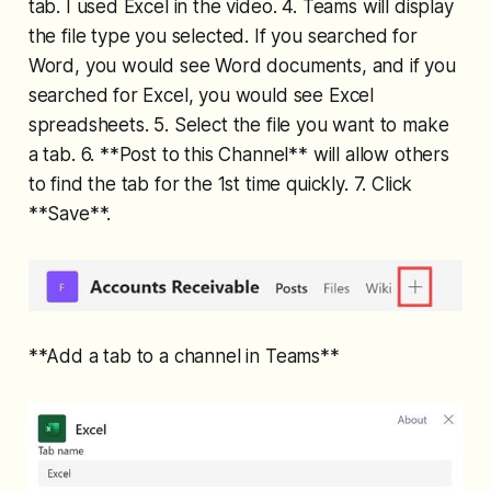
tab. I used Excel in the video. 4. Teams will display
the file type you selected. If you searched for
Word, you would see Word documents, and if you
searched for Excel, you would see Excel
spreadsheets. 5. Select the file you want to make
a tab. 6. **Post to this Channel** will allow others
to find the tab for the 1st time quickly. 7. Click
**Save**.
**Add a tab to a channel in Teams**