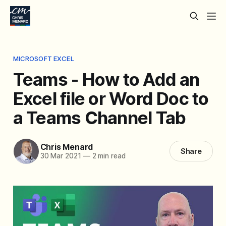
MICROSOFT EXCEL
Teams - How to Add an
Excel file or Word Doc to
a Teams Channel Tab
Chris Menard
Share
30 Mar 2021
—
2 min read