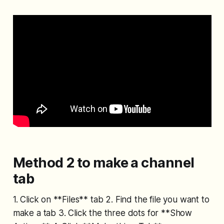
Method 2 to make a channel
tab
1. Click on **Files** tab 2. Find the file you want to
make a tab 3. Click the three dots for **Show