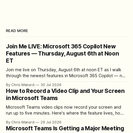
READ MORE
Join Me LIVE: Microsoft 365 Copilot New
Features — Thursday, August 6th at Noon
ET
Join me live on Thursday, August 6th at noon ET as I walk
through the newest features in Microsoft 365 Copilot — no
registration required.
By Chris Menard
30 Jul 2026
How to Record a Video Clip and Your Screen
in Microsoft Teams
Microsoft Teams video clips now record your screen and
run up to five minutes. Here's where the feature lives, how
to set up the camera bubble, and how to trim, send, and
By Chris Menard
29 Jul 2026
download the clip.
Microsoft Teams Is Getting a Major Meeting