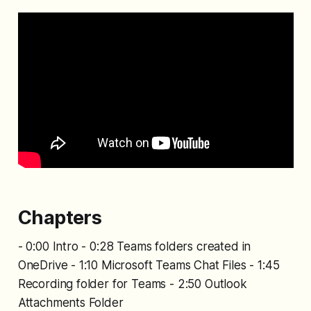
Chapters
- 0:00 Intro - 0:28 Teams folders created in
OneDrive - 1:10 Microsoft Teams Chat Files - 1:45
Recording folder for Teams - 2:50 Outlook
Attachments Folder