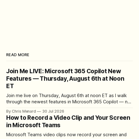
READ MORE
Join Me LIVE: Microsoft 365 Copilot New
Features — Thursday, August 6th at Noon
ET
Join me live on Thursday, August 6th at noon ET as I walk
through the newest features in Microsoft 365 Copilot — no
registration required.
By Chris Menard
30 Jul 2026
How to Record a Video Clip and Your Screen
in Microsoft Teams
Microsoft Teams video clips now record your screen and