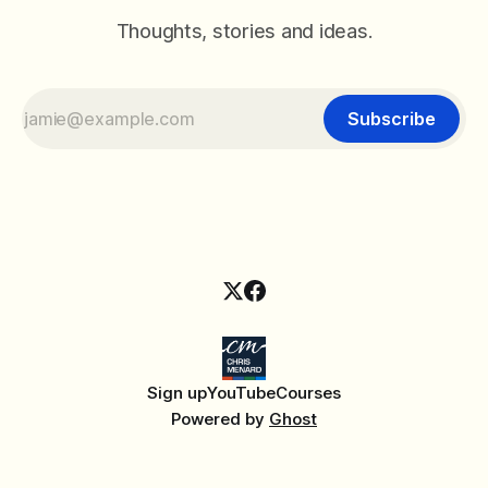
Thoughts, stories and ideas.
Subscribe
Sign up
YouTube
Courses
Powered by
Ghost