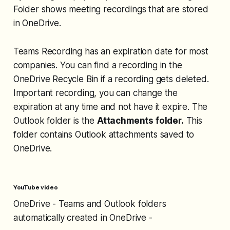
Folder shows meeting recordings that are stored
in OneDrive.
Teams Recording has an expiration date for most
companies. You can find a recording in the
OneDrive Recycle Bin if a recording gets deleted.
Important recording, you can change the
expiration at any time and not have it expire. The
Outlook folder is the
Attachments folder.
This
folder contains Outlook attachments saved to
OneDrive.
YouTube video
OneDrive - Teams and Outlook folders
automatically created in OneDrive -