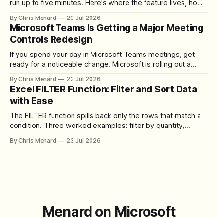
run up to five minutes. Here's where the feature lives, how
to set up the camera bubble, and how to trim, send, and
By Chris Menard
29 Jul 2026
download the clip.
Microsoft Teams Is Getting a Major Meeting
Controls Redesign
If you spend your day in Microsoft Teams meetings, get
ready for a noticeable change. Microsoft is rolling out a
redesigned meeting experience that simplifies the meeting
By Chris Menard
23 Jul 2026
toolbar, makes screen sharing safer, and gives users more
Excel FILTER Function: Filter and Sort Data
control over the arrangement of meeting buttons. The goal
with Ease
is straightforward: reduce accidental clicks
The FILTER function spills back only the rows that match a
condition. Three worked examples: filter by quantity,
combine SORT with FILTER for sorted results, and build a
By Chris Menard
23 Jul 2026
between filter with two conditions.
Menard on Microsoft