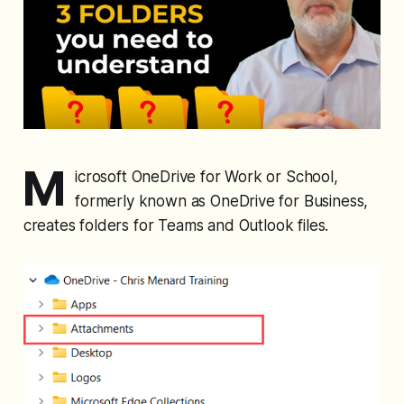
M
icrosoft OneDrive for Work or School,
formerly known as OneDrive for Business,
creates folders for Teams and Outlook files.