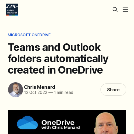
MICROSOFT ONEDRIVE
Teams and Outlook
folders automatically
created in OneDrive
Chris Menard
Share
12 Oct 2022
—
1 min read