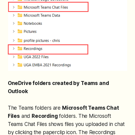
OneDrive folders created by Teams and
Outlook
The Teams folders are
Microsoft Teams Chat
Files
and
Recording
folders. The Microsoft
Teams Chat Files shows files you uploaded in chat
by clicking the paperclip icon. The Recordings