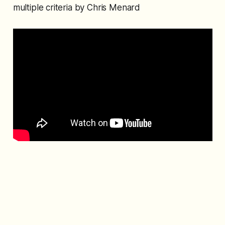
multiple criteria by Chris Menard