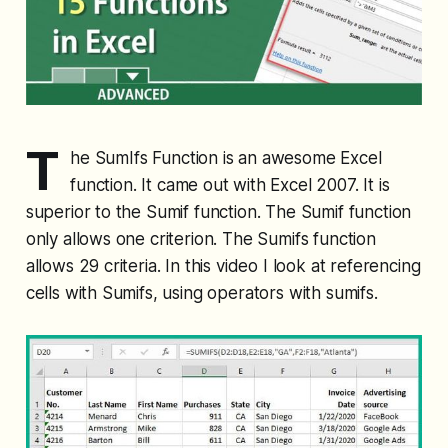
T
he SumIfs Function is an awesome Excel
function. It came out with Excel 2007. It is
superior to the Sumif function. The Sumif function
only allows one criterion. The Sumifs function
allows 29 criteria. In this video I look at referencing
cells with Sumifs, using operators with sumifs.