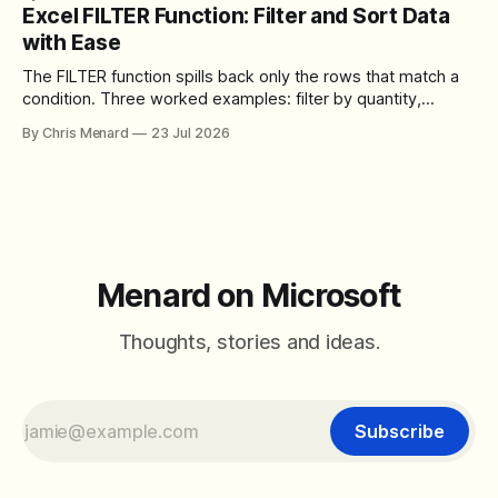
toolbar, makes screen sharing safer, and gives users more
Excel FILTER Function: Filter and Sort Data
control over the arrangement of meeting buttons. The goal
with Ease
is straightforward: reduce accidental clicks
The FILTER function spills back only the rows that match a
condition. Three worked examples: filter by quantity,
combine SORT with FILTER for sorted results, and build a
By Chris Menard
23 Jul 2026
between filter with two conditions.
Menard on Microsoft
Thoughts, stories and ideas.
Subscribe