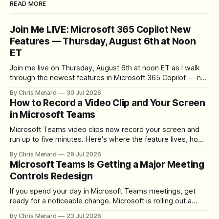
READ MORE
Join Me LIVE: Microsoft 365 Copilot New
Features — Thursday, August 6th at Noon
ET
Join me live on Thursday, August 6th at noon ET as I walk
through the newest features in Microsoft 365 Copilot — no
registration required.
By Chris Menard
30 Jul 2026
How to Record a Video Clip and Your Screen
in Microsoft Teams
Microsoft Teams video clips now record your screen and
run up to five minutes. Here's where the feature lives, how
to set up the camera bubble, and how to trim, send, and
By Chris Menard
29 Jul 2026
download the clip.
Microsoft Teams Is Getting a Major Meeting
Controls Redesign
If you spend your day in Microsoft Teams meetings, get
ready for a noticeable change. Microsoft is rolling out a
redesigned meeting experience that simplifies the meeting
By Chris Menard
23 Jul 2026