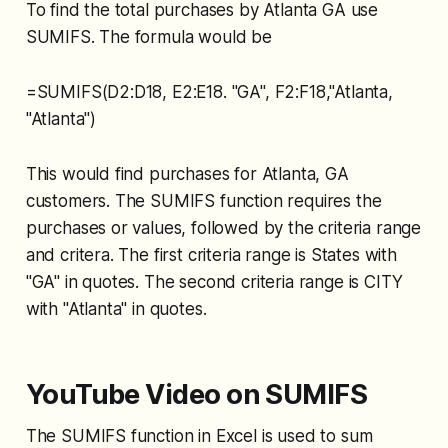
To find the total purchases by Atlanta GA use
SUMIFS. The formula would be
=SUMIFS(D2:D18, E2:E18. "GA", F2:F18,"Atlanta,
"Atlanta")
This would find purchases for Atlanta, GA
customers. The SUMIFS function requires the
purchases or values, followed by the criteria range
and critera. The first criteria range is States with
"GA" in quotes. The second criteria range is CITY
with "Atlanta" in quotes.
YouTube Video on SUMIFS
The SUMIFS function in Excel is used to sum