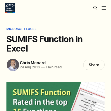
MICROSOFT EXCEL
SUMIFS Function in
Excel
Chris Menard
Share
24 Aug 2019
—
1 min read