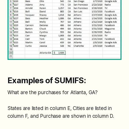
Examples of SUMIFS:
What are the purchases for Atlanta, GA?
States are listed in column E, Cities are listed in
column F, and Purchase are shown in column D.